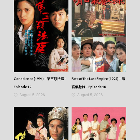
Conscience (1994) – 第三類法庭 –
Fate of the Last Empire (1994) – 清
Episode 12
宮氣數錄 – Episode 10
August 5, 2026
August 5, 2026