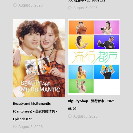
730 玩返轉 – Episode 272
August 5, 2026
August 5, 2026
Big City Shop – 流行都市 – 2026-
Beauty and Mr. Romantic
08-05
(Cantonese) – 美女與純情男 –
August 5, 2026
Episode 079
August 5, 2026