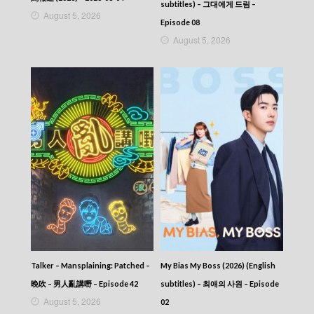
subtitles) – 그대에게 드림 –
August 5, 2026
Episode 08
August 5, 2026
Talker – Mansplaining: Patched –
My Bias My Boss (2026) (English
晚吹 – 男人亂講嘢 – Episode 42
subtitles) – 최애의 사원 – Episode
August 5, 2026
02