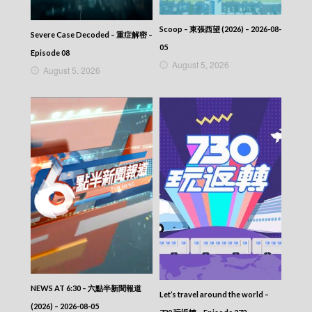
Scoop – 東張西望 (2026) – 2026-08-
Severe Case Decoded – 重症解密 –
05
Episode 08
August 5, 2026
August 5, 2026
NEWS AT 6:30 – 六點半新聞報道
Let’s travel around the world –
(2026) – 2026-08-05