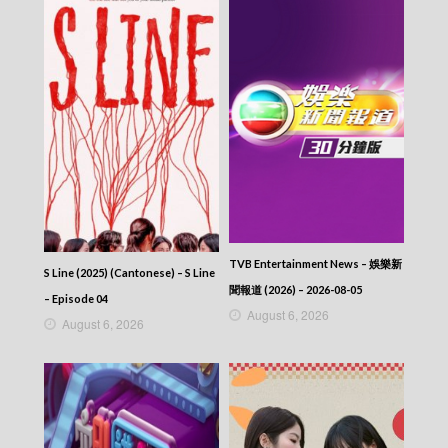
TVB Entertainment News – 娛樂新
S Line (2025) (Cantonese) – S Line
聞報道 (2026) – 2026-08-05
– Episode 04
August 6, 2026
August 6, 2026