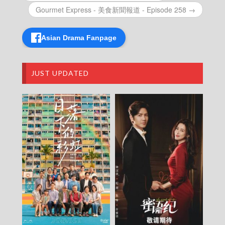
– Episode 22
Gourmet Express - 美食新聞報道 - Episode 258 →
Beloved of a Lifetime (Cantonese) – 三生無殤
– Episode 21
Beloved of a Lifetime (Cantonese) – 三生無殤
Asian Drama Fanpage
– Episode 20
Beloved of a Lifetime (Cantonese) – 三生無殤
– Episode 19
Beloved of a Lifetime (Cantonese) – 三生無殤
JUST UPDATED
– Episode 18
Beloved of a Lifetime (Cantonese) – 三生無殤
– Episode 17
Beloved of a Lifetime (Cantonese) – 三生無殤
– Episode 16
Beloved of a Lifetime (Cantonese) – 三生無殤
– Episode 15
Beloved of a Lifetime (Cantonese) – 三生無殤
– Episode 14
Beloved of a Lifetime (Cantonese) – 三生無殤
– Episode 13
Beloved of a Lifetime (Cantonese) – 三生無殤
– Episode 12
Beloved of a Lifetime (Cantonese) – 三生無殤
– Episode 11