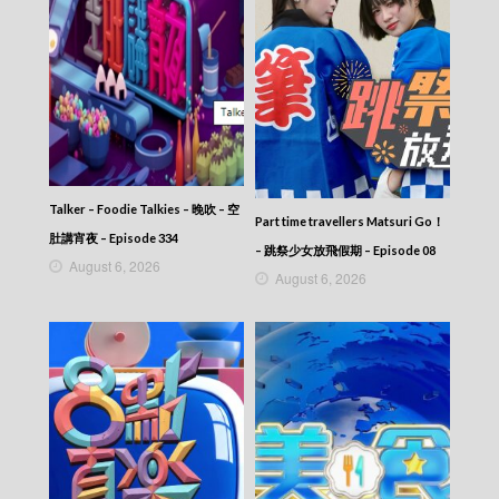
Talker – Foodie Talkies – 晚吹 – 空
Part time travellers Matsuri Go！
肚講宵夜 – Episode 334
– 跳祭少女放飛假期 – Episode 08
August 6, 2026
August 6, 2026