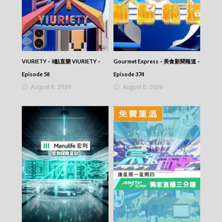
VIURIETY – 8點直樂 VIURIETY –
Gourmet Express – 美食新聞報道 –
Episode 58
Episode 374
August 6, 2026
August 6, 2026