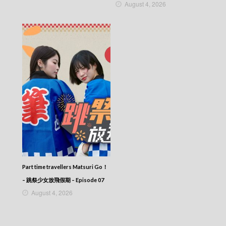
August 4, 2026
Part time travellers Matsuri Go！
– 跳祭少女放飛假期 – Episode 07
August 4, 2026