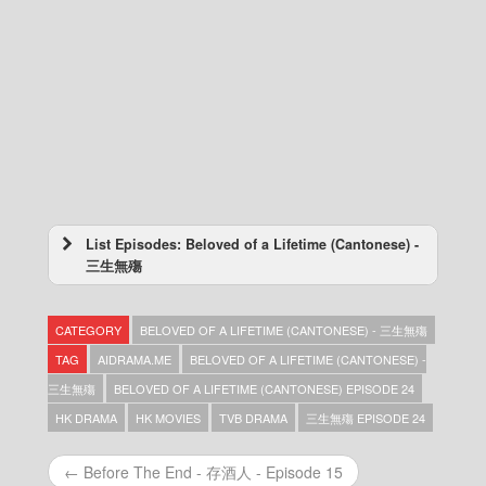
List Episodes: Beloved of a Lifetime (Cantonese) -
三生無殤
Beloved of a Lifetime (Cantonese) – 三生無殤
– Episode 26
CATEGORY
BELOVED OF A LIFETIME (CANTONESE) - 三生無殤
Beloved of a Lifetime (Cantonese) – 三生無殤
– Episode 25
TAG
AIDRAMA.ME
BELOVED OF A LIFETIME (CANTONESE) -
Beloved of a Lifetime (Cantonese) – 三生無殤
三生無殤
BELOVED OF A LIFETIME (CANTONESE) EPISODE 24
– Episode 24
HK DRAMA
HK MOVIES
TVB DRAMA
三生無殤 EPISODE 24
Beloved of a Lifetime (Cantonese) – 三生無殤
– Episode 23
Beloved of a Lifetime (Cantonese) – 三生無殤
← Before The End - 存酒人 - Episode 15