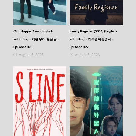
Our Happy Days (English
Family Register (2026) (English
subtitles) – 기쁜 우리 좋은 날 –
subtitles) – 가족관계증명서 –
Episode 090
Episode 022
August 5, 2026
August 5, 2026