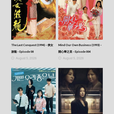
The Last Conquest (1994) – 俠女
Mind Our Own Business (1993) –
游龍 – Episode 08
開心華之里 – Episode 004
August 5, 2026
August 5, 2026