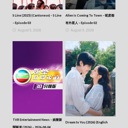
S Line (2025) (Cantonese) – S Line
Alien Is Coming To Town – 呢度都
– Episode 03
有外星人 – Episode 02
August 5, 2026
August 5, 2026
TVB Entertainment News – 娛樂新
Dream to You (2026) (English
聞報道 (2026) – 2026-08-04