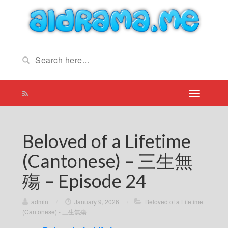
Beloved of a Lifetime
(Cantonese) – 三生無
殤 – Episode 24
admin
/
January 9, 2026
/
Beloved of a Lifetime
(Cantonese) - 三生無殤