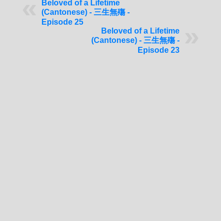
Beloved of a Lifetime
(Cantonese) - 三生無殤 -
Episode 25
Beloved of a Lifetime
(Cantonese) - 三生無殤 -
Episode 23