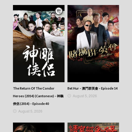
The Return Of The Condor
Bet Hur – 澳門群英會 – Episode 14
August 5, 2026
Heroes (2014) (Cantonese) – 神鵰
俠侶 (2014) – Episode 40
August 5, 2026