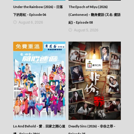
Beloved of a Lifetime (Cantonese) – 三生無殤
Under the Rainbow (2026) – 日落
The Epoch of Miyu (2026)
– Episode 10
下的彩虹 – Episode 06
(Cantonese) – 翻身蜜語 (又名: 蜜語
Beloved of a Lifetime (Cantonese) – 三生無殤
August 6, 2026
– Episode 09
紀) – Episode 08
Beloved of a Lifetime (Cantonese) – 三生無殤
August 5, 2026
– Episode 08
Beloved of a Lifetime (Cantonese) – 三生無殤
– Episode 07
Beloved of a Lifetime (Cantonese) – 三生無殤
– Episode 06
Beloved of a Lifetime (Cantonese) – 三生無殤
– Episode 05
Beloved of a Lifetime (Cantonese) – 三生無殤
– Episode 04
Beloved of a Lifetime (Cantonese) – 三生無殤
– Episode 03
Beloved of a Lifetime (Cantonese) – 三生無殤
– Episode 02
Beloved of a Lifetime (Cantonese) – 三生無殤
– Episode 01
Beloved of a Lifetime (Cantonese) – 三生無殤
Lo And Behold – 愛．回家之開心速
Deadly Sins (2026) – 非份之罪 –
遞 – Episode 2866
Episode 25