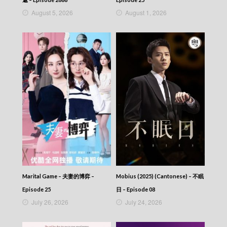
August 5, 2026
August 1, 2026
Marital Game – 夫妻的博弈 –
Mobius (2025) (Cantonese) – 不眠
Episode 25
日 – Episode 08
July 26, 2026
July 24, 2026