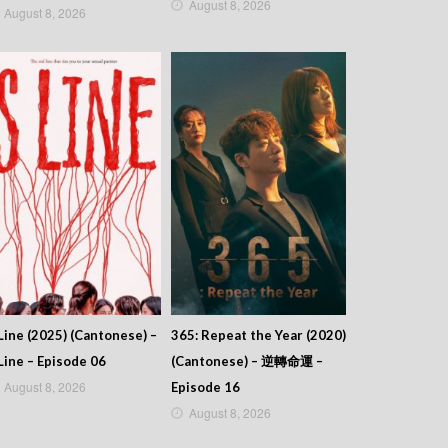
August 8, 2026
August 8, 2026
Line (2025) (Cantonese) –
365: Repeat the Year (2020)
Line – Episode 06
(Cantonese) – 逆轉命運 –
August 8, 2026
Episode 16
August 8, 2026