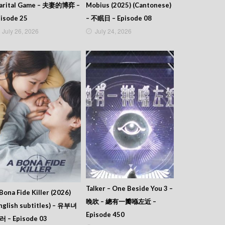
arital Game – 夫妻的博弈 –
Mobius (2025) (Cantonese)
isode 25
– 不眠日 – Episode 08
July 26, 2026
July 24, 2026
Talker – One Beside You 3 –
Bona Fide Killer (2026)
晚吹 – 總有一瓣喺左近 –
nglish subtitles) – 유부녀
Episode 450
러 – Episode 03