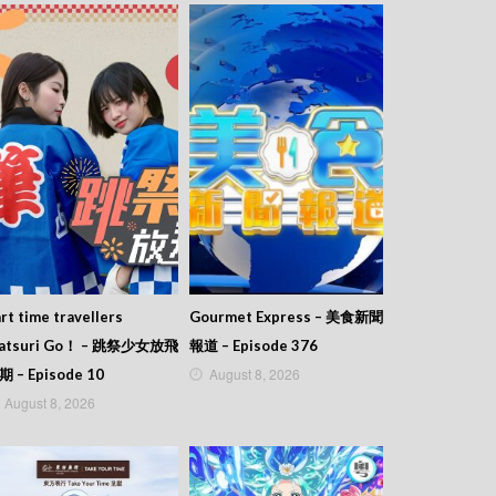
rt time travellers
Gourmet Express – 美食新聞
atsuri Go！ – 跳祭少女放飛
報道 – Episode 376
August 8, 2026
期 – Episode 10
August 8, 2026