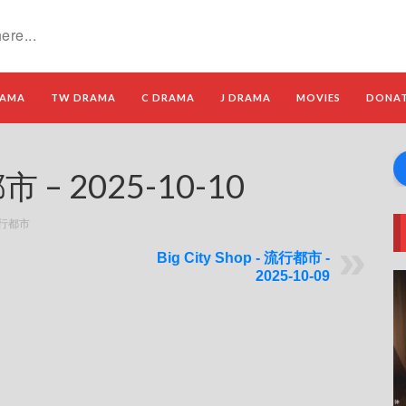
RAMA
TW DRAMA
C DRAMA
J DRAMA
MOVIES
DONA
都市 – 2025-10-10
 流行都市
Big City Shop - 流行都市 -
2025-10-09