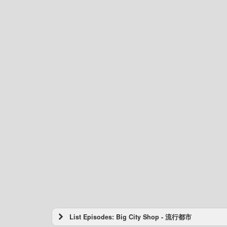
List Episodes: Big City Shop - 流行都市