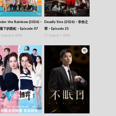
der the Rainbow (2026) –
Deadly Sins (2026) – 非份之
落下的彩虹 – Episode 07
罪 – Episode 25
August 6, 2026
August 1, 2026