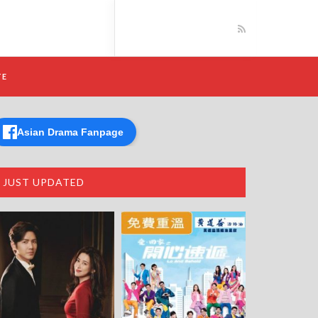
TE
Asian Drama Fanpage
JUST UPDATED