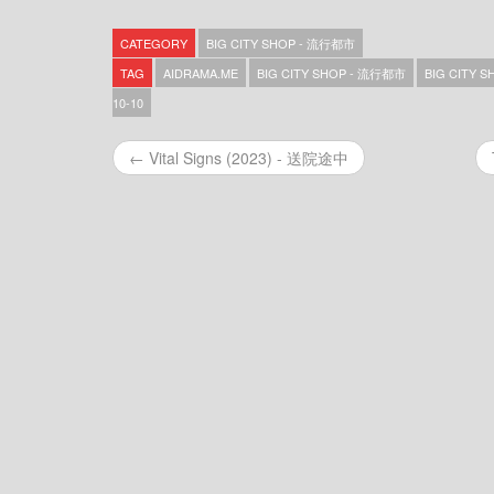
Big City Shop – 流行都市 – 2026-08-07
Big City Shop – 流行都市 – 2026-08-06
CATEGORY
BIG CITY SHOP - 流行都市
Big City Shop – 流行都市 – 2026-08-05
Big City Shop – 流行都市 – 2026-08-04
TAG
AIDRAMA.ME
BIG CITY SHOP - 流行都市
BIG CITY S
Big City Shop – 流行都市 – 2026-08-03
10-10
Big City Shop – 流行都市 – 2026-07-31
Big City Shop – 流行都市 – 2026-07-30
← Vital Signs (2023) - 送院途中
Big City Shop – 流行都市 – 2026-07-29
Big City Shop – 流行都市 – 2026-07-28
Big City Shop – 流行都市 – 2026-07-27
Big City Shop – 流行都市 – 2026-07-24
Big City Shop – 流行都市 – 2026-07-23
Big City Shop – 流行都市 – 2026-07-22
Big City Shop – 流行都市 – 2026-07-21
Big City Shop – 流行都市 – 2026-07-20
Big City Shop – 流行都市 – 2026-07-17
Big City Shop – 流行都市 – 2026-07-16
Big City Shop – 流行都市 – 2026-07-15
Big City Shop – 流行都市 – 2026-07-14
Big City Shop – 流行都市 – 2026-07-13
Big City Shop – 流行都市 – 2026-07-10
Big City Shop – 流行都市 – 2026-07-09
Big City Shop – 流行都市 – 2026-07-08