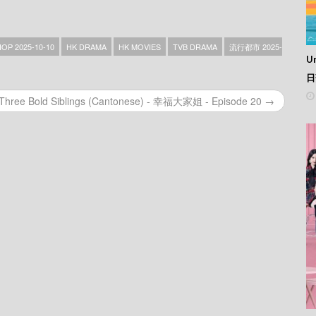
HOP 2025-10-10
HK DRAMA
HK MOVIES
TVB DRAMA
流行都市 2025-
Un
日
Three Bold Siblings (Cantonese) - 幸福大家姐 - Episode 20 →