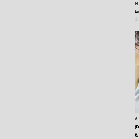
M
Ep
A 
(E
킬