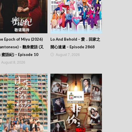
e Epoch of Miyu (2026)
Lo And Behold – 愛．回家之
Cantonese) – 翻身蜜語 (又
開心速遞 – Episode 2868
August 7, 2026
: 蜜語紀) – Episode 10
August 8, 2026