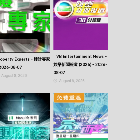
TVB Entertainment News –
roperty Experts – 樓計專家
娛樂新聞報道 (2026) – 2026-
2026-08-07
08-07
August 8, 2026
August 8, 2026