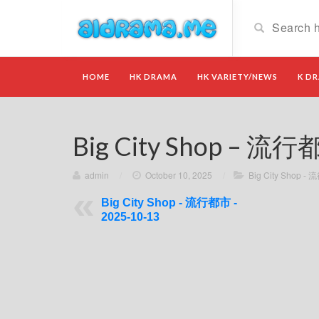
HOME
HK DRAMA
HK VARIETY/NEWS
K D
Big City Shop – 流行
admin
/
October 10, 2025
/
Big City Shop -
Big City Shop - 流行都市 -
2025-10-13