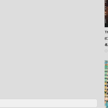
Th
(
名