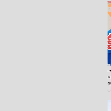
Pa
M
假