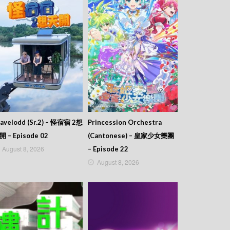
avelodd (Sr.2) – 怪宿宿 2想
Princession Orchestra
開 – Episode 02
(Cantonese) – 皇家少女樂團
August 8, 2026
– Episode 22
August 8, 2026