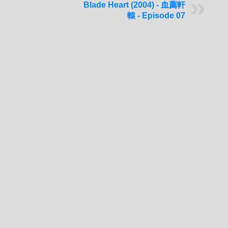
Blade Heart (2004) - 血薦軒
轅 - Episode 07