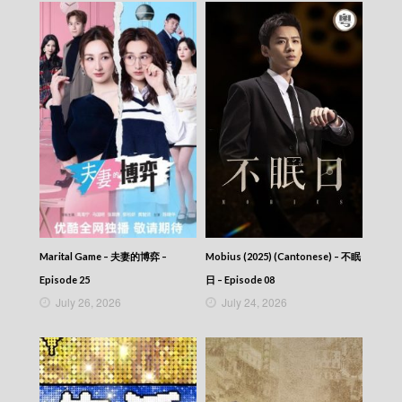
Marital Game – 夫妻的博弈 –
Mobius (2025) (Cantonese) – 不眠
Episode 25
日 – Episode 08
July 26, 2026
July 24, 2026