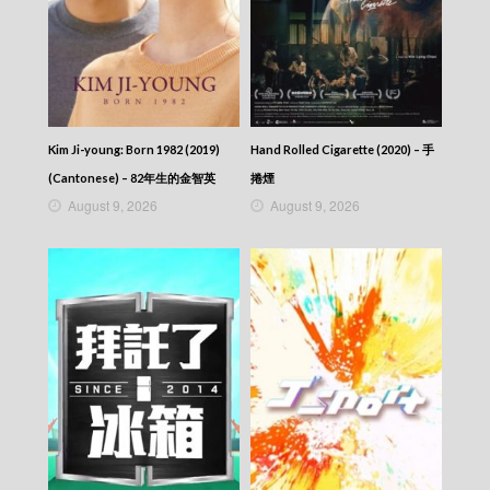
Kim Ji-young: Born 1982 (2019)
Hand Rolled Cigarette (2020) – 手
(Cantonese) – 82年生的金智英
捲煙
August 9, 2026
August 9, 2026