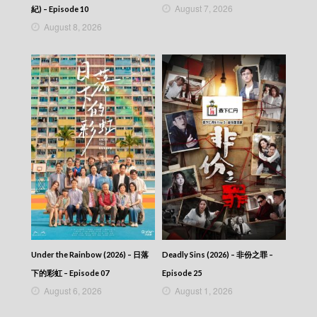
Blade Heart (2004) – 血薦軒轅 – Episode 06
August 7, 2026
紀) – Episode 10
Blade Heart (2004) – 血薦軒轅 – Episode 05
August 8, 2026
Blade Heart (2004) – 血薦軒轅 – Episode 04
Blade Heart (2004) – 血薦軒轅 – Episode 03
Blade Heart (2004) – 血薦軒轅 – Episode 02
Blade Heart (2004) – 血薦軒轅 – Episode 01
Blade Heart (2004) – 血薦軒轅
Under the Rainbow (2026) – 日落
Deadly Sins (2026) – 非份之罪 –
下的彩虹 – Episode 07
Episode 25
August 6, 2026
August 1, 2026