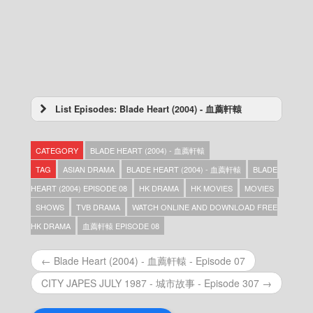
List Episodes: Blade Heart (2004) - 血薦軒轅
Blade Heart (2004) – 血薦軒轅 – Episode 42
Blade Heart (2004) – 血薦軒轅 – Episode 41
CATEGORY
BLADE HEART (2004) - 血薦軒轅
Blade Heart (2004) – 血薦軒轅 – Episode 40
Blade Heart (2004) – 血薦軒轅 – Episode 39
TAG
ASIAN DRAMA
BLADE HEART (2004) - 血薦軒轅
BLADE
Blade Heart (2004) – 血薦軒轅 – Episode 38
HEART (2004) EPISODE 08
HK DRAMA
HK MOVIES
MOVIES
Blade Heart (2004) – 血薦軒轅 – Episode 37
SHOWS
TVB DRAMA
WATCH ONLINE AND DOWNLOAD FREE
Blade Heart (2004) – 血薦軒轅 – Episode 36
Blade Heart (2004) – 血薦軒轅 – Episode 35
HK DRAMA
血薦軒轅 EPISODE 08
Blade Heart (2004) – 血薦軒轅 – Episode 34
Blade Heart (2004) – 血薦軒轅 – Episode 33
← Blade Heart (2004) - 血薦軒轅 - Episode 07
Blade Heart (2004) – 血薦軒轅 – Episode 32
Blade Heart (2004) – 血薦軒轅 – Episode 31
CITY JAPES JULY 1987 - 城市故事 - Episode 307 →
Blade Heart (2004) – 血薦軒轅 – Episode 30
Blade Heart (2004) – 血薦軒轅 – Episode 29