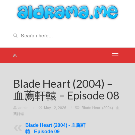
Blade Heart (2004) –
血薦軒轅 – Episode 08
admin
/
May 12, 2026
/
Blade Heart (2004) - 血
薦軒轅
Blade Heart (2004) - 血薦軒
轅 - Episode 09