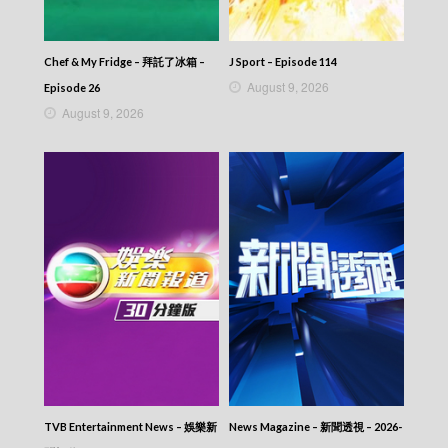
Chef & My Fridge – 拜託了冰箱 –
J Sport – Episode 114
August 9, 2026
Episode 26
August 9, 2026
TVB Entertainment News – 娛樂新
News Magazine – 新聞透視 – 2026-