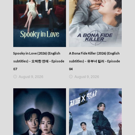
Spooky in Love (2026) (English
A Bona Fide Killer (2026) (English
subtitles) – 오싹한 연애 – Episode
subtitles) – 유부녀 킬러 – Episode
07
04
August 9, 2026
August 9, 2026