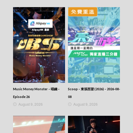
Music Money Monster – 唱錢 –
Scoop – 東張西望 (2026) – 2026-08-
Episode 26
08
August 9, 2026
August 9, 2026