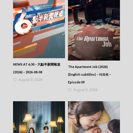
NEWS AT 6:30 – 六點半新聞報道
The Apartment Job (2026)
(2026) – 2026-08-08
(English subtitles) – 아파트 –
August 9, 2026
Episode 09
August 9, 2026