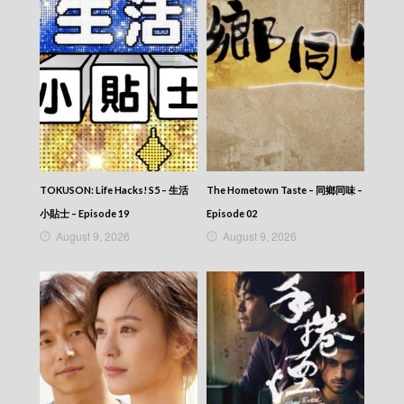
TOKUSON: Life Hacks! S5 – 生活
The Hometown Taste – 同鄉同味 –
小貼士 – Episode 19
Episode 02
August 9, 2026
August 9, 2026