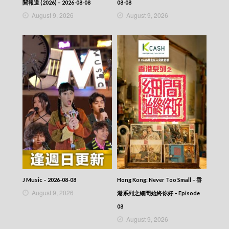
聞報道 (2026) – 2026-08-08
08-08
August 9, 2026
August 9, 2026
J Music – 2026-08-08
Hong Kong: Never Too Small – 香
August 9, 2026
港系列之細間始終你好 – Episode
08
August 9, 2026