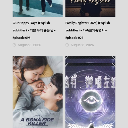
Our Happy Days (English
Family Register (2026) (English
subtitles) – 기쁜 우리 좋은 날 –
subtitles) – 가족관계증명서 –
Episode 093
Episode 025
August 8, 2026
August 8, 2026