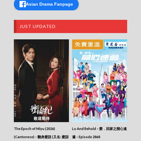
Asian Drama Fanpage
Blade Heart (2004) – 血薦軒轅 – Episode 28
Blade Heart (2004) – 血薦軒轅 – Episode 27
Blade Heart (2004) – 血薦軒轅 – Episode 26
Blade Heart (2004) – 血薦軒轅 – Episode 25
JUST UPDATED
Blade Heart (2004) – 血薦軒轅 – Episode 24
Blade Heart (2004) – 血薦軒轅 – Episode 23
Blade Heart (2004) – 血薦軒轅 – Episode 22
Blade Heart (2004) – 血薦軒轅 – Episode 21
Blade Heart (2004) – 血薦軒轅 – Episode 20
Blade Heart (2004) – 血薦軒轅 – Episode 19
Blade Heart (2004) – 血薦軒轅 – Episode 18
Blade Heart (2004) – 血薦軒轅 – Episode 17
Blade Heart (2004) – 血薦軒轅 – Episode 16
Blade Heart (2004) – 血薦軒轅 – Episode 15
Blade Heart (2004) – 血薦軒轅 – Episode 14
Blade Heart (2004) – 血薦軒轅 – Episode 13
Blade Heart (2004) – 血薦軒轅 – Episode 12
Blade Heart (2004) – 血薦軒轅 – Episode 11
Blade Heart (2004) – 血薦軒轅 – Episode 10
Blade Heart (2004) – 血薦軒轅 – Episode 09
The Epoch of Miyu (2026)
Lo And Behold – 愛．回家之開心速
Blade Heart (2004) – 血薦軒轅 – Episode 08
Blade Heart (2004) – 血薦軒轅 – Episode 07
(Cantonese) – 翻身蜜語 (又名: 蜜語
遞 – Episode 2868