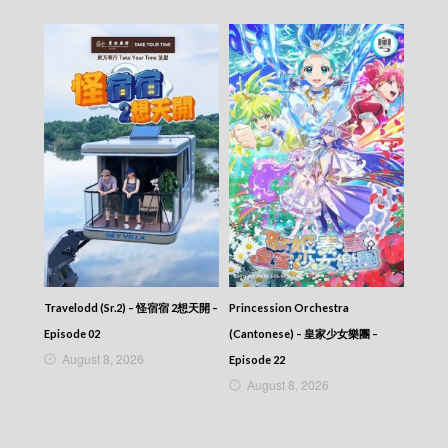
Travelodd (Sr.2) – 怪宿宿 2想天開 –
Princession Orchestra
Episode 02
(Cantonese) – 皇家少女樂團 –
August 8, 2026
Episode 22
August 8, 2026