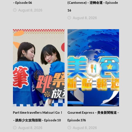
– Episode 06
(Cantonese) – 逆轉命運 – Episode
August 8, 2026
16
August 8, 2026
Part time travellers Matsuri Go！
Gourmet Express – 美食新聞報道 –
– 跳祭少女放飛假期 – Episode 10
Episode 376
August 8, 2026
August 8, 2026