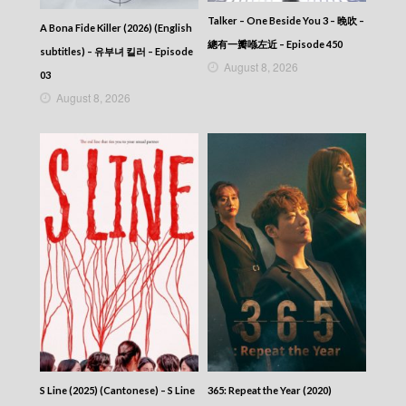
Talker – One Beside You 3 – 晚吹 –
A Bona Fide Killer (2026) (English
總有一瓣喺左近 – Episode 450
subtitles) – 유부녀 킬러 – Episode
August 8, 2026
03
August 8, 2026
S Line (2025) (Cantonese) – S Line
365: Repeat the Year (2020)