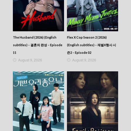
The Husband (2026) (English
Flex X Cop Season 2 (2026)
subtitles) – 결혼의 완성 – Episode
(English subtitles) – 재벌X형사 시
11
즌2 – Episode 02
August 9, 2026
August 9, 2026