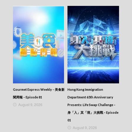
Gourmet Express Weekly – 美食新
Hong Kong Immigration
聞周報 – Episode 81
Department 65th Anniversary
August 9, 2026
Presents: Life Swap Challenge –
身「入」其「境」大挑戰 – Episode
01
August 9, 2026