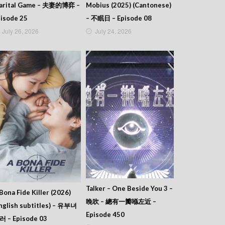
arital Game – 夫妻的博弈 –
Mobius (2025) (Cantonese)
isode 25
– 不眠日 – Episode 08
July 26, 2026
July 24, 2026
Talker – One Beside You 3 –
Bona Fide Killer (2026)
晚吹 – 總有一瓣喺左近 –
nglish subtitles) – 유부녀
Episode 450
러 – Episode 03