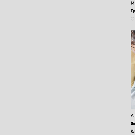
M
Ep
A 
(E
킬