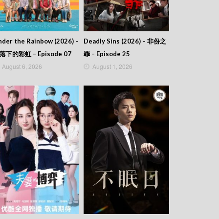
der the Rainbow (2026) –
Deadly Sins (2026) – 非份之
落下的彩虹 – Episode 07
罪 – Episode 25
August 6, 2026
August 1, 2026