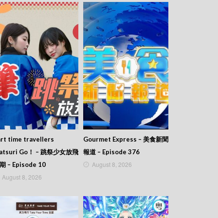
rt time travellers
Gourmet Express – 美食新聞
atsuri Go！ – 跳祭少女放飛
報道 – Episode 376
August 8, 2026
期 – Episode 10
August 8, 2026