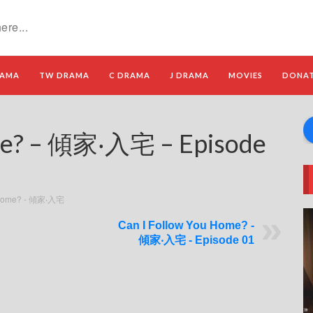
RAMA
TW DRAMA
C DRAMA
J DRAMA
MOVIES
DONA
me? – 傾家‧入宅 – Episode
u Home? - 傾家‧入宅
Can I Follow You Home? -
傾家‧入宅 - Episode 01