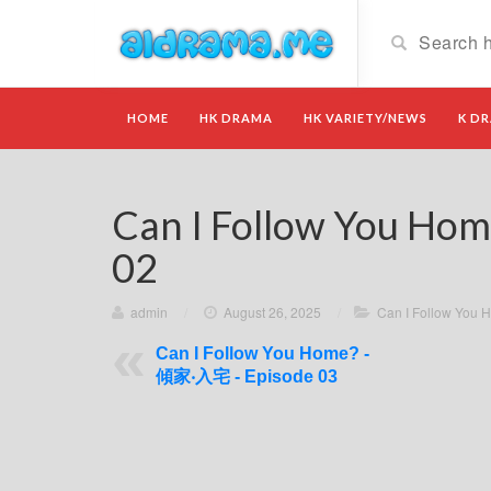
HOME
HK DRAMA
HK VARIETY/NEWS
K D
Can I Follow You Ho
02
admin
/
August 26, 2025
/
Can I Follow Yo
Can I Follow You Home? -
傾家‧入宅 - Episode 03