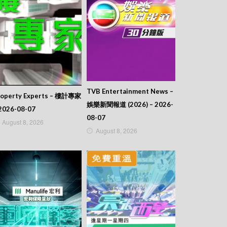
TVB Entertainment News –
roperty Experts – 樓計專家
娛樂新聞報道 (2026) – 2026-
2026-08-07
08-07
August 8, 2026
August 8, 2026