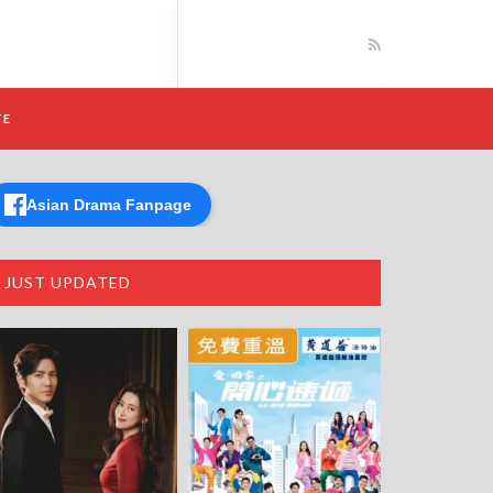
TE
Asian Drama Fanpage
JUST UPDATED