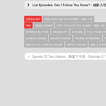
List Episodes: Can I Follow You Home? - 傾家‧入宅
Can I Follow You Home? – 傾家‧入宅 – Episod
Can I Follow You Home? – 傾家‧入宅 – Episod
CATEGORY
CAN I FOLLOW YOU HOME? - 傾家‧入宅
Can I Follow You Home? – 傾家‧入宅 – Episod
Can I Follow You Home? – 傾家‧入宅 – Episod
TAG
ASIAN DRAMA
CAN I FOLLOW YOU HOME? - 傾家‧入宅
Can I Follow You Home? – 傾家‧入宅
DOWNLOAD FREE
DRAMACITY
EDRAMA
FULL FILMS O
KOREAN DRAMA
MOVIES ONLINE
ONLINE STREAMING
WATCH FULL VIDEOS ONLINE
WATCH ONLINE
傾家‧入宅 EPI
← Games Of Two Halves - 翻盤下半場 - Episode 07