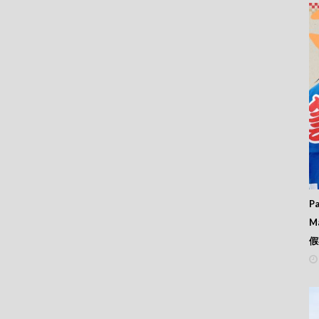
Pa
M
假