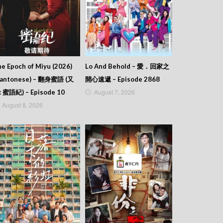
e Epoch of Miyu (2026)
Lo And Behold – 愛．回家之
Cantonese) – 翻身蜜語 (又
開心速遞 – Episode 2868
August 7, 2026
: 蜜語紀) – Episode 10
August 8, 2026