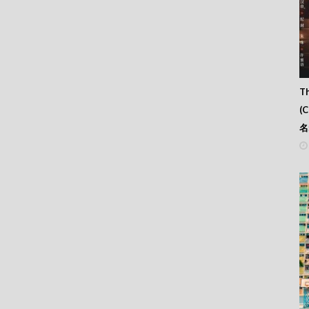
Th
(
名