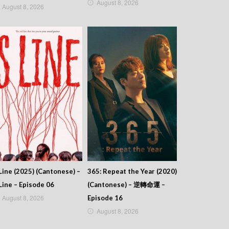
August 8, 2026
August 8, 2026
Line (2025) (Cantonese) –
365: Repeat the Year (2020)
Line – Episode 06
(Cantonese) – 逆轉命運 –
August 8, 2026
Episode 16
August 8, 2026