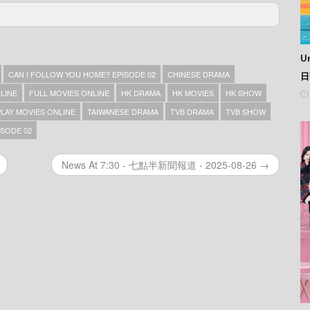
e 04
e 03
Un
e 02
e 01
CAN I FOLLOW YOU HOME? EPISODE 02
CHINESE DRAMA
日
NLINE
FULL MOVIES ONLINE
HK DRAMA
HK MOVIES
HK SHOW
PLAY MOVIES ONLINE
TAIWANESE DRAMA
TVB DRAMA
TVB SHOW
SODE 02
News At 7:30 - 七點半新聞報道 - 2025-08-26 →