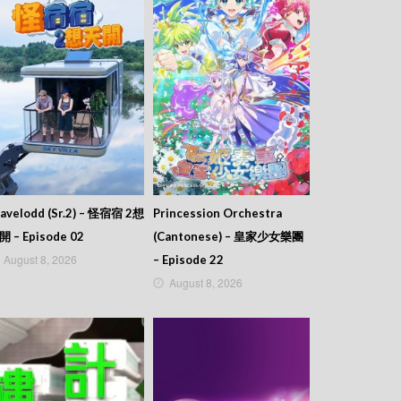
avelodd (Sr.2) – 怪宿宿 2想
Princession Orchestra
開 – Episode 02
(Cantonese) – 皇家少女樂團
August 8, 2026
– Episode 22
August 8, 2026