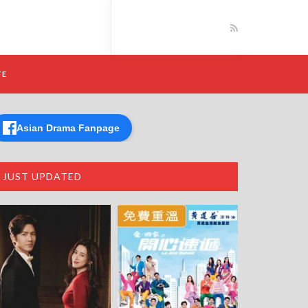
TE
Asian Drama Fanpage
JUST UPDATED