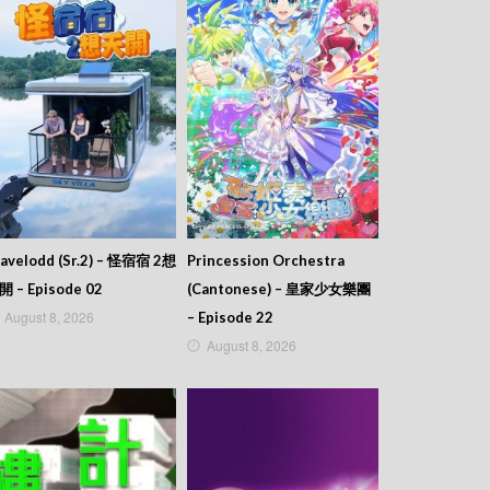
avelodd (Sr.2) – 怪宿宿 2想
Princession Orchestra
開 – Episode 02
(Cantonese) – 皇家少女樂團
August 8, 2026
– Episode 22
August 8, 2026