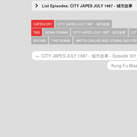
List Episodes: CITY JAPES JULY 1987 - 城市故事
CITY JAPES JULY 1987 – 城市故事 – Episode
CITY JAPES JULY 1987 – 城市故事 – Episode
CATEGORY
CITY JAPES JULY 1987 - 城市故事
CITY JAPES JULY 1987 – 城市故事 – Episode
CITY JAPES JULY 1987 – 城市故事 – Episode
TAG
ASIAN DRAMA
CITY JAPES JULY 1987 - 城市故事
CIT
CITY JAPES JULY 1987 – 城市故事 – Episode
SHOWS
TVB DRAMA
WATCH ONLINE AND DOWNLOAD FRE
CITY JAPES JULY 1987 – 城市故事 – Episode
CITY JAPES JULY 1987 – 城市故事 – Episode
← CITY JAPES JULY 1987 - 城市故事 - Episode 301
CITY JAPES JULY 1987 – 城市故事 – Episode
CITY JAPES JULY 1987 – 城市故事 – Episode
Kung Fu Mas
CITY JAPES JULY 1987 – 城市故事 – Episode
CITY JAPES JULY 1987 – 城市故事 – Episode
CITY JAPES JULY 1987 – 城市故事 – Episode
CITY JAPES JULY 1987 – 城市故事 – Episode
CITY JAPES JULY 1987 – 城市故事 – Episode
CITY JAPES JULY 1987 – 城市故事 – Episode
CITY JAPES JULY 1987 – 城市故事 – Episode
CITY JAPES JULY 1987 – 城市故事 – Episode
CITY JAPES JULY 1987 – 城市故事 – Episode
CITY JAPES JULY 1987 – 城市故事 – Episode
CITY JAPES JULY 1987 – 城市故事 – Episode
CITY JAPES JULY 1987 – 城市故事 – Episode