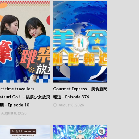
rt time travellers
Gourmet Express – 美食新聞
atsuri Go！ – 跳祭少女放飛
報道 – Episode 376
August 8, 2026
期 – Episode 10
August 8, 2026