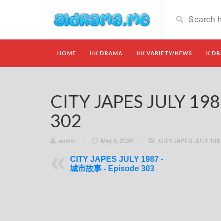
HOME
HK DRAMA
HK VARIETY/NEWS
K D
CITY JAPES JULY 19
302
admin
/
May 9, 2026
/
CITY JAPES JULY 19
CITY JAPES JULY 1987 -
城市故事 - Episode 303