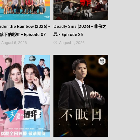
der the Rainbow (2026) –
Deadly Sins (2026) – 非份之
落下的彩虹 – Episode 07
罪 – Episode 25
August 6, 2026
August 1, 2026