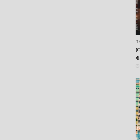
Th
(
名