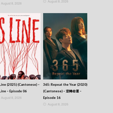
August 8, 2026
August 8, 2026
Line (2025) (Cantonese) –
365: Repeat the Year (2020)
Line – Episode 06
(Cantonese) – 逆轉命運 –
August 8, 2026
Episode 16
August 8, 2026