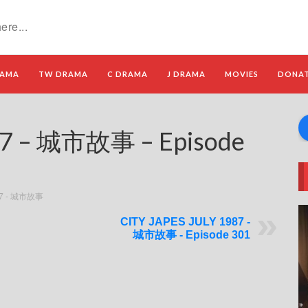
RAMA
TW DRAMA
C DRAMA
J DRAMA
MOVIES
DONA
87 – 城市故事 – Episode
87 - 城市故事
CITY JAPES JULY 1987 -
城市故事 - Episode 301