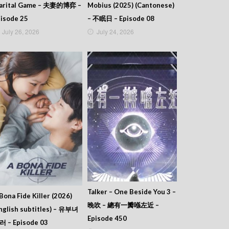
arital Game – 夫妻的博弈 –
Mobius (2025) (Cantonese)
isode 25
– 不眠日 – Episode 08
July 26, 2026
July 24, 2026
Talker – One Beside You 3 –
Bona Fide Killer (2026)
晚吹 – 總有一瓣喺左近 –
nglish subtitles) – 유부녀
Episode 450
러 – Episode 03