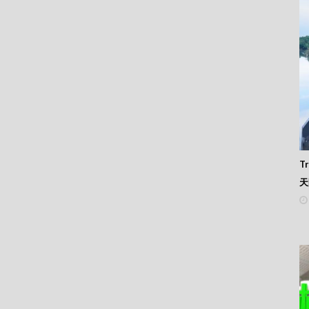
 345
 344
 343
 342
 341
 340
 339
 338
 337
 336
 335
 334
Tr
 333
天
 332
 331
 330
 329
 328
 327
 326
 325
 324