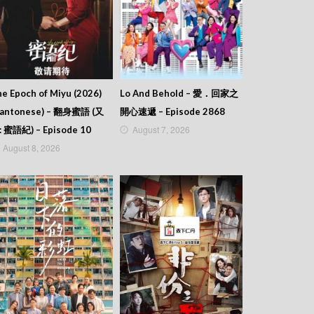
e Epoch of Miyu (2026)
Lo And Behold – 愛．回家之
Cantonese) – 翻身蜜語 (又
開心速遞 – Episode 2868
August 7, 2026
: 蜜語紀) – Episode 10
August 8, 2026