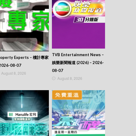
TVB Entertainment News –
roperty Experts – 樓計專家
娛樂新聞報道 (2026) – 2026-
2026-08-07
08-07
August 8, 2026
August 8, 2026