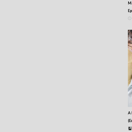
M
 412
Ep
 411
 410
 409
 408
 407
 406
 405
 404
 403
 402
 401
 400
 399
 398
 397
 396
 395
 394
A 
 393
(E
 392
킬
 391