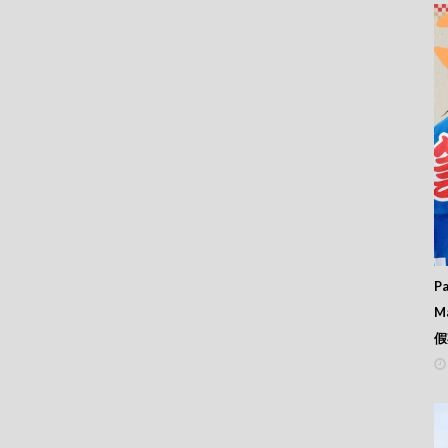
 368
 367
 366
 365
 364
 363
 362
 361
 360
 359
 358
 357
 356
 355
 354
Pa
 353
M
 352
假
 351
 350
 349
 348
 347
 346