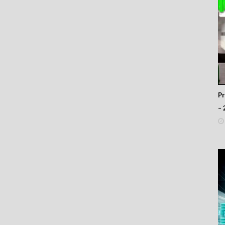
 323
 322
 321
 320
 319
 318
 317
 316
 315
 314
P
 313
– 
 312
 311
 310
 309
 308
 307
 306
 305
 304
 303
 302
 301