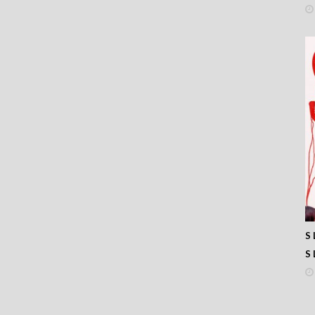
 390
 389
 388
 387
 386
 385
 384
 383
 382
 381
 380
 379
 378
 377
 376
 375
 374
S 
 373
S 
 372
 371
 370
 369