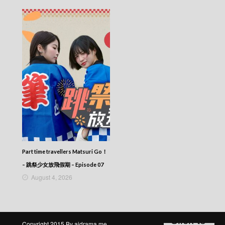
CITY JAPES JULY 1987 – 城市故事 – Episode
270
CITY JAPES JULY 1987 – 城市故事 – Episode
269
CITY JAPES JULY 1987 – 城市故事 – Episode
268
CITY JAPES JULY 1987 – 城市故事 – Episode
267
CITY JAPES JULY 1987 – 城市故事 – Episode
266
CITY JAPES JULY 1987 – 城市故事 – Episode
265
CITY JAPES JULY 1987 – 城市故事 – Episode
264
CITY JAPES JULY 1987 – 城市故事 – Episode
Part time travellers Matsuri Go！
263
– 跳祭少女放飛假期 – Episode 07
CITY JAPES JULY 1987 – 城市故事 – Episode
August 4, 2026
262
CITY JAPES JULY 1987 – 城市故事 – Episode
261
CITY JAPES JULY 1987 – 城市故事 – Episode
260
Copyright 2015 By aidrama.me