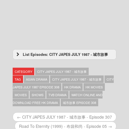
List Episodes: CITY JAPES JULY 1987 - 城市故事
CITY JAPES JULY 1987 – 城市故事 – Episode
433
CATEGORY
CITY JAPES JULY 1987 - 城市故事
CITY JAPES JULY 1987 – 城市故事 – Episode
432
TAG
ASIAN DRAMA
CITY JAPES JULY 1987 - 城市故事
CITY
CITY JAPES JULY 1987 – 城市故事 – Episode
JAPES JULY 1987 EPISODE 308
HK DRAMA
HK MOVIES
431
MOVIES
SHOWS
TVB DRAMA
WATCH ONLINE AND
CITY JAPES JULY 1987 – 城市故事 – Episode
430
DOWNLOAD FREE HK DRAMA
城市故事 EPISODE 308
CITY JAPES JULY 1987 – 城市故事 – Episode
429
← CITY JAPES JULY 1987 - 城市故事 - Episode 307
CITY JAPES JULY 1987 – 城市故事 – Episode
428
Road To Eternity (1999) - 布袋和尚 - Episode 05 →