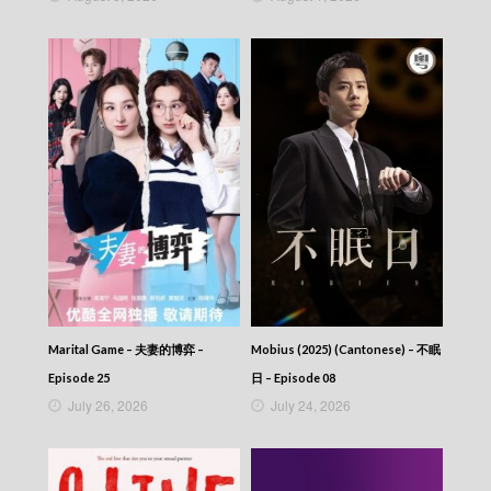
405
CITY JAPES JULY 1987 – 城市故事 – Episode
404
CITY JAPES JULY 1987 – 城市故事 – Episode
403
CITY JAPES JULY 1987 – 城市故事 – Episode
402
CITY JAPES JULY 1987 – 城市故事 – Episode
401
CITY JAPES JULY 1987 – 城市故事 – Episode
400
CITY JAPES JULY 1987 – 城市故事 – Episode
399
CITY JAPES JULY 1987 – 城市故事 – Episode
398
CITY JAPES JULY 1987 – 城市故事 – Episode
Marital Game – 夫妻的博弈 –
Mobius (2025) (Cantonese) – 不眠
397
Episode 25
日 – Episode 08
CITY JAPES JULY 1987 – 城市故事 – Episode
July 26, 2026
July 24, 2026
396
CITY JAPES JULY 1987 – 城市故事 – Episode
395
CITY JAPES JULY 1987 – 城市故事 – Episode