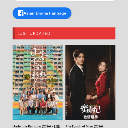
CITY JAPES JULY 1987 – 城市故事 – Episode
427
Asian Drama Fanpage
CITY JAPES JULY 1987 – 城市故事 – Episode
426
CITY JAPES JULY 1987 – 城市故事 – Episode
425
JUST UPDATED
CITY JAPES JULY 1987 – 城市故事 – Episode
424
CITY JAPES JULY 1987 – 城市故事 – Episode
423
CITY JAPES JULY 1987 – 城市故事 – Episode
422
CITY JAPES JULY 1987 – 城市故事 – Episode
421
CITY JAPES JULY 1987 – 城市故事 – Episode
420
CITY JAPES JULY 1987 – 城市故事 – Episode
419
CITY JAPES JULY 1987 – 城市故事 – Episode
418
CITY JAPES JULY 1987 – 城市故事 – Episode
417
Under the Rainbow (2026) – 日落
The Epoch of Miyu (2026)