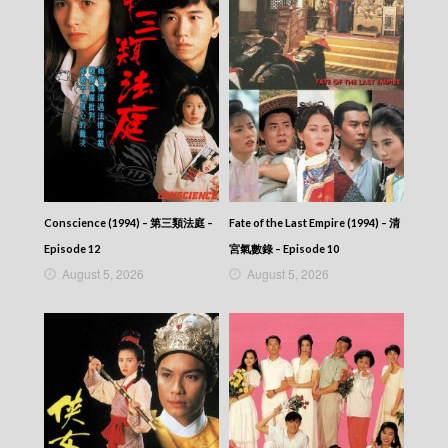
CITY JAPES JULY 1987 – 城市故事 – Episode
326
CITY JAPES JULY 1987 – 城市故事 – Episode
325
CITY JAPES JULY 1987 – 城市故事 – Episode
324
CITY JAPES JULY 1987 – 城市故事 – Episode
323
CITY JAPES JULY 1987 – 城市故事 – Episode
322
CITY JAPES JULY 1987 – 城市故事 – Episode
Conscience (1994) – 第三類法庭 –
Fate of the Last Empire (1994) – 清
321
Episode 12
宮氣數錄 – Episode 10
CITY JAPES JULY 1987 – 城市故事 – Episode
August 5, 2026
August 5, 2026
320
CITY JAPES JULY 1987 – 城市故事 – Episode
319
CITY JAPES JULY 1987 – 城市故事 – Episode
318
CITY JAPES JULY 1987 – 城市故事 – Episode
317
CITY JAPES JULY 1987 – 城市故事 – Episode
316