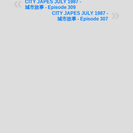
CITY JAPES JULY 1987 -
城市故事 - Episode 309
CITY JAPES JULY 1987 -
城市故事 - Episode 307