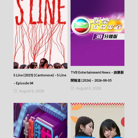
394
CITY JAPES JULY 1987 – 城市故事 – Episode
393
CITY JAPES JULY 1987 – 城市故事 – Episode
392
CITY JAPES JULY 1987 – 城市故事 – Episode
391
CITY JAPES JULY 1987 – 城市故事 – Episode
390
CITY JAPES JULY 1987 – 城市故事 – Episode
389
CITY JAPES JULY 1987 – 城市故事 – Episode
TVB Entertainment News – 娛樂新
388
S Line (2025) (Cantonese) – S Line
CITY JAPES JULY 1987 – 城市故事 – Episode
聞報道 (2026) – 2026-08-05
– Episode 04
387
August 6, 2026
August 6, 2026
CITY JAPES JULY 1987 – 城市故事 – Episode
386
CITY JAPES JULY 1987 – 城市故事 – Episode
385
CITY JAPES JULY 1987 – 城市故事 – Episode
384
CITY JAPES JULY 1987 – 城市故事 – Episode
383