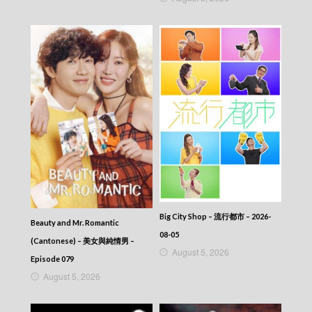
349
CITY JAPES JULY 1987 – 城市故事 – Episode
348
CITY JAPES JULY 1987 – 城市故事 – Episode
347
CITY JAPES JULY 1987 – 城市故事 – Episode
346
CITY JAPES JULY 1987 – 城市故事 – Episode
345
CITY JAPES JULY 1987 – 城市故事 – Episode
344
CITY JAPES JULY 1987 – 城市故事 – Episode
343
CITY JAPES JULY 1987 – 城市故事 – Episode
342
CITY JAPES JULY 1987 – 城市故事 – Episode
Big City Shop – 流行都市 – 2026-
Beauty and Mr. Romantic
341
08-05
(Cantonese) – 美女與純情男 –
CITY JAPES JULY 1987 – 城市故事 – Episode
August 5, 2026
340
Episode 079
CITY JAPES JULY 1987 – 城市故事 – Episode
August 5, 2026
339
CITY JAPES JULY 1987 – 城市故事 – Episode