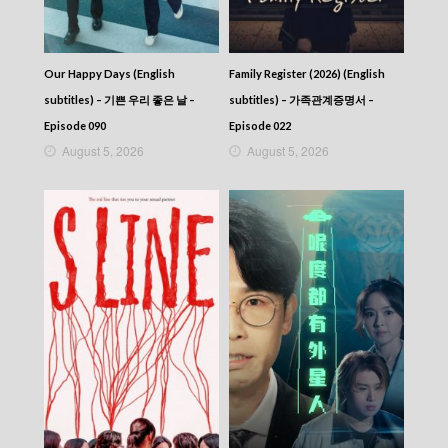
CITY JAPES JULY 1987 – 城市故事 – Episode
304
CITY JAPES JULY 1987 – 城市故事 – Episode
303
Our Happy Days (English
Family Register (2026) (English
CITY JAPES JULY 1987 – 城市故事 – Episode
302
subtitles) – 기쁜 우리 좋은 날 –
subtitles) – 가족관계증명서 –
CITY JAPES JULY 1987 – 城市故事 – Episode
Episode 090
Episode 022
301
August 5, 2026
August 5, 2026
CITY JAPES JULY 1987 – 城市故事 – Episode
300
CITY JAPES JULY 1987 – 城市故事 – Episode
299
CITY JAPES JULY 1987 – 城市故事 – Episode
298
CITY JAPES JULY 1987 – 城市故事 – Episode
297
CITY JAPES JULY 1987 – 城市故事 – Episode
296
CITY JAPES JULY 1987 – 城市故事 – Episode
295
CITY JAPES JULY 1987 – 城市故事 – Episode
294
CITY JAPES JULY 1987 – 城市故事 – Episode