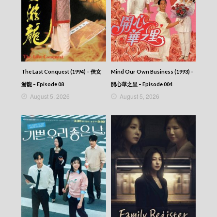
CITY JAPES JULY 1987 – 城市故事 – Episode
315
CITY JAPES JULY 1987 – 城市故事 – Episode
314
CITY JAPES JULY 1987 – 城市故事 – Episode
313
CITY JAPES JULY 1987 – 城市故事 – Episode
312
The Last Conquest (1994) – 俠女
Mind Our Own Business (1993) –
CITY JAPES JULY 1987 – 城市故事 – Episode
游龍 – Episode 08
開心華之里 – Episode 004
311
August 5, 2026
August 5, 2026
CITY JAPES JULY 1987 – 城市故事 – Episode
310
CITY JAPES JULY 1987 – 城市故事 – Episode
309
CITY JAPES JULY 1987 – 城市故事 – Episode
308
CITY JAPES JULY 1987 – 城市故事 – Episode
307
CITY JAPES JULY 1987 – 城市故事 – Episode
306
CITY JAPES JULY 1987 – 城市故事 – Episode
305