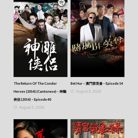
338
CITY JAPES JULY 1987 – 城市故事 – Episode
337
CITY JAPES JULY 1987 – 城市故事 – Episode
336
CITY JAPES JULY 1987 – 城市故事 – Episode
335
CITY JAPES JULY 1987 – 城市故事 – Episode
334
CITY JAPES JULY 1987 – 城市故事 – Episode
333
CITY JAPES JULY 1987 – 城市故事 – Episode
332
CITY JAPES JULY 1987 – 城市故事 – Episode
The Return Of The Condor
Bet Hur – 澳門群英會 – Episode 14
331
August 5, 2026
Heroes (2014) (Cantonese) – 神鵰
CITY JAPES JULY 1987 – 城市故事 – Episode
330
俠侶 (2014) – Episode 40
CITY JAPES JULY 1987 – 城市故事 – Episode
August 5, 2026
329
CITY JAPES JULY 1987 – 城市故事 – Episode
328
CITY JAPES JULY 1987 – 城市故事 – Episode
327