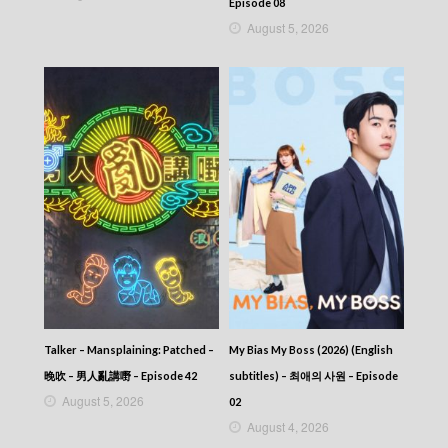
282
Episode 08
CITY JAPES JULY 1987 – 城市故事 – Episode
August 5, 2026
281
CITY JAPES JULY 1987 – 城市故事 – Episode
280
CITY JAPES JULY 1987 – 城市故事 – Episode
279
CITY JAPES JULY 1987 – 城市故事 – Episode
278
CITY JAPES JULY 1987 – 城市故事 – Episode
277
CITY JAPES JULY 1987 – 城市故事 – Episode
276
CITY JAPES JULY 1987 – 城市故事 – Episode
275
CITY JAPES JULY 1987 – 城市故事 – Episode
274
CITY JAPES JULY 1987 – 城市故事 – Episode
Talker – Mansplaining: Patched –
My Bias My Boss (2026) (English
273
晚吹 – 男人亂講嘢 – Episode 42
subtitles) – 최애의 사원 – Episode
CITY JAPES JULY 1987 – 城市故事 – Episode
August 5, 2026
272
02
CITY JAPES JULY 1987 – 城市故事 – Episode
August 4, 2026
271