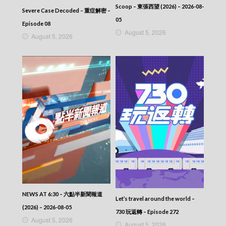
CITY JAPES JULY 1987 – 城市故事 – Episode
Scoop – 東張西望 (2026) – 2026-08-
360
Severe Case Decoded – 重症解密 –
CITY JAPES JULY 1987 – 城市故事 – Episode
05
Episode 08
359
August 5, 2026
August 5, 2026
CITY JAPES JULY 1987 – 城市故事 – Episode
358
CITY JAPES JULY 1987 – 城市故事 – Episode
357
CITY JAPES JULY 1987 – 城市故事 – Episode
356
CITY JAPES JULY 1987 – 城市故事 – Episode
355
CITY JAPES JULY 1987 – 城市故事 – Episode
354
CITY JAPES JULY 1987 – 城市故事 – Episode
353
CITY JAPES JULY 1987 – 城市故事 – Episode
352
CITY JAPES JULY 1987 – 城市故事 – Episode
351
NEWS AT 6:30 – 六點半新聞報道
Let’s travel around the world –
CITY JAPES JULY 1987 – 城市故事 – Episode
(2026) – 2026-08-05
350
730 玩返轉 – Episode 272
August 5, 2026
CITY JAPES JULY 1987 – 城市故事 – Episode
August 5, 2026