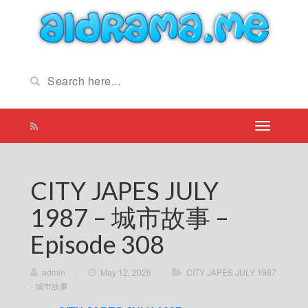
CITY JAPES JULY
1987 – 城市故事 –
Episode 308
admin
/
May 12, 2026
/
CITY JAPES JULY 1987
- 城市故事