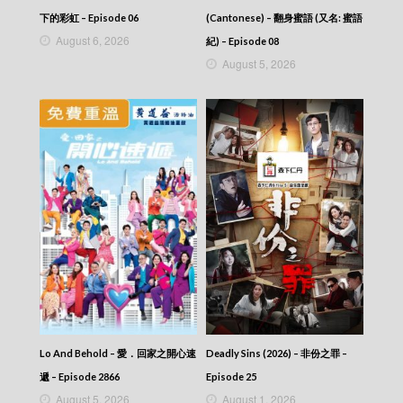
CITY JAPES JULY 1987 – 城市故事 – Episode
416
下的彩虹 – Episode 06
(Cantonese) – 翻身蜜語 (又名: 蜜語
CITY JAPES JULY 1987 – 城市故事 – Episode
August 6, 2026
紀) – Episode 08
415
August 5, 2026
CITY JAPES JULY 1987 – 城市故事 – Episode
414
CITY JAPES JULY 1987 – 城市故事 – Episode
413
CITY JAPES JULY 1987 – 城市故事 – Episode
412
CITY JAPES JULY 1987 – 城市故事 – Episode
411
CITY JAPES JULY 1987 – 城市故事 – Episode
410
CITY JAPES JULY 1987 – 城市故事 – Episode
409
CITY JAPES JULY 1987 – 城市故事 – Episode
408
CITY JAPES JULY 1987 – 城市故事 – Episode
407
Lo And Behold – 愛．回家之開心速
Deadly Sins (2026) – 非份之罪 –
CITY JAPES JULY 1987 – 城市故事 – Episode
406
遞 – Episode 2866
Episode 25
CITY JAPES JULY 1987 – 城市故事 – Episode
August 5, 2026
August 1, 2026