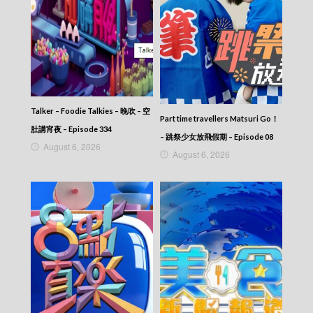
CITY JAPES JULY 1987 – 城市故事 – Episode
382
CITY JAPES JULY 1987 – 城市故事 – Episode
381
CITY JAPES JULY 1987 – 城市故事 – Episode
380
CITY JAPES JULY 1987 – 城市故事 – Episode
379
Talker – Foodie Talkies – 晚吹 – 空
Part time travellers Matsuri Go！
CITY JAPES JULY 1987 – 城市故事 – Episode
肚講宵夜 – Episode 334
378
– 跳祭少女放飛假期 – Episode 08
August 6, 2026
CITY JAPES JULY 1987 – 城市故事 – Episode
August 6, 2026
377
CITY JAPES JULY 1987 – 城市故事 – Episode
376
CITY JAPES JULY 1987 – 城市故事 – Episode
375
CITY JAPES JULY 1987 – 城市故事 – Episode
374
CITY JAPES JULY 1987 – 城市故事 – Episode
373
CITY JAPES JULY 1987 – 城市故事 – Episode
372