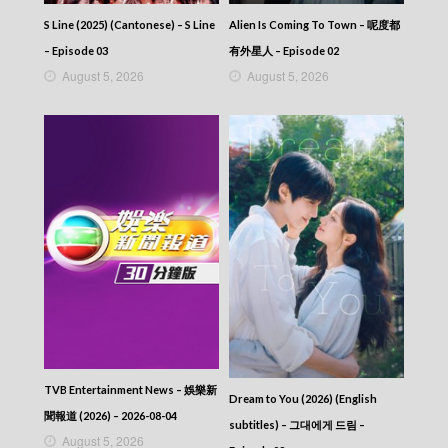
293
S Line (2025) (Cantonese) – S Line
Alien Is Coming To Town – 呢度都
CITY JAPES JULY 1987 – 城市故事 – Episode
292
– Episode 03
有外星人 – Episode 02
CITY JAPES JULY 1987 – 城市故事 – Episode
August 5, 2026
August 5, 2026
291
CITY JAPES JULY 1987 – 城市故事 – Episode
290
CITY JAPES JULY 1987 – 城市故事 – Episode
289
CITY JAPES JULY 1987 – 城市故事 – Episode
288
CITY JAPES JULY 1987 – 城市故事 – Episode
287
CITY JAPES JULY 1987 – 城市故事 – Episode
286
CITY JAPES JULY 1987 – 城市故事 – Episode
285
CITY JAPES JULY 1987 – 城市故事 – Episode
284
CITY JAPES JULY 1987 – 城市故事 – Episode
TVB Entertainment News – 娛樂新
Dream to You (2026) (English
283
聞報道 (2026) – 2026-08-04
subtitles) – 그대에게 드림 –
CITY JAPES JULY 1987 – 城市故事 – Episode
August 5, 2026