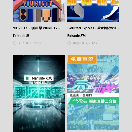
CITY JAPES JULY 1987 – 城市故事 – Episode
371
CITY JAPES JULY 1987 – 城市故事 – Episode
370
CITY JAPES JULY 1987 – 城市故事 – Episode
VIURIETY – 8點直樂 VIURIETY –
Gourmet Express – 美食新聞報道 –
369
Episode 58
Episode 374
CITY JAPES JULY 1987 – 城市故事 – Episode
August 6, 2026
August 6, 2026
368
CITY JAPES JULY 1987 – 城市故事 – Episode
367
CITY JAPES JULY 1987 – 城市故事 – Episode
366
CITY JAPES JULY 1987 – 城市故事 – Episode
365
CITY JAPES JULY 1987 – 城市故事 – Episode
364
CITY JAPES JULY 1987 – 城市故事 – Episode
363
CITY JAPES JULY 1987 – 城市故事 – Episode
362
CITY JAPES JULY 1987 – 城市故事 – Episode
361