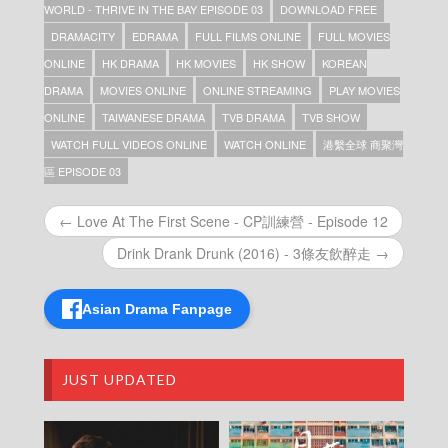
全球 商聚灣區 – Episode 07
WORLD - THRIVE IN THE BAY EPISODE 03
DOWNLOAD FREE
Connect the World – Thrive in the Bay – 港繫
DRAMACITY
EDRAMA
FULL FILMS ONLINE
FULL MOVIES
全球 商聚灣區 – Episode 06
ONLINE
HK DRAMA
HK MOVIES
HK SHOW
KOREAN
Connect the World – Thrive in the Bay – 港繫
全球 商聚灣區 – Episode 05
DRAMA
MOVIES ONLINE
ONLINE STREAMING
PLAY MOVIES
Connect the World – Thrive in the Bay – 港繫
ONLINE
TAIWANESE DRAMA
TVB DRAMA
TVB SHOW
全球 商聚灣區 – Episode 04
WATCH FULL VIDEOS ONLINE
WATCH ONLINE
港繫全球 商聚灣
Connect the World – Thrive in the Bay – 港繫
全球 商聚灣區 – Episode 03
區 EPISODE 03
Connect the World – Thrive in the Bay – 港繫
全球 商聚灣區 – Episode 02
← Love At The First Scene - CP訓練營 - Episode 12
Connect the World – Thrive in the Bay – 港繫
全球 商聚灣區 – Episode 01
Drink Drank Drunk (2016) - 3條友飲醉走 →
Connect the World – Thrive in the Bay – 港繫
全球 商聚灣區
Asian Drama Fanpage
JUST UPDATED