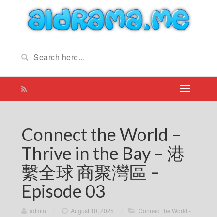
Connect the World –
Thrive in the Bay – 港
繫全球 商聚灣區 –
Episode 03
admin
/
August 10, 2025
/
Connect the World -