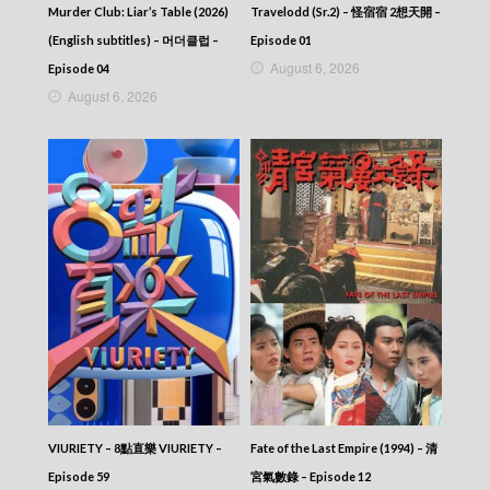
Murder Club: Liar’s Table (2026)
Travelodd (Sr.2) – 怪宿宿 2想天開 –
(English subtitles) – 머더클럽 –
Episode 01
August 6, 2026
Episode 04
August 6, 2026
VIURIETY – 8點直樂 VIURIETY –
Fate of the Last Empire (1994) – 清
Episode 59
宮氣數錄 – Episode 12