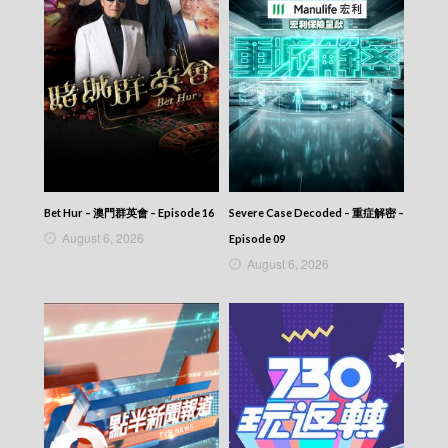
Bet Hur – 澳門群英會 – Episode 16
Severe Case Decoded – 重症解密 –
August 6, 2026
Episode 09
August 6, 2026