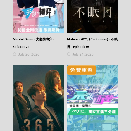
Marital Game – 夫妻的博弈 –
Mobius (2025) (Cantonese) – 不眠
Episode 25
日 – Episode 08
July 26, 2026
July 24, 2026