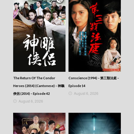
The Return Of The Condor
Conscience (1994) – 第三類法庭 –
Heroes (2014) (Cantonese) – 神鵰
Episode 14
August 6, 2026
俠侶 (2014) – Episode 42
August 6, 2026