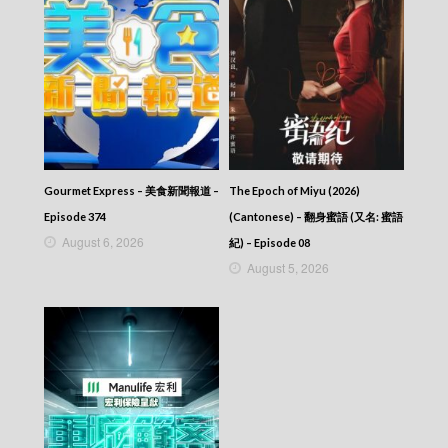
Gourmet Express – 美食新聞報道 –
The Epoch of Miyu (2026)
Episode 374
(Cantonese) – 翻身蜜語 (又名: 蜜語
August 6, 2026
紀) – Episode 08
August 5, 2026