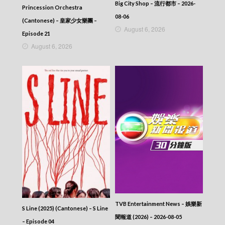
Big City Shop – 流行都市 – 2026-
Princession Orchestra
08-06
(Cantonese) – 皇家少女樂團 –
August 6, 2026
Episode 21
August 6, 2026
TVB Entertainment News – 娛樂新
S Line (2025) (Cantonese) – S Line
聞報道 (2026) – 2026-08-05
– Episode 04