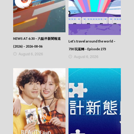
NEWS AT 6:30 – 六點半新聞報道
Let’s travel around the world –
(2026) – 2026-08-06
730 玩返轉 – Episode 273
August 6, 2026
August 6, 2026