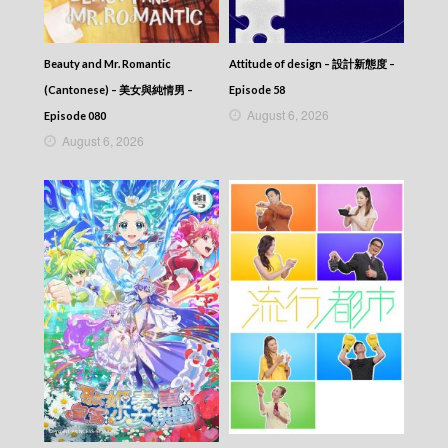
Beauty and Mr. Romantic
Attitude of design – 設計新態度 –
(Cantonese) – 美女與純情男 –
Episode 58
August 6, 2026
Episode 080
August 6, 2026