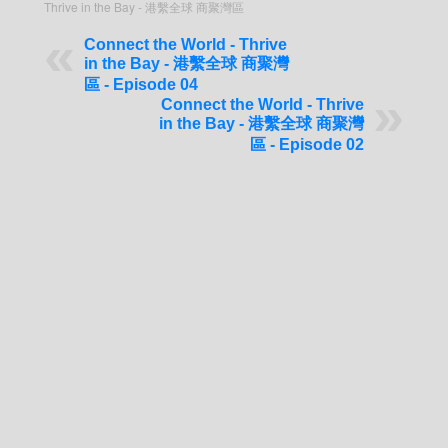
Thrive in the Bay - 港繫全球 商聚灣區
Connect the World - Thrive
in the Bay - 港繫全球 商聚灣
區 - Episode 04
Connect the World - Thrive
in the Bay - 港繫全球 商聚灣
區 - Episode 02