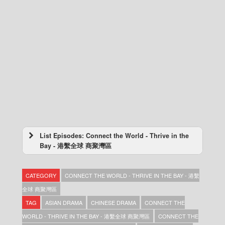
List Episodes: Connect the World - Thrive in the
Bay - 港繫全球 商聚灣區
Connect the World – Thrive in the Bay – 港繫
全球 商聚灣區 – Episode 10
CATEGORY
CONNECT THE WORLD - THRIVE IN THE BAY - 港繫
Connect the World – Thrive in the Bay – 港繫
全球 商聚灣區 – Episode 09
全球 商聚灣區
Connect the World – Thrive in the Bay – 港繫
TAG
ASIAN DRAMA
CHINESE DRAMA
CONNECT THE
全球 商聚灣區 – Episode 08
WORLD - THRIVE IN THE BAY - 港繫全球 商聚灣區
CONNECT THE
Connect the World – Thrive in the Bay – 港繫