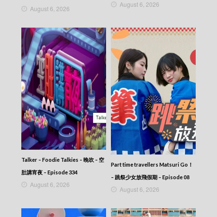
August 6, 2026
August 6, 2026
Talker – Foodie Talkies – 晚吹 – 空
Part time travellers Matsuri Go！
肚講宵夜 – Episode 334
– 跳祭少女放飛假期 – Episode 08
August 6, 2026
August 6, 2026