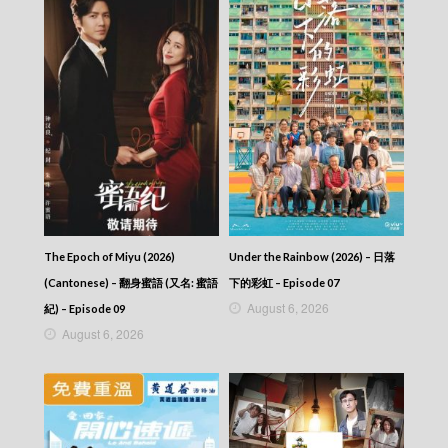
The Epoch of Miyu (2026)
Under the Rainbow (2026) – 日落
(Cantonese) – 翻身蜜語 (又名: 蜜語
下的彩虹 – Episode 07
August 6, 2026
紀) – Episode 09
August 6, 2026