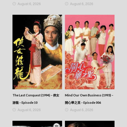
August 6, 2026
August 6, 2026
The Last Conquest (1994) – 俠女
Mind Our Own Business (1993) –
游龍 – Episode 10
開心華之里 – Episode 006
August 6, 2026
August 6, 2026