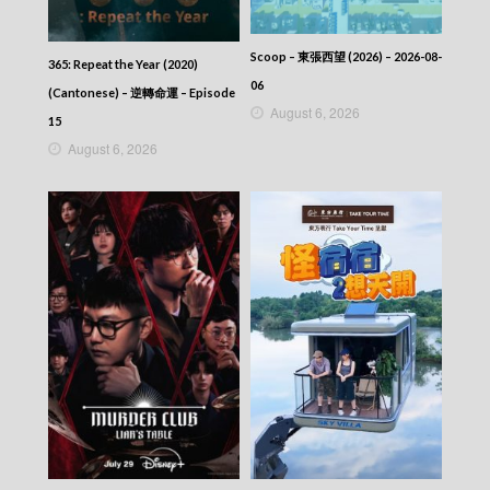
Scoop – 東張西望 (2026) – 2026-08-
365: Repeat the Year (2020)
06
(Cantonese) – 逆轉命運 – Episode
August 6, 2026
15
August 6, 2026