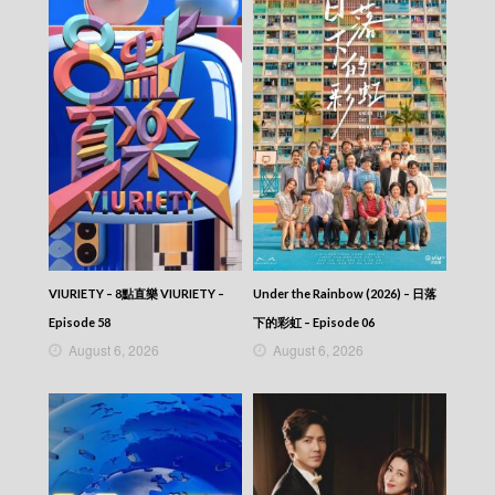
VIURIETY – 8點直樂 VIURIETY –
Under the Rainbow (2026) – 日落
Episode 58
下的彩虹 – Episode 06
August 6, 2026
August 6, 2026