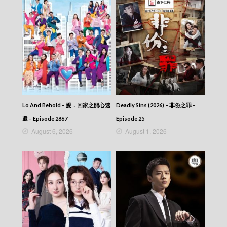
Lo And Behold – 愛．回家之開心速
Deadly Sins (2026) – 非份之罪 –
遞 – Episode 2867
Episode 25
August 6, 2026
August 1, 2026