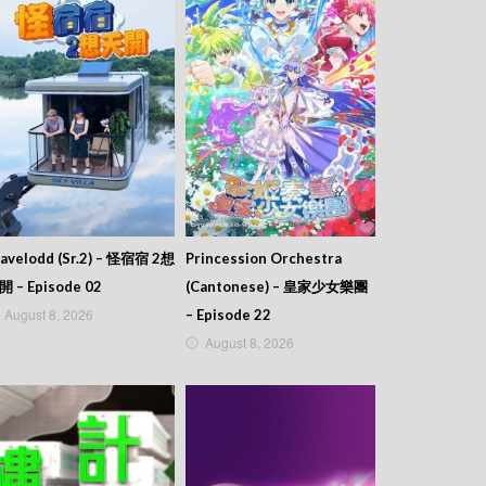
avelodd (Sr.2) – 怪宿宿 2想
Princession Orchestra
開 – Episode 02
(Cantonese) – 皇家少女樂團
August 8, 2026
– Episode 22
August 8, 2026