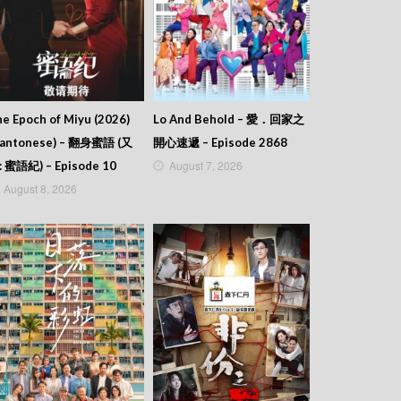
e Epoch of Miyu (2026)
Lo And Behold – 愛．回家之
Cantonese) – 翻身蜜語 (又
開心速遞 – Episode 2868
August 7, 2026
: 蜜語紀) – Episode 10
August 8, 2026