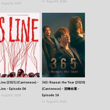
August 8, 2026
August 8, 2026
Line (2025) (Cantonese) –
365: Repeat the Year (2020)
Line – Episode 06
(Cantonese) – 逆轉命運 –
August 8, 2026
Episode 16
August 8, 2026