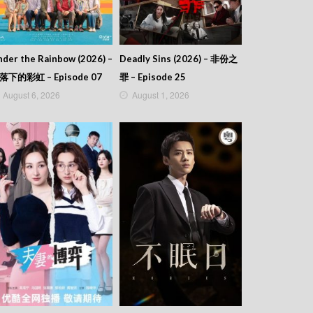
der the Rainbow (2026) –
Deadly Sins (2026) – 非份之
落下的彩虹 – Episode 07
罪 – Episode 25
August 6, 2026
August 1, 2026