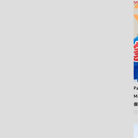
11
10
09
08
07
06
05
04
03
02
01
00
99
98
97
Pa
96
M
95
假
94
93
92
91
90
89