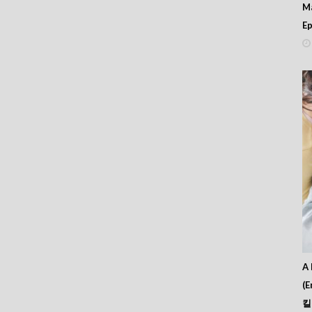
56
M
55
Ep
54
53
52
51
50
49
48
47
46
45
44
43
42
41
40
39
38
37
A 
36
(E
35
킬
34