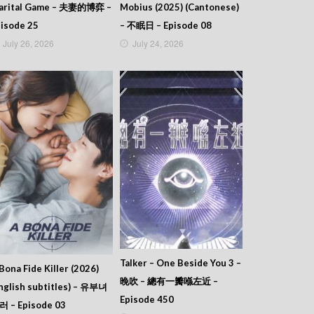
arital Game – 夫妻的博弈 –
Mobius (2025) (Cantonese)
isode 25
– 不眠日 – Episode 08
July 26, 2026
July 24, 2026
Talker – One Beside You 3 –
Bona Fide Killer (2026)
晚吹 – 總有一瓣喺左近 –
nglish subtitles) – 유부녀
Episode 450
러 – Episode 03