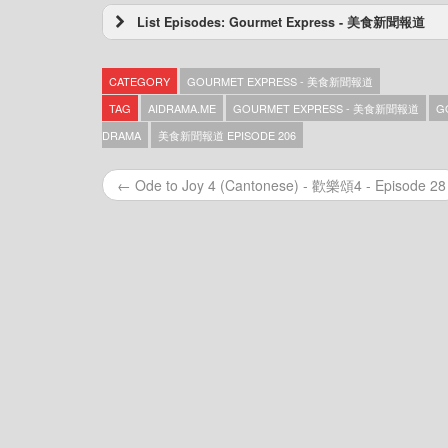
List Episodes: Gourmet Express - 美食新聞報道
Gourmet Express – 美食新聞報道 – Episode 3
Gourmet Express – 美食新聞報道 – Episode 3
CATEGORY
GOURMET EXPRESS - 美食新聞報道
Gourmet Express – 美食新聞報道 – Episode 3
Gourmet Express – 美食新聞報道 – Episode 3
TAG
AIDRAMA.ME
GOURMET EXPRESS - 美食新聞報道
G
Gourmet Express – 美食新聞報道 – Episode 3
DRAMA
美食新聞報道 EPISODE 206
Gourmet Express – 美食新聞報道 – Episode 3
Gourmet Express – 美食新聞報道 – Episode 3
← Ode to Joy 4 (Cantonese) - 歡樂頌4 - Episode 28
Gourmet Express – 美食新聞報道 – Episode 3
Gourmet Express – 美食新聞報道 – Episode 3
Gourmet Express – 美食新聞報道 – Episode 3
Gourmet Express – 美食新聞報道 – Episode 3
Gourmet Express – 美食新聞報道 – Episode 3
Gourmet Express – 美食新聞報道 – Episode 3
Gourmet Express – 美食新聞報道 – Episode 3
Gourmet Express – 美食新聞報道 – Episode 3
Gourmet Express – 美食新聞報道 – Episode 3
Gourmet Express – 美食新聞報道 – Episode 3
Gourmet Express – 美食新聞報道 – Episode 3
Gourmet Express – 美食新聞報道 – Episode 3
Gourmet Express – 美食新聞報道 – Episode 3