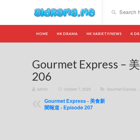
HOME
HK DRAMA
HK VARIETY/NEWS
K D
Gourmet Express –
206
admin
/
October 7, 2025
/
Gourmet Expres
Gourmet Express - 美食新
聞報道 - Episode 207