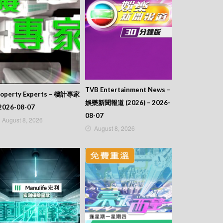
TVB Entertainment News –
roperty Experts – 樓計專家
娛樂新聞報道 (2026) – 2026-
2026-08-07
08-07
August 8, 2026
August 8, 2026