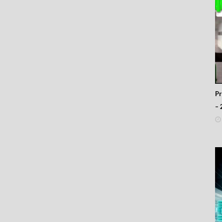
66
65
64
63
62
61
60
59
58
57
P
56
– 
55
54
53
52
51
50
49
48
47
46
45