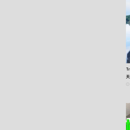
88
87
86
85
84
83
82
81
80
79
78
77
Tr
76
天
75
74
73
72
71
70
69
68
67