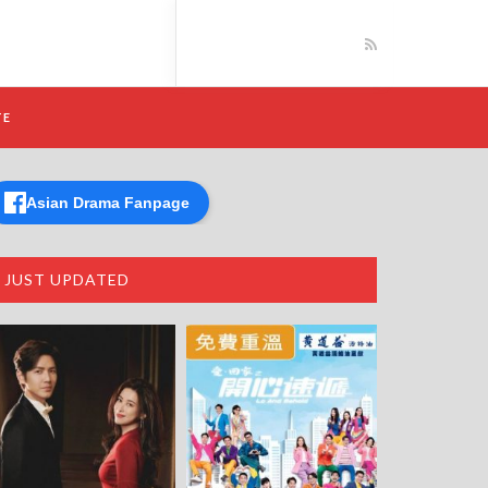
TE
Asian Drama Fanpage
JUST UPDATED