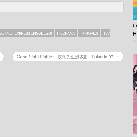
76
75
Un
74
73
OURMET EXPRESS EPISODE 206
HK DRAMA
HK MOVIES
TVB
日
72
71
70
Good Night Fighter - 夜粥先生幾多點 - Episode 07 →
69
68
67
66
65
64
63
62
61
60
59
58
57