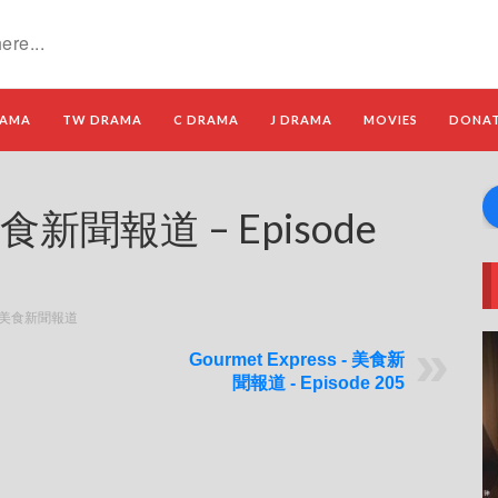
RAMA
TW DRAMA
C DRAMA
J DRAMA
MOVIES
DONA
 美食新聞報道 – Episode
s - 美食新聞報道
Gourmet Express - 美食新
聞報道 - Episode 205