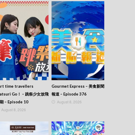
rt time travellers
Gourmet Express – 美食新聞
atsuri Go！ – 跳祭少女放飛
報道 – Episode 376
August 8, 2026
期 – Episode 10
August 8, 2026