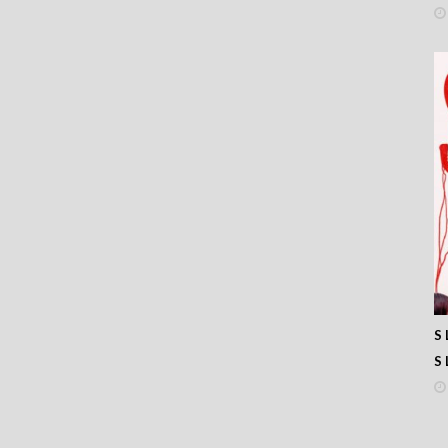
33
32
31
30
29
28
27
26
25
24
23
22
21
20
19
18
17
S 
16
S 
15
14
13
12