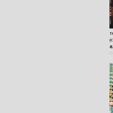
Th
(
名