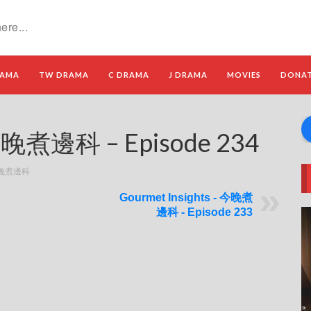
RAMA
TW DRAMA
C DRAMA
J DRAMA
MOVIES
DONA
 今晚煮邊科 – Episode 234
- 今晚煮邊科
Gourmet Insights - 今晚煮
邊科 - Episode 233