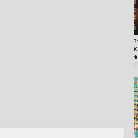
Th
(
名