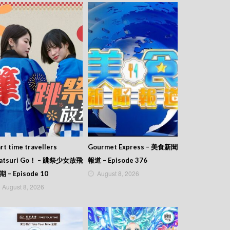
rt time travellers
Gourmet Express – 美食新聞
atsuri Go！ – 跳祭少女放飛
報道 – Episode 376
August 8, 2026
期 – Episode 10
August 8, 2026