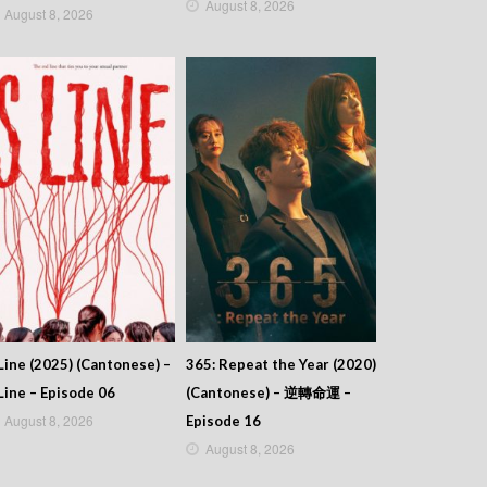
August 8, 2026
August 8, 2026
Line (2025) (Cantonese) –
365: Repeat the Year (2020)
Line – Episode 06
(Cantonese) – 逆轉命運 –
August 8, 2026
Episode 16
August 8, 2026