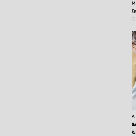
M
Ep
A 
(E
킬