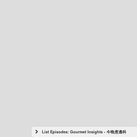
List Episodes: Gourmet Insights - 今晚煮邊科