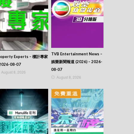
TVB Entertainment News –
roperty Experts – 樓計專家
娛樂新聞報道 (2026) – 2026-
2026-08-07
08-07
August 8, 2026
August 8, 2026