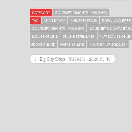
Gourmet Insights – 今晚煮邊科 – Episode 369
Gourmet Insights – 今晚煮邊科 – Episode 368
CATEGORY
GOURMET INSIGHTS - 今晚煮邊科
Gourmet Insights – 今晚煮邊科 – Episode 367
Gourmet Insights – 今晚煮邊科 – Episode 366
TAG
ASIAN DRAMA
CHINESE DRAMA
DOWNLOAD FREE
Gourmet Insights – 今晚煮邊科 – Episode 365
GOURMET INSIGHTS - 今晚煮邊科
GOURMET INSIGHTS EPISO
Gourmet Insights – 今晚煮邊科 – Episode 364
MOVIES ONLINE
ONLINE STREAMING
PLAY MOVIES ONLIN
Gourmet Insights – 今晚煮邊科 – Episode 363
Gourmet Insights – 今晚煮邊科 – Episode 362
VIDEOS ONLINE
WATCH ONLINE
今晚煮邊科 EPISODE 234
Gourmet Insights – 今晚煮邊科 – Episode 361
Gourmet Insights – 今晚煮邊科 – Episode 360
← Big City Shop - 流行都市 - 2025-05-16
Gourmet Insights – 今晚煮邊科 – Episode 359
Gourmet Insights – 今晚煮邊科 – Episode 357
Gourmet Insights – 今晚煮邊科 – Episode 356
Gourmet Insights – 今晚煮邊科 – Episode 355
Gourmet Insights – 今晚煮邊科 – Episode 354
Gourmet Insights – 今晚煮邊科 – Episode 353
Gourmet Insights – 今晚煮邊科 – Episode 352
Gourmet Insights – 今晚煮邊科 – Episode 351
Gourmet Insights – 今晚煮邊科 – Episode 350
Gourmet Insights – 今晚煮邊科 – Episode 349
Gourmet Insights – 今晚煮邊科 – Episode 348
Gourmet Insights – 今晚煮邊科 – Episode 347