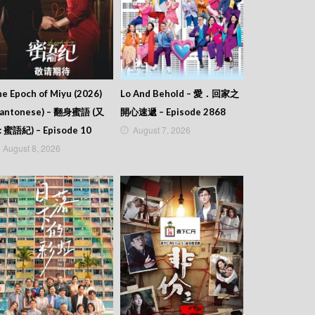
e Epoch of Miyu (2026)
Lo And Behold – 愛．回家之
Cantonese) – 翻身蜜語 (又
開心速遞 – Episode 2868
August 7, 2026
: 蜜語紀) – Episode 10
August 8, 2026