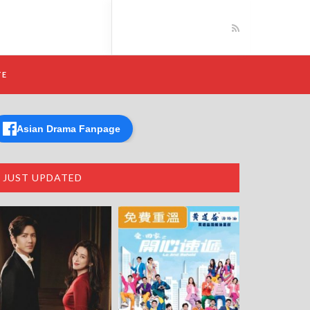
TE
Asian Drama Fanpage
JUST UPDATED