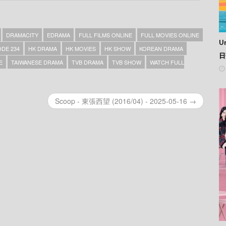
DRAMACITY
EDRAMA
FULL FILMS ONLINE
FULL MOVIES ONLINE
Un
DE 234
HK DRAMA
HK MOVIES
HK SHOW
KOREAN DRAMA
日
E
TAIWANESE DRAMA
TVB DRAMA
TVB SHOW
WATCH FULL
Scoop - 東張西望 (2016/04) - 2025-05-16 →