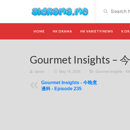
HOME
HK DRAMA
HK VARIETY/NEWS
K D
Gourmet Insights –
admin
/
May 16, 2025
/
Gourmet Insights 
Gourmet Insights - 今晚煮
邊科 - Episode 235