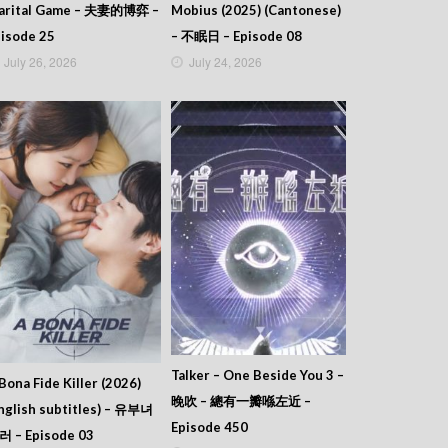
arital Game – 夫妻的博弈 –
Mobius (2025) (Cantonese)
isode 25
– 不眠日 – Episode 08
July 26, 2026
July 24, 2026
Talker – One Beside You 3 –
Bona Fide Killer (2026)
晚吹 – 總有一瓣喺左近 –
nglish subtitles) – 유부녀
Episode 450
러 – Episode 03