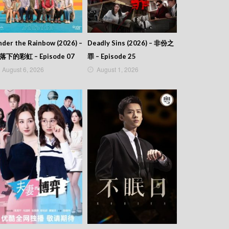
der the Rainbow (2026) –
Deadly Sins (2026) – 非份之
落下的彩虹 – Episode 07
罪 – Episode 25
August 6, 2026
August 1, 2026