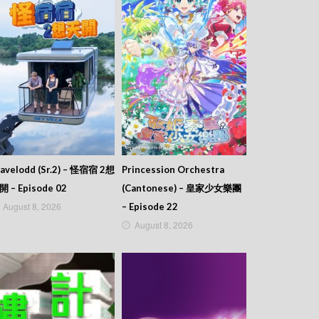
avelodd (Sr.2) – 怪宿宿 2想
Princession Orchestra
開 – Episode 02
(Cantonese) – 皇家少女樂團
August 8, 2026
– Episode 22
August 8, 2026