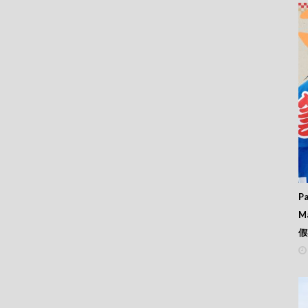
Pa
M
假