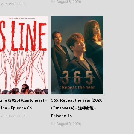
August 8, 2026
August 8, 2026
Line (2025) (Cantonese) –
365: Repeat the Year (2020)
Line – Episode 06
(Cantonese) – 逆轉命運 –
August 8, 2026
Episode 16
August 8, 2026