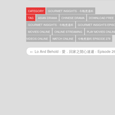
Gourmet Insights – 今晚煮邊科 – Episode 369
Gourmet Insights – 今晚煮邊科 – Episode 368
CATEGORY
GOURMET INSIGHTS - 今晚煮邊科
Gourmet Insights – 今晚煮邊科 – Episode 367
Gourmet Insights – 今晚煮邊科 – Episode 366
TAG
ASIAN DRAMA
CHINESE DRAMA
DOWNLOAD FREE
Gourmet Insights – 今晚煮邊科 – Episode 365
GOURMET INSIGHTS - 今晚煮邊科
GOURMET INSIGHTS EPISO
Gourmet Insights – 今晚煮邊科 – Episode 364
MOVIES ONLINE
ONLINE STREAMING
PLAY MOVIES ONLIN
Gourmet Insights – 今晚煮邊科 – Episode 363
Gourmet Insights – 今晚煮邊科 – Episode 362
VIDEOS ONLINE
WATCH ONLINE
今晚煮邊科 EPISODE 279
Gourmet Insights – 今晚煮邊科 – Episode 361
Gourmet Insights – 今晚煮邊科 – Episode 360
← Lo And Behold - 愛．回家之開心速遞 - Episode 2
Gourmet Insights – 今晚煮邊科 – Episode 359
Gourmet Insights – 今晚煮邊科 – Episode 357
Gourmet Insights – 今晚煮邊科 – Episode 356
Gourmet Insights – 今晚煮邊科 – Episode 355
Gourmet Insights – 今晚煮邊科 – Episode 354
Gourmet Insights – 今晚煮邊科 – Episode 353
Gourmet Insights – 今晚煮邊科 – Episode 352
Gourmet Insights – 今晚煮邊科 – Episode 351
Gourmet Insights – 今晚煮邊科 – Episode 350
Gourmet Insights – 今晚煮邊科 – Episode 349
Gourmet Insights – 今晚煮邊科 – Episode 348
Gourmet Insights – 今晚煮邊科 – Episode 347