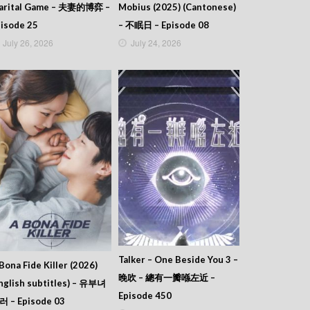
arital Game – 夫妻的博弈 –
Mobius (2025) (Cantonese)
isode 25
– 不眠日 – Episode 08
July 26, 2026
July 24, 2026
Talker – One Beside You 3 –
Bona Fide Killer (2026)
晚吹 – 總有一瓣喺左近 –
nglish subtitles) – 유부녀
Episode 450
러 – Episode 03