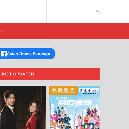
TE
Asian Drama Fanpage
JUST UPDATED