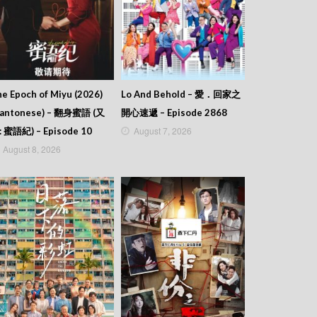
e Epoch of Miyu (2026)
Lo And Behold – 愛．回家之
Cantonese) – 翻身蜜語 (又
開心速遞 – Episode 2868
August 7, 2026
: 蜜語紀) – Episode 10
August 8, 2026