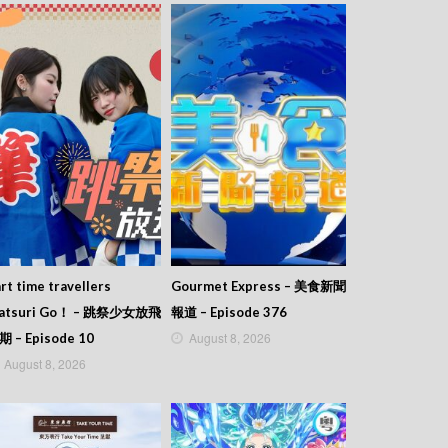
rt time travellers
Gourmet Express – 美食新聞
atsuri Go！ – 跳祭少女放飛
報道 – Episode 376
August 8, 2026
期 – Episode 10
August 8, 2026