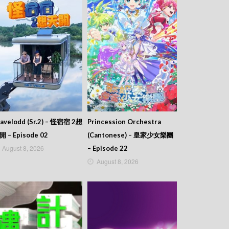
avelodd (Sr.2) – 怪宿宿 2想
Princession Orchestra
開 – Episode 02
(Cantonese) – 皇家少女樂團
August 8, 2026
– Episode 22
August 8, 2026