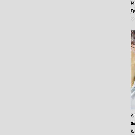
M
Ep
A 
(E
킬