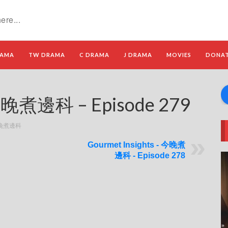
RAMA
TW DRAMA
C DRAMA
J DRAMA
MOVIES
DONA
 今晚煮邊科 – Episode 279
- 今晚煮邊科
Gourmet Insights - 今晚煮
邊科 - Episode 278