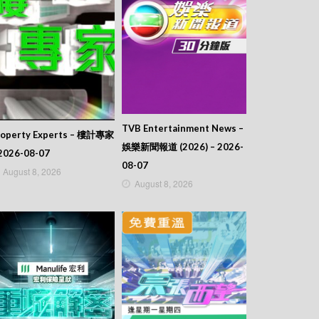
TVB Entertainment News –
roperty Experts – 樓計專家
娛樂新聞報道 (2026) – 2026-
2026-08-07
08-07
August 8, 2026
August 8, 2026