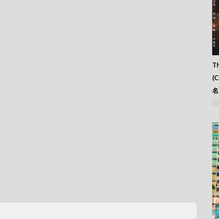
Th
(
名