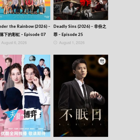
der the Rainbow (2026) –
Deadly Sins (2026) – 非份之
落下的彩虹 – Episode 07
罪 – Episode 25
August 6, 2026
August 1, 2026