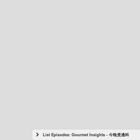
List Episodes: Gourmet Insights - 今晚煮邊科