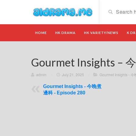
HOME
HK DRAMA
HK VARIETY/NEWS
K D
Gourmet Insights –
admin
/
July 21, 2025
/
Gourmet Insights 
Gourmet Insights - 今晚煮
邊科 - Episode 280