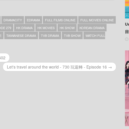
DRAMACITY
EDRAMA
FULL FILMS ONLINE
FULL MOVIES ONLINE
Un
DE 279
HK DRAMA
HK MOVIES
HK SHOW
KOREAN DRAMA
日
E
TAIWANESE DRAMA
TVB DRAMA
TVB SHOW
WATCH FULL
602
Let's travel around the world - 730 玩返轉 - Episode 16 →