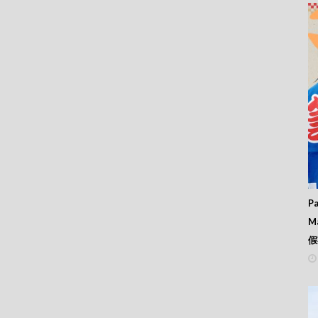
Pa
M
假