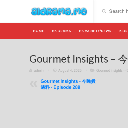
HOME
HK DRAMA
HK VARIETY/NEWS
K D
Gourmet Insights –
admin
/
August 4, 2025
/
Gourmet Insights
Gourmet Insights - 今晚煮
邊科 - Episode 289