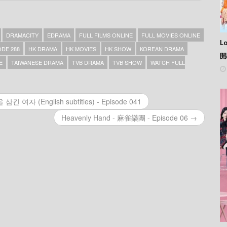
DRAMACITY
EDRAMA
FULL FILMS ONLINE
FULL MOVIES ONLINE
L
DE 288
HK DRAMA
HK MOVIES
HK SHOW
KOREAN DRAMA
開
E
TAIWANESE DRAMA
TVB DRAMA
TVB SHOW
WATCH FULL
삼킨 여자 (English subtitles) - Episode 041
Heavenly Hand - 麻雀樂團 - Episode 06 →