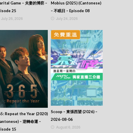
arital Game – 夫妻的博弈 –
Mobius (2025) (Cantonese)
isode 25
– 不眠日 – Episode 08
July 26, 2026
July 24, 2026
Scoop – 東張西望 (2026) –
5: Repeat the Year (2020)
2026-08-06
Cantonese) – 逆轉命運 –
August 6, 2026
isode 15