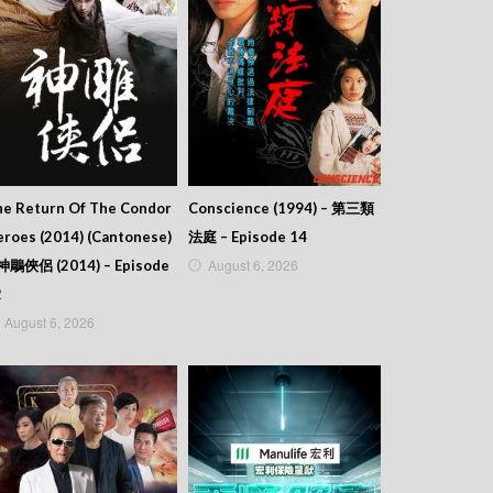
he Return Of The Condor
Conscience (1994) – 第三類
roes (2014) (Cantonese)
法庭 – Episode 14
August 6, 2026
 神鵰俠侶 (2014) – Episode
2
August 6, 2026