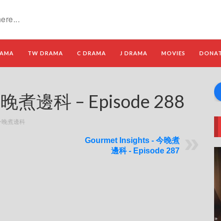
RAMA
TW DRAMA
C DRAMA
J DRAMA
MOVIES
DONA
 今晚煮邊科 – Episode 288
 - 今晚煮邊科
Gourmet Insights - 今晚煮
邊科 - Episode 287