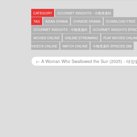
Gourmet Insights – 今晚煮邊科 – Episode 369
Gourmet Insights – 今晚煮邊科 – Episode 368
CATEGORY
GOURMET INSIGHTS - 今晚煮邊科
Gourmet Insights – 今晚煮邊科 – Episode 367
Gourmet Insights – 今晚煮邊科 – Episode 366
TAG
ASIAN DRAMA
CHINESE DRAMA
DOWNLOAD FREE
Gourmet Insights – 今晚煮邊科 – Episode 365
GOURMET INSIGHTS - 今晚煮邊科
GOURMET INSIGHTS EPISO
Gourmet Insights – 今晚煮邊科 – Episode 364
MOVIES ONLINE
ONLINE STREAMING
PLAY MOVIES ONLIN
Gourmet Insights – 今晚煮邊科 – Episode 363
Gourmet Insights – 今晚煮邊科 – Episode 362
VIDEOS ONLINE
WATCH ONLINE
今晚煮邊科 EPISODE 288
Gourmet Insights – 今晚煮邊科 – Episode 361
Gourmet Insights – 今晚煮邊科 – Episode 360
← A Woman Who Swallowed the Sun (2025) - 태양을 
Gourmet Insights – 今晚煮邊科 – Episode 359
Gourmet Insights – 今晚煮邊科 – Episode 357
Gourmet Insights – 今晚煮邊科 – Episode 356
Gourmet Insights – 今晚煮邊科 – Episode 355
Gourmet Insights – 今晚煮邊科 – Episode 354
Gourmet Insights – 今晚煮邊科 – Episode 353
Gourmet Insights – 今晚煮邊科 – Episode 352
Gourmet Insights – 今晚煮邊科 – Episode 351
Gourmet Insights – 今晚煮邊科 – Episode 350
Gourmet Insights – 今晚煮邊科 – Episode 349
Gourmet Insights – 今晚煮邊科 – Episode 348
Gourmet Insights – 今晚煮邊科 – Episode 347