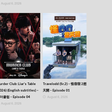
August 6, 2026
rder Club: Liar’s Table
Travelodd (Sr.2) – 怪宿宿 2想
026) (English subtitles) –
天開 – Episode 01
August 6, 2026
더클럽 – Episode 04
August 6, 2026