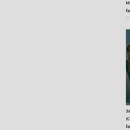
M
Ep
36
(
Ep