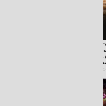
T
He
–
4