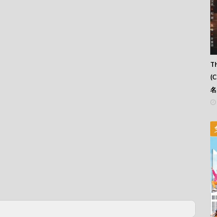
Th
(
名