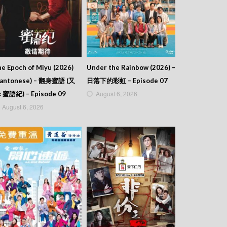
e Epoch of Miyu (2026)
Under the Rainbow (2026) –
Cantonese) – 翻身蜜語 (又
日落下的彩虹 – Episode 07
August 6, 2026
: 蜜語紀) – Episode 09
August 6, 2026