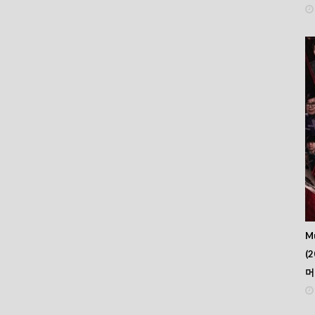
Mu
(2
머