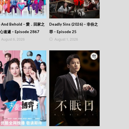
o And Behold – 愛．回家之
Deadly Sins (2026) – 非份之
心速遞 – Episode 2867
罪 – Episode 25
August 6, 2026
August 1, 2026