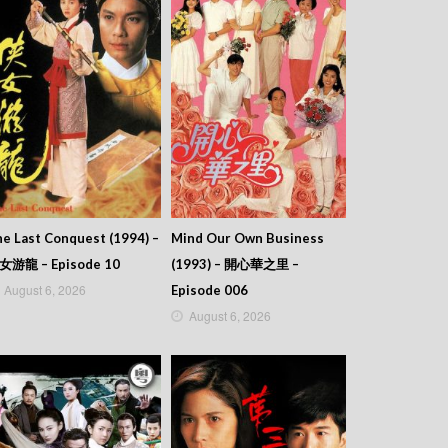
e Last Conquest (1994) –
Mind Our Own Business
女游龍 – Episode 10
(1993) – 開心華之里 –
August 6, 2026
Episode 006
August 6, 2026