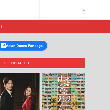
TE
Asian Drama Fanpage
JUST UPDATED