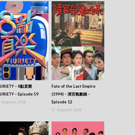
IURIETY – 8點直樂
Fate of the Last Empire
URIETY – Episode 59
(1994) – 清宮氣數錄 –
August 6, 2026
Episode 12
August 6, 2026