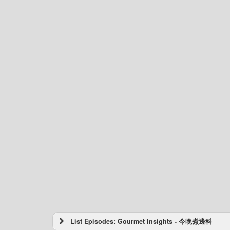
List Episodes: Gourmet Insights - 今晚煮邊科