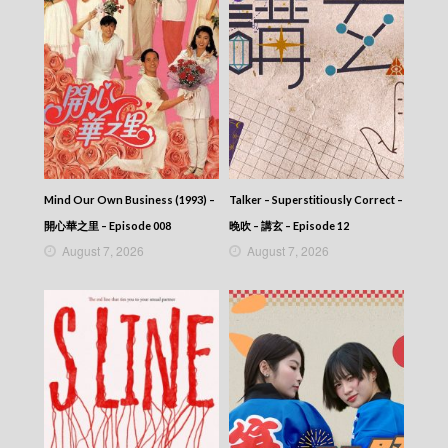
Mind Our Own Business (1993) –
Talker – Superstitiously Correct –
開心華之里 – Episode 008
晚吹 – 講玄 – Episode 12
August 7, 2026
August 7, 2026