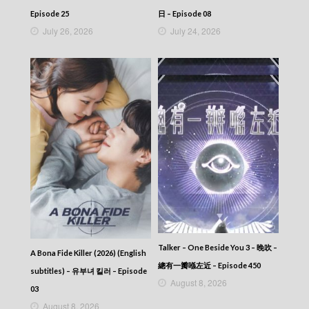
Episode 25
日 – Episode 08
July 26, 2026
July 24, 2026
Talker – One Beside You 3 – 晚吹 –
A Bona Fide Killer (2026) (English
總有一瓣喺左近 – Episode 450
subtitles) – 유부녀 킬러 – Episode
August 8, 2026
03
August 8, 2026