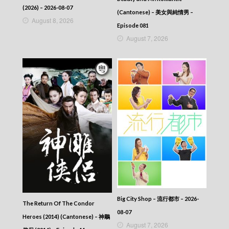
(2026) – 2026-08-07
(Cantonese) – 美女與純情男 –
August 8, 2026
Episode 081
August 7, 2026
Big City Shop – 流行都市 – 2026-
The Return Of The Condor
08-07
Heroes (2014) (Cantonese) – 神鵰
August 7, 2026