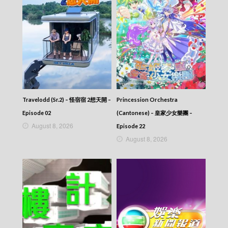
Travelodd (Sr.2) – 怪宿宿 2想天開 –
Princession Orchestra
Episode 02
(Cantonese) – 皇家少女樂團 –
August 8, 2026
Episode 22
August 8, 2026