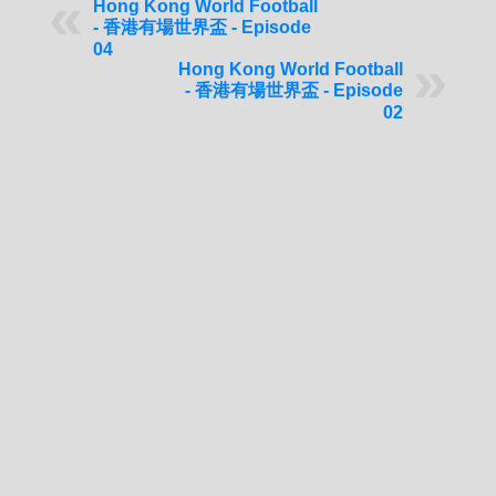
Hong Kong World Football
- 香港有場世界盃 - Episode
04
Hong Kong World Football
- 香港有場世界盃 - Episode
02