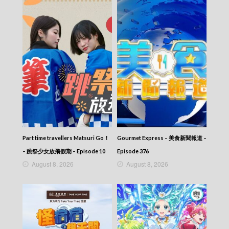
Part time travellers Matsuri Go！
Gourmet Express – 美食新聞報道 –
– 跳祭少女放飛假期 – Episode 10
Episode 376
August 8, 2026
August 8, 2026