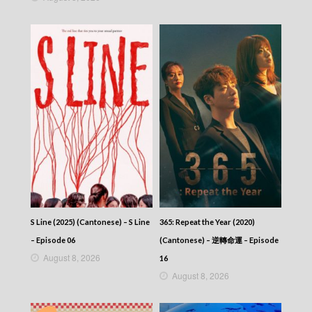
S Line (2025) (Cantonese) – S Line
365: Repeat the Year (2020)
– Episode 06
(Cantonese) – 逆轉命運 – Episode
August 8, 2026
16
August 8, 2026