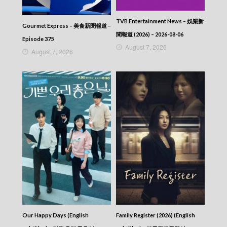
TVB Entertainment News – 娛樂新
Gourmet Express – 美食新聞報道 –
聞報道 (2026) – 2026-08-06
Episode 375
August 7, 2026
August 7, 2026
Our Happy Days (English
Family Register (2026) (English