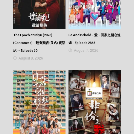
The Epoch of Miyu (2026)
Lo And Behold – 愛．回家之開心速
(Cantonese) – 翻身蜜語 (又名: 蜜語
遞 – Episode 2868
August 7, 2026
紀) – Episode 10
August 8, 2026