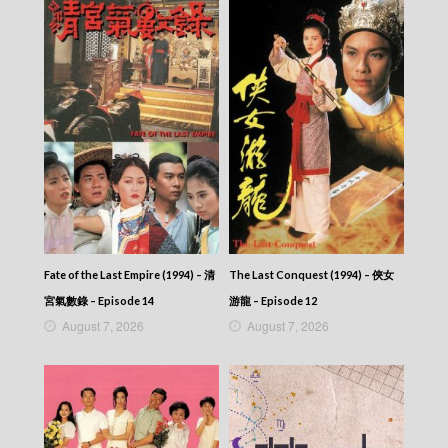
Fate of the Last Empire (1994) – 清
The Last Conquest (1994) – 俠女
宮氣數錄 – Episode 14
游龍 – Episode 12
August 7, 2026
August 7, 2026