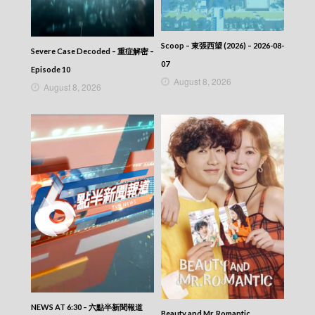
Scoop – 東張西望 (2026) – 2026-08-
Severe Case Decoded – 重症解密 –
07
Episode 10
August 8, 2026
August 8, 2026
NEWS AT 6:30 – 六點半新聞報道
Beauty and Mr. Romantic