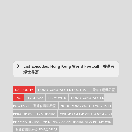
List Episodes: Hong Kong World Football - 香港有
場世界盃
Hong Kong World Football – 香港有場世界盃
– Episode 05
CATEGORY
HONG KONG WORLD FOOTBALL - 香港有場世界盃
Hong Kong World Football – 香港有場世界盃
– Episode 04
TAG
HK DRAMA
HK MOVIES
HONG KONG WORLD
Hong Kong World Football – 香港有場世界盃
FOOTBALL - 香港有場世界盃
HONG KONG WORLD FOOTBALL
– Episode 03
EPISODE 03
TVB DRAMA
WATCH ONLINE AND DOWNLOAD
Hong Kong World Football – 香港有場世界盃
– Episode 02
FREE HK DRAMA, TVB DRAMA, ASIAN DRAMA, MOVIES, SHOWS
Hong Kong World Football – 香港有場世界盃
香港有場世界盃 EPISODE 03