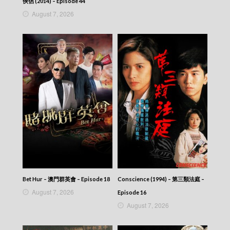
俠侶 (2014) – Episode 44
August 7, 2026
Bet Hur – 澳門群英會 – Episode 18
Conscience (1994) – 第三類法庭 –
August 7, 2026
Episode 16
August 7, 2026