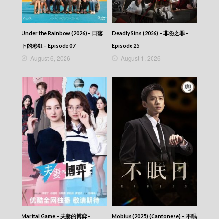
Under the Rainbow (2026) – 日落
Deadly Sins (2026) – 非份之罪 –
下的彩虹 – Episode 07
Episode 25
August 6, 2026
August 1, 2026
Marital Game – 夫妻的博弈 –
Mobius (2025) (Cantonese) – 不眠