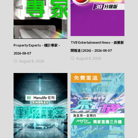
TVB Entertainment News – 娛樂新
Property Experts – 樓計專家 –
聞報道 (2026) – 2026-08-07
2026-08-07
August 8, 2026
August 8, 2026