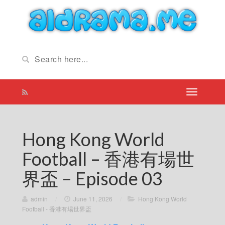
Hong Kong World
Football – 香港有場世
界盃 – Episode 03
admin
/
June 11, 2026
/
Hong Kong World
Football - 香港有場世界盃