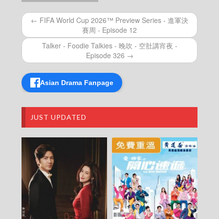
– Episode 01
Hong Kong World Football – 香港有場世界盃
← FIFA World Cup 2026™ Preview Series - 進軍決
賽周 - Episode 12
Talker - Foodie Talkies - 晚吹 - 空肚講宵夜 -
Episode 326 →
Asian Drama Fanpage
JUST UPDATED