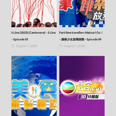
S Line (2025) (Cantonese) – S Line
Part time travellers Matsuri Go！
– Episode 05
– 跳祭少女放飛假期 – Episode 09
August 7, 2026
August 7, 2026