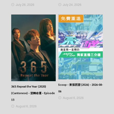
July 26, 2026
July 24, 2026
Scoop – 東張西望 (2026) – 2026-08-
365: Repeat the Year (2020)
06
(Cantonese) – 逆轉命運 – Episode
August 6, 2026
15
August 6, 2026