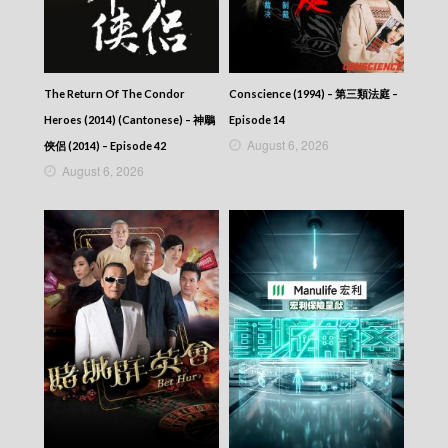
The Return Of The Condor
Conscience (1994) – 第三類法庭 –
Heroes (2014) (Cantonese) – 神鵰
Episode 14
August 6, 2026
俠侶 (2014) – Episode 42
August 6, 2026