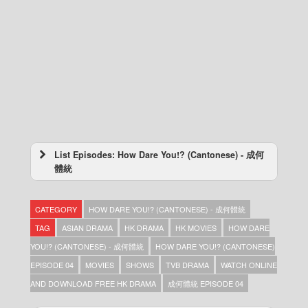
List Episodes: How Dare You!? (Cantonese) - 成何
體統
How Dare You!? (Cantonese) – 成何體統 –
Episode 25
CATEGORY
HOW DARE YOU!? (CANTONESE) - 成何體統
How Dare You!? (Cantonese) – 成何體統 –
Episode 24
TAG
ASIAN DRAMA
HK DRAMA
HK MOVIES
HOW DARE
How Dare You!? (Cantonese) – 成何體統 –
YOU!? (CANTONESE) - 成何體統
HOW DARE YOU!? (CANTONESE)
Episode 23
EPISODE 04
MOVIES
SHOWS
TVB DRAMA
WATCH ONLINE
How Dare You!? (Cantonese) – 成何體統 –
Episode 22
AND DOWNLOAD FREE HK DRAMA
成何體統 EPISODE 04
How Dare You!? (Cantonese) – 成何體統 –