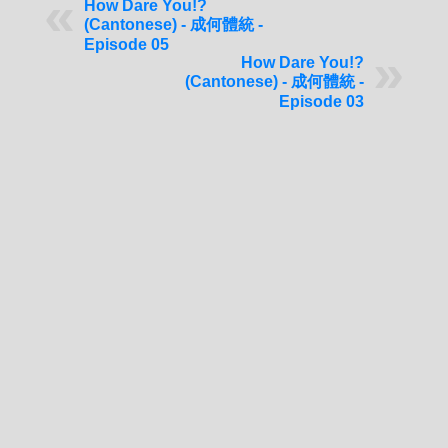
How Dare You!?
(Cantonese) - 成何體統 -
Episode 05
How Dare You!?
(Cantonese) - 成何體統 -
Episode 03