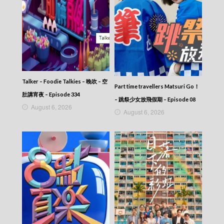
Talker – Foodie Talkies – 晚吹 – 空
Part time travellers Matsuri Go！
肚講宵夜 – Episode 334
– 跳祭少女放飛假期 – Episode 08
August 6, 2026
August 6, 2026