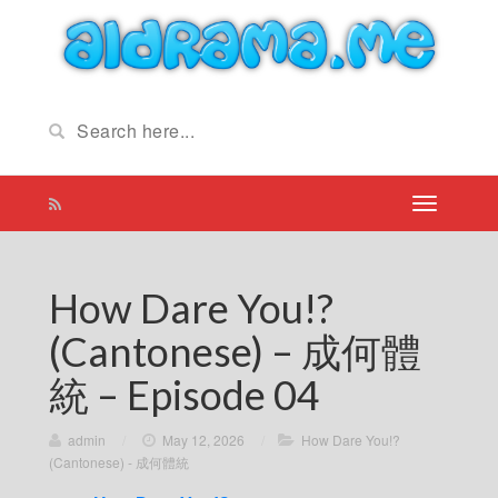
How Dare You!?
(Cantonese) – 成何體
統 – Episode 04
admin
/
May 12, 2026
/
How Dare You!?
(Cantonese) - 成何體統