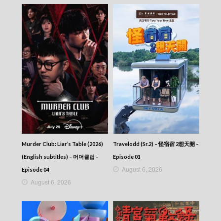
Murder Club: Liar’s Table (2026)
Travelodd (Sr.2) – 怪宿宿 2想天開 –
(English subtitles) – 머더클럽 –
Episode 01
August 6, 2026
Episode 04
August 6, 2026