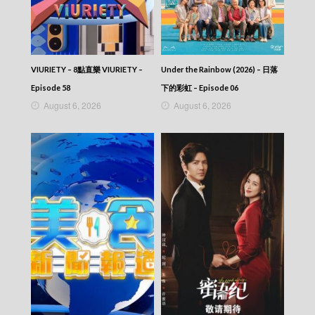
VIURIETY – 8點直樂 VIURIETY –
Under the Rainbow (2026) – 日落
Episode 58
下的彩虹 – Episode 06
August 6, 2026
August 6, 2026