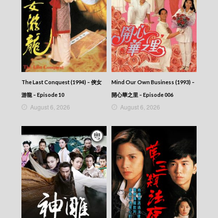
The Last Conquest (1994) – 俠女
Mind Our Own Business (1993) –
游龍 – Episode 10
開心華之里 – Episode 006
August 6, 2026
August 6, 2026