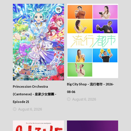
Big City Shop – 流行都市 – 2026-
Princession Orchestra
08-06
(Cantonese) – 皇家少女樂團 –
August 6, 2026
Episode 21
August 6, 2026