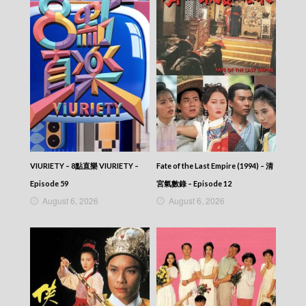
VIURIETY – 8點直樂 VIURIETY –
Fate of the Last Empire (1994) – 清
Episode 59
宮氣數錄 – Episode 12
August 6, 2026
August 6, 2026