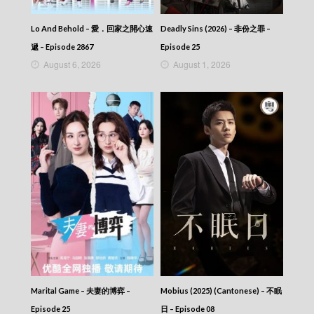
Lo And Behold – 愛．回家之開心速
Deadly Sins (2026) – 非份之罪 –
遞 – Episode 2867
Episode 25
August 6, 2026
August 1, 2026
Marital Game – 夫妻的博弈 –
Mobius (2025) (Cantonese) – 不眠
Episode 25
日 – Episode 08