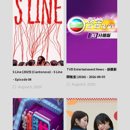
TVB Entertainment News – 娛樂新
S Line (2025) (Cantonese) – S Line
聞報道 (2026) – 2026-08-05
– Episode 04
August 6, 2026
August 6, 2026