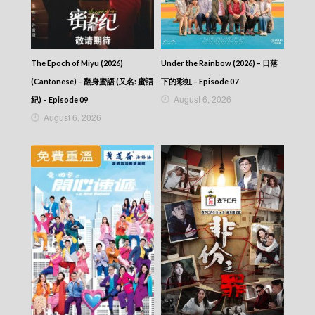
How Dare You!? (Cantonese) – 成何體統 –
Episode 09
How Dare You!? (Cantonese) – 成何體統 –
Episode 08
The Epoch of Miyu (2026)
Under the Rainbow (2026) – 日落
How Dare You!? (Cantonese) – 成何體統 –
Episode 07
(Cantonese) – 翻身蜜語 (又名: 蜜語
下的彩虹 – Episode 07
How Dare You!? (Cantonese) – 成何體統 –
August 6, 2026
紀) – Episode 09
Episode 06
August 6, 2026
How Dare You!? (Cantonese) – 成何體統 –
Episode 05
How Dare You!? (Cantonese) – 成何體統 –
Episode 04
How Dare You!? (Cantonese) – 成何體統 –
Episode 03
How Dare You!? (Cantonese) – 成何體統 –
Episode 02
How Dare You!? (Cantonese) – 成何體統 –
Episode 01
How Dare You!? (Cantonese) – 成何體統