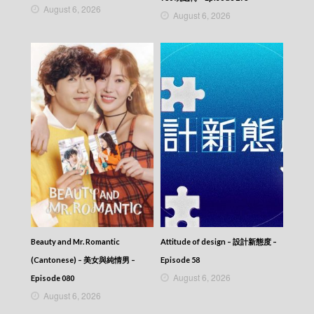
August 6, 2026
August 6, 2026
Beauty and Mr. Romantic
Attitude of design – 設計新態度 –
(Cantonese) – 美女與純情男 –
Episode 58
August 6, 2026
Episode 080
August 6, 2026