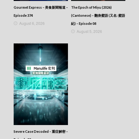
Gourmet Express – 美食新聞報道 –
The Epoch of Miyu (2026)
Episode 374
(Cantonese) – 翻身蜜語 (又名: 蜜語
August 6, 2026
紀) – Episode 08
August 5, 2026
Severe Case Decoded – 重症解密 –