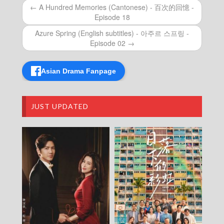
Episode 21
← A Hundred Memories (Cantonese) - 百次的回憶 -
How Dare You!? (Cantonese) – 成何體統 –
Episode 18
Episode 20
How Dare You!? (Cantonese) – 成何體統 –
Azure Spring (English subtitles) - 아주르 스프링 -
Episode 19
Episode 02 →
How Dare You!? (Cantonese) – 成何體統 –
Episode 18
Asian Drama Fanpage
How Dare You!? (Cantonese) – 成何體統 –
Episode 17
How Dare You!? (Cantonese) – 成何體統 –
Episode 16
JUST UPDATED
How Dare You!? (Cantonese) – 成何體統 –
Episode 15
How Dare You!? (Cantonese) – 成何體統 –
Episode 14
How Dare You!? (Cantonese) – 成何體統 –
Episode 13
How Dare You!? (Cantonese) – 成何體統 –
Episode 12
How Dare You!? (Cantonese) – 成何體統 –
Episode 11
How Dare You!? (Cantonese) – 成何體統 –
Episode 10