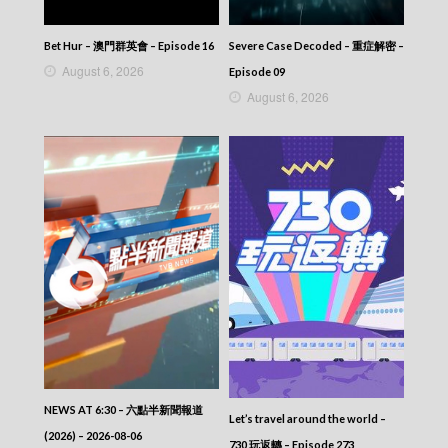
Bet Hur – 澳門群英會 – Episode 16
Severe Case Decoded – 重症解密 –
August 6, 2026
Episode 09
August 6, 2026
NEWS AT 6:30 – 六點半新聞報道
Let’s travel around the world –
(2026) – 2026-08-06
730 玩返轉 – Episode 273