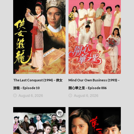
The Last Conquest (1994) – 俠女
Mind Our Own Business (1993) –
游龍 – Episode 10
開心華之里 – Episode 006
August 6, 2026
August 6, 2026