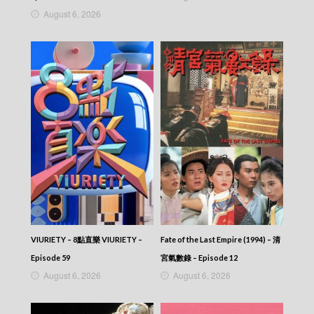
August 6, 2026
VIURIETY – 8點直樂 VIURIETY –
Fate of the Last Empire (1994) – 清
Episode 59
宮氣數錄 – Episode 12
August 6, 2026
August 6, 2026