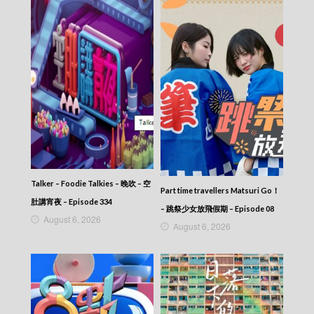
Talker – Foodie Talkies – 晚吹 – 空
Part time travellers Matsuri Go！
肚講宵夜 – Episode 334
– 跳祭少女放飛假期 – Episode 08
August 6, 2026
August 6, 2026