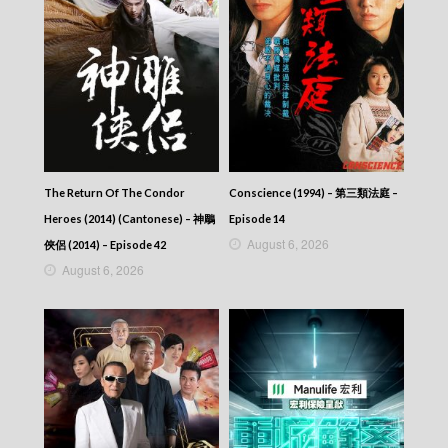
The Return Of The Condor
Conscience (1994) – 第三類法庭 –
Heroes (2014) (Cantonese) – 神鵰
Episode 14
August 6, 2026
俠侶 (2014) – Episode 42
August 6, 2026