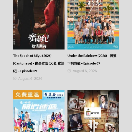
– 仁者黃飛鴻 – Episode 19
Kung Fu Master Wong Fei Hong (Cantonese)
– 仁者黃飛鴻 – Episode 18
Kung Fu Master Wong Fei Hong (Cantonese)
– 仁者黃飛鴻 – Episode 17
Kung Fu Master Wong Fei Hong (Cantonese)
– 仁者黃飛鴻 – Episode 16
Kung Fu Master Wong Fei Hong (Cantonese)
– 仁者黃飛鴻 – Episode 15
Kung Fu Master Wong Fei Hong (Cantonese)
The Epoch of Miyu (2026)
Under the Rainbow (2026) – 日落
– 仁者黃飛鴻 – Episode 14
(Cantonese) – 翻身蜜語 (又名: 蜜語
下的彩虹 – Episode 07
Kung Fu Master Wong Fei Hong (Cantonese)
August 6, 2026
– 仁者黃飛鴻 – Episode 13
紀) – Episode 09
Kung Fu Master Wong Fei Hong (Cantonese)
August 6, 2026
– 仁者黃飛鴻 – Episode 12
Kung Fu Master Wong Fei Hong (Cantonese)
– 仁者黃飛鴻 – Episode 11
Kung Fu Master Wong Fei Hong (Cantonese)
– 仁者黃飛鴻 – Episode 10
Kung Fu Master Wong Fei Hong (Cantonese)
– 仁者黃飛鴻 – Episode 09
Kung Fu Master Wong Fei Hong (Cantonese)
– 仁者黃飛鴻 – Episode 08