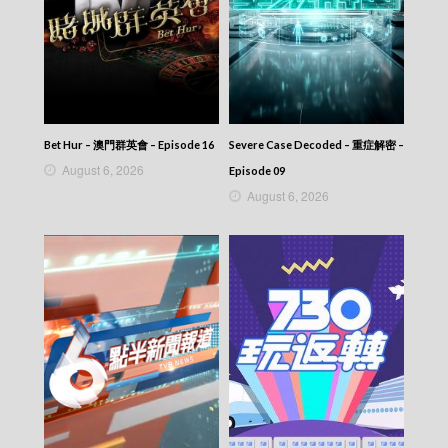
Bet Hur – 澳門群英會 – Episode 16
Severe Case Decoded – 重症解密 –
August 6, 2026
Episode 09
August 6, 2026