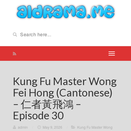
Kung Fu Master Wong
Fei Hong (Cantonese)
– 仁者黃飛鴻 –
Episode 30
admin
/
May 9, 2026
/
Kung Fu Master Wong