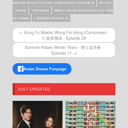
– 仁者黃飛鴻 – Episode 30
MASTER WONG FEI HONG (CANTONESE) EPISODE 30
MOVIES
Kung Fu Master Wong Fei Hong (Cantonese)
SHOWS
TVB DRAMA
WATCH ONLINE AND DOWNLOAD FREE
– 仁者黃飛鴻 – Episode 29
HK DRAMA
仁者黃飛鴻 EPISODE 30
Kung Fu Master Wong Fei Hong (Cantonese)
– 仁者黃飛鴻 – Episode 28
Kung Fu Master Wong Fei Hong (Cantonese)
← Kung Fu Master Wong Fei Hong (Cantonese) -
– 仁者黃飛鴻 – Episode 27
仁者黃飛鴻 - Episode 29
Kung Fu Master Wong Fei Hong (Cantonese)
Summer Kisses Winter Tears - 香江花月夜 -
– 仁者黃飛鴻 – Episode 26
Episode 17 →
Kung Fu Master Wong Fei Hong (Cantonese)
– 仁者黃飛鴻 – Episode 25
Kung Fu Master Wong Fei Hong (Cantonese)
Asian Drama Fanpage
– 仁者黃飛鴻 – Episode 24
Kung Fu Master Wong Fei Hong (Cantonese)
– 仁者黃飛鴻 – Episode 23
Kung Fu Master Wong Fei Hong (Cantonese)
JUST UPDATED
– 仁者黃飛鴻 – Episode 22
Kung Fu Master Wong Fei Hong (Cantonese)
– 仁者黃飛鴻 – Episode 21
Kung Fu Master Wong Fei Hong (Cantonese)
– 仁者黃飛鴻 – Episode 20
Kung Fu Master Wong Fei Hong (Cantonese)