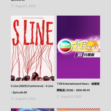
August 6, 2026
TVB Entertainment News – 娛樂新
S Line (2025) (Cantonese) – S Line
聞報道 (2026) – 2026-08-05
– Episode 04
August 6, 2026
August 6, 2026