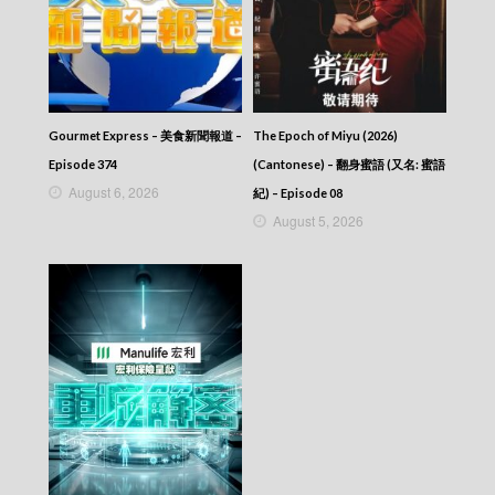
Gourmet Express – 美食新聞報道 –
The Epoch of Miyu (2026)
Episode 374
(Cantonese) – 翻身蜜語 (又名: 蜜語
August 6, 2026
紀) – Episode 08
August 5, 2026