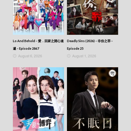
Kung Fu Master Wong Fei Hong (Cantonese)
– 仁者黃飛鴻 – Episode 07
Kung Fu Master Wong Fei Hong (Cantonese)
– 仁者黃飛鴻 – Episode 06
Kung Fu Master Wong Fei Hong (Cantonese)
– 仁者黃飛鴻 – Episode 05
Kung Fu Master Wong Fei Hong (Cantonese)
Lo And Behold – 愛．回家之開心速
Deadly Sins (2026) – 非份之罪 –
– 仁者黃飛鴻 – Episode 04
遞 – Episode 2867
Episode 25
Kung Fu Master Wong Fei Hong (Cantonese)
August 6, 2026
August 1, 2026
– 仁者黃飛鴻 – Episode 03
Kung Fu Master Wong Fei Hong (Cantonese)
– 仁者黃飛鴻 – Episode 02
Kung Fu Master Wong Fei Hong (Cantonese)
– 仁者黃飛鴻 – Episode 01
Kung Fu Master Wong Fei Hong (Cantonese)
– 仁者黃飛鴻