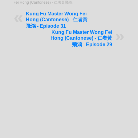
Fei Hong (Cantonese) - 仁者黃飛鴻
Kung Fu Master Wong Fei
Hong (Cantonese) - 仁者黃
飛鴻 - Episode 31
Kung Fu Master Wong Fei
Hong (Cantonese) - 仁者黃
飛鴻 - Episode 29