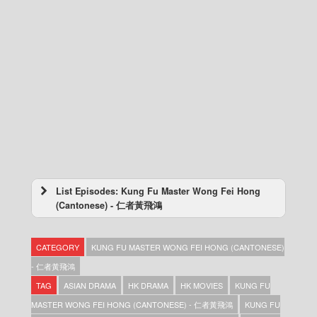
List Episodes: Kung Fu Master Wong Fei Hong
(Cantonese) - 仁者黃飛鴻
Kung Fu Master Wong Fei Hong (Cantonese)
– 仁者黃飛鴻 – Episode 33
CATEGORY
KUNG FU MASTER WONG FEI HONG (CANTONESE)
Kung Fu Master Wong Fei Hong (Cantonese)
– 仁者黃飛鴻 – Episode 32
- 仁者黃飛鴻
Kung Fu Master Wong Fei Hong (Cantonese)
TAG
ASIAN DRAMA
HK DRAMA
HK MOVIES
KUNG FU
– 仁者黃飛鴻 – Episode 31
MASTER WONG FEI HONG (CANTONESE) - 仁者黃飛鴻
KUNG FU
Kung Fu Master Wong Fei Hong (Cantonese)