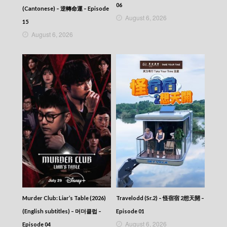
06
(Cantonese) – 逆轉命運 – Episode
August 6, 2026
15
August 6, 2026
Murder Club: Liar’s Table (2026)
Travelodd (Sr.2) – 怪宿宿 2想天開 –
(English subtitles) – 머더클럽 –
Episode 01
August 6, 2026
Episode 04