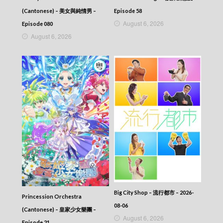
(Cantonese) – 美女與純情男 –
Episode 58
August 6, 2026
Episode 080
August 6, 2026
Big City Shop – 流行都市 – 2026-
Princession Orchestra
08-06
(Cantonese) – 皇家少女樂團 –
August 6, 2026
Episode 21