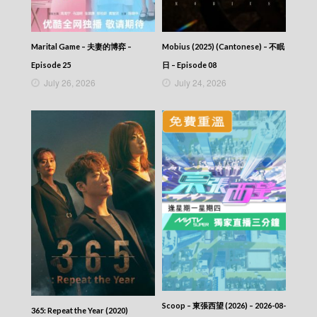
Marital Game – 夫妻的博弈 –
Mobius (2025) (Cantonese) – 不眠
Episode 25
日 – Episode 08
July 26, 2026
July 24, 2026
Scoop – 東張西望 (2026) – 2026-08-
365: Repeat the Year (2020)