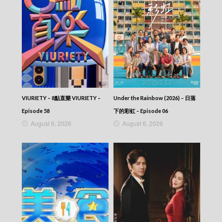
VIURIETY – 8點直樂 VIURIETY –
Under the Rainbow (2026) – 日落
Episode 58
下的彩虹 – Episode 06
August 6, 2026
August 6, 2026