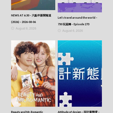
NEWS AT 6:30 – 六點半新聞報道
Let’s travel around the world –
(2026) – 2026-08-06
730 玩返轉 – Episode 273
August 6, 2026
August 6, 2026
Beauty and Mr. Romantic
Attitude of design – 設計新態度 –