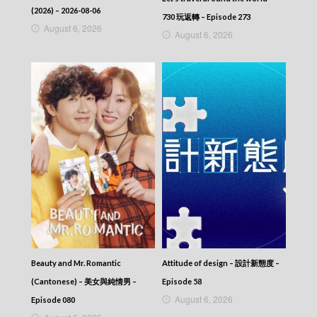
Episode 168
(2026) – 2026-08-06
730 玩返轉 – Episode 273
Let’s travel around the world – 730 玩返轉 –
August 6, 2026
August 6, 2026
Episode 167
Let’s travel around the world – 730 玩返轉 –
Episode 166
Let’s travel around the world – 730 玩返轉 –
Episode 165
Let’s travel around the world – 730 玩返轉 –
Episode 164
Let’s travel around the world – 730 玩返轉 –
Episode 163
Let’s travel around the world – 730 玩返轉 –
Episode 162
Let’s travel around the world – 730 玩返轉 –
Episode 161
Let’s travel around the world – 730 玩返轉 –
Episode 160
Let’s travel around the world – 730 玩返轉 –
Episode 159
Beauty and Mr. Romantic
Attitude of design – 設計新態度 –
Let’s travel around the world – 730 玩返轉 –
(Cantonese) – 美女與純情男 –
Episode 58
Episode 158
August 6, 2026
Episode 080
Let’s travel around the world – 730 玩返轉 –