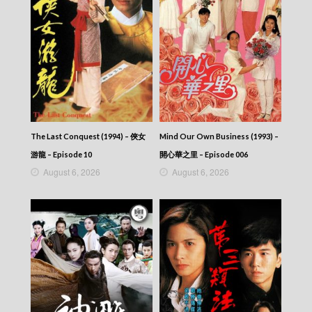
Let’s travel around the world – 730 玩返轉 –
Episode 201
Let’s travel around the world – 730 玩返轉 –
Episode 200
Let’s travel around the world – 730 玩返轉 –
Episode 199
Let’s travel around the world – 730 玩返轉 –
Episode 198
Let’s travel around the world – 730 玩返轉 –
Episode 197
The Last Conquest (1994) – 俠女
Mind Our Own Business (1993) –
Let’s travel around the world – 730 玩返轉 –
游龍 – Episode 10
開心華之里 – Episode 006
Episode 196
August 6, 2026
August 6, 2026
Let’s travel around the world – 730 玩返轉 –
Episode 195
Let’s travel around the world – 730 玩返轉 –
Episode 194
Let’s travel around the world – 730 玩返轉 –
Episode 193
Let’s travel around the world – 730 玩返轉 –
Episode 192
Let’s travel around the world – 730 玩返轉 –
Episode 191