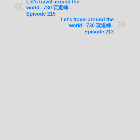
Let's travel around the
world - 730 玩返轉 -
Episode 215
Let's travel around the
world - 730 玩返轉 -
Episode 213