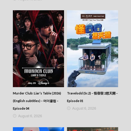
Episode 224
Let’s travel around the world – 730 玩返轉 –
Episode 223
Let’s travel around the world – 730 玩返轉 –
Episode 222
Let’s travel around the world – 730 玩返轉 –
Episode 221
Let’s travel around the world – 730 玩返轉 –
Episode 220
Let’s travel around the world – 730 玩返轉 –
Episode 219
Let’s travel around the world – 730 玩返轉 –
Episode 218
Let’s travel around the world – 730 玩返轉 –
Episode 217
Let’s travel around the world – 730 玩返轉 –
Murder Club: Liar’s Table (2026)
Travelodd (Sr.2) – 怪宿宿 2想天開 –
Episode 216
(English subtitles) – 머더클럽 –
Episode 01
Let’s travel around the world – 730 玩返轉 –
August 6, 2026
Episode 215
Episode 04
Let’s travel around the world – 730 玩返轉 –
August 6, 2026
Episode 214
Let’s travel around the world – 730 玩返轉 –