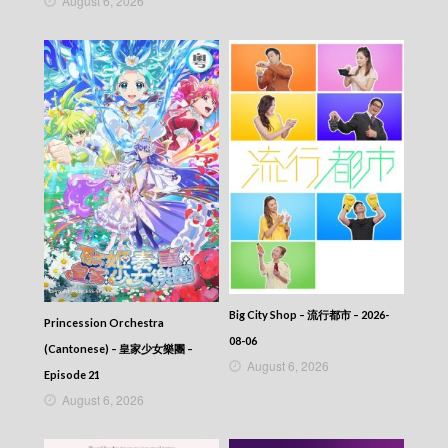
August 6, 2026
Episode 157
Let’s travel around the world – 730 玩返轉 –
Episode 156
Let’s travel around the world – 730 玩返轉 –
Episode 155
Let’s travel around the world – 730 玩返轉 –
Episode 154
Let’s travel around the world – 730 玩返轉 –
Episode 153
Let’s travel around the world – 730 玩返轉 –
Episode 152
Let’s travel around the world – 730 玩返轉 –
Episode 151
Let’s travel around the world – 730 玩返轉 –
Episode 150
Let’s travel around the world – 730 玩返轉 –
Big City Shop – 流行都市 – 2026-
Episode 149
Princession Orchestra
08-06
Let’s travel around the world – 730 玩返轉 –
(Cantonese) – 皇家少女樂團 –
Episode 148
August 6, 2026
Episode 21
Let’s travel around the world – 730 玩返轉 –
August 6, 2026
Episode 147
Let’s travel around the world – 730 玩返轉 –
Episode 146