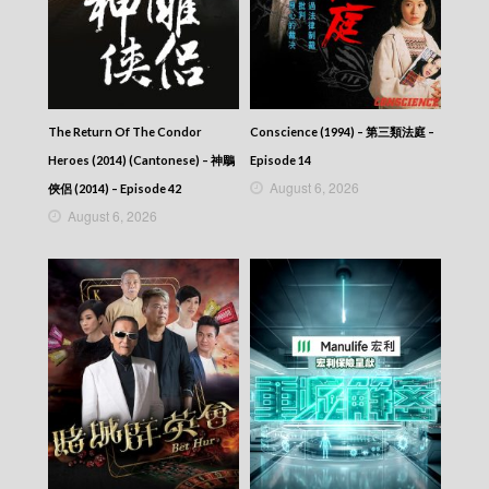
Let’s travel around the world – 730 玩返轉 –
Episode 190
Let’s travel around the world – 730 玩返轉 –
Episode 189
Let’s travel around the world – 730 玩返轉 –
Episode 188
The Return Of The Condor
Conscience (1994) – 第三類法庭 –
Let’s travel around the world – 730 玩返轉 –
Episode 187
Heroes (2014) (Cantonese) – 神鵰
Episode 14
Let’s travel around the world – 730 玩返轉 –
August 6, 2026
俠侶 (2014) – Episode 42
Episode 186
August 6, 2026
Let’s travel around the world – 730 玩返轉 –
Episode 185
Let’s travel around the world – 730 玩返轉 –
Episode 184
Let’s travel around the world – 730 玩返轉 –
Episode 183
Let’s travel around the world – 730 玩返轉 –
Episode 182
Let’s travel around the world – 730 玩返轉 –
Episode 181
Let’s travel around the world – 730 玩返轉 –
Episode 180