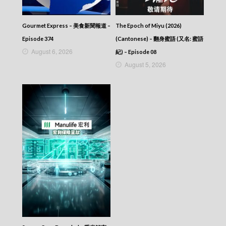
Episode 112
Let’s travel around the world – 730 玩返轉 –
Episode 111
Gourmet Express – 美食新聞報道 –
The Epoch of Miyu (2026)
Let’s travel around the world – 730 玩返轉 –
Episode 374
(Cantonese) – 翻身蜜語 (又名: 蜜語
Episode 110
August 6, 2026
紀) – Episode 08
Let’s travel around the world – 730 玩返轉 –
August 5, 2026
Episode 109
Let’s travel around the world – 730 玩返轉 –
Episode 108
Let’s travel around the world – 730 玩返轉 –
Episode 107
Let’s travel around the world – 730 玩返轉 –
Episode 106
Let’s travel around the world – 730 玩返轉 –
Episode 105
Let’s travel around the world – 730 玩返轉 –
Episode 104
Let’s travel around the world – 730 玩返轉 –
Episode 103
Let’s travel around the world – 730 玩返轉 –
Episode 102
Let’s travel around the world – 730 玩返轉 –