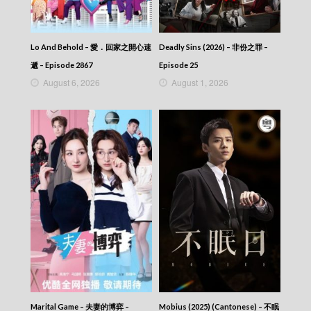
Let’s travel around the world – 730 玩返轉 –
Episode 246
Let’s travel around the world – 730 玩返轉 –
Episode 245
Lo And Behold – 愛．回家之開心速
Deadly Sins (2026) – 非份之罪 –
Let’s travel around the world – 730 玩返轉 –
遞 – Episode 2867
Episode 25
Episode 244
August 6, 2026
August 1, 2026
Let’s travel around the world – 730 玩返轉 –
Episode 243
Let’s travel around the world – 730 玩返轉 –
Episode 242
Let’s travel around the world – 730 玩返轉 –
Episode 241
Let’s travel around the world – 730 玩返轉 –
Episode 240
Let’s travel around the world – 730 玩返轉 –
Episode 239
Let’s travel around the world – 730 玩返轉 –
Episode 238
Let’s travel around the world – 730 玩返轉 –
Episode 237
Let’s travel around the world – 730 玩返轉 –
Episode 236
Marital Game – 夫妻的博弈 –
Mobius (2025) (Cantonese) – 不眠