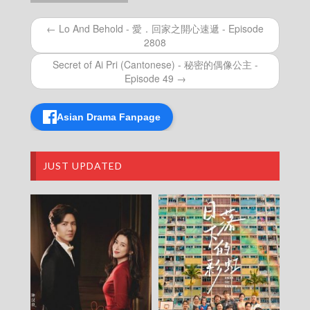
Episode 269
Let’s travel around the world – 730 玩返轉 –
← Lo And Behold - 愛．回家之開心速遞 - Episode
Episode 268
2808
Let’s travel around the world – 730 玩返轉 –
Episode 267
Secret of Ai Pri (Cantonese) - 秘密的偶像公主 -
Let’s travel around the world – 730 玩返轉 –
Episode 49 →
Episode 266
Let’s travel around the world – 730 玩返轉 –
Episode 265
Asian Drama Fanpage
Let’s travel around the world – 730 玩返轉 –
Episode 264
Let’s travel around the world – 730 玩返轉 –
JUST UPDATED
Episode 263
Let’s travel around the world – 730 玩返轉 –
Episode 262
Let’s travel around the world – 730 玩返轉 –
Episode 261
Let’s travel around the world – 730 玩返轉 –
Episode 260
Let’s travel around the world – 730 玩返轉 –
Episode 259
Let’s travel around the world – 730 玩返轉 –
Episode 258