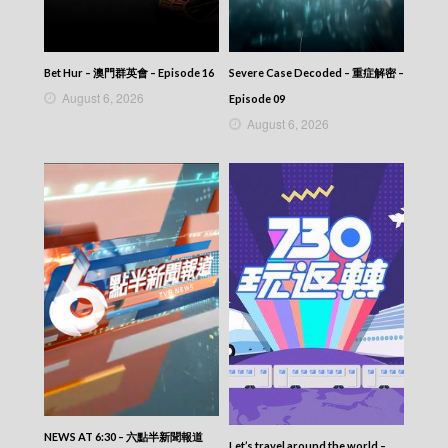
Let’s travel around the world – 730 玩返轉 –
Episode 179
Let’s travel around the world – 730 玩返轉 –
Episode 178
Bet Hur – 澳門群英會 – Episode 16
Severe Case Decoded – 重症解密 –
Let’s travel around the world – 730 玩返轉 –
August 6, 2026
Episode 177
Episode 09
Let’s travel around the world – 730 玩返轉 –
August 6, 2026
Episode 176
Let’s travel around the world – 730 玩返轉 –
Episode 175
Let’s travel around the world – 730 玩返轉 –
Episode 174
Let’s travel around the world – 730 玩返轉 –
Episode 173
Let’s travel around the world – 730 玩返轉 –
Episode 172
Let’s travel around the world – 730 玩返轉 –
Episode 171
Let’s travel around the world – 730 玩返轉 –
Episode 170
Let’s travel around the world – 730 玩返轉 –
Episode 169
Let’s travel around the world – 730 玩返轉 –
NEWS AT 6:30 – 六點半新聞報道
Let’s travel around the world –