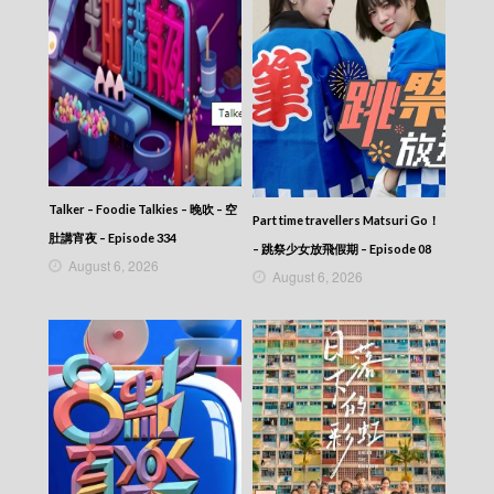
Let’s travel around the world – 730 玩返轉 –
Episode 134
Let’s travel around the world – 730 玩返轉 –
Episode 133
Let’s travel around the world – 730 玩返轉 –
Episode 132
Let’s travel around the world – 730 玩返轉 –
Episode 131
Let’s travel around the world – 730 玩返轉 –
Episode 130
Talker – Foodie Talkies – 晚吹 – 空
Part time travellers Matsuri Go！
Let’s travel around the world – 730 玩返轉 –
肚講宵夜 – Episode 334
Episode 129
– 跳祭少女放飛假期 – Episode 08
August 6, 2026
Let’s travel around the world – 730 玩返轉 –
August 6, 2026
Episode 128
Let’s travel around the world – 730 玩返轉 –
Episode 127
Let’s travel around the world – 730 玩返轉 –
Episode 126
Let’s travel around the world – 730 玩返轉 –
Episode 125
Let’s travel around the world – 730 玩返轉 –
Episode 124