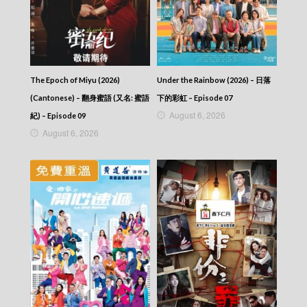
Let’s travel around the world – 730 玩返轉 –
Episode 257
Let’s travel around the world – 730 玩返轉 –
Episode 256
Let’s travel around the world – 730 玩返轉 –
Episode 255
The Epoch of Miyu (2026)
Under the Rainbow (2026) – 日落
Let’s travel around the world – 730 玩返轉 –
(Cantonese) – 翻身蜜語 (又名: 蜜語
下的彩虹 – Episode 07
Episode 254
August 6, 2026
紀) – Episode 09
Let’s travel around the world – 730 玩返轉 –
August 6, 2026
Episode 253
Let’s travel around the world – 730 玩返轉 –
Episode 252
Let’s travel around the world – 730 玩返轉 –
Episode 251
Let’s travel around the world – 730 玩返轉 –
Episode 250
Let’s travel around the world – 730 玩返轉 –
Episode 249
Let’s travel around the world – 730 玩返轉 –
Episode 248
Let’s travel around the world – 730 玩返轉 –
Episode 247