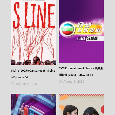
Let’s travel around the world – 730 玩返轉 –
Episode 145
Let’s travel around the world – 730 玩返轉 –
Episode 144
Let’s travel around the world – 730 玩返轉 –
Episode 143
Let’s travel around the world – 730 玩返轉 –
Episode 142
Let’s travel around the world – 730 玩返轉 –
Episode 141
Let’s travel around the world – 730 玩返轉 –
Episode 140
Let’s travel around the world – 730 玩返轉 –
TVB Entertainment News – 娛樂新
Episode 139
S Line (2025) (Cantonese) – S Line
聞報道 (2026) – 2026-08-05
Let’s travel around the world – 730 玩返轉 –
– Episode 04
Episode 138
August 6, 2026
August 6, 2026
Let’s travel around the world – 730 玩返轉 –
Episode 137
Let’s travel around the world – 730 玩返轉 –
Episode 136
Let’s travel around the world – 730 玩返轉 –
Episode 135