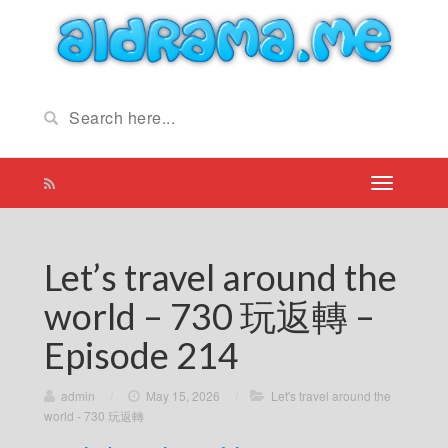
Let’s travel around the
world – 730 玩返轉 –
Episode 214
admin
/
May 15, 2026
/
Let's travel around the
world - 730 玩返轉