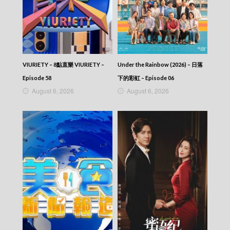
Let’s travel around the world – 730 玩返轉 –
Episode 123
Let’s travel around the world – 730 玩返轉 –
Episode 122
Let’s travel around the world – 730 玩返轉 –
Episode 121
Let’s travel around the world – 730 玩返轉 –
VIURIETY – 8點直樂 VIURIETY –
Under the Rainbow (2026) – 日落
Episode 120
Episode 58
下的彩虹 – Episode 06
Let’s travel around the world – 730 玩返轉 –
August 6, 2026
August 6, 2026
Episode 119
Let’s travel around the world – 730 玩返轉 –
Episode 118
Let’s travel around the world – 730 玩返轉 –
Episode 117
Let’s travel around the world – 730 玩返轉 –
Episode 116
Let’s travel around the world – 730 玩返轉 –
Episode 115
Let’s travel around the world – 730 玩返轉 –
Episode 114
Let’s travel around the world – 730 玩返轉 –
Episode 113
Let’s travel around the world – 730 玩返轉 –