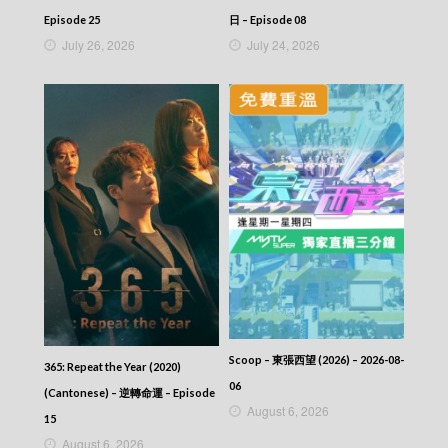
Let’s travel around the world – 730 玩返轉 –
Episode 235
Episode 25
日 – Episode 08
Let’s travel around the world – 730 玩返轉 –
July 26, 2026
July 24, 2026
Episode 234
Let’s travel around the world – 730 玩返轉 –
Episode 233
Let’s travel around the world – 730 玩返轉 –
Episode 232
Let’s travel around the world – 730 玩返轉 –
Episode 231
Let’s travel around the world – 730 玩返轉 –
Episode 230
Let’s travel around the world – 730 玩返轉 –
Episode 229
Let’s travel around the world – 730 玩返轉 –
Episode 228
Let’s travel around the world – 730 玩返轉 –
Episode 227
Let’s travel around the world – 730 玩返轉 –
Scoop – 東張西望 (2026) – 2026-08-
365: Repeat the Year (2020)
Episode 226
06
(Cantonese) – 逆轉命運 – Episode
Let’s travel around the world – 730 玩返轉 –
August 6, 2026
Episode 225
15
Let’s travel around the world – 730 玩返轉 –
August 6, 2026