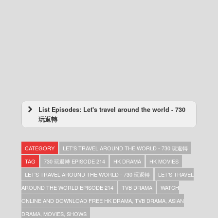
List Episodes: Let's travel around the world - 730
玩返轉
Let’s travel around the world – 730 玩返轉 –
Episode 273
CATEGORY
LET'S TRAVEL AROUND THE WORLD - 730 玩返轉
Let’s travel around the world – 730 玩返轉 –
Episode 272
TAG
730 玩返轉 EPISODE 214
HK DRAMA
HK MOVIES
Let’s travel around the world – 730 玩返轉 –
LET'S TRAVEL AROUND THE WORLD - 730 玩返轉
LET'S TRAVEL
Episode 271
AROUND THE WORLD EPISODE 214
TVB DRAMA
WATCH
Let’s travel around the world – 730 玩返轉 –
Episode 270
ONLINE AND DOWNLOAD FREE HK DRAMA, TVB DRAMA, ASIAN
Let’s travel around the world – 730 玩返轉 –
DRAMA, MOVIES, SHOWS