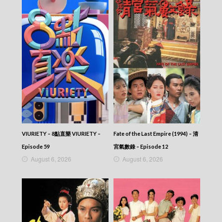
Episode 213
Let’s travel around the world – 730 玩返轉 –
Episode 212
Let’s travel around the world – 730 玩返轉 –
Episode 211
Let’s travel around the world – 730 玩返轉 –
Episode 210
Let’s travel around the world – 730 玩返轉 –
Episode 209
Let’s travel around the world – 730 玩返轉 –
Episode 208
Let’s travel around the world – 730 玩返轉 –
Episode 207
Let’s travel around the world – 730 玩返轉 –
VIURIETY – 8點直樂 VIURIETY –
Fate of the Last Empire (1994) – 清
Episode 206
Episode 59
宮氣數錄 – Episode 12
Let’s travel around the world – 730 玩返轉 –
August 6, 2026
August 6, 2026
Episode 205
Let’s travel around the world – 730 玩返轉 –
Episode 204
Let’s travel around the world – 730 玩返轉 –
Episode 203
Let’s travel around the world – 730 玩返轉 –
Episode 202