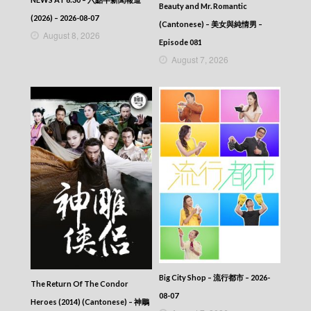
Episode 2762
Beauty and Mr. Romantic
Lo And Behold – 愛．回家之開心速遞 –
(2026) – 2026-08-07
(Cantonese) – 美女與純情男 –
Episode 2761
August 8, 2026
Lo And Behold – 愛．回家之開心速遞 –
Episode 081
Episode 2760
August 7, 2026
Lo And Behold – 愛．回家之開心速遞 –
Episode 2759
Lo And Behold – 愛．回家之開心速遞 –
Episode 2758
Lo And Behold – 愛．回家之開心速遞 –
Episode 2757
Lo And Behold – 愛．回家之開心速遞 –
Episode 2756
Lo And Behold – 愛．回家之開心速遞 –
Episode 2755
Lo And Behold – 愛．回家之開心速遞 –
Episode 2754
Lo And Behold – 愛．回家之開心速遞 –
Episode 2753
Lo And Behold – 愛．回家之開心速遞 –
Episode 2752
Big City Shop – 流行都市 – 2026-
The Return Of The Condor
Lo And Behold – 愛．回家之開心速遞 –
08-07
Heroes (2014) (Cantonese) – 神鵰
Episode 2751