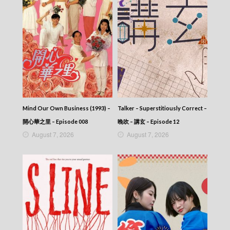
Episode 2728
Lo And Behold – 愛．回家之開心速遞 –
Episode 2727
Lo And Behold – 愛．回家之開心速遞 –
Episode 2726
Lo And Behold – 愛．回家之開心速遞 –
Episode 2725
Lo And Behold – 愛．回家之開心速遞 –
Episode 2724
Lo And Behold – 愛．回家之開心速遞 –
Mind Our Own Business (1993) –
Talker – Superstitiously Correct –
Episode 2723
Lo And Behold – 愛．回家之開心速遞 –
開心華之里 – Episode 008
晚吹 – 講玄 – Episode 12
Episode 2722
August 7, 2026
August 7, 2026
Lo And Behold – 愛．回家之開心速遞 –
Episode 2721
Lo And Behold – 愛．回家之開心速遞 –
Episode 2720
Lo And Behold – 愛．回家之開心速遞 –
Episode 2719
Lo And Behold – 愛．回家之開心速遞 –
Episode 2718
Lo And Behold – 愛．回家之開心速遞 –