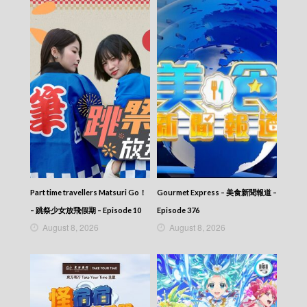
Lo And Behold – 愛．回家之開心速遞 –
Episode 2806
Lo And Behold – 愛．回家之開心速遞 –
Episode 2805
Lo And Behold – 愛．回家之開心速遞 –
Episode 2804
Lo And Behold – 愛．回家之開心速遞 –
Episode 2803
Lo And Behold – 愛．回家之開心速遞 –
Episode 2802
Lo And Behold – 愛．回家之開心速遞 –
Episode 2801
Lo And Behold – 愛．回家之開心速遞 –
Episode 2800
Part time travellers Matsuri Go！
Gourmet Express – 美食新聞報道 –
Lo And Behold – 愛．回家之開心速遞 –
– 跳祭少女放飛假期 – Episode 10
Episode 376
Episode 2799
August 8, 2026
August 8, 2026
Lo And Behold – 愛．回家之開心速遞 –
Episode 2798
Lo And Behold – 愛．回家之開心速遞 –
Episode 2797
Lo And Behold – 愛．回家之開心速遞 –
Episode 2796