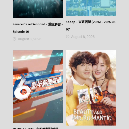
Episode 2773
Lo And Behold – 愛．回家之開心速遞 –
Episode 2772
Lo And Behold – 愛．回家之開心速遞 –
Scoop – 東張西望 (2026) – 2026-08-
Severe Case Decoded – 重症解密 –
Episode 2771
07
Lo And Behold – 愛．回家之開心速遞 –
Episode 10
August 8, 2026
Episode 2770
August 8, 2026
Lo And Behold – 愛．回家之開心速遞 –
Episode 2769
Lo And Behold – 愛．回家之開心速遞 –
Episode 2768
Lo And Behold – 愛．回家之開心速遞 –
Episode 2767
Lo And Behold – 愛．回家之開心速遞 –
Episode 2766
Lo And Behold – 愛．回家之開心速遞 –
Episode 2765
Lo And Behold – 愛．回家之開心速遞 –
Episode 2764
Lo And Behold – 愛．回家之開心速遞 –
Episode 2763
Lo And Behold – 愛．回家之開心速遞 –
NEWS AT 6:30 – 六點半新聞報道