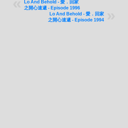
Lo And Behold - 愛．回家
之開心速遞 - Episode 1996
Lo And Behold - 愛．回家
之開心速遞 - Episode 1994