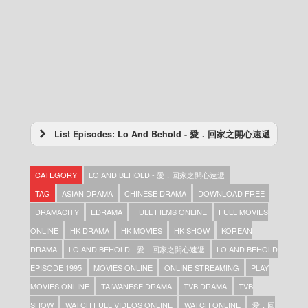
List Episodes: Lo And Behold - 愛．回家之開心速遞
Lo And Behold – 愛．回家之開心速遞 –
Episode 2868
CATEGORY
LO AND BEHOLD - 愛．回家之開心速遞
Lo And Behold – 愛．回家之開心速遞 –
Episode 2867
TAG
ASIAN DRAMA
CHINESE DRAMA
DOWNLOAD FREE
Lo And Behold – 愛．回家之開心速遞 –
DRAMACITY
EDRAMA
FULL FILMS ONLINE
FULL MOVIES
Episode 2866
ONLINE
HK DRAMA
HK MOVIES
HK SHOW
KOREAN
Lo And Behold – 愛．回家之開心速遞 –
Episode 2865
DRAMA
LO AND BEHOLD - 愛．回家之開心速遞
LO AND BEHOLD
Lo And Behold – 愛．回家之開心速遞 –
EPISODE 1995
MOVIES ONLINE
ONLINE STREAMING
PLAY
Episode 2864
MOVIES ONLINE
TAIWANESE DRAMA
TVB DRAMA
TVB
Lo And Behold – 愛．回家之開心速遞 –
Episode 2623
SHOW
WATCH FULL VIDEOS ONLINE
WATCH ONLINE
愛．回