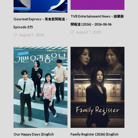
Episode 2706
Lo And Behold – 愛．回家之開心速遞 –
Episode 2705
TVB Entertainment News – 娛樂新
Lo And Behold – 愛．回家之開心速遞 –
Gourmet Express – 美食新聞報道 –
Episode 2704
聞報道 (2026) – 2026-08-06
Episode 375
Lo And Behold – 愛．回家之開心速遞 –
August 7, 2026
August 7, 2026
Episode 2703
Lo And Behold – 愛．回家之開心速遞 –
Episode 2702
Lo And Behold – 愛．回家之開心速遞 –
Episode 2701
Lo And Behold – 愛．回家之開心速遞 –
Episode 2700
Lo And Behold – 愛．回家之開心速遞 –
Episode 2699
Lo And Behold – 愛．回家之開心速遞 –
Episode 2698
Lo And Behold – 愛．回家之開心速遞 –
Episode 2697
Lo And Behold – 愛．回家之開心速遞 –
Episode 2696
Lo And Behold – 愛．回家之開心速遞 –
Our Happy Days (English
Family Register (2026) (English
Episode 2695