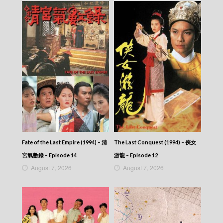
Lo And Behold – 愛．回家之開心速遞 –
Episode 2739
Lo And Behold – 愛．回家之開心速遞 –
Episode 2738
Lo And Behold – 愛．回家之開心速遞 –
Episode 2737
Lo And Behold – 愛．回家之開心速遞 –
Episode 2736
Lo And Behold – 愛．回家之開心速遞 –
Episode 2735
Lo And Behold – 愛．回家之開心速遞 –
Episode 2734
Lo And Behold – 愛．回家之開心速遞 –
Episode 2733
Lo And Behold – 愛．回家之開心速遞 –
Fate of the Last Empire (1994) – 清
The Last Conquest (1994) – 俠女
Episode 2732
宮氣數錄 – Episode 14
游龍 – Episode 12
Lo And Behold – 愛．回家之開心速遞 –
August 7, 2026
August 7, 2026
Episode 2731
Lo And Behold – 愛．回家之開心速遞 –
Episode 2730
Lo And Behold – 愛．回家之開心速遞 –
Episode 2729
Lo And Behold – 愛．回家之開心速遞 –