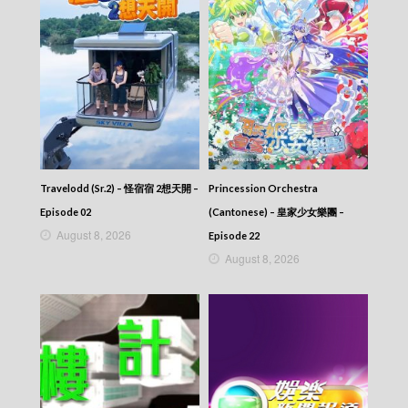
Lo And Behold – 愛．回家之開心速遞 –
Episode 2795
Lo And Behold – 愛．回家之開心速遞 –
Episode 2794
Lo And Behold – 愛．回家之開心速遞 –
Episode 2793
Lo And Behold – 愛．回家之開心速遞 –
Episode 2792
Lo And Behold – 愛．回家之開心速遞 –
Episode 2791
Lo And Behold – 愛．回家之開心速遞 –
Travelodd (Sr.2) – 怪宿宿 2想天開 –
Princession Orchestra
Episode 2790
Episode 02
(Cantonese) – 皇家少女樂團 –
Lo And Behold – 愛．回家之開心速遞 –
August 8, 2026
Episode 22
Episode 2789
August 8, 2026
Lo And Behold – 愛．回家之開心速遞 –
Episode 2788
Lo And Behold – 愛．回家之開心速遞 –
Episode 2787
Lo And Behold – 愛．回家之開心速遞 –
Episode 2786
Lo And Behold – 愛．回家之開心速遞 –
Episode 2785
Lo And Behold – 愛．回家之開心速遞 –