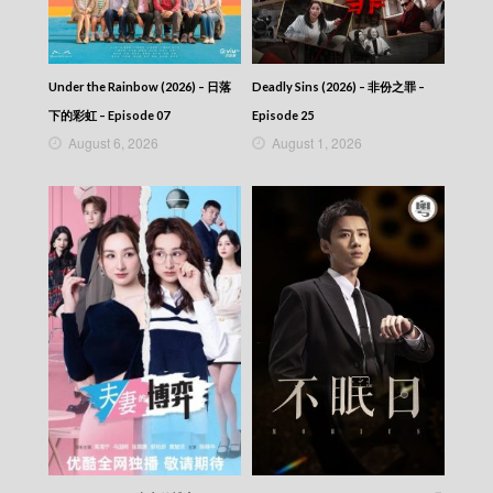
Episode 2840
Lo And Behold – 愛．回家之開心速遞 –
Episode 2839
Lo And Behold – 愛．回家之開心速遞 –
Under the Rainbow (2026) – 日落
Deadly Sins (2026) – 非份之罪 –
Episode 2838
下的彩虹 – Episode 07
Episode 25
Lo And Behold – 愛．回家之開心速遞 –
August 6, 2026
August 1, 2026
Episode 2837
Lo And Behold – 愛．回家之開心速遞 –
Episode 2836
Lo And Behold – 愛．回家之開心速遞 –
Episode 2835
Lo And Behold – 愛．回家之開心速遞 –
Episode 2834
Lo And Behold – 愛．回家之開心速遞 –
Episode 2833
Lo And Behold – 愛．回家之開心速遞 –
Episode 2832
Lo And Behold – 愛．回家之開心速遞 –
Episode 2831
Lo And Behold – 愛．回家之開心速遞 –
Episode 2830
Lo And Behold – 愛．回家之開心速遞 –