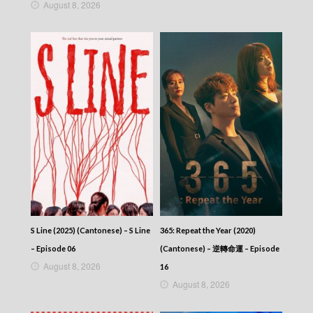
Episode 2818
August 8, 2026
Lo And Behold – 愛．回家之開心速遞 –
Episode 2817
Lo And Behold – 愛．回家之開心速遞 –
Episode 2816
Lo And Behold – 愛．回家之開心速遞 –
Episode 2815
Lo And Behold – 愛．回家之開心速遞 –
Episode 2814
Lo And Behold – 愛．回家之開心速遞 –
Episode 2813
Lo And Behold – 愛．回家之開心速遞 –
Episode 2812
Lo And Behold – 愛．回家之開心速遞 –
Episode 2811
Lo And Behold – 愛．回家之開心速遞 –
Episode 2810
S Line (2025) (Cantonese) – S Line
365: Repeat the Year (2020)
Lo And Behold – 愛．回家之開心速遞 –
– Episode 06
(Cantonese) – 逆轉命運 – Episode
Episode 2809
August 8, 2026
Lo And Behold – 愛．回家之開心速遞 –
16
Episode 2808
August 8, 2026
Lo And Behold – 愛．回家之開心速遞 –
Episode 2807