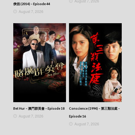
August 7, 2026
Lo And Behold – 愛．回家之開心速遞 –
俠侶 (2014) – Episode 44
Episode 2750
August 7, 2026
Lo And Behold – 愛．回家之開心速遞 –
Episode 2749
Lo And Behold – 愛．回家之開心速遞 –
Episode 2748
Lo And Behold – 愛．回家之開心速遞 –
Episode 2747
Lo And Behold – 愛．回家之開心速遞 –
Episode 2746
Lo And Behold – 愛．回家之開心速遞 –
Episode 2745
Lo And Behold – 愛．回家之開心速遞 –
Episode 2744
Lo And Behold – 愛．回家之開心速遞 –
Episode 2743
Lo And Behold – 愛．回家之開心速遞 –
Episode 2742
Bet Hur – 澳門群英會 – Episode 18
Conscience (1994) – 第三類法庭 –
Lo And Behold – 愛．回家之開心速遞 –
August 7, 2026
Episode 16
Episode 2741
August 7, 2026
Lo And Behold – 愛．回家之開心速遞 –
Episode 2740