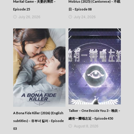
Marital Game – 夫妻的博弈 –
Mobius (2025) (Cantonese) – 不眠
Episode 2829
Lo And Behold – 愛．回家之開心速遞 –
Episode 25
日 – Episode 08
Episode 2828
July 26, 2026
July 24, 2026
Lo And Behold – 愛．回家之開心速遞 –
Episode 2827
Lo And Behold – 愛．回家之開心速遞 –
Episode 2826
Lo And Behold – 愛．回家之開心速遞 –
Episode 2825
Lo And Behold – 愛．回家之開心速遞 –
Episode 2824
Lo And Behold – 愛．回家之開心速遞 –
Episode 2823
Lo And Behold – 愛．回家之開心速遞 –
Episode 2822
Lo And Behold – 愛．回家之開心速遞 –
Episode 2821
Lo And Behold – 愛．回家之開心速遞 –
Episode 2820
Talker – One Beside You 3 – 晚吹 –
A Bona Fide Killer (2026) (English
Lo And Behold – 愛．回家之開心速遞 –
總有一瓣喺左近 – Episode 450
subtitles) – 유부녀 킬러 – Episode
Episode 2819
August 8, 2026
Lo And Behold – 愛．回家之開心速遞 –
03