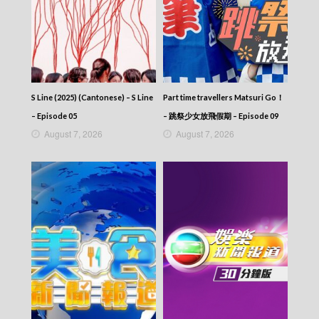
Episode 2717
Lo And Behold – 愛．回家之開心速遞 –
Episode 2716
Lo And Behold – 愛．回家之開心速遞 –
Episode 2715
Lo And Behold – 愛．回家之開心速遞 –
Episode 2714
S Line (2025) (Cantonese) – S Line
Part time travellers Matsuri Go！
Lo And Behold – 愛．回家之開心速遞 –
– Episode 05
– 跳祭少女放飛假期 – Episode 09
Episode 2713
August 7, 2026
August 7, 2026
Lo And Behold – 愛．回家之開心速遞 –
Episode 2712
Lo And Behold – 愛．回家之開心速遞 –
Episode 2711
Lo And Behold – 愛．回家之開心速遞 –
Episode 2710
Lo And Behold – 愛．回家之開心速遞 –
Episode 2709
Lo And Behold – 愛．回家之開心速遞 –
Episode 2708
Lo And Behold – 愛．回家之開心速遞 –
Episode 2707
Lo And Behold – 愛．回家之開心速遞 –