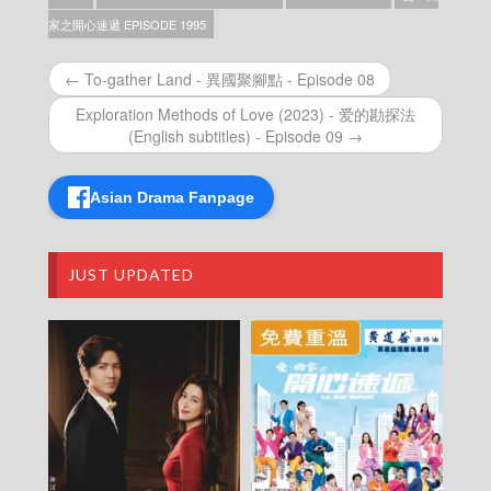
Lo And Behold – 愛．回家之開心速遞 –
家之開心速遞 EPISODE 1995
Episode 2862
Lo And Behold – 愛．回家之開心速遞 –
← To-gather Land - 異國聚腳點 - Episode 08
Episode 2861
Lo And Behold – 愛．回家之開心速遞 –
Exploration Methods of Love (2023) - 爱的勘探法
Episode 2860
(English subtitles) - Episode 09 →
Lo And Behold – 愛．回家之開心速遞 –
Episode 2859
Lo And Behold – 愛．回家之開心速遞 –
Asian Drama Fanpage
Episode 2858
Lo And Behold – 愛．回家之開心速遞 –
Episode 2857
JUST UPDATED
Lo And Behold – 愛．回家之開心速遞 –
Episode 2856
Lo And Behold – 愛．回家之開心速遞 –
Episode 2855
Lo And Behold – 愛．回家之開心速遞 –
Episode 2854
Lo And Behold – 愛．回家之開心速遞 –
Episode 2853
Lo And Behold – 愛．回家之開心速遞 –
Episode 2852