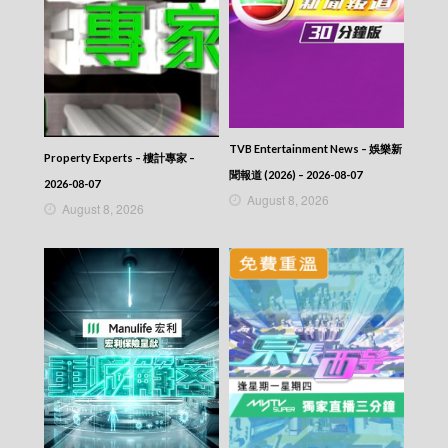
Episode 2784
Lo And Behold – 愛．回家之開心速遞 –
Episode 2783
Lo And Behold – 愛．回家之開心速遞 –
Episode 2782
Lo And Behold – 愛．回家之開心速遞 –
Episode 2781
TVB Entertainment News – 娛樂新
Lo And Behold – 愛．回家之開心速遞 –
Property Experts – 樓計專家 –
Episode 2780
聞報道 (2026) – 2026-08-07
2026-08-07
Lo And Behold – 愛．回家之開心速遞 –
August 8, 2026
August 8, 2026
Episode 2779
Lo And Behold – 愛．回家之開心速遞 –
Episode 2778
Lo And Behold – 愛．回家之開心速遞 –
Episode 2777
Lo And Behold – 愛．回家之開心速遞 –
Episode 2776
Lo And Behold – 愛．回家之開心速遞 –
Episode 2775
Lo And Behold – 愛．回家之開心速遞 –
Episode 2774
Lo And Behold – 愛．回家之開心速遞 –