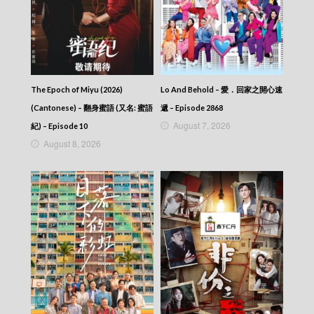
Lo And Behold – 愛．回家之開心速遞 –
Episode 2851
Lo And Behold – 愛．回家之開心速遞 –
Episode 2850
Lo And Behold – 愛．回家之開心速遞 –
Episode 2849
Lo And Behold – 愛．回家之開心速遞 –
The Epoch of Miyu (2026)
Lo And Behold – 愛．回家之開心速
Episode 2848
(Cantonese) – 翻身蜜語 (又名: 蜜語
遞 – Episode 2868
Lo And Behold – 愛．回家之開心速遞 –
August 7, 2026
紀) – Episode 10
Episode 2847
August 8, 2026
Lo And Behold – 愛．回家之開心速遞 –
Episode 2846
Lo And Behold – 愛．回家之開心速遞 –
Episode 2845
Lo And Behold – 愛．回家之開心速遞 –
Episode 2844
Lo And Behold – 愛．回家之開心速遞 –
Episode 2843
Lo And Behold – 愛．回家之開心速遞 –
Episode 2842
Lo And Behold – 愛．回家之開心速遞 –
Episode 2841
Lo And Behold – 愛．回家之開心速遞 –