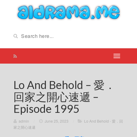
Lo And Behold – 愛．
回家之開心速遞 –
Episode 1995
admin
/
June 25, 2023
/
Lo And Behold - 愛．回
家之開心速遞