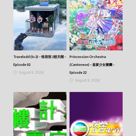
News At 6:30 – 六點半新聞報道 (2025) –
2025-10-19
News At 6:30 – 六點半新聞報道 (2025) –
2025-10-18
News At 6:30 – 六點半新聞報道 (2025) –
2025-10-17
News At 6:30 – 六點半新聞報道 (2025) –
2025-10-16
News At 6:30 – 六點半新聞報道 (2025) –
2025-10-15
Travelodd (Sr.2) – 怪宿宿 2想天開 –
Princession Orchestra
News At 6:30 – 六點半新聞報道 (2025) –
Episode 02
(Cantonese) – 皇家少女樂團 –
2025-10-14
August 8, 2026
Episode 22
News At 6:30 – 六點半新聞報道 (2025) –
August 8, 2026
2025-10-13
News At 6:30 – 六點半新聞報道 (2025) –
2025-10-12
News At 6:30 – 六點半新聞報道 (2025) –
2025-10-11
News At 6:30 – 六點半新聞報道 (2025) –
2025-10-10
News At 6:30 – 六點半新聞報道 (2025) –
2025-10-09
News At 6:30 – 六點半新聞報道 (2025) –