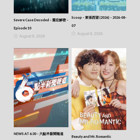
2025-09-27
News At 6:30 – 六點半新聞報道 (2025) –
2025-09-26
Scoop – 東張西望 (2026) – 2026-08-
Severe Case Decoded – 重症解密 –
News At 6:30 – 六點半新聞報道 (2025) –
07
2025-09-26
Episode 10
August 8, 2026
News At 6:30 – 六點半新聞報道 (2025) –
August 8, 2026
2025-09-25
News At 6:30 – 六點半新聞報道 (2025) –
2025-09-24
News At 6:30 – 六點半新聞報道 (2025) –
2025-09-23
News At 6:30 – 六點半新聞報道 (2025) –
2025-09-22
News At 6:30 – 六點半新聞報道 (2025) –
2025-09-21
News At 6:30 – 六點半新聞報道 (2025) –
2025-09-20
News At 6:30 – 六點半新聞報道 (2025) –
2025-09-19
News At 6:30 – 六點半新聞報道 (2025) –
2025-09-18
News At 6:30 – 六點半新聞報道 (2025) –
NEWS AT 6:30 – 六點半新聞報道
Beauty and Mr. Romantic