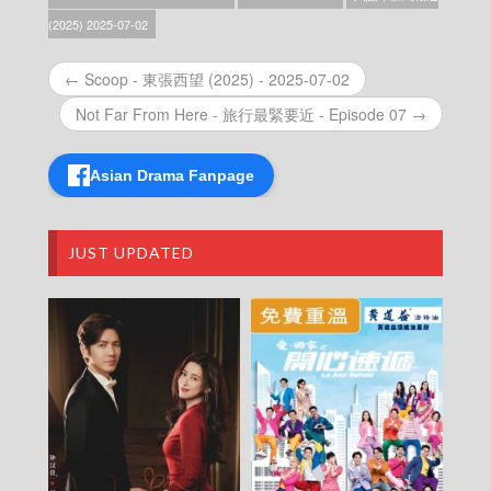
News At 6:30 – 六點半新聞報道 (2025) –
(2025) 2025-07-02
2025-12-25
News At 6:30 – 六點半新聞報道 (2025) –
← Scoop - 東張西望 (2025) - 2025-07-02
2025-12-24
News At 6:30 – 六點半新聞報道 (2025) –
Not Far From Here - 旅行最緊要近 - Episode 07 →
2025-12-23
News At 6:30 – 六點半新聞報道 (2025) –
2025-12-22
Asian Drama Fanpage
News At 6:30 – 六點半新聞報道 (2025) –
2025-12-21
News At 6:30 – 六點半新聞報道 (2025) –
JUST UPDATED
2025-12-20
News At 6:30 – 六點半新聞報道 (2025) –
2025-12-19
News At 6:30 – 六點半新聞報道 (2025) –
2025-12-18
News At 6:30 – 六點半新聞報道 (2025) –
2025-12-17
News At 6:30 – 六點半新聞報道 (2025) –
2025-12-16
News At 6:30 – 六點半新聞報道 (2025) –
2025-12-15