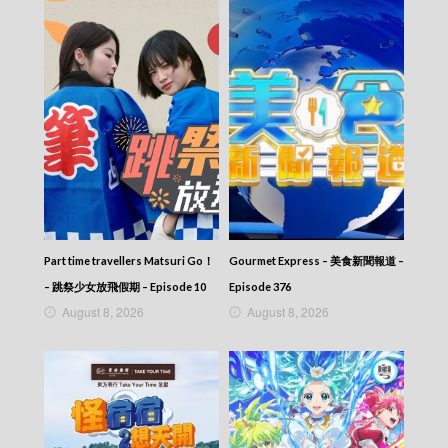
News At 6:30 – 六點半新聞報道 (2025) –
2025-10-30
News At 6:30 – 六點半新聞報道 (2025) –
2025-10-29
News At 6:30 – 六點半新聞報道 (2025) –
2025-10-28
News At 6:30 – 六點半新聞報道 (2025) –
2025-10-27
News At 6:30 – 六點半新聞報道 (2025) –
2025-10-26
News At 6:30 – 六點半新聞報道 (2025) –
2025-10-25
News At 6:30 – 六點半新聞報道 (2025) –
Part time travellers Matsuri Go！
Gourmet Express – 美食新聞報道 –
2025-10-24
– 跳祭少女放飛假期 – Episode 10
Episode 376
News At 6:30 – 六點半新聞報道 (2025) –
August 8, 2026
August 8, 2026
2025-10-23
News At 6:30 – 六點半新聞報道 (2025) –
2025-10-22
News At 6:30 – 六點半新聞報道 (2025) –
2025-10-21
News At 6:30 – 六點半新聞報道 (2025) –
2025-10-20