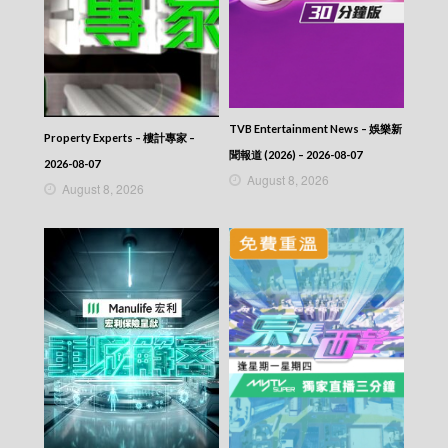
2025-10-08
News At 6:30 – 六點半新聞報道 (2025) –
2025-10-07
News At 6:30 – 六點半新聞報道 (2025) –
2025-10-06
News At 6:30 – 六點半新聞報道 (2025) –
TVB Entertainment News – 娛樂新
2025-10-05
Property Experts – 樓計專家 –
News At 6:30 – 六點半新聞報道 (2025) –
聞報道 (2026) – 2026-08-07
2026-08-07
2025-10-04
August 8, 2026
August 8, 2026
News At 6:30 – 六點半新聞報道 (2025) –
2025-10-03
News At 6:30 – 六點半新聞報道 (2025) –
2025-10-02
News At 6:30 – 六點半新聞報道 (2025) –
2025-10-01
News At 6:30 – 六點半新聞報道 (2025) –
2025-09-30
News At 6:30 – 六點半新聞報道 (2025) –
2025-09-29
News At 6:30 – 六點半新聞報道 (2025) –
2025-09-28
News At 6:30 – 六點半新聞報道 (2025) –