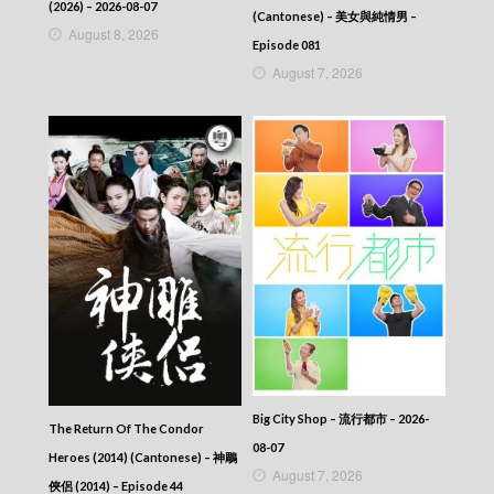
2025-09-17
(2026) – 2026-08-07
(Cantonese) – 美女與純情男 –
News At 6:30 – 六點半新聞報道 (2025) –
August 8, 2026
2025-09-16
Episode 081
News At 6:30 – 六點半新聞報道 (2025) –
August 7, 2026
2025-09-15
News At 6:30 – 六點半新聞報道 (2025) –
2025-09-14
News At 6:30 – 六點半新聞報道 (2025) –
2025-09-13
News At 6:30 – 六點半新聞報道 (2025) –
2025-09-12
News At 6:30 – 六點半新聞報道 (2025) –
2025-09-11
News At 6:30 – 六點半新聞報道 (2025) –
2025-09-10
News At 6:30 – 六點半新聞報道 (2025) –
2025-09-09
News At 6:30 – 六點半新聞報道 (2025) –
2025-09-08
News At 6:30 – 六點半新聞報道 (2025) –
Big City Shop – 流行都市 – 2026-
The Return Of The Condor
2025-09-07
08-07
Heroes (2014) (Cantonese) – 神鵰
News At 6:30 – 六點半新聞報道 (2025) –
August 7, 2026
2025-09-06
俠侶 (2014) – Episode 44