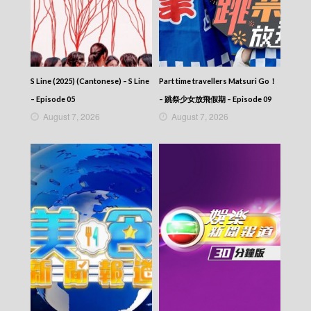
2025-08-03
News At 6:30 – 六點半新聞報道 (2025) –
2025-08-02
News At 6:30 – 六點半新聞報道 (2025) –
2025-08-01
News At 6:30 – 六點半新聞報道 (2025) –
S Line (2025) (Cantonese) – S Line
Part time travellers Matsuri Go！
2025-07-31
– Episode 05
– 跳祭少女放飛假期 – Episode 09
News At 6:30 – 六點半新聞報道 (2025) –
August 7, 2026
August 7, 2026
2025-07-30
News At 6:30 – 六點半新聞報道 (2025) –
2025-07-29
News At 6:30 – 六點半新聞報道 (2025) –
2025-07-28
News At 6:30 – 六點半新聞報道 (2025) –
2025-07-27
News At 6:30 – 六點半新聞報道 (2025) –
2025-07-26
News At 6:30 – 六點半新聞報道 (2025) –
2025-07-25
News At 6:30 – 六點半新聞報道 (2025) –
2025-07-24
News At 6:30 – 六點半新聞報道 (2025) –