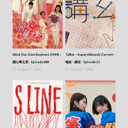
2025-08-14
News At 6:30 – 六點半新聞報道 (2025) –
2025-08-13
News At 6:30 – 六點半新聞報道 (2025) –
2025-08-12
News At 6:30 – 六點半新聞報道 (2025) –
2025-08-11
News At 6:30 – 六點半新聞報道 (2025) –
2025-08-10
Mind Our Own Business (1993) –
Talker – Superstitiously Correct –
News At 6:30 – 六點半新聞報道 (2025) –
2025-08-09
開心華之里 – Episode 008
晚吹 – 講玄 – Episode 12
News At 6:30 – 六點半新聞報道 (2025) –
August 7, 2026
August 7, 2026
2025-08-08
News At 6:30 – 六點半新聞報道 (2025) –
2025-08-07
News At 6:30 – 六點半新聞報道 (2025) –
2025-08-06
News At 6:30 – 六點半新聞報道 (2025) –
2025-08-05
News At 6:30 – 六點半新聞報道 (2025) –
2025-08-04
News At 6:30 – 六點半新聞報道 (2025) –