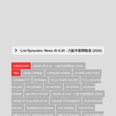
List Episodes: News At 6:30 - 六點半新聞報道 (2025)
News At 6:30 – 六點半新聞報道 (2025) –
2025-12-31
CATEGORY
NEWS AT 6:30 - 六點半新聞報道 (2025)
News At 6:30 – 六點半新聞報道 (2025) –
2025-12-30
TAG
ASIAN DRAMA
CHINESE DRAMA
DOWNLOAD FREE
News At 6:30 – 六點半新聞報道 (2025) –
DRAMACITY
EDRAMA
FULL FILMS ONLINE
FULL MOVIES
2025-12-29
ONLINE
HK DRAMA
HK MOVIES
HK SHOW
KOREAN
News At 6:30 – 六點半新聞報道 (2025) –
2025-12-28
DRAMA
MOVIES ONLINE
NEWS AT 6:30 - 六點半新聞報道 (2025)
News At 6:30 – 六點半新聞報道 (2025) –
NEWS AT 6:30 2025-07-02
ONLINE STREAMING
PLAY MOVIES
2025-12-27
ONLINE
TAIWANESE DRAMA
TVB DRAMA
TVB SHOW
News At 6:30 – 六點半新聞報道 (2025) –
2025-12-26
WATCH FULL VIDEOS ONLINE
WATCH ONLINE
六點半新聞報道