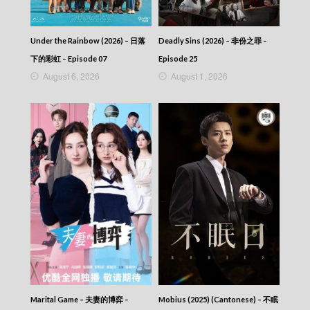
2025-12-03
News At 6:30 – 六點半新聞報道 (2025) –
2025-12-02
Under the Rainbow (2026) – 日落
Deadly Sins (2026) – 非份之罪 –
News At 6:30 – 六點半新聞報道 (2025) –
下的彩虹 – Episode 07
Episode 25
2025-12-01
August 6, 2026
August 1, 2026
News At 6:30 – 六點半新聞報道 (2025) –
2025-11-30
News At 6:30 – 六點半新聞報道 (2025) –
2025-11-29
News At 6:30 – 六點半新聞報道 (2025) –
2025-11-28
News At 6:30 – 六點半新聞報道 (2025) –
2025-11-27
News At 6:30 – 六點半新聞報道 (2025) –
2025-11-26
News At 6:30 – 六點半新聞報道 (2025) –
2025-11-25
News At 6:30 – 六點半新聞報道 (2025) –
2025-11-24
News At 6:30 – 六點半新聞報道 (2025) –
2025-11-23
Marital Game – 夫妻的博弈 –
Mobius (2025) (Cantonese) – 不眠
News At 6:30 – 六點半新聞報道 (2025) –