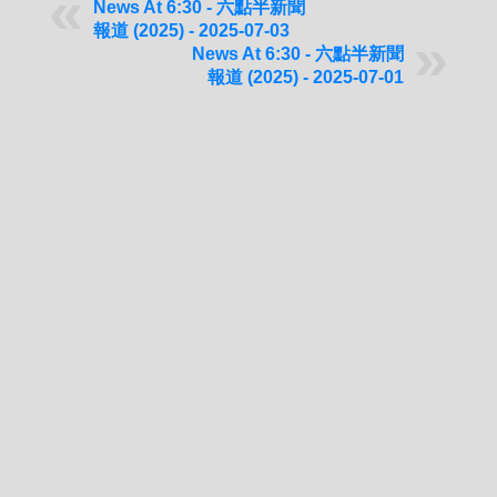
News At 6:30 - 六點半新聞
報道 (2025) - 2025-07-03
News At 6:30 - 六點半新聞
報道 (2025) - 2025-07-01