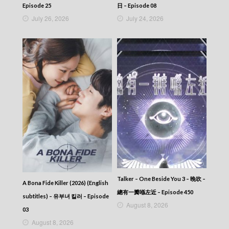
2025-11-22
Episode 25
日 – Episode 08
News At 6:30 – 六點半新聞報道 (2025) –
July 26, 2026
July 24, 2026
2025-11-21
News At 6:30 – 六點半新聞報道 (2025) –
2025-11-20
News At 6:30 – 六點半新聞報道 (2025) –
2025-11-19
News At 6:30 – 六點半新聞報道 (2025) –
2025-11-18
News At 6:30 – 六點半新聞報道 (2025) –
2025-11-17
News At 6:30 – 六點半新聞報道 (2025) –
2025-11-16
News At 6:30 – 六點半新聞報道 (2025) –
2025-11-15
News At 6:30 – 六點半新聞報道 (2025) –
2025-11-14
News At 6:30 – 六點半新聞報道 (2025) –
Talker – One Beside You 3 – 晚吹 –
A Bona Fide Killer (2026) (English
2025-11-13
總有一瓣喺左近 – Episode 450
subtitles) – 유부녀 킬러 – Episode
News At 6:30 – 六點半新聞報道 (2025) –
August 8, 2026
2025-11-12
03
News At 6:30 – 六點半新聞報道 (2025) –
August 8, 2026