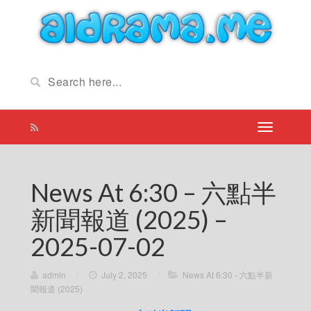
News At 6:30 – 六點半
新聞報道 (2025) –
2025-07-02
admin
/
July 2, 2025
/
News At 6:30 - 六點半新
聞報道 (2025)