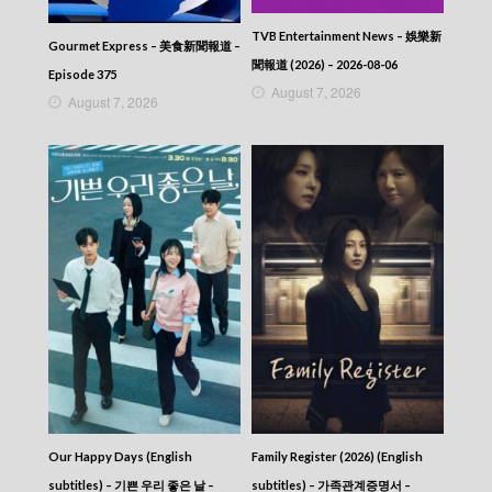
2025-07-23
News At 6:30 – 六點半新聞報道 (2025) –
TVB Entertainment News – 娛樂新
2025-07-22
Gourmet Express – 美食新聞報道 –
News At 6:30 – 六點半新聞報道 (2025) –
聞報道 (2026) – 2026-08-06
Episode 375
2025-07-21
August 7, 2026
August 7, 2026
News At 6:30 – 六點半新聞報道 (2025) –
2025-07-20
News At 6:30 – 六點半新聞報道 (2025) –
2025-07-19
News At 6:30 – 六點半新聞報道 (2025) –
2025-07-18
News At 6:30 – 六點半新聞報道 (2025) –
2025-07-17
News At 6:30 – 六點半新聞報道 (2025) –
2025-07-16
News At 6:30 – 六點半新聞報道 (2025) –
2025-07-15
News At 6:30 – 六點半新聞報道 (2025) –
2025-07-14
News At 6:30 – 六點半新聞報道 (2025) –
2025-07-13
Our Happy Days (English
Family Register (2026) (English
News At 6:30 – 六點半新聞報道 (2025) –
2025-07-12
subtitles) – 기쁜 우리 좋은 날 –
subtitles) – 가족관계증명서 –