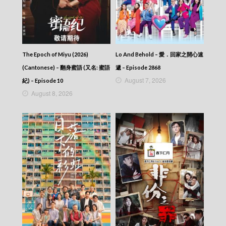
News At 6:30 – 六點半新聞報道 (2025) –
2025-12-14
News At 6:30 – 六點半新聞報道 (2025) –
2025-12-13
News At 6:30 – 六點半新聞報道 (2025) –
2025-12-12
The Epoch of Miyu (2026)
Lo And Behold – 愛．回家之開心速
News At 6:30 – 六點半新聞報道 (2025) –
(Cantonese) – 翻身蜜語 (又名: 蜜語
遞 – Episode 2868
2025-12-11
August 7, 2026
紀) – Episode 10
News At 6:30 – 六點半新聞報道 (2025) –
August 8, 2026
2025-12-10
News At 6:30 – 六點半新聞報道 (2025) –
2025-12-09
News At 6:30 – 六點半新聞報道 (2025) –
2025-12-08
News At 6:30 – 六點半新聞報道 (2025) –
2025-12-07
News At 6:30 – 六點半新聞報道 (2025) –
2025-12-06
News At 6:30 – 六點半新聞報道 (2025) –
2025-12-05
News At 6:30 – 六點半新聞報道 (2025) –
2025-12-04
News At 6:30 – 六點半新聞報道 (2025) –