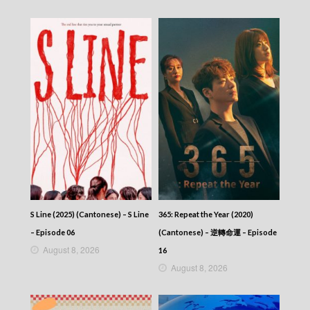
2025-11-11
News At 6:30 – 六點半新聞報道 (2025) –
2025-11-10
News At 6:30 – 六點半新聞報道 (2025) –
2025-11-09
News At 6:30 – 六點半新聞報道 (2025) –
2025-11-08
News At 6:30 – 六點半新聞報道 (2025) –
2025-11-07
News At 6:30 – 六點半新聞報道 (2025) –
2025-11-06
News At 6:30 – 六點半新聞報道 (2025) –
2025-11-05
News At 6:30 – 六點半新聞報道 (2025) –
2025-11-04
News At 6:30 – 六點半新聞報道 (2025) –
S Line (2025) (Cantonese) – S Line
365: Repeat the Year (2020)
2025-11-03
– Episode 06
(Cantonese) – 逆轉命運 – Episode
News At 6:30 – 六點半新聞報道 (2025) –
August 8, 2026
2025-11-02
16
News At 6:30 – 六點半新聞報道 (2025) –
August 8, 2026
2025-11-01
News At 6:30 – 六點半新聞報道 (2025) –
2025-10-31