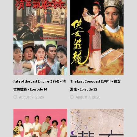
News At 6:30 – 六點半新聞報道 (2025) –
2025-08-25
News At 6:30 – 六點半新聞報道 (2025) –
2025-08-24
News At 6:30 – 六點半新聞報道 (2025) –
2025-08-23
News At 6:30 – 六點半新聞報道 (2025) –
2025-08-22
News At 6:30 – 六點半新聞報道 (2025) –
2025-08-21
News At 6:30 – 六點半新聞報道 (2025) –
2025-08-20
News At 6:30 – 六點半新聞報道 (2025) –
2025-08-19
Fate of the Last Empire (1994) – 清
The Last Conquest (1994) – 俠女
News At 6:30 – 六點半新聞報道 (2025) –
宮氣數錄 – Episode 14
游龍 – Episode 12
2025-08-18
August 7, 2026
August 7, 2026
News At 6:30 – 六點半新聞報道 (2025) –
2025-08-17
News At 6:30 – 六點半新聞報道 (2025) –
2025-08-16
News At 6:30 – 六點半新聞報道 (2025) –
2025-08-15
News At 6:30 – 六點半新聞報道 (2025) –