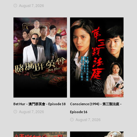
News At 6:30 – 六點半新聞報道 (2025) –
August 7, 2026
2025-09-05
News At 6:30 – 六點半新聞報道 (2025) –
2025-09-04
News At 6:30 – 六點半新聞報道 (2025) –
2025-09-03
News At 6:30 – 六點半新聞報道 (2025) –
2025-09-02
News At 6:30 – 六點半新聞報道 (2025) –
2025-09-01
News At 6:30 – 六點半新聞報道 (2025) –
2025-08-31
News At 6:30 – 六點半新聞報道 (2025) –
2025-08-30
News At 6:30 – 六點半新聞報道 (2025) –
2025-08-29
News At 6:30 – 六點半新聞報道 (2025) –
Bet Hur – 澳門群英會 – Episode 18
Conscience (1994) – 第三類法庭 –
2025-08-28
August 7, 2026
Episode 16
News At 6:30 – 六點半新聞報道 (2025) –
August 7, 2026
2025-08-27
News At 6:30 – 六點半新聞報道 (2025) –
2025-08-26