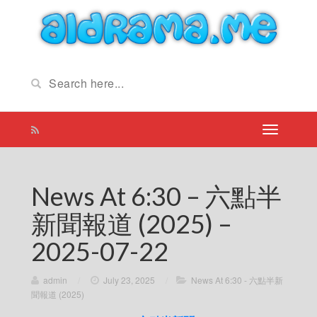
News At 6:30 – 六點半
新聞報道 (2025) –
2025-07-22
admin
/
July 23, 2025
/
News At 6:30 - 六點半新
聞報道 (2025)