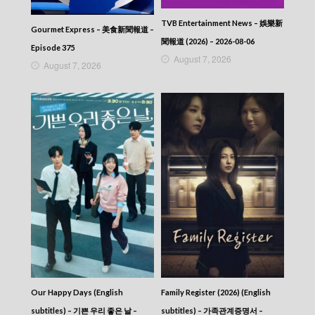
2025-07-23
News At 6:30 – 六點半新聞報道 (2025) –
TVB Entertainment News – 娛樂新
2025-07-22
Gourmet Express – 美食新聞報道 –
News At 6:30 – 六點半新聞報道 (2025) –
聞報道 (2026) – 2026-08-06
Episode 375
2025-07-21
August 7, 2026
August 7, 2026
News At 6:30 – 六點半新聞報道 (2025) –
2025-07-20
News At 6:30 – 六點半新聞報道 (2025) –
2025-07-19
News At 6:30 – 六點半新聞報道 (2025) –
2025-07-18
News At 6:30 – 六點半新聞報道 (2025) –
2025-07-17
News At 6:30 – 六點半新聞報道 (2025) –
2025-07-16
News At 6:30 – 六點半新聞報道 (2025) –
2025-07-15
News At 6:30 – 六點半新聞報道 (2025) –
2025-07-14
News At 6:30 – 六點半新聞報道 (2025) –
2025-07-13
Our Happy Days (English
Family Register (2026) (English
News At 6:30 – 六點半新聞報道 (2025) –
2025-07-12
subtitles) – 기쁜 우리 좋은 날 –
subtitles) – 가족관계증명서 –