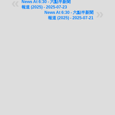
News At 6:30 - 六點半新聞
報道 (2025) - 2025-07-23
News At 6:30 - 六點半新聞
報道 (2025) - 2025-07-21