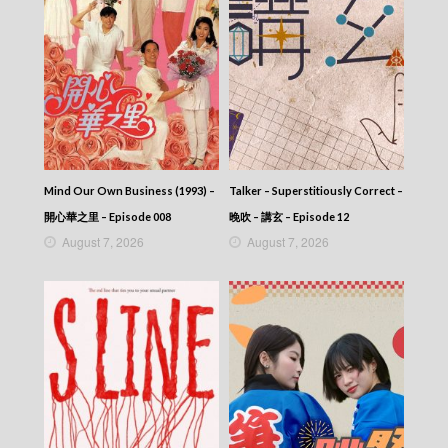
2025-08-14
News At 6:30 – 六點半新聞報道 (2025) –
2025-08-13
News At 6:30 – 六點半新聞報道 (2025) –
2025-08-12
News At 6:30 – 六點半新聞報道 (2025) –
2025-08-11
News At 6:30 – 六點半新聞報道 (2025) –
2025-08-10
Mind Our Own Business (1993) –
Talker – Superstitiously Correct –
News At 6:30 – 六點半新聞報道 (2025) –
2025-08-09
開心華之里 – Episode 008
晚吹 – 講玄 – Episode 12
News At 6:30 – 六點半新聞報道 (2025) –
August 7, 2026
August 7, 2026
2025-08-08
News At 6:30 – 六點半新聞報道 (2025) –
2025-08-07
News At 6:30 – 六點半新聞報道 (2025) –
2025-08-06
News At 6:30 – 六點半新聞報道 (2025) –
2025-08-05
News At 6:30 – 六點半新聞報道 (2025) –
2025-08-04
News At 6:30 – 六點半新聞報道 (2025) –