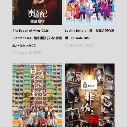
News At 6:30 – 六點半新聞報道 (2025) –
2025-12-14
News At 6:30 – 六點半新聞報道 (2025) –
2025-12-13
News At 6:30 – 六點半新聞報道 (2025) –
2025-12-12
The Epoch of Miyu (2026)
Lo And Behold – 愛．回家之開心速
News At 6:30 – 六點半新聞報道 (2025) –
(Cantonese) – 翻身蜜語 (又名: 蜜語
遞 – Episode 2868
2025-12-11
August 7, 2026
紀) – Episode 10
News At 6:30 – 六點半新聞報道 (2025) –
August 8, 2026
2025-12-10
News At 6:30 – 六點半新聞報道 (2025) –
2025-12-09
News At 6:30 – 六點半新聞報道 (2025) –
2025-12-08
News At 6:30 – 六點半新聞報道 (2025) –
2025-12-07
News At 6:30 – 六點半新聞報道 (2025) –
2025-12-06
News At 6:30 – 六點半新聞報道 (2025) –
2025-12-05
News At 6:30 – 六點半新聞報道 (2025) –
2025-12-04
News At 6:30 – 六點半新聞報道 (2025) –