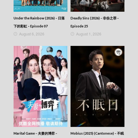
2025-12-03
News At 6:30 – 六點半新聞報道 (2025) –
2025-12-02
Under the Rainbow (2026) – 日落
Deadly Sins (2026) – 非份之罪 –
News At 6:30 – 六點半新聞報道 (2025) –
下的彩虹 – Episode 07
Episode 25
2025-12-01
August 6, 2026
August 1, 2026
News At 6:30 – 六點半新聞報道 (2025) –
2025-11-30
News At 6:30 – 六點半新聞報道 (2025) –
2025-11-29
News At 6:30 – 六點半新聞報道 (2025) –
2025-11-28
News At 6:30 – 六點半新聞報道 (2025) –
2025-11-27
News At 6:30 – 六點半新聞報道 (2025) –
2025-11-26
News At 6:30 – 六點半新聞報道 (2025) –
2025-11-25
News At 6:30 – 六點半新聞報道 (2025) –
2025-11-24
News At 6:30 – 六點半新聞報道 (2025) –
2025-11-23
Marital Game – 夫妻的博弈 –
Mobius (2025) (Cantonese) – 不眠
News At 6:30 – 六點半新聞報道 (2025) –