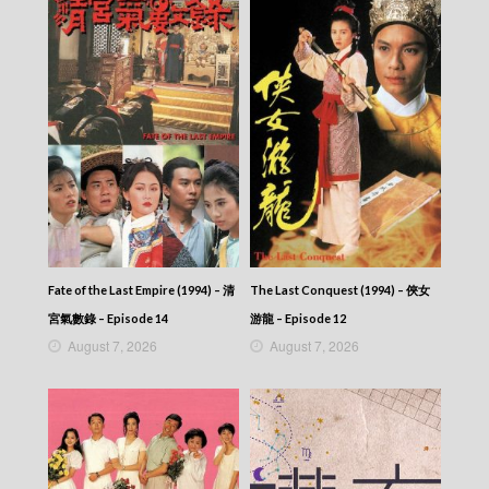
News At 6:30 – 六點半新聞報道 (2025) –
2025-08-25
News At 6:30 – 六點半新聞報道 (2025) –
2025-08-24
News At 6:30 – 六點半新聞報道 (2025) –
2025-08-23
News At 6:30 – 六點半新聞報道 (2025) –
2025-08-22
News At 6:30 – 六點半新聞報道 (2025) –
2025-08-21
News At 6:30 – 六點半新聞報道 (2025) –
2025-08-20
News At 6:30 – 六點半新聞報道 (2025) –
2025-08-19
Fate of the Last Empire (1994) – 清
The Last Conquest (1994) – 俠女
News At 6:30 – 六點半新聞報道 (2025) –
宮氣數錄 – Episode 14
游龍 – Episode 12
2025-08-18
August 7, 2026
August 7, 2026
News At 6:30 – 六點半新聞報道 (2025) –
2025-08-17
News At 6:30 – 六點半新聞報道 (2025) –
2025-08-16
News At 6:30 – 六點半新聞報道 (2025) –
2025-08-15
News At 6:30 – 六點半新聞報道 (2025) –