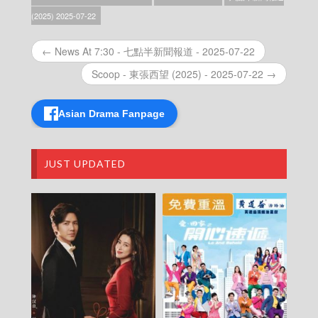
News At 6:30 – 六點半新聞報道 (2025) –
(2025) 2025-07-22
2025-12-25
News At 6:30 – 六點半新聞報道 (2025) –
← News At 7:30 - 七點半新聞報道 - 2025-07-22
2025-12-24
News At 6:30 – 六點半新聞報道 (2025) –
Scoop - 東張西望 (2025) - 2025-07-22 →
2025-12-23
News At 6:30 – 六點半新聞報道 (2025) –
2025-12-22
Asian Drama Fanpage
News At 6:30 – 六點半新聞報道 (2025) –
2025-12-21
News At 6:30 – 六點半新聞報道 (2025) –
JUST UPDATED
2025-12-20
News At 6:30 – 六點半新聞報道 (2025) –
2025-12-19
News At 6:30 – 六點半新聞報道 (2025) –
2025-12-18
News At 6:30 – 六點半新聞報道 (2025) –
2025-12-17
News At 6:30 – 六點半新聞報道 (2025) –
2025-12-16
News At 6:30 – 六點半新聞報道 (2025) –
2025-12-15