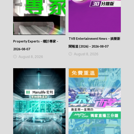
2025-10-08
News At 6:30 – 六點半新聞報道 (2025) –
2025-10-07
News At 6:30 – 六點半新聞報道 (2025) –
2025-10-06
News At 6:30 – 六點半新聞報道 (2025) –
TVB Entertainment News – 娛樂新
2025-10-05
Property Experts – 樓計專家 –
News At 6:30 – 六點半新聞報道 (2025) –
聞報道 (2026) – 2026-08-07
2026-08-07
2025-10-04
August 8, 2026
August 8, 2026
News At 6:30 – 六點半新聞報道 (2025) –
2025-10-03
News At 6:30 – 六點半新聞報道 (2025) –
2025-10-02
News At 6:30 – 六點半新聞報道 (2025) –
2025-10-01
News At 6:30 – 六點半新聞報道 (2025) –
2025-09-30
News At 6:30 – 六點半新聞報道 (2025) –
2025-09-29
News At 6:30 – 六點半新聞報道 (2025) –
2025-09-28
News At 6:30 – 六點半新聞報道 (2025) –