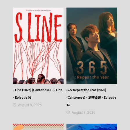
2025-11-11
News At 6:30 – 六點半新聞報道 (2025) –
2025-11-10
News At 6:30 – 六點半新聞報道 (2025) –
2025-11-09
News At 6:30 – 六點半新聞報道 (2025) –
2025-11-08
News At 6:30 – 六點半新聞報道 (2025) –
2025-11-07
News At 6:30 – 六點半新聞報道 (2025) –
2025-11-06
News At 6:30 – 六點半新聞報道 (2025) –
2025-11-05
News At 6:30 – 六點半新聞報道 (2025) –
2025-11-04
News At 6:30 – 六點半新聞報道 (2025) –
S Line (2025) (Cantonese) – S Line
365: Repeat the Year (2020)
2025-11-03
– Episode 06
(Cantonese) – 逆轉命運 – Episode
News At 6:30 – 六點半新聞報道 (2025) –
August 8, 2026
2025-11-02
16
News At 6:30 – 六點半新聞報道 (2025) –
August 8, 2026
2025-11-01
News At 6:30 – 六點半新聞報道 (2025) –
2025-10-31