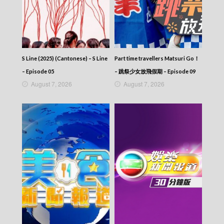
2025-08-03
News At 6:30 – 六點半新聞報道 (2025) –
2025-08-02
News At 6:30 – 六點半新聞報道 (2025) –
2025-08-01
News At 6:30 – 六點半新聞報道 (2025) –
S Line (2025) (Cantonese) – S Line
Part time travellers Matsuri Go！
2025-07-31
– Episode 05
– 跳祭少女放飛假期 – Episode 09
News At 6:30 – 六點半新聞報道 (2025) –
August 7, 2026
August 7, 2026
2025-07-30
News At 6:30 – 六點半新聞報道 (2025) –
2025-07-29
News At 6:30 – 六點半新聞報道 (2025) –
2025-07-28
News At 6:30 – 六點半新聞報道 (2025) –
2025-07-27
News At 6:30 – 六點半新聞報道 (2025) –
2025-07-26
News At 6:30 – 六點半新聞報道 (2025) –
2025-07-25
News At 6:30 – 六點半新聞報道 (2025) –
2025-07-24
News At 6:30 – 六點半新聞報道 (2025) –