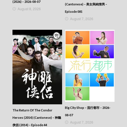
2025-09-17
(2026) – 2026-08-07
(Cantonese) – 美女與純情男 –
News At 6:30 – 六點半新聞報道 (2025) –
August 8, 2026
2025-09-16
Episode 081
News At 6:30 – 六點半新聞報道 (2025) –
August 7, 2026
2025-09-15
News At 6:30 – 六點半新聞報道 (2025) –
2025-09-14
News At 6:30 – 六點半新聞報道 (2025) –
2025-09-13
News At 6:30 – 六點半新聞報道 (2025) –
2025-09-12
News At 6:30 – 六點半新聞報道 (2025) –
2025-09-11
News At 6:30 – 六點半新聞報道 (2025) –
2025-09-10
News At 6:30 – 六點半新聞報道 (2025) –
2025-09-09
News At 6:30 – 六點半新聞報道 (2025) –
2025-09-08
News At 6:30 – 六點半新聞報道 (2025) –
Big City Shop – 流行都市 – 2026-
The Return Of The Condor
2025-09-07
08-07
Heroes (2014) (Cantonese) – 神鵰
News At 6:30 – 六點半新聞報道 (2025) –
August 7, 2026
2025-09-06
俠侶 (2014) – Episode 44