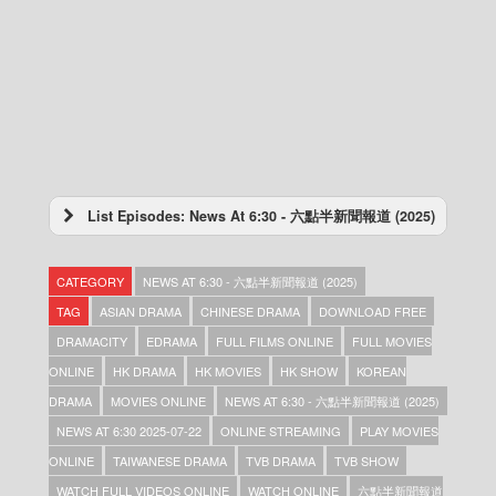
List Episodes: News At 6:30 - 六點半新聞報道 (2025)
News At 6:30 – 六點半新聞報道 (2025) –
2025-12-31
CATEGORY
NEWS AT 6:30 - 六點半新聞報道 (2025)
News At 6:30 – 六點半新聞報道 (2025) –
2025-12-30
TAG
ASIAN DRAMA
CHINESE DRAMA
DOWNLOAD FREE
News At 6:30 – 六點半新聞報道 (2025) –
DRAMACITY
EDRAMA
FULL FILMS ONLINE
FULL MOVIES
2025-12-29
ONLINE
HK DRAMA
HK MOVIES
HK SHOW
KOREAN
News At 6:30 – 六點半新聞報道 (2025) –
2025-12-28
DRAMA
MOVIES ONLINE
NEWS AT 6:30 - 六點半新聞報道 (2025)
News At 6:30 – 六點半新聞報道 (2025) –
NEWS AT 6:30 2025-07-22
ONLINE STREAMING
PLAY MOVIES
2025-12-27
ONLINE
TAIWANESE DRAMA
TVB DRAMA
TVB SHOW
News At 6:30 – 六點半新聞報道 (2025) –
2025-12-26
WATCH FULL VIDEOS ONLINE
WATCH ONLINE
六點半新聞報道