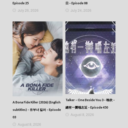
2025-11-22
Episode 25
日 – Episode 08
News At 6:30 – 六點半新聞報道 (2025) –
July 26, 2026
July 24, 2026
2025-11-21
News At 6:30 – 六點半新聞報道 (2025) –
2025-11-20
News At 6:30 – 六點半新聞報道 (2025) –
2025-11-19
News At 6:30 – 六點半新聞報道 (2025) –
2025-11-18
News At 6:30 – 六點半新聞報道 (2025) –
2025-11-17
News At 6:30 – 六點半新聞報道 (2025) –
2025-11-16
News At 6:30 – 六點半新聞報道 (2025) –
2025-11-15
News At 6:30 – 六點半新聞報道 (2025) –
2025-11-14
News At 6:30 – 六點半新聞報道 (2025) –
Talker – One Beside You 3 – 晚吹 –
A Bona Fide Killer (2026) (English
2025-11-13
總有一瓣喺左近 – Episode 450
subtitles) – 유부녀 킬러 – Episode
News At 6:30 – 六點半新聞報道 (2025) –
August 8, 2026
2025-11-12
03
News At 6:30 – 六點半新聞報道 (2025) –
August 8, 2026