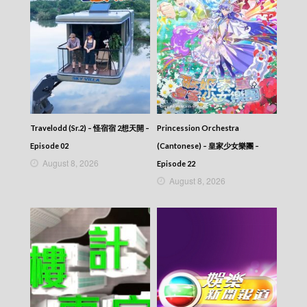
News At 6:30 – 六點半新聞報道 (2025) –
2025-10-19
News At 6:30 – 六點半新聞報道 (2025) –
2025-10-18
News At 6:30 – 六點半新聞報道 (2025) –
2025-10-17
News At 6:30 – 六點半新聞報道 (2025) –
2025-10-16
News At 6:30 – 六點半新聞報道 (2025) –
2025-10-15
Travelodd (Sr.2) – 怪宿宿 2想天開 –
Princession Orchestra
News At 6:30 – 六點半新聞報道 (2025) –
Episode 02
(Cantonese) – 皇家少女樂團 –
2025-10-14
August 8, 2026
Episode 22
News At 6:30 – 六點半新聞報道 (2025) –
August 8, 2026
2025-10-13
News At 6:30 – 六點半新聞報道 (2025) –
2025-10-12
News At 6:30 – 六點半新聞報道 (2025) –
2025-10-11
News At 6:30 – 六點半新聞報道 (2025) –
2025-10-10
News At 6:30 – 六點半新聞報道 (2025) –
2025-10-09
News At 6:30 – 六點半新聞報道 (2025) –