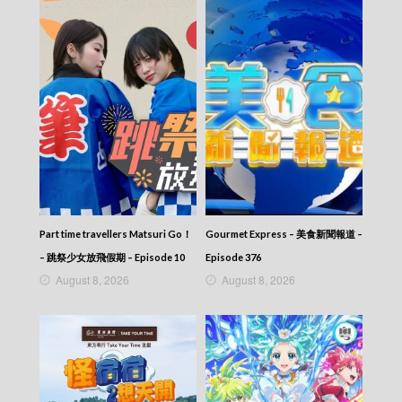
News At 6:30 – 六點半新聞報道 (2025) –
2025-10-30
News At 6:30 – 六點半新聞報道 (2025) –
2025-10-29
News At 6:30 – 六點半新聞報道 (2025) –
2025-10-28
News At 6:30 – 六點半新聞報道 (2025) –
2025-10-27
News At 6:30 – 六點半新聞報道 (2025) –
2025-10-26
News At 6:30 – 六點半新聞報道 (2025) –
2025-10-25
News At 6:30 – 六點半新聞報道 (2025) –
Part time travellers Matsuri Go！
Gourmet Express – 美食新聞報道 –
2025-10-24
– 跳祭少女放飛假期 – Episode 10
Episode 376
News At 6:30 – 六點半新聞報道 (2025) –
August 8, 2026
August 8, 2026
2025-10-23
News At 6:30 – 六點半新聞報道 (2025) –
2025-10-22
News At 6:30 – 六點半新聞報道 (2025) –
2025-10-21
News At 6:30 – 六點半新聞報道 (2025) –
2025-10-20