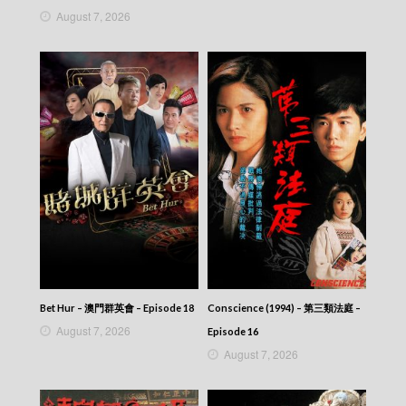
News At 6:30 – 六點半新聞報道 (2025) –
August 7, 2026
2025-09-05
News At 6:30 – 六點半新聞報道 (2025) –
2025-09-04
News At 6:30 – 六點半新聞報道 (2025) –
2025-09-03
News At 6:30 – 六點半新聞報道 (2025) –
2025-09-02
News At 6:30 – 六點半新聞報道 (2025) –
2025-09-01
News At 6:30 – 六點半新聞報道 (2025) –
2025-08-31
News At 6:30 – 六點半新聞報道 (2025) –
2025-08-30
News At 6:30 – 六點半新聞報道 (2025) –
2025-08-29
News At 6:30 – 六點半新聞報道 (2025) –
Bet Hur – 澳門群英會 – Episode 18
Conscience (1994) – 第三類法庭 –
2025-08-28
August 7, 2026
Episode 16
News At 6:30 – 六點半新聞報道 (2025) –
August 7, 2026
2025-08-27
News At 6:30 – 六點半新聞報道 (2025) –
2025-08-26