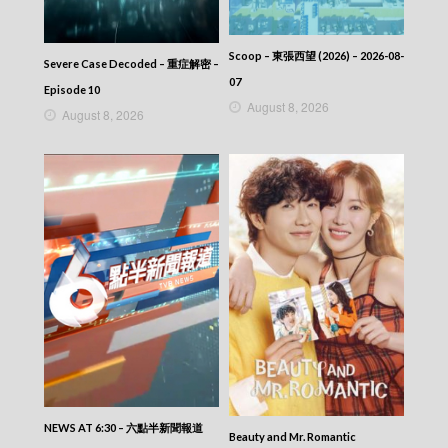
2025-09-27
News At 6:30 – 六點半新聞報道 (2025) –
2025-09-26
Scoop – 東張西望 (2026) – 2026-08-
Severe Case Decoded – 重症解密 –
News At 6:30 – 六點半新聞報道 (2025) –
07
2025-09-26
Episode 10
August 8, 2026
News At 6:30 – 六點半新聞報道 (2025) –
August 8, 2026
2025-09-25
News At 6:30 – 六點半新聞報道 (2025) –
2025-09-24
News At 6:30 – 六點半新聞報道 (2025) –
2025-09-23
News At 6:30 – 六點半新聞報道 (2025) –
2025-09-22
News At 6:30 – 六點半新聞報道 (2025) –
2025-09-21
News At 6:30 – 六點半新聞報道 (2025) –
2025-09-20
News At 6:30 – 六點半新聞報道 (2025) –
2025-09-19
News At 6:30 – 六點半新聞報道 (2025) –
2025-09-18
News At 6:30 – 六點半新聞報道 (2025) –
NEWS AT 6:30 – 六點半新聞報道
Beauty and Mr. Romantic