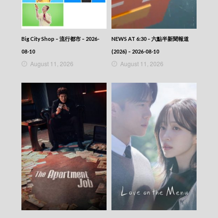
NEWS AT 6:30 – 六點半新聞報道 (2026) –
2026-03-23
NEWS AT 6:30 – 六點半新聞報道 (2026) –
2026-03-22
NEWS AT 6:30 – 六點半新聞報道
Big City Shop – 流行都市 – 2026-
NEWS AT 6:30 – 六點半新聞報道 (2026) –
(2026) – 2026-08-10
08-10
2026-03-21
August 11, 2026
August 11, 2026
NEWS AT 6:30 – 六點半新聞報道 (2026) –
2026-03-20
NEWS AT 6:30 – 六點半新聞報道 (2026) –
2026-03-19
NEWS AT 6:30 – 六點半新聞報道 (2026) –
2026-03-18
NEWS AT 6:30 – 六點半新聞報道 (2026) –
2026-03-17
NEWS AT 6:30 – 六點半新聞報道 (2026) –
2026-03-16
NEWS AT 6:30 – 六點半新聞報道 (2026) –
2026-03-15
NEWS AT 6:30 – 六點半新聞報道 (2026) –
2026-03-14
NEWS AT 6:30 – 六點半新聞報道 (2026) –
2026-03-13