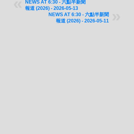
NEWS AT 6:30 - 六點半新聞
報道 (2026) - 2026-05-13
NEWS AT 6:30 - 六點半新聞
報道 (2026) - 2026-05-11