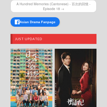
2026-08-05
A Hundred Memories (Cantonese) - 百次的回憶 -
NEWS AT 6:30 – 六點半新聞報道 (2026) –
Episode 18 →
2026-08-04
NEWS AT 6:30 – 六點半新聞報道 (2026) –
Asian Drama Fanpage
2026-08-03
NEWS AT 6:30 – 六點半新聞報道 (2026) –
2026-08-02
NEWS AT 6:30 – 六點半新聞報道 (2026) –
JUST UPDATED
2026-08-01
NEWS AT 6:30 – 六點半新聞報道 (2026) –
2026-07-31
NEWS AT 6:30 – 六點半新聞報道 (2026) –
2026-07-30
NEWS AT 6:30 – 六點半新聞報道 (2026) –
2026-07-29
NEWS AT 6:30 – 六點半新聞報道 (2026) –
2026-07-28
NEWS AT 6:30 – 六點半新聞報道 (2026) –
2026-07-27
NEWS AT 6:30 – 六點半新聞報道 (2026) –
2026-07-26
NEWS AT 6:30 – 六點半新聞報道 (2026) –