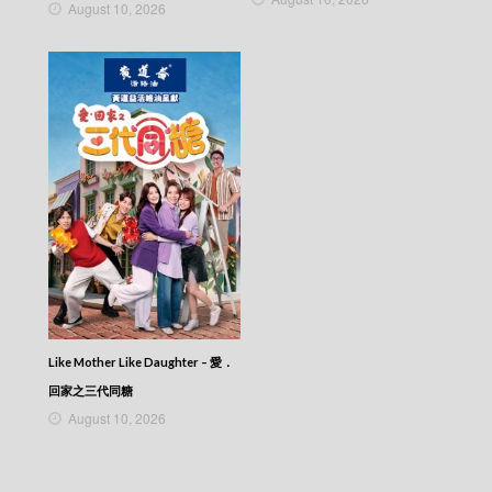
NEWS AT 6:30 – 六點半新聞報道 (2026) –
August 10, 2026
2026-03-01
NEWS AT 6:30 – 六點半新聞報道 (2026) –
2026-02-28
NEWS AT 6:30 – 六點半新聞報道 (2026) –
2026-02-27
NEWS AT 6:30 – 六點半新聞報道 (2026) –
2026-02-26
NEWS AT 6:30 – 六點半新聞報道 (2026) –
2026-02-25
NEWS AT 6:30 – 六點半新聞報道 (2026) –
2026-02-24
NEWS AT 6:30 – 六點半新聞報道 (2026) –
2026-02-23
NEWS AT 6:30 – 六點半新聞報道 (2026) –
2026-02-22
NEWS AT 6:30 – 六點半新聞報道 (2026) –
Like Mother Like Daughter – 愛．
2026-02-21
回家之三代同糖
NEWS AT 6:30 – 六點半新聞報道 (2026) –
2026-02-20
August 10, 2026
NEWS AT 6:30 – 六點半新聞報道 (2026) –
2026-02-19
NEWS AT 6:30 – 六點半新聞報道 (2026) –