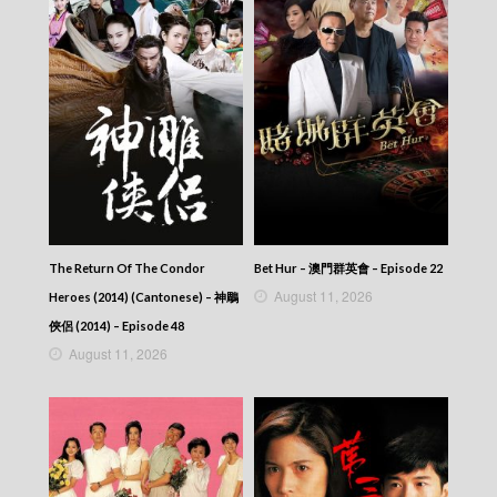
NEWS AT 6:30 – 六點半新聞報道 (2026) –
2026-06-21
NEWS AT 6:30 – 六點半新聞報道 (2026) –
2026-06-20
NEWS AT 6:30 – 六點半新聞報道 (2026) –
2026-06-19
NEWS AT 6:30 – 六點半新聞報道 (2026) –
2026-06-18
NEWS AT 6:30 – 六點半新聞報道 (2026) –
2026-06-17
NEWS AT 6:30 – 六點半新聞報道 (2026) –
2026-06-16
NEWS AT 6:30 – 六點半新聞報道 (2026) –
The Return Of The Condor
Bet Hur – 澳門群英會 – Episode 22
2026-06-15
August 11, 2026
Heroes (2014) (Cantonese) – 神鵰
NEWS AT 6:30 – 六點半新聞報道 (2026) –
俠侶 (2014) – Episode 48
2026-06-14
August 11, 2026
NEWS AT 6:30 – 六點半新聞報道 (2026) –
2026-06-13
NEWS AT 6:30 – 六點半新聞報道 (2026) –
2026-06-12
NEWS AT 6:30 – 六點半新聞報道 (2026) –
2026-06-11
NEWS AT 6:30 – 六點半新聞報道 (2026) –