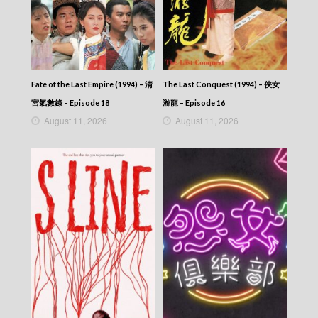
2026-05-30
NEWS AT 6:30 – 六點半新聞報道 (2026) –
2026-05-29
NEWS AT 6:30 – 六點半新聞報道 (2026) –
2026-05-28
NEWS AT 6:30 – 六點半新聞報道 (2026) –
Fate of the Last Empire (1994) – 清
The Last Conquest (1994) – 俠女
2026-05-27
NEWS AT 6:30 – 六點半新聞報道 (2026) –
宮氣數錄 – Episode 18
游龍 – Episode 16
2026-05-26
August 11, 2026
August 11, 2026
NEWS AT 6:30 – 六點半新聞報道 (2026) –
2026-05-25
NEWS AT 6:30 – 六點半新聞報道 (2026) –
2026-05-24
NEWS AT 6:30 – 六點半新聞報道 (2026) –
2026-05-23
NEWS AT 6:30 – 六點半新聞報道 (2026) –
2026-05-22
NEWS AT 6:30 – 六點半新聞報道 (2026) –
2026-05-21
NEWS AT 6:30 – 六點半新聞報道 (2026) –
2026-05-20
NEWS AT 6:30 – 六點半新聞報道 (2026) –
2026-05-19