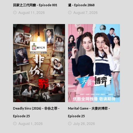
NEWS AT 6:30 – 六點半新聞報道 (2026) –
回家之三代同糖 – Episode 001
遞 – Episode 2868
2026-07-13
August 11, 2026
August 7, 2026
NEWS AT 6:30 – 六點半新聞報道 (2026) –
2026-07-12
NEWS AT 6:30 – 六點半新聞報道 (2026) –
2026-07-11
NEWS AT 6:30 – 六點半新聞報道 (2026) –
2026-07-10
NEWS AT 6:30 – 六點半新聞報道 (2026) –
2026-07-09
NEWS AT 6:30 – 六點半新聞報道 (2026) –
2026-07-08
NEWS AT 6:30 – 六點半新聞報道 (2026) –
2026-07-07
NEWS AT 6:30 – 六點半新聞報道 (2026) –
2026-07-06
NEWS AT 6:30 – 六點半新聞報道 (2026) –
2026-07-05
Deadly Sins (2026) – 非份之罪 –
Marital Game – 夫妻的博弈 –
NEWS AT 6:30 – 六點半新聞報道 (2026) –
Episode 25
Episode 25
2026-07-04
August 1, 2026
July 26, 2026
NEWS AT 6:30 – 六點半新聞報道 (2026) –
2026-07-03