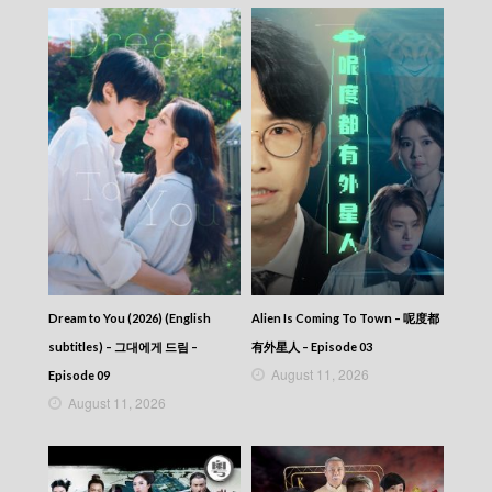
NEWS AT 6:30 – 六點半新聞報道 (2026) –
2026-07-02
NEWS AT 6:30 – 六點半新聞報道 (2026) –
2026-07-01
NEWS AT 6:30 – 六點半新聞報道 (2026) –
2026-06-30
NEWS AT 6:30 – 六點半新聞報道 (2026) –
2026-06-29
NEWS AT 6:30 – 六點半新聞報道 (2026) –
2026-06-28
NEWS AT 6:30 – 六點半新聞報道 (2026) –
2026-06-27
NEWS AT 6:30 – 六點半新聞報道 (2026) –
2026-06-26
NEWS AT 6:30 – 六點半新聞報道 (2026) –
Dream to You (2026) (English
Alien Is Coming To Town – 呢度都
2026-06-25
subtitles) – 그대에게 드림 –
有外星人 – Episode 03
NEWS AT 6:30 – 六點半新聞報道 (2026) –
August 11, 2026
Episode 09
2026-06-24
August 11, 2026
NEWS AT 6:30 – 六點半新聞報道 (2026) –
2026-06-23
NEWS AT 6:30 – 六點半新聞報道 (2026) –
2026-06-22