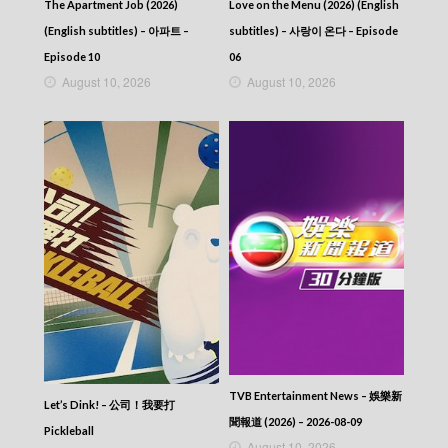
The Apartment Job (2026)
Love on the Menu (2026) (English
NEWS AT 6:30 – 六點半新聞報道 (2026) –
2026-03-12
(English subtitles) – 아파트 –
subtitles) – 사랑이 온다 – Episode
NEWS AT 6:30 – 六點半新聞報道 (2026) –
Episode 10
06
2026-03-11
August 10, 2026
August 10, 2026
NEWS AT 6:30 – 六點半新聞報道 (2026) –
2026-03-10
NEWS AT 6:30 – 六點半新聞報道 (2026) –
2026-03-09
NEWS AT 6:30 – 六點半新聞報道 (2026) –
2026-03-08
NEWS AT 6:30 – 六點半新聞報道 (2026) –
2026-03-07
NEWS AT 6:30 – 六點半新聞報道 (2026) –
2026-03-06
NEWS AT 6:30 – 六點半新聞報道 (2026) –
2026-03-05
NEWS AT 6:30 – 六點半新聞報道 (2026) –
2026-03-04
NEWS AT 6:30 – 六點半新聞報道 (2026) –
2026-03-03
TVB Entertainment News – 娛樂新
Let’s Dink! – 公司！我要打
NEWS AT 6:30 – 六點半新聞報道 (2026) –
聞報道 (2026) – 2026-08-09
2026-03-02
Pickleball
August 10, 2026