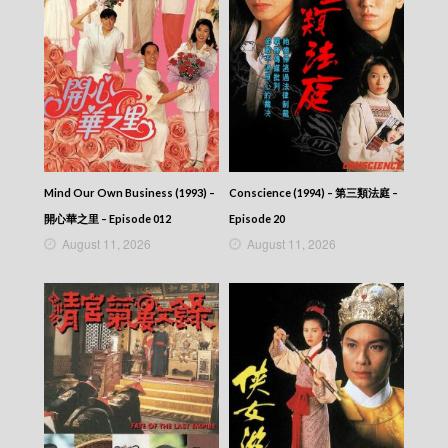
2026-06-10
NEWS AT 6:30 – 六點半新聞報道 (2026) –
2026-06-09
NEWS AT 6:30 – 六點半新聞報道 (2026) –
2026-06-08
NEWS AT 6:30 – 六點半新聞報道 (2026) –
2026-06-07
NEWS AT 6:30 – 六點半新聞報道 (2026) –
2026-06-06
NEWS AT 6:30 – 六點半新聞報道 (2026) –
Mind Our Own Business (1993) –
Conscience (1994) – 第三類法庭 –
2026-06-05
開心華之里 – Episode 012
Episode 20
NEWS AT 6:30 – 六點半新聞報道 (2026) –
August 11, 2026
August 11, 2026
2026-06-04
NEWS AT 6:30 – 六點半新聞報道 (2026) –
2026-06-03
NEWS AT 6:30 – 六點半新聞報道 (2026) –
2026-06-02
NEWS AT 6:30 – 六點半新聞報道 (2026) –
2026-06-01
NEWS AT 6:30 – 六點半新聞報道 (2026) –
2026-05-31
NEWS AT 6:30 – 六點半新聞報道 (2026) –