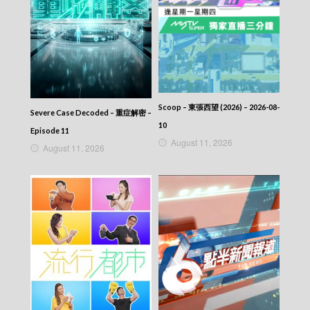
2026-04-04
NEWS AT 6:30 – 六點半新聞報道 (2026) –
2026-04-03
NEWS AT 6:30 – 六點半新聞報道 (2026) –
2026-04-02
NEWS AT 6:30 – 六點半新聞報道 (2026) –
2026-04-01
NEWS AT 6:30 – 六點半新聞報道 (2026) –
Scoop – 東張西望 (2026) – 2026-08-
Severe Case Decoded – 重症解密 –
2026-03-31
10
NEWS AT 6:30 – 六點半新聞報道 (2026) –
Episode 11
2026-03-30
August 11, 2026
August 11, 2026
NEWS AT 6:30 – 六點半新聞報道 (2026) –
2026-03-29
NEWS AT 6:30 – 六點半新聞報道 (2026) –
2026-03-28
NEWS AT 6:30 – 六點半新聞報道 (2026) –
2026-03-27
NEWS AT 6:30 – 六點半新聞報道 (2026) –
2026-03-26
NEWS AT 6:30 – 六點半新聞報道 (2026) –
2026-03-25
NEWS AT 6:30 – 六點半新聞報道 (2026) –
2026-03-24