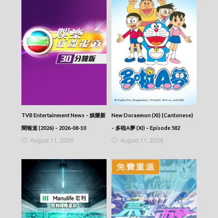
2026-04-15
NEWS AT 6:30 – 六點半新聞報道 (2026) –
2026-04-14
NEWS AT 6:30 – 六點半新聞報道 (2026) –
2026-04-13
NEWS AT 6:30 – 六點半新聞報道 (2026) –
2026-04-12
NEWS AT 6:30 – 六點半新聞報道 (2026) –
2026-04-11
NEWS AT 6:30 – 六點半新聞報道 (2026) –
2026-04-10
NEWS AT 6:30 – 六點半新聞報道 (2026) –
TVB Entertainment News – 娛樂新
New Doraemon (XI) (Cantonese)
2026-04-09
聞報道 (2026) – 2026-08-10
– 多啦A夢 (XI) – Episode 582
NEWS AT 6:30 – 六點半新聞報道 (2026) –
August 11, 2026
August 11, 2026
2026-04-08
NEWS AT 6:30 – 六點半新聞報道 (2026) –
2026-04-07
NEWS AT 6:30 – 六點半新聞報道 (2026) –
2026-04-06
NEWS AT 6:30 – 六點半新聞報道 (2026) –
2026-04-05
NEWS AT 6:30 – 六點半新聞報道 (2026) –