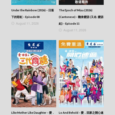
2026-07-25
NEWS AT 6:30 – 六點半新聞報道 (2026) –
Under the Rainbow (2026) – 日落
The Epoch of Miyu (2026)
2026-07-24
NEWS AT 6:30 – 六點半新聞報道 (2026) –
下的彩虹 – Episode 08
(Cantonese) – 翻身蜜語 (又名: 蜜語
2026-07-23
August 11, 2026
紀) – Episode 11
NEWS AT 6:30 – 六點半新聞報道 (2026) –
August 11, 2026
2026-07-22
NEWS AT 6:30 – 六點半新聞報道 (2026) –
2026-07-21
NEWS AT 6:30 – 六點半新聞報道 (2026) –
2026-07-20
NEWS AT 6:30 – 六點半新聞報道 (2026) –
2026-07-19
NEWS AT 6:30 – 六點半新聞報道 (2026) –
2026-07-18
NEWS AT 6:30 – 六點半新聞報道 (2026) –
2026-07-17
NEWS AT 6:30 – 六點半新聞報道 (2026) –
2026-07-16
NEWS AT 6:30 – 六點半新聞報道 (2026) –
2026-07-15
NEWS AT 6:30 – 六點半新聞報道 (2026) –
Like Mother Like Daughter – 愛．
Lo And Behold – 愛．回家之開心速
2026-07-14