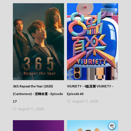
NEWS AT 6:30 – 六點半新聞報道 (2026) –
2026-04-26
NEWS AT 6:30 – 六點半新聞報道 (2026) –
2026-04-25
NEWS AT 6:30 – 六點半新聞報道 (2026) –
2026-04-24
NEWS AT 6:30 – 六點半新聞報道 (2026) –
2026-04-23
NEWS AT 6:30 – 六點半新聞報道 (2026) –
2026-04-22
NEWS AT 6:30 – 六點半新聞報道 (2026) –
2026-04-21
NEWS AT 6:30 – 六點半新聞報道 (2026) –
2026-04-20
NEWS AT 6:30 – 六點半新聞報道 (2026) –
365: Repeat the Year (2020)
VIURIETY – 8點直樂 VIURIETY –
2026-04-19
NEWS AT 6:30 – 六點半新聞報道 (2026) –
(Cantonese) – 逆轉命運 – Episode
Episode 60
2026-04-18
August 11, 2026
17
NEWS AT 6:30 – 六點半新聞報道 (2026) –
August 11, 2026
2026-04-17
NEWS AT 6:30 – 六點半新聞報道 (2026) –
2026-04-16
NEWS AT 6:30 – 六點半新聞報道 (2026) –