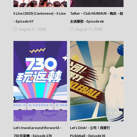
NEWS AT 6:30 – 六點半新聞報道 (2026) –
2026-05-18
S Line (2025) (Cantonese) – S Line
Talker – Club MURMUR – 晚吹 – 怨
NEWS AT 6:30 – 六點半新聞報道 (2026) –
– Episode 07
女俱樂部 – Episode 66
2026-05-17
August 11, 2026
August 11, 2026
NEWS AT 6:30 – 六點半新聞報道 (2026) –
2026-05-16
NEWS AT 6:30 – 六點半新聞報道 (2026) –
2026-05-15
NEWS AT 6:30 – 六點半新聞報道 (2026) –
2026-05-14
NEWS AT 6:30 – 六點半新聞報道 (2026) –
2026-05-13
NEWS AT 6:30 – 六點半新聞報道 (2026) –
2026-05-12
NEWS AT 6:30 – 六點半新聞報道 (2026) –
2026-05-11
NEWS AT 6:30 – 六點半新聞報道 (2026) –
2026-05-10
NEWS AT 6:30 – 六點半新聞報道 (2026) –
2026-05-09
NEWS AT 6:30 – 六點半新聞報道 (2026) –
Let’s travel around the world –
Let’s Dink! – 公司！我要打
2026-05-08
730 玩返轉 – Episode 274
Pickleball – Episode 01