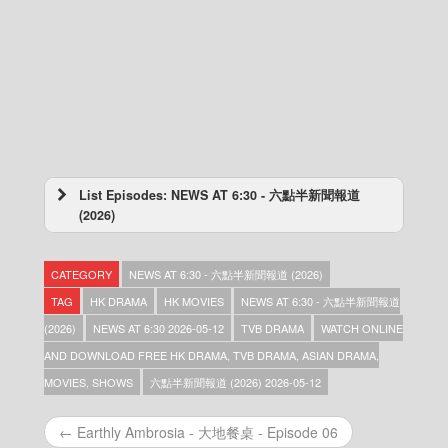
List Episodes: NEWS AT 6:30 - 六點半新聞報道
(2026)
NEWS AT 6:30 – 六點半新聞報道 (2026) –
2026-08-10
CATEGORY
NEWS AT 6:30 - 六點半新聞報道 (2026)
NEWS AT 6:30 – 六點半新聞報道 (2026) –
2026-08-09
TAG
HK DRAMA
HK MOVIES
NEWS AT 6:30 - 六點半新聞報道
NEWS AT 6:30 – 六點半新聞報道 (2026) –
(2026)
NEWS AT 6:30 2026-05-12
TVB DRAMA
WATCH ONLINE
2026-08-08
AND DOWNLOAD FREE HK DRAMA, TVB DRAMA, ASIAN DRAMA,
NEWS AT 6:30 – 六點半新聞報道 (2026) –
2026-08-07
MOVIES, SHOWS
六點半新聞報道 (2026) 2026-05-12
NEWS AT 6:30 – 六點半新聞報道 (2026) –
2026-08-06
← Earthly Ambrosia - 大地餐桌 - Episode 06
NEWS AT 6:30 – 六點半新聞報道 (2026) –