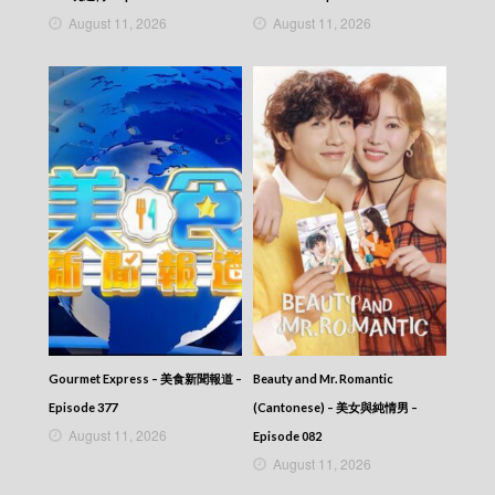
NEWS AT 6:30 – 六點半新聞報道 (2026) –
August 11, 2026
August 11, 2026
2026-05-07
NEWS AT 6:30 – 六點半新聞報道 (2026) –
2026-05-06
NEWS AT 6:30 – 六點半新聞報道 (2026) –
2026-05-05
NEWS AT 6:30 – 六點半新聞報道 (2026) –
2026-05-04
NEWS AT 6:30 – 六點半新聞報道 (2026) –
2026-05-03
NEWS AT 6:30 – 六點半新聞報道 (2026) –
2026-05-02
NEWS AT 6:30 – 六點半新聞報道 (2026) –
2026-05-01
NEWS AT 6:30 – 六點半新聞報道 (2026) –
2026-04-30
NEWS AT 6:30 – 六點半新聞報道 (2026) –
Gourmet Express – 美食新聞報道 –
Beauty and Mr. Romantic
2026-04-29
NEWS AT 6:30 – 六點半新聞報道 (2026) –
Episode 377
(Cantonese) – 美女與純情男 –
2026-04-28
August 11, 2026
Episode 082
NEWS AT 6:30 – 六點半新聞報道 (2026) –
August 11, 2026
2026-04-27