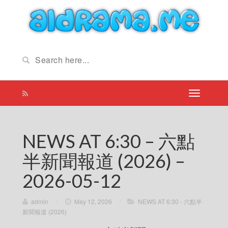
NEWS AT 6:30 – 六點
半新聞報道 (2026) –
2026-05-12
admin
/
May 12, 2026
/
NEWS AT 6:30 - 六點半
新聞報道 (2026)