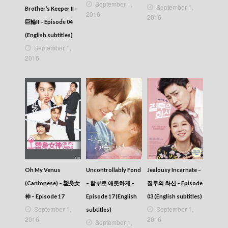
September 1,
September 1,
Brother’s Keeper II –
2016
2016
巨輪II – Episode 04
(English subtitles)
September 1,
2016
Oh My Venus
Uncontrollably Fond
Jealousy Incarnate –
(Cantonese) – 塑身女
– 함부로 애틋하게 –
질투의 화신 – Episode
神 – Episode 17
Episode 17 (English
03 (English subtitles)
September 1,
September 1,
subtitles)
2016
2016
September 1,