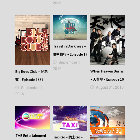
2016
Travel in Darkness –
暗中旅行 – Episode 17
September 1,
2016
When Heaven Burns
Big Boys Club – 兄弟
– 天與地 – Episode 10
幫 – Episode 1661
August 31, 2016
September 1,
2016
TVB Entertainment
Taxi Go – 的士Go –