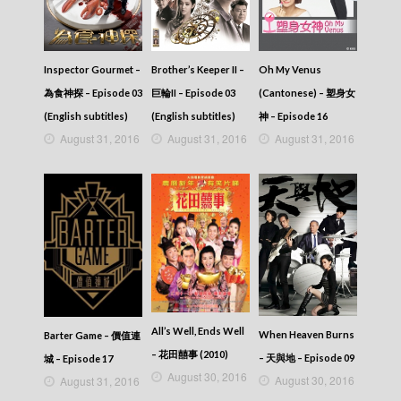
Inspector Gourmet –
Brother’s Keeper II –
Oh My Venus
為食神探 – Episode 03
巨輪II – Episode 03
(Cantonese) – 塑身女
(English subtitles)
(English subtitles)
神 – Episode 16
August 31, 2016
August 31, 2016
August 31, 2016
All’s Well, Ends Well
When Heaven Burns
Barter Game – 價值連
– 花田囍事 (2010)
– 天與地 – Episode 09
城 – Episode 17
August 30, 2016
August 30, 2016
August 31, 2016