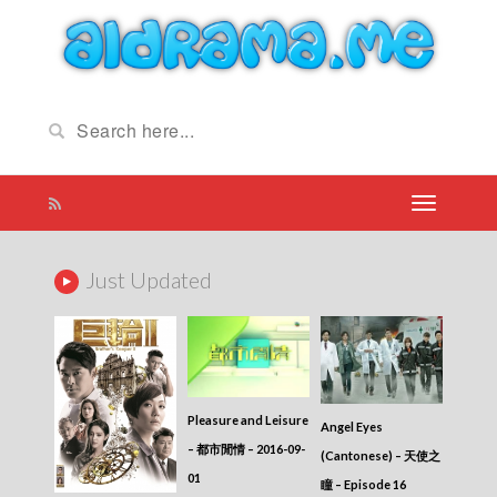
Just Updated
Pleasure and Leisure
Angel Eyes
– 都市閒情 – 2016-09-
(Cantonese) – 天使之
01
瞳 – Episode 16