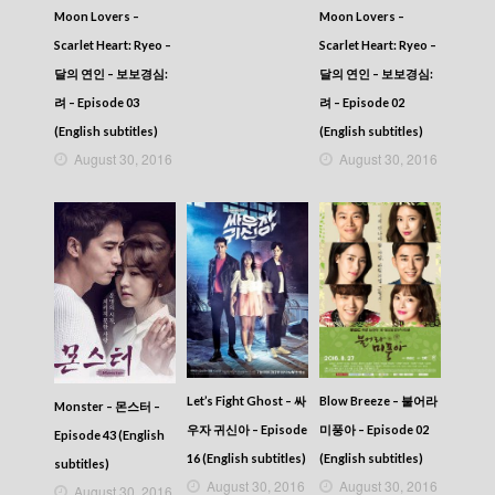
Moon Lovers –
Moon Lovers –
Scarlet Heart: Ryeo –
Scarlet Heart: Ryeo –
달의 연인 – 보보경심:
달의 연인 – 보보경심:
려 – Episode 03
려 – Episode 02
(English subtitles)
(English subtitles)
August 30, 2016
August 30, 2016
Let’s Fight Ghost – 싸
Blow Breeze – 불어라
Monster – 몬스터 –
우자 귀신아 – Episode
미풍아 – Episode 02
Episode 43 (English
16 (English subtitles)
(English subtitles)
subtitles)
August 30, 2016
August 30, 2016
August 30, 2016