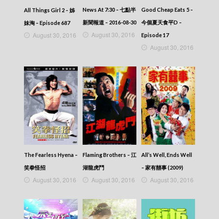
News At 7:30 – 七點半
Good Cheap Eats 5 –
All Things Girl 2 – 姊
新聞報道 – 2016-08-30
今個夏天食平D –
妹淘 – Episode 687
August 30, 2016
August 30, 2016
Episode 17
August 30, 2016
The Fearless Hyena –
Flaming Brothers – 江
All’s Well, Ends Well
笑拳怪招
湖龍虎鬥
– 家有囍事 (2009)
August 30, 2016
August 30, 2016
August 30, 2016