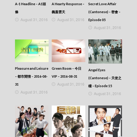
A-1 Headline – A1頭
A Hearty Response –
Secret Love Affair
條
義蓋雲天
(Cantonese) – 密會 –
August 31, 2016
August 31, 2016
Episode 05
August 31, 2016
Pleasure and Leisure
Green Room – 今日
Angel Eyes
– 都市閒情 – 2016-08-
VIP – 2016-08-31
(Cantonese) – 天使之
August 31, 2016
31
瞳 – Episode 15
August 31, 2016
August 31, 2016