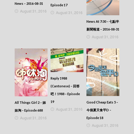
News – 2016-08-31
Episode 17
August 31, 2016
August 31, 2016
News At 7:30 – 七點半
新聞報道 – 2016-08-31
August 31, 2016
Reply 1988
(Cantonese) – 回答
吧！1988 – Episode
19
Good Cheap Eats 5 –
All Things Girl 2 – 姊
August 31, 2016
今個夏天食平D –
妹淘 – Episode 688
August 31, 2016
Episode 18
August 31, 2016