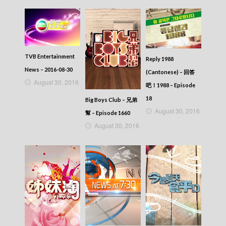
TVB Entertainment
Reply 1988
News – 2016-08-30
(Cantonese) – 回答
August 30, 2016
吧！1988 – Episode
18
Big Boys Club – 兄弟
August 30, 2016
幫 – Episode 1660
August 30, 2016