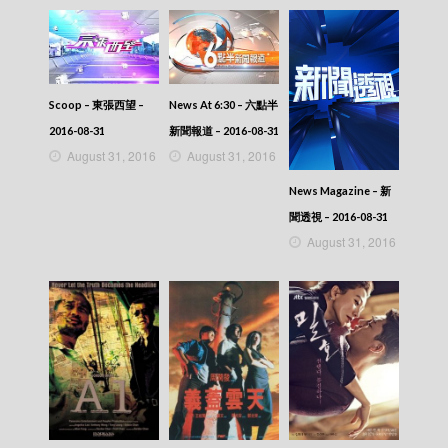
Scoop – 東張西望 –
News At 6:30 – 六點半
2016-08-31
新聞報道 – 2016-08-31
August 31, 2016
August 31, 2016
News Magazine – 新
聞透視 – 2016-08-31
August 31, 2016