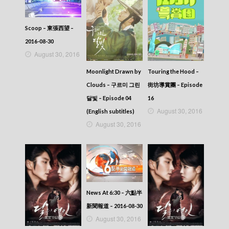
Scoop – 東張西望 –
2016-08-30
August 30, 2016
Touring the Hood –
Moonlight Drawn by
街坊導賞團 – Episode
Clouds – 구르미 그린
16
달빛 – Episode 04
August 30, 2016
(English subtitles)
August 30, 2016
News At 6:30 – 六點半
新聞報道 – 2016-08-30
August 30, 2016