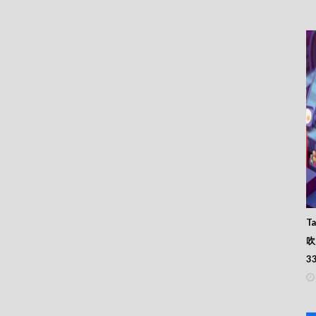
Ta
吹
3