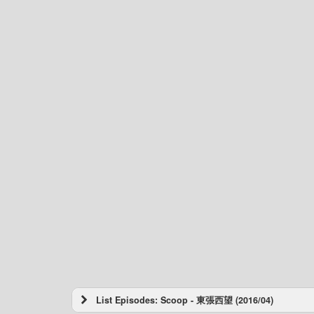
List Episodes: Scoop - 東張西望 (2016/04)