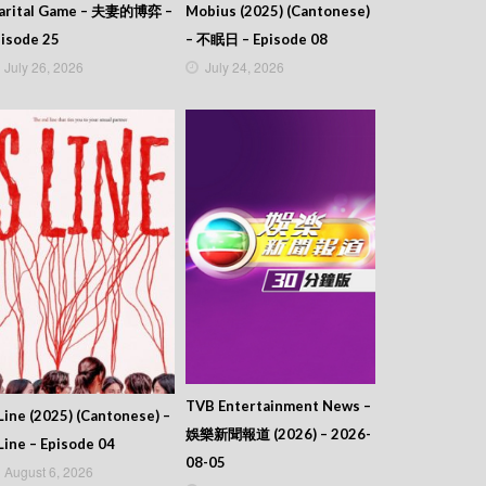
arital Game – 夫妻的博弈 –
Mobius (2025) (Cantonese)
isode 25
– 不眠日 – Episode 08
July 26, 2026
July 24, 2026
TVB Entertainment News –
Line (2025) (Cantonese) –
娛樂新聞報道 (2026) – 2026-
Line – Episode 04
08-05
August 6, 2026