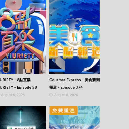
IURIETY – 8點直樂
Gourmet Express – 美食新聞
URIETY – Episode 58
報道 – Episode 374
August 6, 2026
August 6, 2026