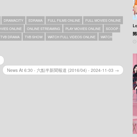
DRAMACITY
EDRAMA
FULL FILMS ONLINE
FULL MOVIES ONLINE
L
VIES ONLINE
ONLINE STREAMING
PLAY MOVIES ONLINE
SCOOP -
開
TVB DRAMA
TVB SHOW
WATCH FULL VIDEOS ONLINE
WATCH
News At 6:30 - 六點半新聞報道 (2016/04) - 2024-11-03 →