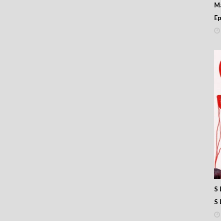
M
Ep
S 
S 