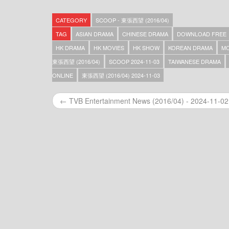
Scoop – 東張西望 (2016/04) – 2025-06-03
Scoop – 東張西望 (2016/04) – 2025-06-02
CATEGORY
SCOOP - 東張西望 (2016/04)
Scoop – 東張西望 (2016/04) – 2025-06-01
Scoop – 東張西望 (2016/04) – 2025-05-31
TAG
ASIAN DRAMA
CHINESE DRAMA
DOWNLOAD FREE
Scoop – 東張西望 (2016/04) – 2025-05-30
HK DRAMA
HK MOVIES
HK SHOW
KOREAN DRAMA
MO
Scoop – 東張西望 (2016/04) – 2025-05-29
東張西望 (2016/04)
SCOOP 2024-11-03
TAIWANESE DRAMA
Scoop – 東張西望 (2016/04) – 2025-05-28
Scoop – 東張西望 (2016/04) – 2025-05-27
ONLINE
東張西望 (2016/04) 2024-11-03
Scoop – 東張西望 (2016/04) – 2025-05-26
Scoop – 東張西望 (2016/04) – 2025-05-25
← TVB Entertainment News (2016/04) - 2024-11-02
Scoop – 東張西望 (2016/04) – 2025-05-23
Scoop – 東張西望 (2016/04) – 2025-05-22
Scoop – 東張西望 (2016/04) – 2025-05-21
Scoop – 東張西望 (2016/04) – 2025-05-20
Scoop – 東張西望 (2016/04) – 2025-05-19
Scoop – 東張西望 (2016/04) – 2025-05-18
Scoop – 東張西望 (2016/04) – 2025-05-17
Scoop – 東張西望 (2016/04) – 2025-05-16
Scoop – 東張西望 (2016/04) – 2025-05-15
Scoop – 東張西望 (2016/04) – 2025-05-14
Scoop – 東張西望 (2016/04) – 2025-05-13
Scoop – 東張西望 (2016/04) – 2025-05-12
Scoop – 東張西望 (2016/04) – 2025-05-11