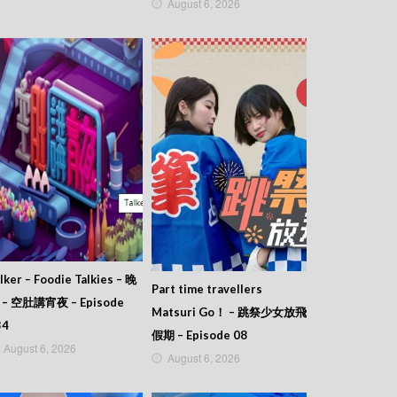
August 6, 2026
lker – Foodie Talkies – 晚
Part time travellers
 – 空肚講宵夜 – Episode
Matsuri Go！ – 跳祭少女放飛
34
假期 – Episode 08
August 6, 2026
August 6, 2026