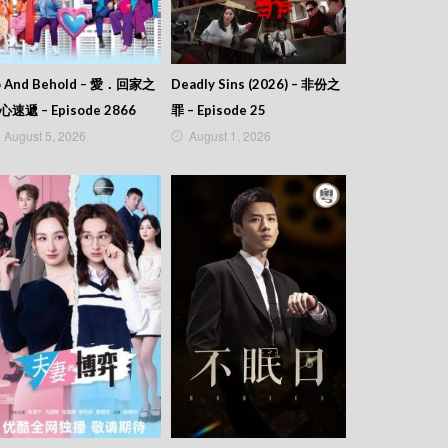
o And Behold – 愛．回家之
Deadly Sins (2026) – 非份之
心速遞 – Episode 2866
罪 – Episode 25
August 5, 2026
August 1, 2026