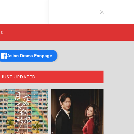
TE
Asian Drama Fanpage
JUST UPDATED