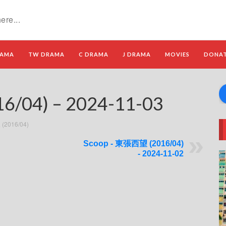
RAMA
TW DRAMA
C DRAMA
J DRAMA
MOVIES
DONA
/04) – 2024-11-03
(2016/04)
Scoop - 東張西望 (2016/04)
- 2024-11-02