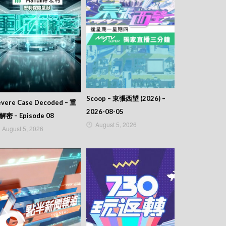
Scoop – 東張西望 (2026) –
evere Case Decoded – 重
2026-08-05
解密 – Episode 08
August 5, 2026
August 5, 2026