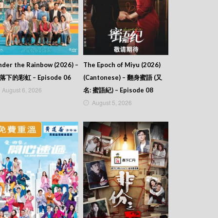
der the Rainbow (2026) –
The Epoch of Miyu (2026)
落下的彩虹 – Episode 06
(Cantonese) – 翻身蜜語 (又
August 6, 2026
名: 蜜語紀) – Episode 08
August 5, 2026