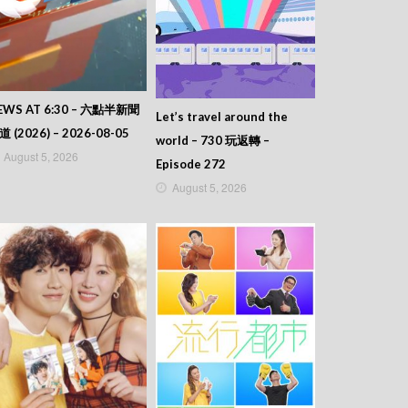
EWS AT 6:30 – 六點半新聞
Let’s travel around the
道 (2026) – 2026-08-05
world – 730 玩返轉 –
August 5, 2026
Episode 272
August 5, 2026