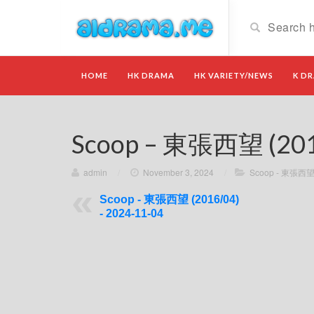
HOME
HK DRAMA
HK VARIETY/NEWS
K D
Scoop – 東張西望 (2016
admin
/
November 3, 2024
/
Scoop - 東張西望 
Scoop - 東張西望 (2016/04)
- 2024-11-04