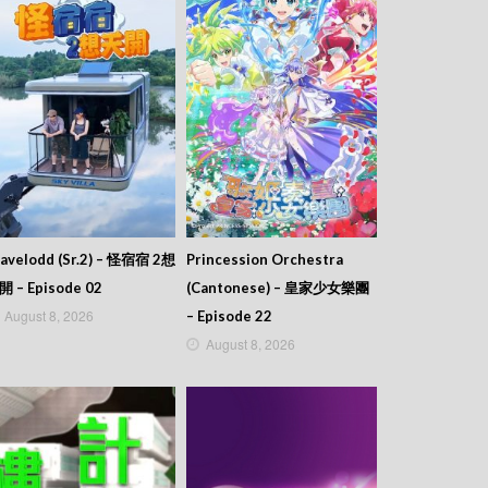
avelodd (Sr.2) – 怪宿宿 2想
Princession Orchestra
開 – Episode 02
(Cantonese) – 皇家少女樂團
August 8, 2026
– Episode 22
August 8, 2026