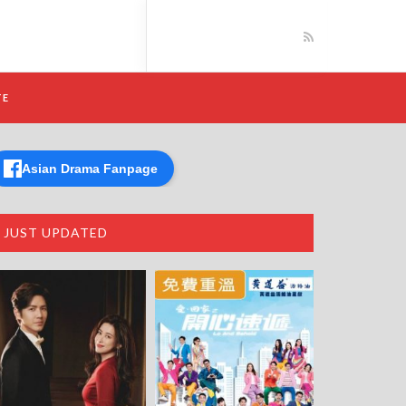
TE
Asian Drama Fanpage
JUST UPDATED