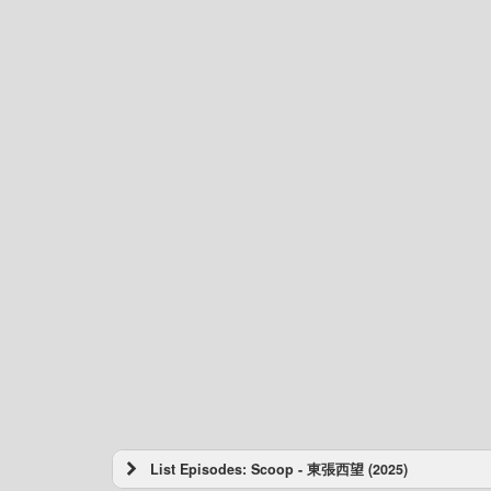
List Episodes: Scoop - 東張西望 (2025)