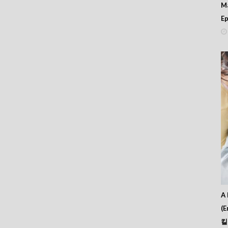
M
Ep
A 
(E
킬