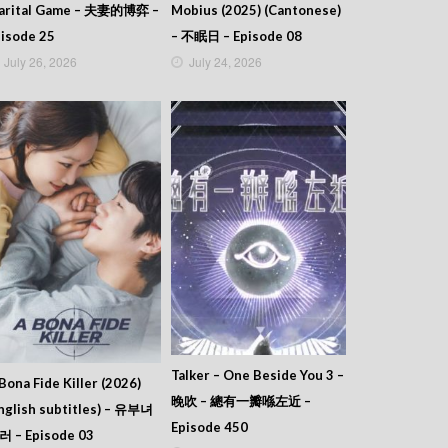
arital Game – 夫妻的博弈 –
Mobius (2025) (Cantonese)
isode 25
– 不眠日 – Episode 08
July 26, 2026
July 24, 2026
Talker – One Beside You 3 –
Bona Fide Killer (2026)
晚吹 – 總有一瓣喺左近 –
nglish subtitles) – 유부녀
Episode 450
러 – Episode 03