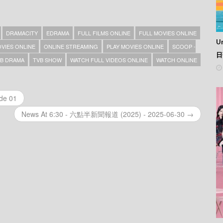
DRAMACITY
EDRAMA
FULL FILMS ONLINE
FULL MOVIES ONLINE
Un
VIES ONLINE
ONLINE STREAMING
PLAY MOVIES ONLINE
SCOOP -
日
B DRAMA
TVB SHOW
WATCH FULL VIDEOS ONLINE
WATCH ONLINE
ode 01
News At 6:30 - 六點半新聞報道 (2025) - 2025-06-30 →