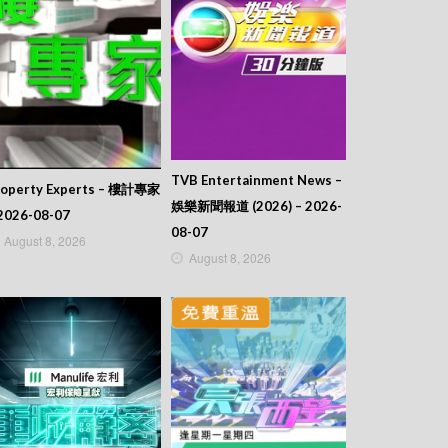
TVB Entertainment News –
roperty Experts – 樓計專家
娛樂新聞報道 (2026) – 2026-
2026-08-07
08-07
August 8, 2026
August 8, 2026