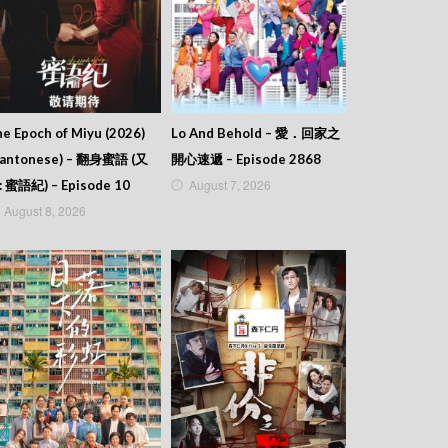
e Epoch of Miyu (2026)
Lo And Behold – 愛．回家之
Cantonese) – 翻身蜜語 (又
開心速遞 – Episode 2868
August 7, 2026
: 蜜語紀) – Episode 10
August 8, 2026