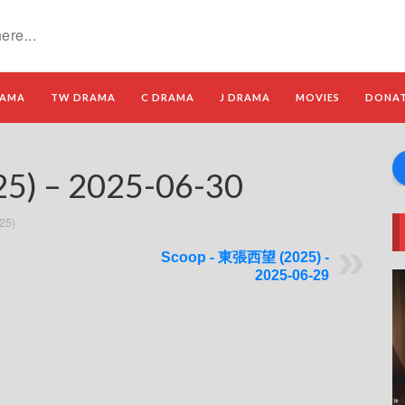
RAMA
TW DRAMA
C DRAMA
J DRAMA
MOVIES
DONA
) – 2025-06-30
25)
Scoop - 東張西望 (2025) -
2025-06-29