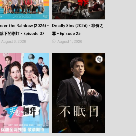
der the Rainbow (2026) –
Deadly Sins (2026) – 非份之
落下的彩虹 – Episode 07
罪 – Episode 25
August 6, 2026
August 1, 2026