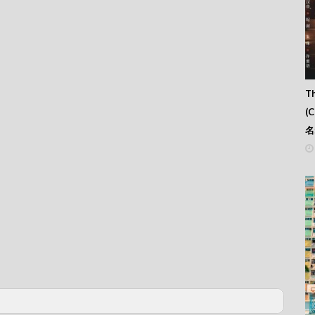
Th
(
名