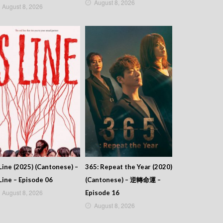
August 8, 2026
August 8, 2026
Line (2025) (Cantonese) –
365: Repeat the Year (2020)
Line – Episode 06
(Cantonese) – 逆轉命運 –
August 8, 2026
Episode 16
August 8, 2026