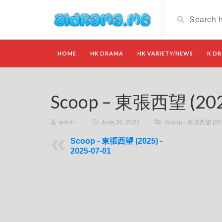
HOME
HK DRAMA
HK VARIETY/NEWS
K D
Scoop – 東張西望 (2025
admin
/
June 30, 2025
/
Scoop - 東張西望 (20
Scoop - 東張西望 (2025) -
2025-07-01