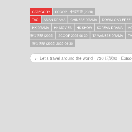
Scoop – 東張西望 (2025) – 2025-12-31
Scoop – 東張西望 (2025) – 2025-12-30
CATEGORY
SCOOP - 東張西望 (2025)
Scoop – 東張西望 (2025) – 2025-12-29
Scoop – 東張西望 (2025) – 2025-12-27
TAG
ASIAN DRAMA
CHINESE DRAMA
DOWNLOAD FREE
Scoop – 東張西望 (2025) – 2025-12-26
HK DRAMA
HK MOVIES
HK SHOW
KOREAN DRAMA
MO
Scoop – 東張西望 (2025) – 2025-12-25
東張西望 (2025)
SCOOP 2025-06-30
TAIWANESE DRAMA
TV
Scoop – 東張西望 (2025) – 2025-12-24
Scoop – 東張西望 (2025) – 2025-12-23
東張西望 (2025) 2025-06-30
Scoop – 東張西望 (2025) – 2025-12-22
Scoop – 東張西望 (2025) – 2025-12-21
← Let's travel around the world - 730 玩返轉 - Epis
Scoop – 東張西望 (2025) – 2025-12-20
Scoop – 東張西望 (2025) – 2025-12-19
Scoop – 東張西望 (2025) – 2025-12-18
Scoop – 東張西望 (2025) – 2025-12-17
Scoop – 東張西望 (2025) – 2025-12-16
Scoop – 東張西望 (2025) – 2025-12-15
Scoop – 東張西望 (2025) – 2025-12-14
Scoop – 東張西望 (2025) – 2025-12-13
Scoop – 東張西望 (2025) – 2025-12-12
Scoop – 東張西望 (2025) – 2025-12-11
Scoop – 東張西望 (2025) – 2025-12-10
Scoop – 東張西望 (2025) – 2025-12-09
Scoop – 東張西望 (2025) – 2025-12-08