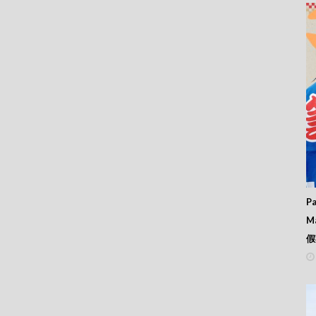
Pa
M
假