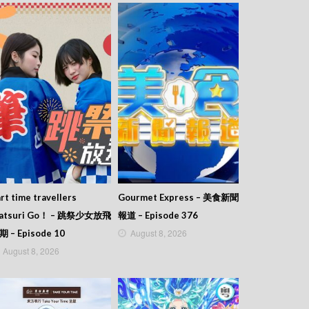
rt time travellers
Gourmet Express – 美食新聞
atsuri Go！ – 跳祭少女放飛
報道 – Episode 376
August 8, 2026
期 – Episode 10
August 8, 2026