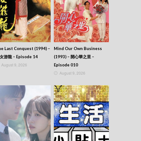
e Last Conquest (1994) –
Mind Our Own Business
女游龍 – Episode 14
(1993) – 開心華之里 –
August 9, 2026
Episode 010
August 9, 2026