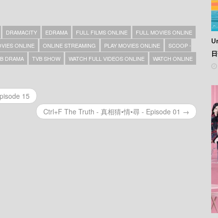
DRAMACITY
EDRAMA
FULL FILMS ONLINE
FULL MOVIES ONLINE
Un
VIES ONLINE
ONLINE STREAMING
PLAY MOVIES ONLINE
SCOOP -
日
B DRAMA
TVB SHOW
WATCH FULL VIDEOS ONLINE
WATCH ONLINE
pisode 15
Ctrl+F The Truth - 真相猜•情•尋 - Episode 01 →