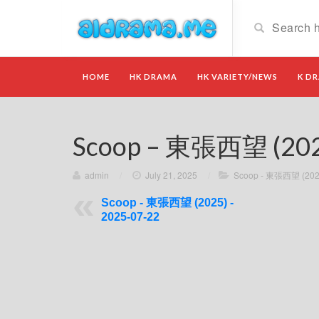
HOME
HK DRAMA
HK VARIETY/NEWS
K D
Scoop – 東張西望 (2025
admin
/
July 21, 2025
/
Scoop - 東張西望 (202
Scoop - 東張西望 (2025) -
2025-07-22