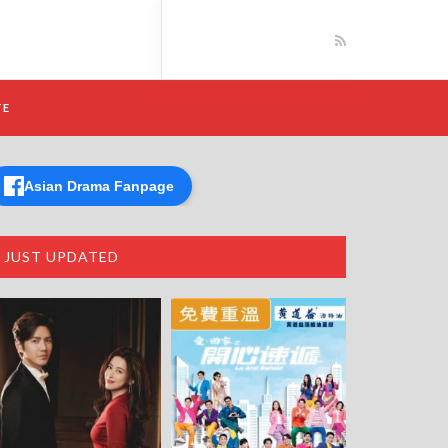
TE
Asian Drama Fanpage
JUST UPDATED