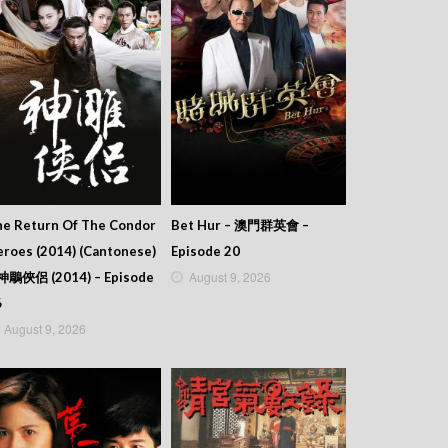
he Return Of The Condor
Bet Hur – 澳門群英會 –
roes (2014) (Cantonese)
Episode 20
August 9, 2026
 神鵰俠侶 (2014) – Episode
6
August 9, 2026