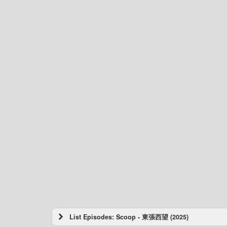
List Episodes: Scoop - 東張西望 (2025)