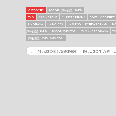
Scoop – 東張西望 (2025) – 2025-12-31
Scoop – 東張西望 (2025) – 2025-12-30
CATEGORY
SCOOP - 東張西望 (2025)
Scoop – 東張西望 (2025) – 2025-12-29
Scoop – 東張西望 (2025) – 2025-12-27
TAG
ASIAN DRAMA
CHINESE DRAMA
DOWNLOAD FREE
Scoop – 東張西望 (2025) – 2025-12-26
HK DRAMA
HK MOVIES
HK SHOW
KOREAN DRAMA
MO
Scoop – 東張西望 (2025) – 2025-12-25
東張西望 (2025)
SCOOP 2025-07-21
TAIWANESE DRAMA
TV
Scoop – 東張西望 (2025) – 2025-12-24
Scoop – 東張西望 (2025) – 2025-12-23
東張西望 (2025) 2025-07-21
Scoop – 東張西望 (2025) – 2025-12-22
Scoop – 東張西望 (2025) – 2025-12-21
← The Auditors (Cantonese) - The Auditors 監察 - E
Scoop – 東張西望 (2025) – 2025-12-20
Scoop – 東張西望 (2025) – 2025-12-19
Scoop – 東張西望 (2025) – 2025-12-18
Scoop – 東張西望 (2025) – 2025-12-17
Scoop – 東張西望 (2025) – 2025-12-16
Scoop – 東張西望 (2025) – 2025-12-15
Scoop – 東張西望 (2025) – 2025-12-14
Scoop – 東張西望 (2025) – 2025-12-13
Scoop – 東張西望 (2025) – 2025-12-12
Scoop – 東張西望 (2025) – 2025-12-11
Scoop – 東張西望 (2025) – 2025-12-10
Scoop – 東張西望 (2025) – 2025-12-09
Scoop – 東張西望 (2025) – 2025-12-08