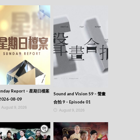
unday Report – 星期日檔案
Sound and Vision S9 – 聲畫
2026-08-09
合拍 9 – Episode 01
August 9, 2026
August 9, 2026