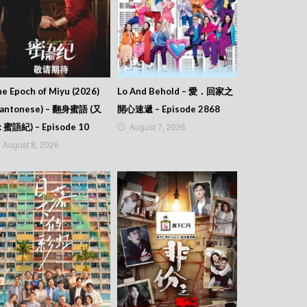
e Epoch of Miyu (2026)
Lo And Behold – 愛．回家之
Cantonese) – 翻身蜜語 (又
開心速遞 – Episode 2868
August 7, 2026
: 蜜語紀) – Episode 10
August 8, 2026