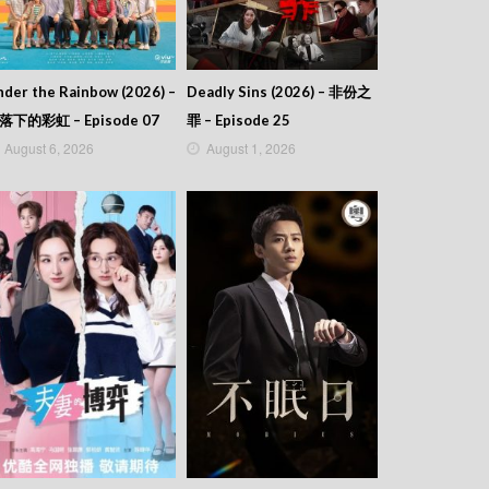
der the Rainbow (2026) –
Deadly Sins (2026) – 非份之
落下的彩虹 – Episode 07
罪 – Episode 25
August 6, 2026
August 1, 2026