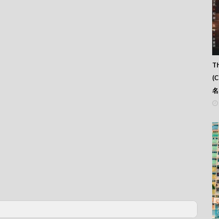
Th
(
名