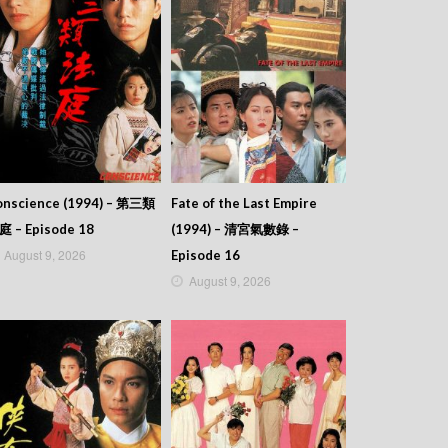
onscience (1994) – 第三類
Fate of the Last Empire
庭 – Episode 18
(1994) – 清宮氣數錄 –
August 9, 2026
Episode 16
August 9, 2026