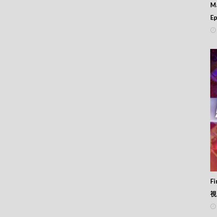
M
Ep
F
視