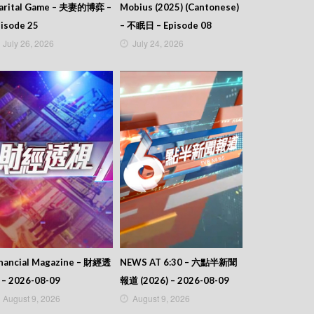
arital Game – 夫妻的博弈 –
Mobius (2025) (Cantonese)
isode 25
– 不眠日 – Episode 08
July 26, 2026
July 24, 2026
inancial Magazine – 財經透
NEWS AT 6:30 – 六點半新聞
 – 2026-08-09
報道 (2026) – 2026-08-09
August 9, 2026
August 9, 2026