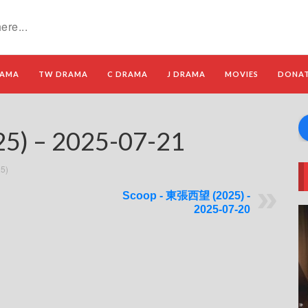
RAMA
TW DRAMA
C DRAMA
J DRAMA
MOVIES
DONA
) – 2025-07-21
5)
Scoop - 東張西望 (2025) -
2025-07-20