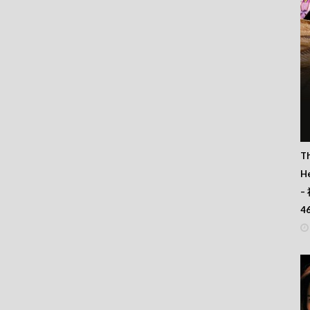
T
He
–
4