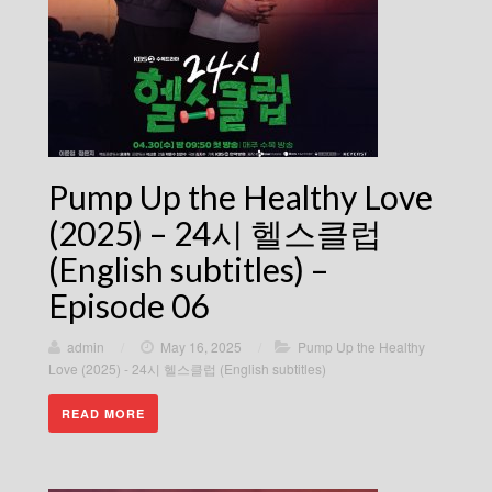
Pump Up the Healthy Love
(2025) – 24시 헬스클럽
(English subtitles) –
Episode 06
admin
/
May 16, 2025
/
Pump Up the Healthy
Love (2025) - 24시 헬스클럽 (English subtitles)
READ MORE