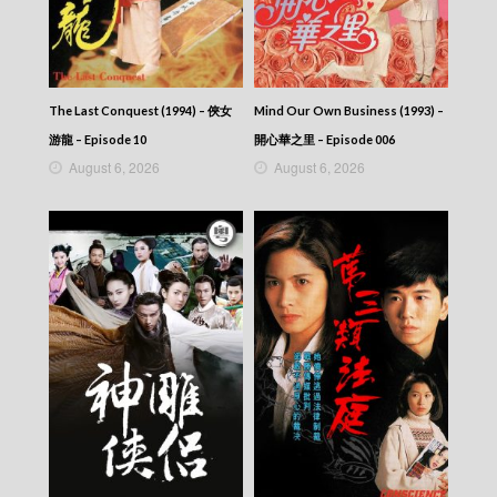
The Last Conquest (1994) – 俠女
Mind Our Own Business (1993) –
游龍 – Episode 10
開心華之里 – Episode 006
August 6, 2026
August 6, 2026