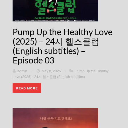
Pump Up the Healthy Love
(2025) – 24시 헬스클럽
(English subtitles) –
Episode 03
admin
/
May 8, 2025
/
Pump Up the Healthy
Love (2025) - 24시 헬스클럽 (English subtitles)
READ MORE