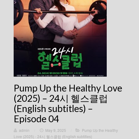
Pump Up the Healthy Love
(2025) – 24시 헬스클럽
(English subtitles) –
Episode 04
admin
/
May 9, 2025
/
Pump Up the Healthy
Love (2025) - 24시 헬스클럽 (English subtitles)