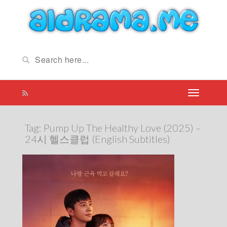
Tag:
Pump Up The Healthy Love (2025) –
24시 헬스클럽 (English Subtitles)