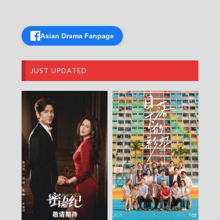
Asian Drama Fanpage
JUST UPDATED