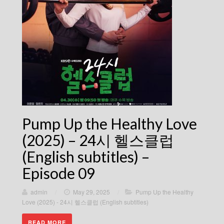
Pump Up the Healthy Love
(2025) – 24시 헬스클럽
(English subtitles) –
Episode 09
admin
/
May 29, 2025
/
Pump Up the Healthy
Love (2025) - 24시 헬스클럽 (English subtitles)
READ MORE