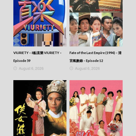
VIURIETY – 8點直樂 VIURIETY –
Fate of the Last Empire (1994) – 清
Episode 59
宮氣數錄 – Episode 12
August 6, 2026
August 6, 2026