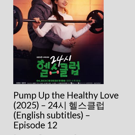
Pump Up the Healthy Love
(2025) – 24시 헬스클럽
(English subtitles) –
Episode 12