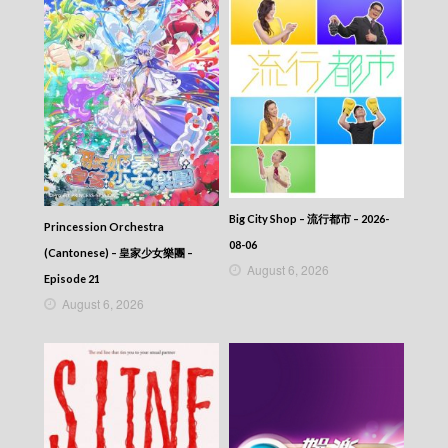
Big City Shop – 流行都市 – 2026-
Princession Orchestra
08-06
(Cantonese) – 皇家少女樂團 –
August 6, 2026
Episode 21
August 6, 2026