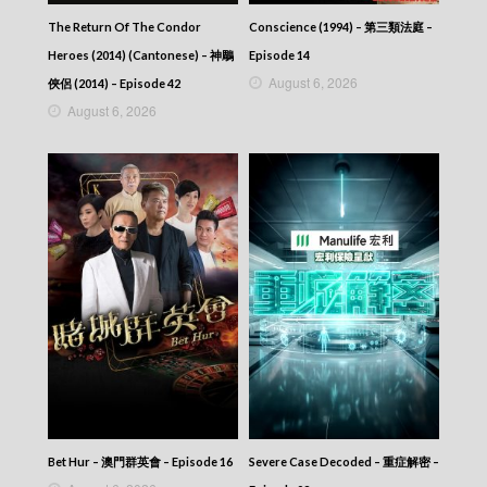
The Return Of The Condor
Conscience (1994) – 第三類法庭 –
Heroes (2014) (Cantonese) – 神鵰
Episode 14
August 6, 2026
俠侶 (2014) – Episode 42
August 6, 2026
Bet Hur – 澳門群英會 – Episode 16
Severe Case Decoded – 重症解密 –