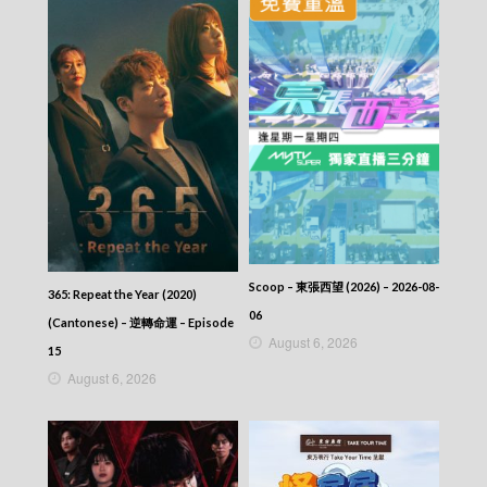
Scoop – 東張西望 (2026) – 2026-08-
365: Repeat the Year (2020)
06
(Cantonese) – 逆轉命運 – Episode
August 6, 2026
15
August 6, 2026