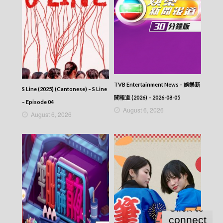
TVB Entertainment News – 娛樂新
S Line (2025) (Cantonese) – S Line
聞報道 (2026) – 2026-08-05
– Episode 04
August 6, 2026
August 6, 2026