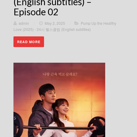
(English subtitles) –
Episode 02
admin
/
May 2, 2025
/
Pump Up the Healthy
Love (2025) - 24시 헬스클럽 (English subtitles)
READ MORE