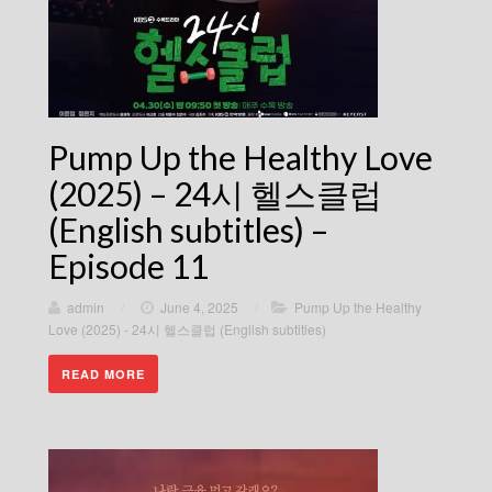
Pump Up the Healthy Love
(2025) – 24시 헬스클럽
(English subtitles) –
Episode 11
admin
/
June 4, 2025
/
Pump Up the Healthy
Love (2025) - 24시 헬스클럽 (English subtitles)
READ MORE