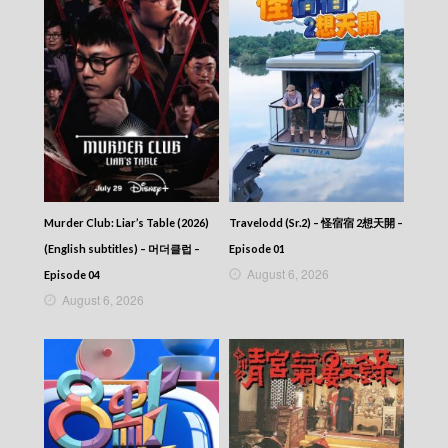
Murder Club: Liar’s Table (2026)
Travelodd (Sr.2) – 怪宿宿 2想天開 –
(English subtitles) – 머더클럽 –
Episode 01
August 6, 2026
Episode 04
August 6, 2026