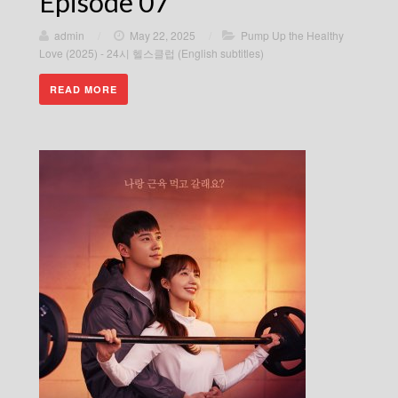
Episode 07
admin
/
May 22, 2025
/
Pump Up the Healthy
Love (2025) - 24시 헬스클럽 (English subtitles)
READ MORE