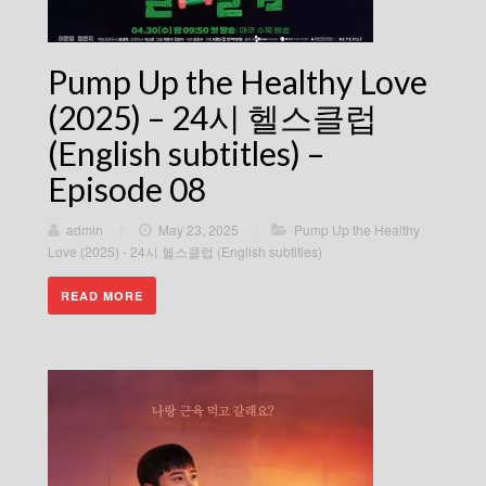
Pump Up the Healthy Love
(2025) – 24시 헬스클럽
(English subtitles) –
Episode 08
admin
/
May 23, 2025
/
Pump Up the Healthy
Love (2025) - 24시 헬스클럽 (English subtitles)
READ MORE