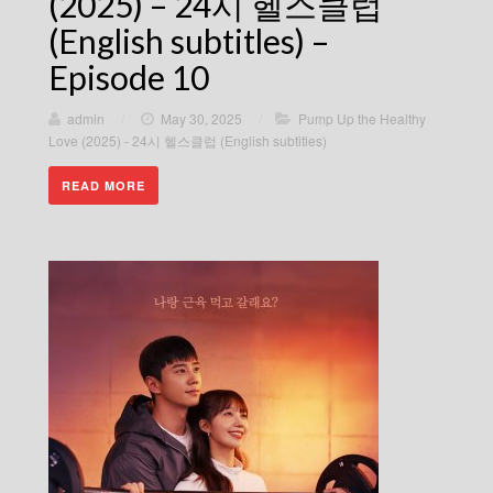
(2025) – 24시 헬스클럽
(English subtitles) –
Episode 10
admin
/
May 30, 2025
/
Pump Up the Healthy
Love (2025) - 24시 헬스클럽 (English subtitles)
READ MORE