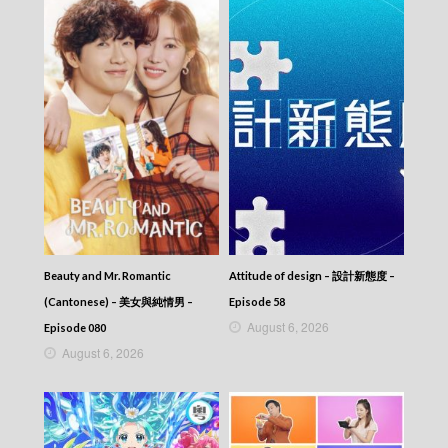
Beauty and Mr. Romantic
Attitude of design – 設計新態度 –
(Cantonese) – 美女與純情男 –
Episode 58
August 6, 2026
Episode 080
August 6, 2026