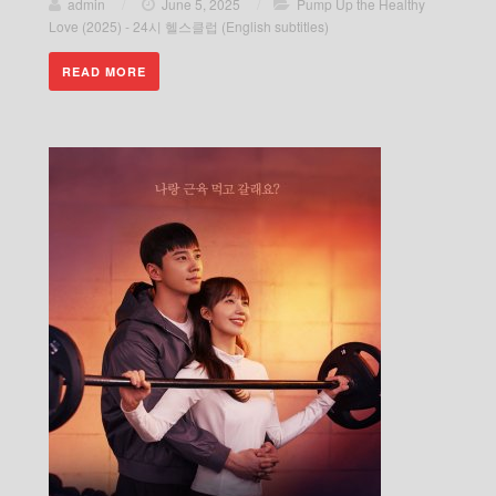
admin
/
June 5, 2025
/
Pump Up the Healthy
Love (2025) - 24시 헬스클럽 (English subtitles)
READ MORE