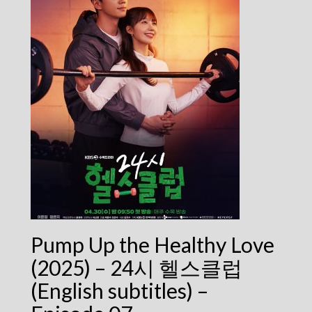
Pump Up the Healthy Love
(2025) – 24시 헬스클럽
(English subtitles) –