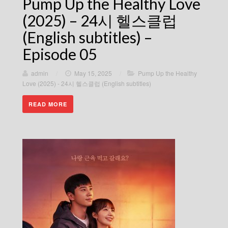
Pump Up the Healthy Love
(2025) – 24시 헬스클럽
(English subtitles) –
Episode 05
admin
/
May 15, 2025
/
Pump Up the Healthy
Love (2025) - 24시 헬스클럽 (English subtitles)
READ MORE