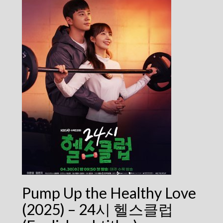
Pump Up the Healthy Love
(2025) – 24시 헬스클럽