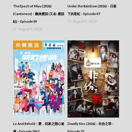
The Epoch of Miyu (2026)
Under the Rainbow (2026) – 日落
(Cantonese) – 翻身蜜語 (又名: 蜜語
下的彩虹 – Episode 07
August 6, 2026
紀) – Episode 09
August 6, 2026
Lo And Behold – 愛．回家之開心速
Deadly Sins (2026) – 非份之罪 –
遞 – Episode 2867
Episode 25