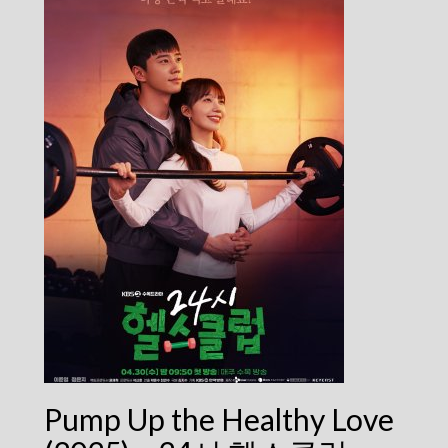
Pump Up the Healthy Love