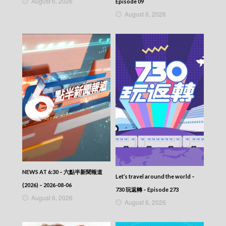
August 6, 2026
Episode 09
August 6, 2026
NEWS AT 6:30 – 六點半新聞報道
Let’s travel around the world –
(2026) – 2026-08-06
730 玩返轉 – Episode 273
August 6, 2026
August 6, 2026