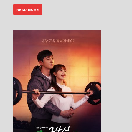
READ MORE