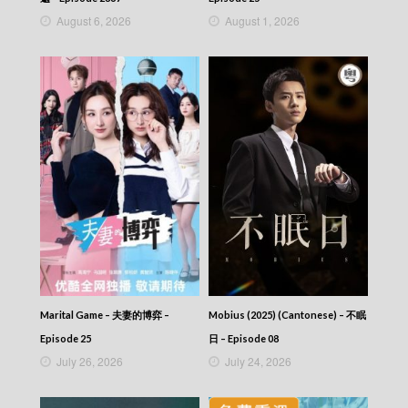
August 6, 2026
August 1, 2026
Marital Game – 夫妻的博弈 –
Mobius (2025) (Cantonese) – 不眠
Episode 25
日 – Episode 08
July 26, 2026
July 24, 2026