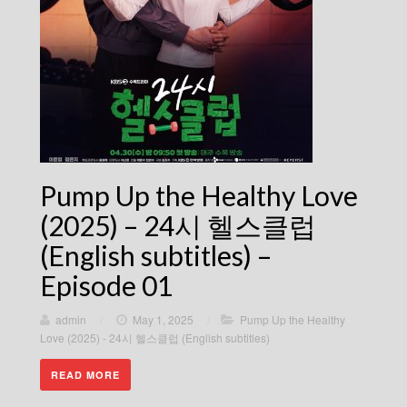
Pump Up the Healthy Love
(2025) – 24시 헬스클럽
(English subtitles) –
Episode 01
admin
/
May 1, 2025
/
Pump Up the Healthy
Love (2025) - 24시 헬스클럽 (English subtitles)
READ MORE