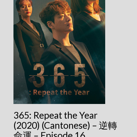
365: Repeat the Year
(2020) (Cantonese) – 逆轉
命運 – Episode 16