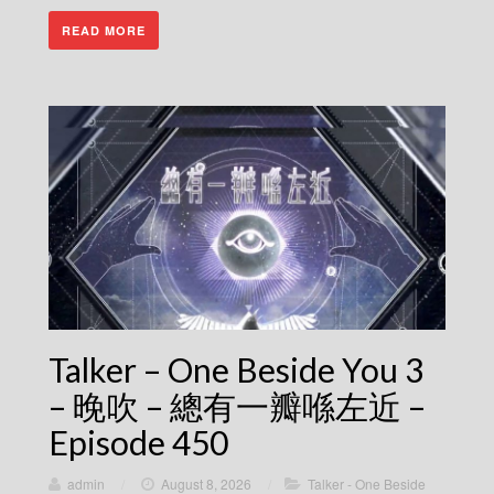
READ MORE
Talker – One Beside You 3
– 晚吹 – 總有一瓣喺左近 –
Episode 450
admin
/
August 8, 2026
/
Talker - One Beside