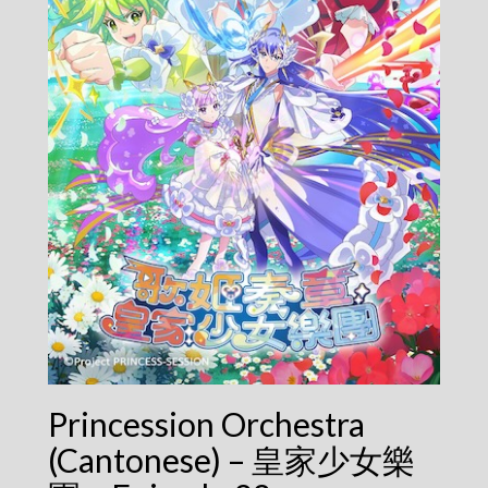
Princession Orchestra
(Cantonese) – 皇家少女樂