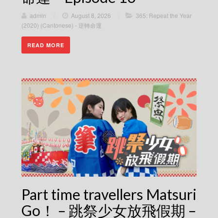
admin
/
August 8, 2026
/
365: Repeat the Year
(2020) (Cantonese) - 逆轉命運
READ MORE
Part time travellers Matsuri
Go！ – 跳祭少女放飛假期 –