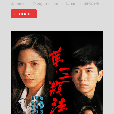
admin
/
August 7, 2026
/
Bet Hur - 澳門群英會
READ MORE