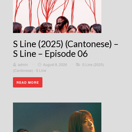
S Line (2025) (Cantonese) –
S Line – Episode 06
admin
/
August 8, 2026
/
S Line (2025)
(Cantonese) - S Line
READ MORE