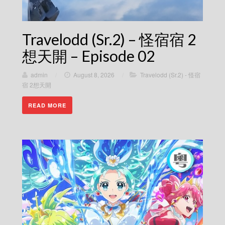
Travelodd (Sr.2) – 怪宿宿 2
想天開 – Episode 02
admin
/
August 8, 2026
/
Travelodd (Sr.2) - 怪宿
宿 2想天開
READ MORE