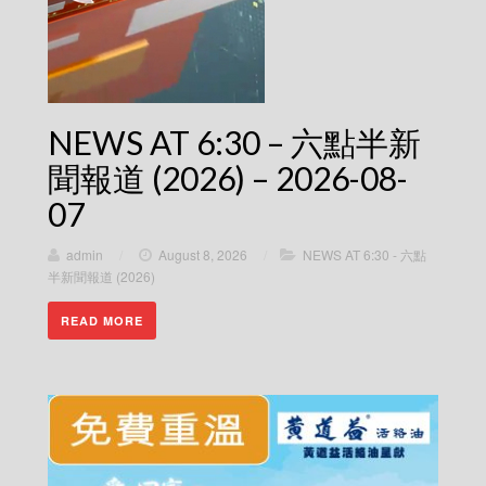
NEWS AT 6:30 – 六點半新
聞報道 (2026) – 2026-08-
07
admin
/
August 8, 2026
/
NEWS AT 6:30 - 六點
半新聞報道 (2026)
READ MORE