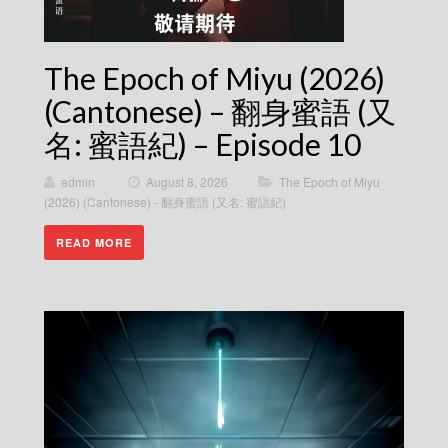
The Epoch of Miyu (2026)
(Cantonese) – 翻身蜜語 (又
名: 蜜語紀) – Episode 10
admin
/
August 8, 2026
/
The Epoch of Miyu
(2026) (Cantonese) - 翻身蜜語 (又名: 蜜語紀)
READ MORE