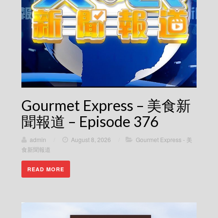
Gourmet Express – 美食新
聞報道 – Episode 376
admin
/
August 8, 2026
/
Gourmet Express - 美
食新聞報道
READ MORE