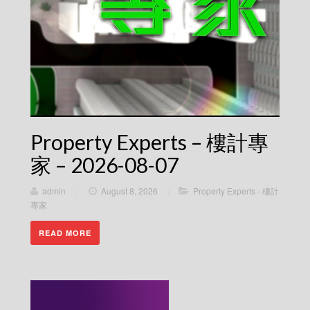
Property Experts – 樓計專
家 – 2026-08-07
admin
/
August 8, 2026
/
Property Experts - 樓計
專家
READ MORE