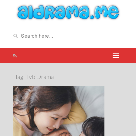
Tag:
Tvb Drama