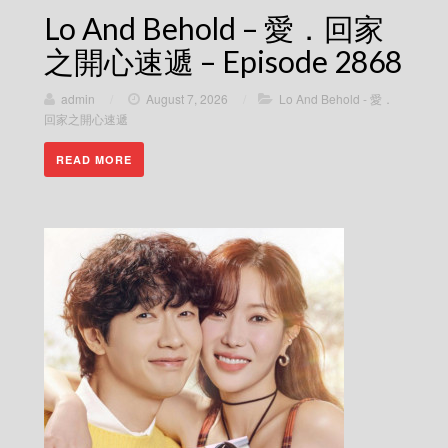
Lo And Behold – 愛．回家
之開心速遞 – Episode 2868
admin
/
August 7, 2026
/
Lo And Behold - 愛．
回家之開心速遞
READ MORE