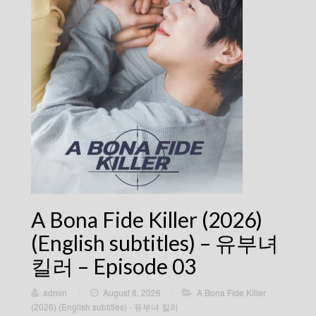
A Bona Fide Killer (2026)
(English subtitles) – 유부녀
킬러 – Episode 03
admin
/
August 8, 2026
/
A Bona Fide Killer
(2026) (English subtitles) - 유부녀 킬러