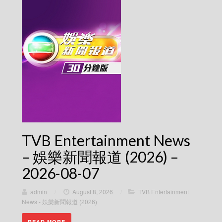
TVB Entertainment News
– 娛樂新聞報道 (2026) –
2026-08-07
admin
/
August 8, 2026
/
TVB Entertainment
News - 娛樂新聞報道 (2026)
READ MORE