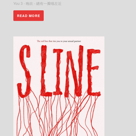
You 3 - 晚吹 - 總有一瓣喺左近
READ MORE