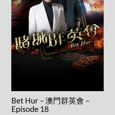
Bet Hur – 澳門群英會 –
Episode 18