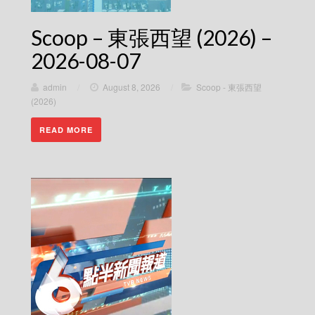
Scoop – 東張西望 (2026) –
2026-08-07
admin
/
August 8, 2026
/
Scoop - 東張西望
(2026)
READ MORE