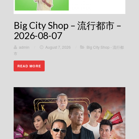
Big City Shop – 流行都市 –
2026-08-07
admin
/
August 7, 2026
/
Big City Shop - 流行都
市
READ MORE