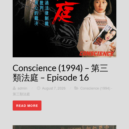
Conscience (1994) – 第三
類法庭 – Episode 16
admin
/
August 7, 2026
/
Conscience (1994) -
第三類法庭
READ MORE