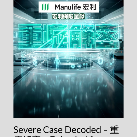
Severe Case Decoded – 重