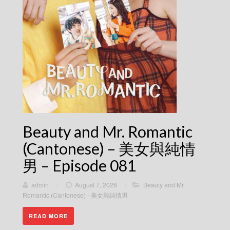
Beauty and Mr. Romantic
(Cantonese) – 美女與純情
男 – Episode 081
admin
/
August 7, 2026
/
Beauty and Mr.
Romantic (Cantonese) - 美女與純情男
READ MORE