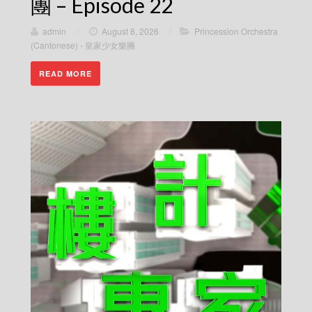
團 – Episode 22
admin
/
August 8, 2026
/
Princession Orchestra
(Cantonese) - 皇家少女樂團
READ MORE