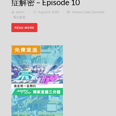
症解密 – Episode 10
admin
/
August 8, 2026
/
Severe Case Decoded
- 重症解密
READ MORE