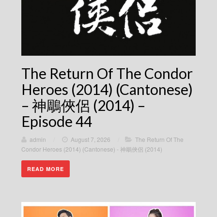
The Return Of The Condor
Heroes (2014) (Cantonese)
– 神鵰俠侶 (2014) –
Episode 44
admin
/
August 7, 2026
/
The Return Of The
Condor Heroes (2014) (Cantonese) - 神鵰俠侶 (2014)
READ MORE