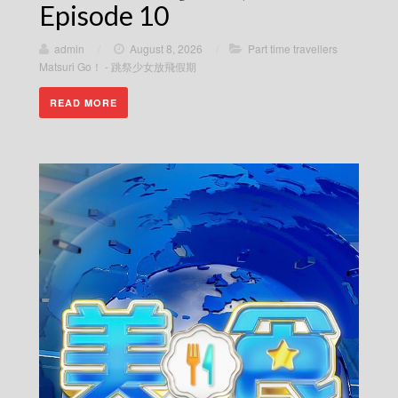
Episode 10
admin
/
August 8, 2026
/
Part time travellers
Matsuri Go！ - 跳祭少女放飛假期
READ MORE