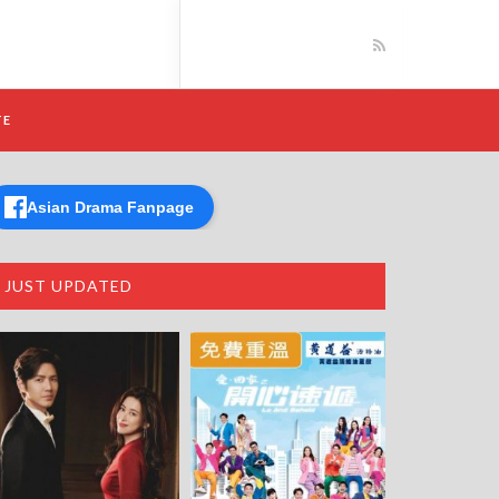
TE
Asian Drama Fanpage
JUST UPDATED