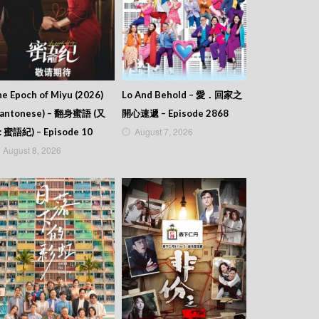
e Epoch of Miyu (2026)
Lo And Behold – 愛．回家之
Cantonese) – 翻身蜜語 (又
開心速遞 – Episode 2868
August 7, 2026
: 蜜語紀) – Episode 10
August 8, 2026