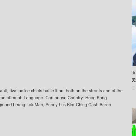
Tr
天
t, rival police chiefs battle it out both on the streets and at the
 escape attempt. Language: Cantonese Country: Hong Kong
ngmond Leung Lok-Man, Sunny Luk Kim-Ching Cast: Aaron