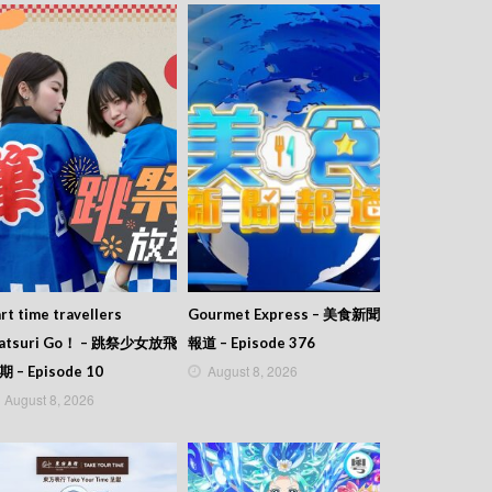
rt time travellers
Gourmet Express – 美食新聞
atsuri Go！ – 跳祭少女放飛
報道 – Episode 376
August 8, 2026
期 – Episode 10
August 8, 2026