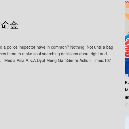
– 奪命金
nd a police inspector have in common? Nothing. Not until a bag
ces them to make soul searching decisions about right and
le.– Media Asia A.K.A:Dyut Meng GamGenre:Action Times:107
Pa
M
假