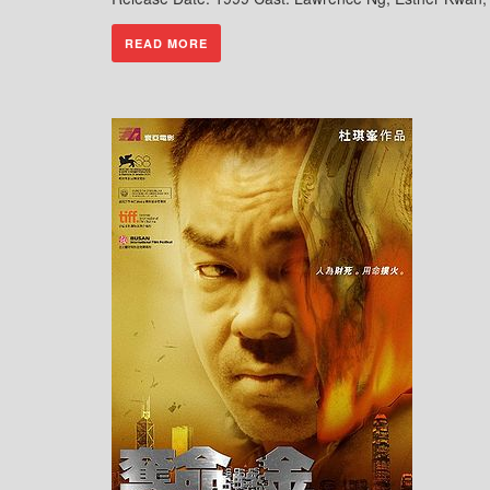
READ MORE