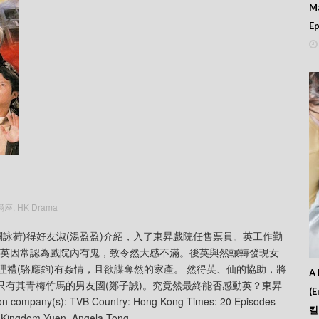
M
Ep
院滿座
,
HK Drama
的英(關詠荷)得好友淑(湯盈盈)介紹，入了東昇戲院任售票員。英工作勤
，英因常認為戲院內有鬼，致令然大感不滿。後英與然輾轉發現女
司理禮(駱應鈞)有姦情，且欲謀奪然的家產。 然得英、仙的協助，將
A 
只有其青梅竹馬的男友國(鄭子誠)。究竟然最終能否感動英？東昇
(E
mpany(s): TVB Country: Hong Kong Times: 20 Episodes
킬
, Kingdom Yuen, Angela Tong