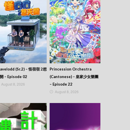
avelodd (Sr.2) – 怪宿宿 2想
Princession Orchestra
開 – Episode 02
(Cantonese) – 皇家少女樂團
August 8, 2026
– Episode 22
August 8, 2026