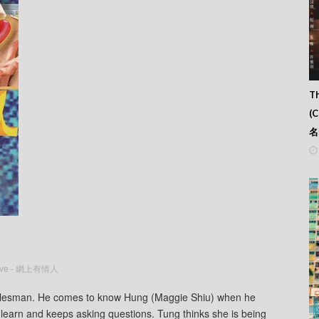
Th
(
名
Love - 網上有情人
salesman. He comes to know Hung (Maggie Shiu) when he
to learn and keeps asking questions. Tung thinks she is being