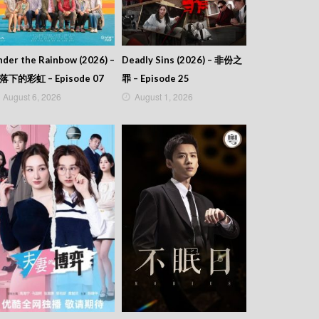
der the Rainbow (2026) –
Deadly Sins (2026) – 非份之
落下的彩虹 – Episode 07
罪 – Episode 25
August 6, 2026
August 1, 2026