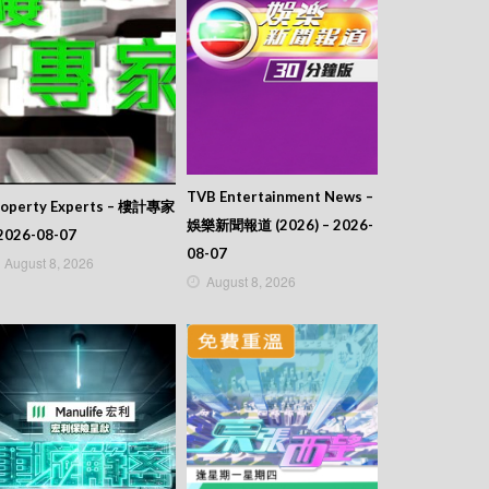
TVB Entertainment News –
roperty Experts – 樓計專家
娛樂新聞報道 (2026) – 2026-
2026-08-07
08-07
August 8, 2026
August 8, 2026