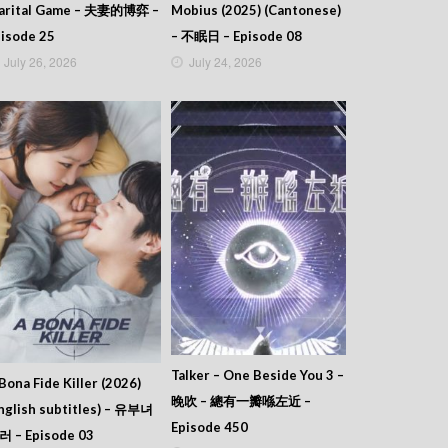
arital Game – 夫妻的博弈 –
Mobius (2025) (Cantonese)
isode 25
– 不眠日 – Episode 08
July 26, 2026
July 24, 2026
Talker – One Beside You 3 –
Bona Fide Killer (2026)
晚吹 – 總有一瓣喺左近 –
nglish subtitles) – 유부녀
Episode 450
러 – Episode 03