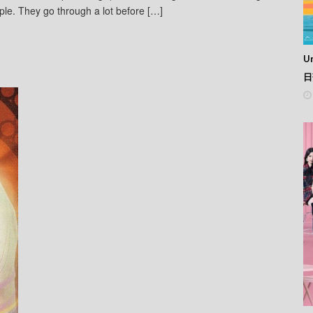
ple. They go through a lot before […]
Un
日