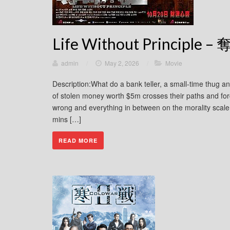
Life Without Principle 
admin
/
May 2, 2026
/
Movie
Description:What do a bank teller, a small-time thug a
of stolen money worth $5m crosses their paths and for
wrong and everything in between on the morality sca
mins […]
READ MORE