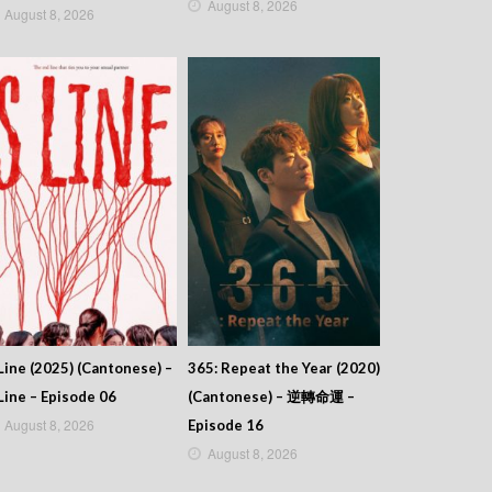
August 8, 2026
August 8, 2026
Line (2025) (Cantonese) –
365: Repeat the Year (2020)
Line – Episode 06
(Cantonese) – 逆轉命運 –
August 8, 2026
Episode 16
August 8, 2026