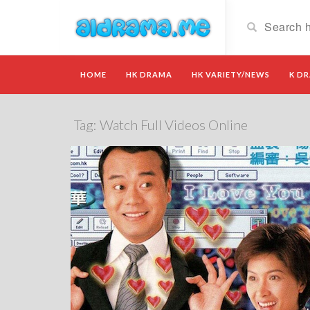
HOME
HK DRAMA
HK VARIETY/NEWS
K D
Tag:
Watch Full Videos Online