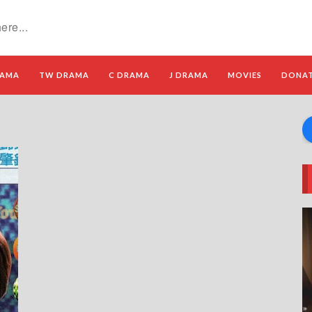
RAMA
TW DRAMA
C DRAMA
J DRAMA
MOVIES
DONA