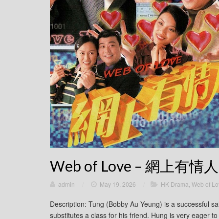
Web of Love – 網上有情人
admin
/
May 19, 2026
/
HK Drama
,
Web of 
Description: Tung (Bobby Au Yeung) is a successful 
substitutes a class for his friend. Hung is very eager 