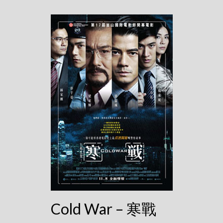
Cold War – 寒戰