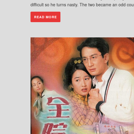
difficult so he turns nasty. The two became an odd cou
READ MORE