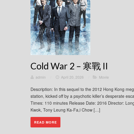
Cold War 2 – 寒戰 II
admin
/
April 20, 2026
/
Movie
Description: In this sequel to the 2012 Hong Kong megahi
station, kicked off by a psychotic killer’s desperate
Times: 110 minutes Release Date: 2016 Director: Lo
Kwok, Tony Leung Ka-Fa,i Chow […]
READ MORE