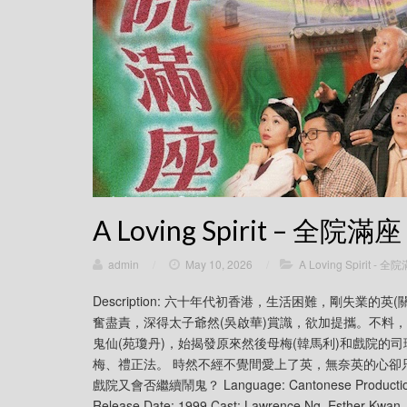
A Loving Spirit – 全院滿座
admin
/
May 10, 2026
/
A Loving Spirit - 全
Description: 六十年代初香港，生活困難，剛失業
奮盡責，深得太子爺然(吳啟華)賞識，欲加提攜。不料
鬼仙(苑瓊丹)，始揭發原來然後母梅(韓馬利)和戲院的
梅、禮正法。 時然不經不覺間愛上了英，無奈英的心卻
戲院又會否繼續鬧鬼？ Language: Cantonese Production co
Release Date: 1999 Cast: Lawrence Ng, Esther Kwan