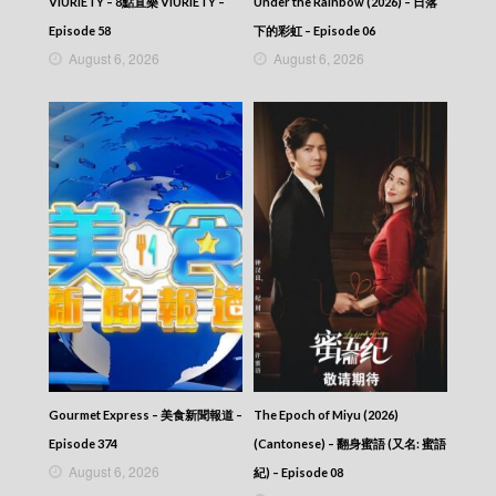
VIURIETY – 8點直樂 VIURIETY –
Under the Rainbow (2026) – 日落
Episode 58
下的彩虹 – Episode 06
August 6, 2026
August 6, 2026
Gourmet Express – 美食新聞報道 –
The Epoch of Miyu (2026)
Episode 374
(Cantonese) – 翻身蜜語 (又名: 蜜語
August 6, 2026
紀) – Episode 08