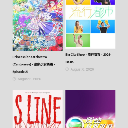
Big City Shop – 流行都市 – 2026-
Princession Orchestra
08-06
(Cantonese) – 皇家少女樂團 –
August 6, 2026
Episode 21
August 6, 2026