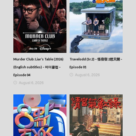
Murder Club: Liar’s Table (2026)
Travelodd (Sr.2) – 怪宿宿 2想天開 –
(English subtitles) – 머더클럽 –
Episode 01
August 6, 2026
Episode 04
August 6, 2026