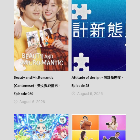
Beauty and Mr. Romantic
Attitude of design – 設計新態度 –
(Cantonese) – 美女與純情男 –
Episode 58
August 6, 2026
Episode 080
August 6, 2026