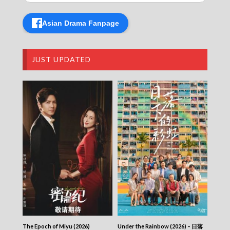
Taiwan Foodie Dairy – 台灣日食記 – Episode
09
Asian Drama Fanpage
Taiwan Foodie Dairy – 台灣日食記 – Episode
08
Taiwan Foodie Dairy – 台灣日食記 – Episode
07
JUST UPDATED
Taiwan Foodie Dairy – 台灣日食記 – Episode
06
Taiwan Foodie Dairy – 台灣日食記 – Episode
05
Taiwan Foodie Dairy – 台灣日食記 – Episode
04
Taiwan Foodie Dairy – 台灣日食記 – Episode
03
Taiwan Foodie Dairy – 台灣日食記 – Episode
02
Taiwan Foodie Dairy – 台灣日食記 – Episode
01
Taiwan Foodie Dairy – 台灣日食記
The Epoch of Miyu (2026)
Under the Rainbow (2026) – 日落