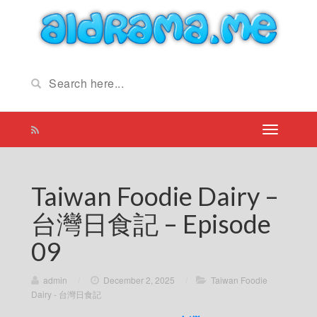
Taiwan Foodie Dairy –
台灣日食記 – Episode
09
admin
/
December 2, 2025
/
Taiwan Foodie
Dairy - 台灣日食記