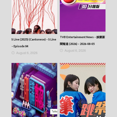
TVB Entertainment News – 娛樂新
S Line (2025) (Cantonese) – S Line
聞報道 (2026) – 2026-08-05
– Episode 04
August 6, 2026
August 6, 2026