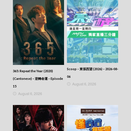
Scoop – 東張西望 (2026) – 2026-08-
365: Repeat the Year (2020)
06
(Cantonese) – 逆轉命運 – Episode
August 6, 2026
15
August 6, 2026