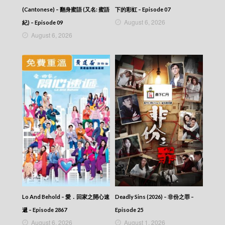
(Cantonese) – 翻身蜜語 (又名: 蜜語
下的彩虹 – Episode 07
August 6, 2026
紀) – Episode 09
August 6, 2026
Lo And Behold – 愛．回家之開心速
Deadly Sins (2026) – 非份之罪 –
遞 – Episode 2867
Episode 25
August 6, 2026
August 1, 2026