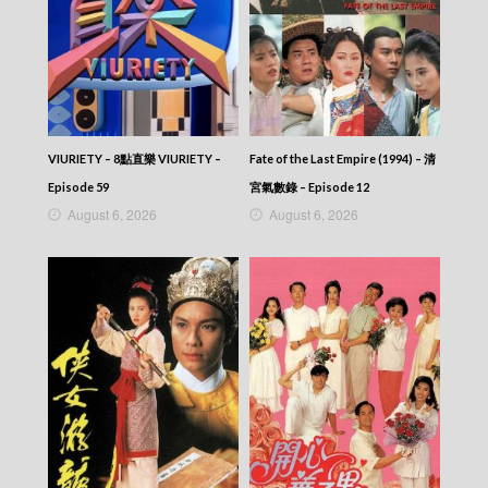
VIURIETY – 8點直樂 VIURIETY –
Fate of the Last Empire (1994) – 清
Episode 59
宮氣數錄 – Episode 12
August 6, 2026
August 6, 2026