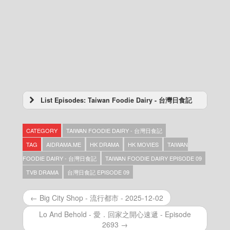
List Episodes: Taiwan Foodie Dairy - 台灣日食記
Taiwan Foodie Dairy – 台灣日食記 – Episode
15
CATEGORY
TAIWAN FOODIE DAIRY - 台灣日食記
Taiwan Foodie Dairy – 台灣日食記 – Episode
14
TAG
AIDRAMA.ME
HK DRAMA
HK MOVIES
TAIWAN
Taiwan Foodie Dairy – 台灣日食記 – Episode
FOODIE DAIRY - 台灣日食記
TAIWAN FOODIE DAIRY EPISODE 09
13
TVB DRAMA
台灣日食記 EPISODE 09
Taiwan Foodie Dairy – 台灣日食記 – Episode
12
Taiwan Foodie Dairy – 台灣日食記 – Episode
← Big City Shop - 流行都市 - 2025-12-02
11
Lo And Behold - 愛．回家之開心速遞 - Episode
Taiwan Foodie Dairy – 台灣日食記 – Episode
2693 →
10