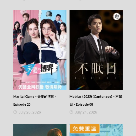
Marital Game – 夫妻的博弈 –
Mobius (2025) (Cantonese) – 不眠
Episode 25
日 – Episode 08
July 26, 2026
July 24, 2026