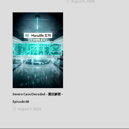
August 5, 2026
Severe Case Decoded – 重症解密 –
Episode 08
August 5, 2026