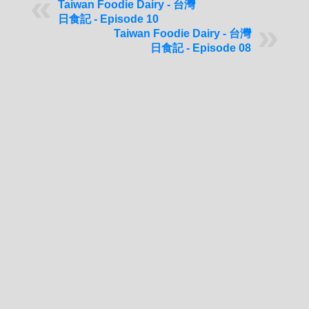
Taiwan Foodie Dairy - 台灣
日食記 - Episode 10
Taiwan Foodie Dairy - 台灣
日食記 - Episode 08