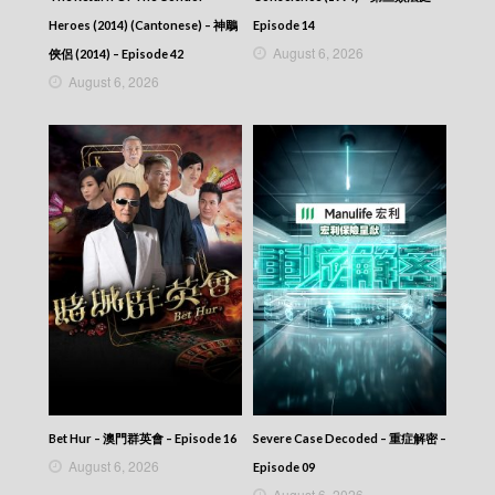
Heroes (2014) (Cantonese) – 神鵰
Episode 14
August 6, 2026
俠侶 (2014) – Episode 42
August 6, 2026
Bet Hur – 澳門群英會 – Episode 16
Severe Case Decoded – 重症解密 –
August 6, 2026
Episode 09
August 6, 2026