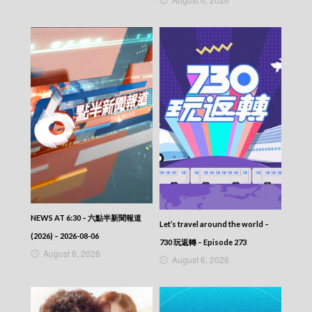
NEWS AT 6:30 – 六點半新聞報道
Let’s travel around the world –
(2026) – 2026-08-06
730 玩返轉 – Episode 273
August 6, 2026
August 6, 2026