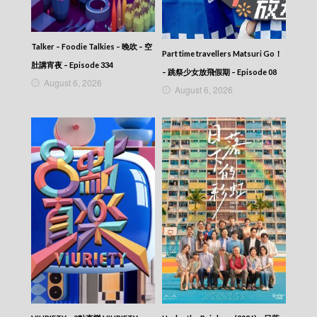
Talker – Foodie Talkies – 晚吹 – 空
Part time travellers Matsuri Go！
肚講宵夜 – Episode 334
– 跳祭少女放飛假期 – Episode 08
August 6, 2026
August 6, 2026