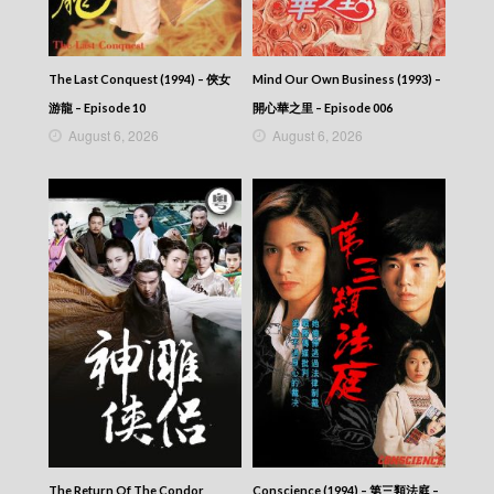
The Last Conquest (1994) – 俠女
Mind Our Own Business (1993) –
游龍 – Episode 10
開心華之里 – Episode 006
August 6, 2026
August 6, 2026
The Return Of The Condor
Conscience (1994) – 第三類法庭 –