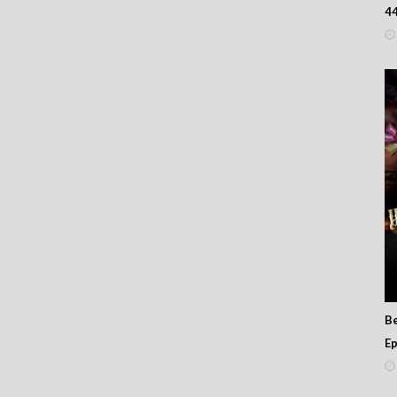
男人亂講嘢
4
B
Ep