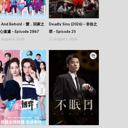
o And Behold – 愛．回家之
Deadly Sins (2026) – 非份之
心速遞 – Episode 2867
罪 – Episode 25
August 6, 2026
August 1, 2026