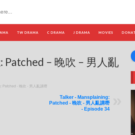
RAMA
TW DRAMA
C DRAMA
J DRAMA
MOVIES
DONA
ng: Patched – 晚吹 – 男人亂
ing: Patched - 晚吹 - 男人亂講嘢
Talker - Mansplaining:
Patched - 晚吹 - 男人亂講嘢
- Episode 34