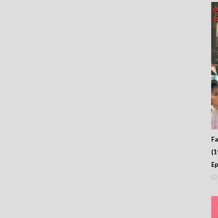
Fa
(
Ep