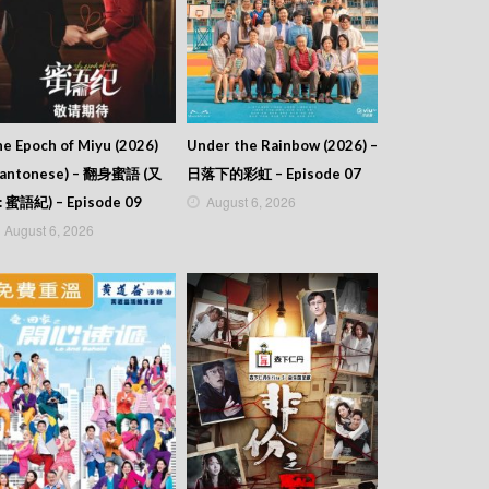
e Epoch of Miyu (2026)
Under the Rainbow (2026) –
Cantonese) – 翻身蜜語 (又
日落下的彩虹 – Episode 07
August 6, 2026
: 蜜語紀) – Episode 09
August 6, 2026