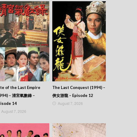
te of the Last Empire
The Last Conquest (1994) –
1994) – 清宮氣數錄 –
俠女游龍 – Episode 12
August 7, 2026
isode 14
August 7, 2026