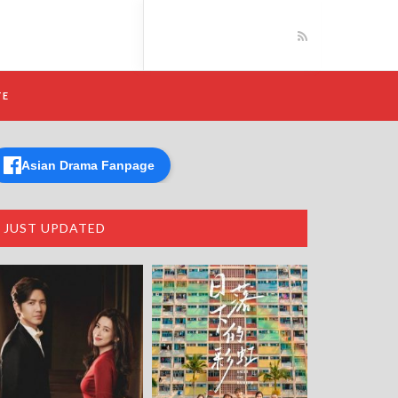
TE
Asian Drama Fanpage
JUST UPDATED