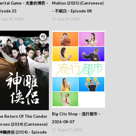
arital Game – 夫妻的博弈 –
Mobius (2025) (Cantonese)
isode 25
– 不眠日 – Episode 08
July 26, 2026
July 24, 2026
Big City Shop – 流行都市 –
he Return Of The Condor
2026-08-07
roes (2014) (Cantonese)
August 7, 2026
 神鵰俠侶 (2014) – Episode