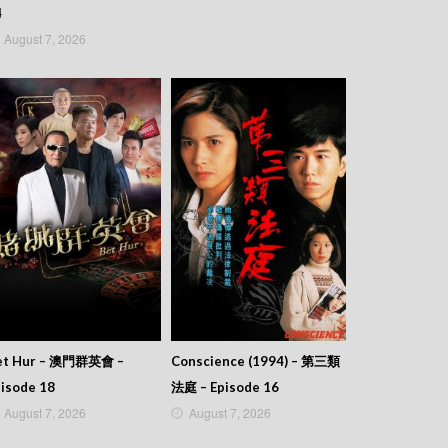
4
August 7, 2026
et Hur – 澳門群英會 –
Conscience (1994) – 第三類
isode 18
法庭 – Episode 16
August 7, 2026
August 7, 2026