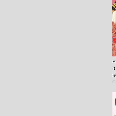
M
(
Ep