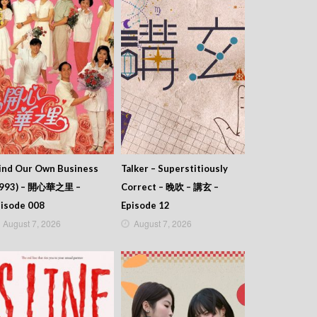
ind Our Own Business
Talker – Superstitiously
1993) – 開心華之里 –
Correct – 晚吹 – 講玄 –
isode 008
Episode 12
August 7, 2026
August 7, 2026