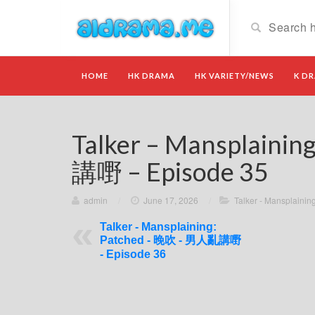
HOME
HK DRAMA
HK VARIETY/NEWS
K D
Talker – Mansplaini
講嘢 – Episode 35
admin
/
June 17, 2026
/
Talker - Mansplain
Talker - Mansplaining:
Patched - 晚吹 - 男人亂講嘢
- Episode 36