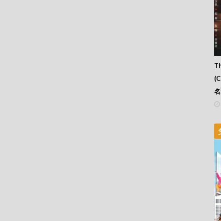
Th
(
名