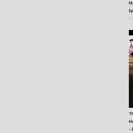
M
人亂講嘢 – Episode 22
人亂講嘢 – Episode 21
Ep
人亂講嘢 – Episode 20
人亂講嘢 – Episode 19
人亂講嘢 – Episode 18
人亂講嘢 – Episode 17
人亂講嘢 – Episode 16
人亂講嘢 – Episode 15
人亂講嘢 – Episode 14
人亂講嘢 – Episode 13
人亂講嘢 – Episode 12
人亂講嘢 – Episode 11
人亂講嘢 – Episode 10
人亂講嘢 – Episode 09
人亂講嘢 – Episode 08
人亂講嘢 – Episode 07
人亂講嘢 – Episode 06
人亂講嘢 – Episode 05
人亂講嘢 – Episode 04
T
人亂講嘢 – Episode 03
He
人亂講嘢 – Episode 02
人亂講嘢 – Episode 01
–