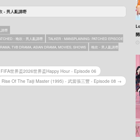
 - 晚吹 - 男人亂講嘢
人亂講嘢 – Episode 42
人亂講嘢 – Episode 41
L
人亂講嘢
人亂講嘢 – Episode 40
開
人亂講嘢 – Episode 37
 PATCHED - 晚吹 - 男人亂講嘢
TALKER - MANSPLAINING: PATCHED EPISODE
人亂講嘢 – Episode 37
AMA, TVB DRAMA, ASIAN DRAMA, MOVIES, SHOWS
晚吹 - 男人亂講嘢
人亂講嘢 – Episode 37
人亂講嘢 – Episode 36
人亂講嘢 – Episode 35
人亂講嘢 – Episode 34
r - FIFA世界盃2026世界盃Happy Hour - Episode 06
人亂講嘢 – Episode 33
Rise Of The Taiji Master (1995) - 武當張三豐 - Episode 08 →
人亂講嘢 – Episode 32
人亂講嘢 – Episode 31
人亂講嘢 – Episode 30
人亂講嘢 – Episode 29
人亂講嘢 – Episode 28
人亂講嘢 – Episode 27
人亂講嘢 – Episode 26
人亂講嘢 – Episode 25
人亂講嘢 – Episode 24
人亂講嘢 – Episode 23