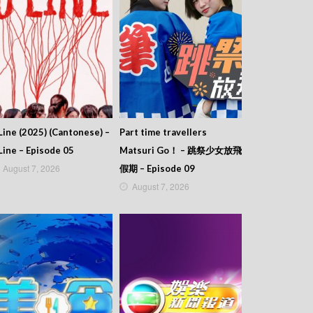
Line (2025) (Cantonese) –
Part time travellers
Line – Episode 05
Matsuri Go！ – 跳祭少女放飛
August 7, 2026
假期 – Episode 09
August 7, 2026