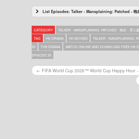
List Episodes: Talker - Mansplaining: Patched
Talker – Mansplaining: Patched – 晚吹 – 男
Talker – Mansplaining: Patched – 晚吹 – 男
CATEGORY
TALKER - MANSPLAINING: PATCHED - 晚吹 - 男
Talker – Mansplaining: Patched – 晚吹 – 男
Talker – Mansplaining: Patched – 晚吹 – 男
TAG
HK DRAMA
HK MOVIES
TALKER - MANSPLAINING:
Talker – Mansplaining: Patched – 晚吹 – 男
35
TVB DRAMA
WATCH ONLINE AND DOWNLOAD FREE HK DR
Talker – Mansplaining: Patched – 晚吹 – 男
EPISODE 35
Talker – Mansplaining: Patched – 晚吹 – 男
Talker – Mansplaining: Patched – 晚吹 – 男
Talker – Mansplaining: Patched – 晚吹 – 男
← FIFA World Cup 2026™ World Cup Happy Hou
Talker – Mansplaining: Patched – 晚吹 – 男
Talker – Mansplaining: Patched – 晚吹 – 男
Talker – Mansplaining: Patched – 晚吹 – 男
Talker – Mansplaining: Patched – 晚吹 – 男
Talker – Mansplaining: Patched – 晚吹 – 男
Talker – Mansplaining: Patched – 晚吹 – 男
Talker – Mansplaining: Patched – 晚吹 – 男
Talker – Mansplaining: Patched – 晚吹 – 男
Talker – Mansplaining: Patched – 晚吹 – 男
Talker – Mansplaining: Patched – 晚吹 – 男
Talker – Mansplaining: Patched – 晚吹 – 男