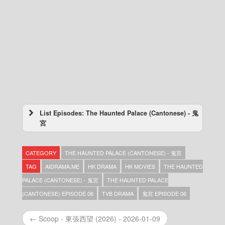
List Episodes: The Haunted Palace (Cantonese) - 鬼
宮
The Haunted Palace (Cantonese) – 鬼宮 –
Episode 23
CATEGORY
THE HAUNTED PALACE (CANTONESE) - 鬼宮
The Haunted Palace (Cantonese) – 鬼宮 –
Episode 22
TAG
AIDRAMA.ME
HK DRAMA
HK MOVIES
THE HAUNTED
The Haunted Palace (Cantonese) – 鬼宮 –
PALACE (CANTONESE) - 鬼宮
THE HAUNTED PALACE
Episode 21
(CANTONESE) EPISODE 06
TVB DRAMA
鬼宮 EPISODE 06
The Haunted Palace (Cantonese) – 鬼宮 –
Episode 20
The Haunted Palace (Cantonese) – 鬼宮 –
← Scoop - 東張西望 (2026) - 2026-01-09