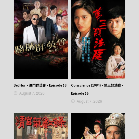
Bet Hur – 澳門群英會 – Episode 18
Conscience (1994) – 第三類法庭 –
August 7, 2026
Episode 16
August 7, 2026