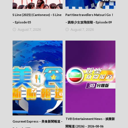
S Line (2025) (Cantonese) – S Line
Part time travellers Matsuri Go！
– Episode 05
– 跳祭少女放飛假期 – Episode 09
August 7, 2026
August 7, 2026
TVB Entertainment News – 娛樂新
Gourmet Express – 美食新聞報道 –
聞報道 (2026) – 2026-08-06