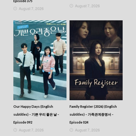
Episode 375
August 7, 2026
August 7, 2026
Our Happy Days (English
Family Register (2026) (English
subtitles) – 기쁜 우리 좋은 날 –
subtitles) – 가족관계증명서 –
Episode 092
Episode 024
August 7, 2026
August 7, 2026