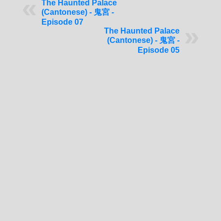
The Haunted Palace
(Cantonese) - 鬼宮 -
Episode 07
The Haunted Palace
(Cantonese) - 鬼宮 -
Episode 05