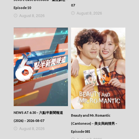
07
Episode 10
August 8, 2026
August 8, 2026
NEWS AT 6:30 – 六點半新聞報道
Beauty and Mr. Romantic
(2026) – 2026-08-07
(Cantonese) – 美女與純情男 –
August 8, 2026
Episode 081