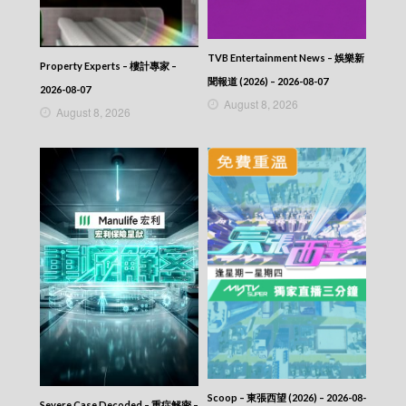
TVB Entertainment News – 娛樂新
Property Experts – 樓計專家 –
聞報道 (2026) – 2026-08-07
2026-08-07
August 8, 2026
August 8, 2026
Scoop – 東張西望 (2026) – 2026-08-
Severe Case Decoded – 重症解密 –