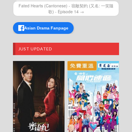
Episode 19
Fated Hearts (Cantonese) - 宿敵契約 (又名: 一笑隨
The Haunted Palace (Cantonese) – 鬼宮 –
歌) - Episode 14 →
Episode 18
The Haunted Palace (Cantonese) – 鬼宮 –
Episode 17
Asian Drama Fanpage
The Haunted Palace (Cantonese) – 鬼宮 –
Episode 16
The Haunted Palace (Cantonese) – 鬼宮 –
Episode 15
JUST UPDATED
The Haunted Palace (Cantonese) – 鬼宮 –
Episode 14
The Haunted Palace (Cantonese) – 鬼宮 –
Episode 13
The Haunted Palace (Cantonese) – 鬼宮 –
Episode 12
The Haunted Palace (Cantonese) – 鬼宮 –
Episode 11
The Haunted Palace (Cantonese) – 鬼宮 –
Episode 10
The Haunted Palace (Cantonese) – 鬼宮 –
Episode 09
The Haunted Palace (Cantonese) – 鬼宮 –
Episode 08