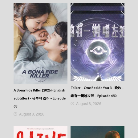
Talker – One Beside You 3 – 晚吹 –
A Bona Fide Killer (2026) (English
總有一瓣喺左近 – Episode 450
subtitles) – 유부녀 킬러 – Episode
August 8, 2026
03
August 8, 2026