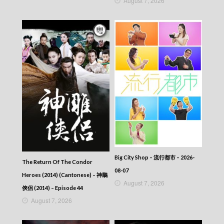
August 7, 2026
Big City Shop – 流行都市 – 2026-
The Return Of The Condor
08-07
Heroes (2014) (Cantonese) – 神鵰
August 7, 2026
俠侶 (2014) – Episode 44
August 7, 2026