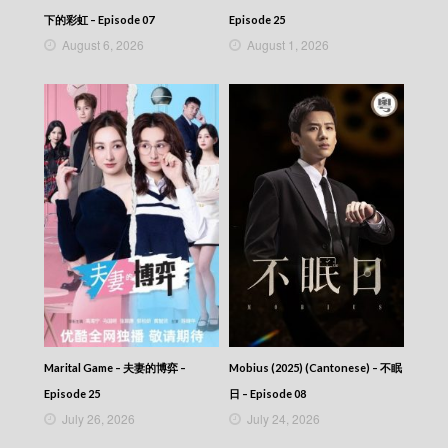
下的彩虹 – Episode 07
Episode 25
August 6, 2026
August 1, 2026
Marital Game – 夫妻的博弈 –
Mobius (2025) (Cantonese) – 不眠
Episode 25
日 – Episode 08
July 26, 2026
July 24, 2026