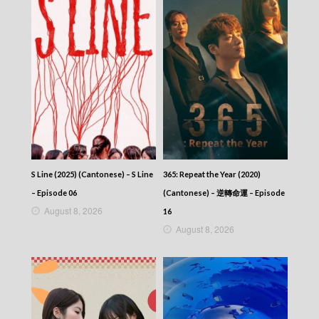
S Line (2025) (Cantonese) – S Line
365: Repeat the Year (2020)
– Episode 06
(Cantonese) – 逆轉命運 – Episode
August 8, 2026
16
August 8, 2026