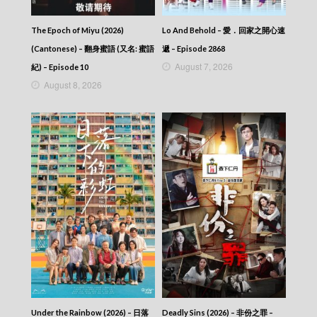
The Haunted Palace (Cantonese) – 鬼宮 –
Episode 07
The Epoch of Miyu (2026)
Lo And Behold – 愛．回家之開心速
The Haunted Palace (Cantonese) – 鬼宮 –
(Cantonese) – 翻身蜜語 (又名: 蜜語
遞 – Episode 2868
Episode 06
August 7, 2026
The Haunted Palace (Cantonese) – 鬼宮 –
紀) – Episode 10
Episode 05
August 8, 2026
The Haunted Palace (Cantonese) – 鬼宮 –
Episode 04
The Haunted Palace (Cantonese) – 鬼宮 –
Episode 03
The Haunted Palace (Cantonese) – 鬼宮 –
Episode 02
The Haunted Palace (Cantonese) – 鬼宮 –
Episode 01
The Haunted Palace (Cantonese) – 鬼宮
Under the Rainbow (2026) – 日落
Deadly Sins (2026) – 非份之罪 –