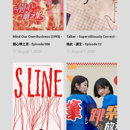
Mind Our Own Business (1993) –
Talker – Superstitiously Correct –
開心華之里 – Episode 008
晚吹 – 講玄 – Episode 12
August 7, 2026
August 7, 2026