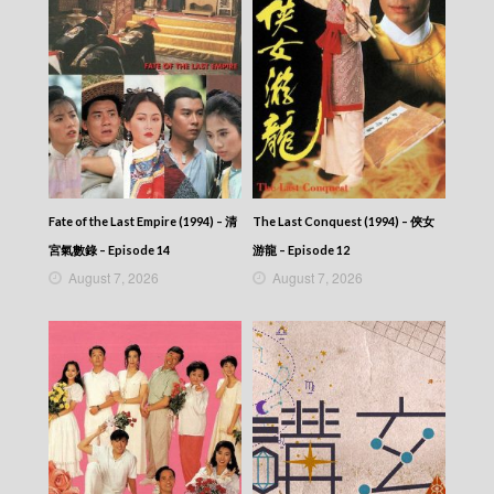
Fate of the Last Empire (1994) – 清
The Last Conquest (1994) – 俠女
宮氣數錄 – Episode 14
游龍 – Episode 12
August 7, 2026
August 7, 2026