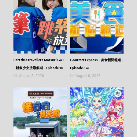
Part time travellers Matsuri Go！
Gourmet Express – 美食新聞報道 –
– 跳祭少女放飛假期 – Episode 10
Episode 376
August 8, 2026
August 8, 2026