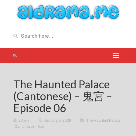
The Haunted Palace
(Cantonese) – 鬼宮 –
Episode 06
admin
/
January 9, 2026
/
The Haunted Palace
(Cantonese) - 鬼宮