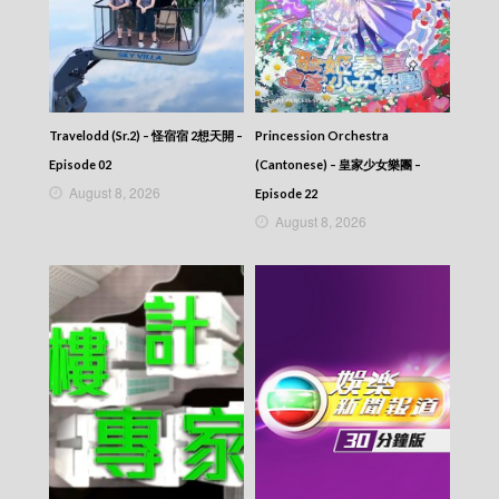
Travelodd (Sr.2) – 怪宿宿 2想天開 –
Princession Orchestra
Episode 02
(Cantonese) – 皇家少女樂團 –
August 8, 2026
Episode 22
August 8, 2026