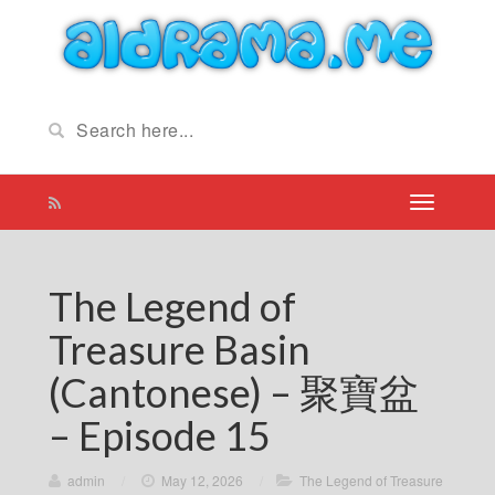
The Legend of
Treasure Basin
(Cantonese) – 聚寶盆
– Episode 15
admin
/
May 12, 2026
/
The Legend of Treasure