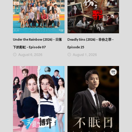
The Legend of Treasure Basin (Cantonese) –
聚寶盆 – Episode 11
The Legend of Treasure Basin (Cantonese) –
聚寶盆 – Episode 10
The Legend of Treasure Basin (Cantonese) –
聚寶盆 – Episode 09
The Legend of Treasure Basin (Cantonese) –
Under the Rainbow (2026) – 日落
Deadly Sins (2026) – 非份之罪 –
聚寶盆 – Episode 08
下的彩虹 – Episode 07
Episode 25
The Legend of Treasure Basin (Cantonese) –
August 6, 2026
August 1, 2026
聚寶盆 – Episode 07
The Legend of Treasure Basin (Cantonese) –
聚寶盆 – Episode 06
The Legend of Treasure Basin (Cantonese) –
聚寶盆 – Episode 05
The Legend of Treasure Basin (Cantonese) –
聚寶盆 – Episode 04
The Legend of Treasure Basin (Cantonese) –
聚寶盆 – Episode 03
The Legend of Treasure Basin (Cantonese) –
聚寶盆 – Episode 02
The Legend of Treasure Basin (Cantonese) –
聚寶盆 – Episode 01
The Legend of Treasure Basin (Cantonese) –