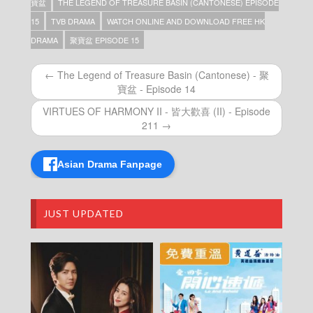
聚寶盆 – Episode 34
寶盆
THE LEGEND OF TREASURE BASIN (CANTONESE) EPISODE
The Legend of Treasure Basin (Cantonese) –
15
TVB DRAMA
WATCH ONLINE AND DOWNLOAD FREE HK
聚寶盆 – Episode 33
DRAMA
聚寶盆 EPISODE 15
The Legend of Treasure Basin (Cantonese) –
聚寶盆 – Episode 32
The Legend of Treasure Basin (Cantonese) –
← The Legend of Treasure Basin (Cantonese) - 聚
聚寶盆 – Episode 31
寶盆 - Episode 14
The Legend of Treasure Basin (Cantonese) –
VIRTUES OF HARMONY II - 皆大歡喜 (II) - Episode
聚寶盆 – Episode 30
211 →
The Legend of Treasure Basin (Cantonese) –
聚寶盆 – Episode 29
The Legend of Treasure Basin (Cantonese) –
Asian Drama Fanpage
聚寶盆 – Episode 28
The Legend of Treasure Basin (Cantonese) –
聚寶盆 – Episode 27
The Legend of Treasure Basin (Cantonese) –
JUST UPDATED
聚寶盆 – Episode 26
The Legend of Treasure Basin (Cantonese) –
聚寶盆 – Episode 25
The Legend of Treasure Basin (Cantonese) –
聚寶盆 – Episode 24
The Legend of Treasure Basin (Cantonese) –
聚寶盆 – Episode 23