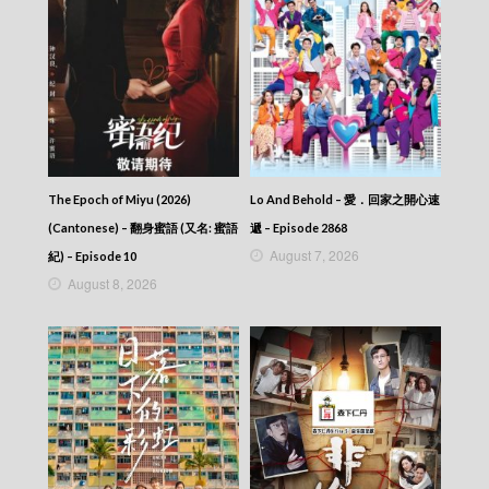
The Legend of Treasure Basin (Cantonese) –
聚寶盆 – Episode 22
The Legend of Treasure Basin (Cantonese) –
聚寶盆 – Episode 21
The Legend of Treasure Basin (Cantonese) –
聚寶盆 – Episode 20
The Legend of Treasure Basin (Cantonese) –
聚寶盆 – Episode 19
The Legend of Treasure Basin (Cantonese) –
The Epoch of Miyu (2026)
Lo And Behold – 愛．回家之開心速
聚寶盆 – Episode 18
(Cantonese) – 翻身蜜語 (又名: 蜜語
遞 – Episode 2868
The Legend of Treasure Basin (Cantonese) –
August 7, 2026
聚寶盆 – Episode 17
紀) – Episode 10
The Legend of Treasure Basin (Cantonese) –
August 8, 2026
聚寶盆 – Episode 16
The Legend of Treasure Basin (Cantonese) –
聚寶盆 – Episode 15
The Legend of Treasure Basin (Cantonese) –
聚寶盆 – Episode 14
The Legend of Treasure Basin (Cantonese) –
聚寶盆 – Episode 13
The Legend of Treasure Basin (Cantonese) –
聚寶盆 – Episode 12