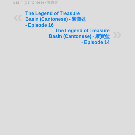
Basin (Cantonese) - 聚寶盆
The Legend of Treasure
Basin (Cantonese) - 聚寶盆
- Episode 16
The Legend of Treasure
Basin (Cantonese) - 聚寶盆
- Episode 14