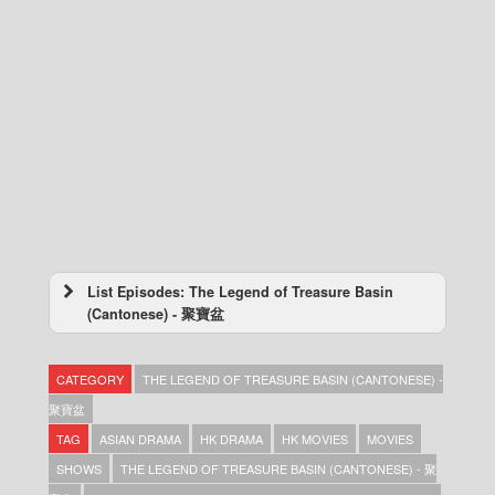
List Episodes: The Legend of Treasure Basin
(Cantonese) - 聚寶盆
The Legend of Treasure Basin (Cantonese) –
聚寶盆 – Episode 37
CATEGORY
THE LEGEND OF TREASURE BASIN (CANTONESE) -
The Legend of Treasure Basin (Cantonese) –
聚寶盆 – Episode 36
聚寶盆
The Legend of Treasure Basin (Cantonese) –
TAG
ASIAN DRAMA
HK DRAMA
HK MOVIES
MOVIES
聚寶盆 – Episode 35
SHOWS
THE LEGEND OF TREASURE BASIN (CANTONESE) - 聚
The Legend of Treasure Basin (Cantonese) –