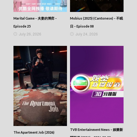
聚寶盆
Marital Game – 夫妻的博弈 –
Mobius (2025) (Cantonese) – 不眠
Episode 25
日 – Episode 08
July 26, 2026
July 24, 2026
TVB Entertainment News – 娛樂新
The Apartment Job (2026)