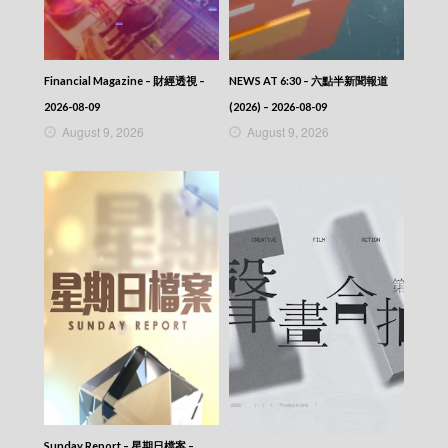
Financial Magazine – 財經透視 –
NEWS AT 6:30 – 六點半新聞報道
2026-08-09
(2026) – 2026-08-09
August 9, 2026
August 9, 2026
Sunday Report – 星期日檔案 –