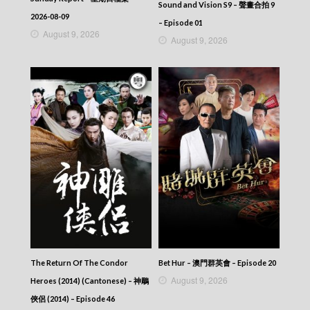
Sound and Vision S9 – 聲畫合拍 9
2026-08-09
– Episode 01
August 9, 2026
August 9, 2026
The Return Of The Condor
Bet Hur – 澳門群英會 – Episode 20
August 9, 2026
Heroes (2014) (Cantonese) – 神鵰
俠侶 (2014) – Episode 46