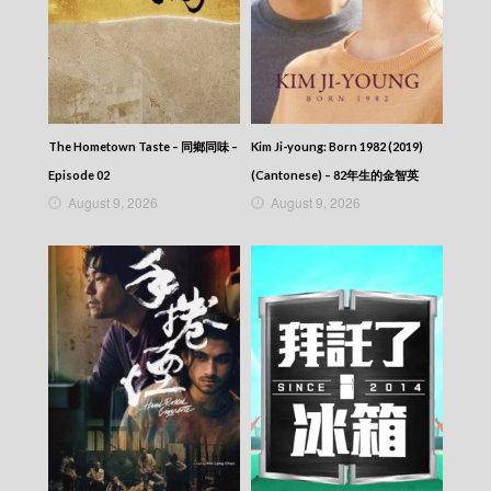
The Hometown Taste – 同鄉同味 –
Kim Ji-young: Born 1982 (2019)
Episode 02
(Cantonese) – 82年生的金智英
August 9, 2026
August 9, 2026