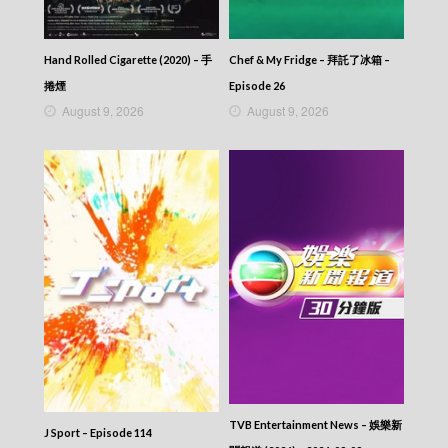
Hand Rolled Cigarette (2020) – 手
Chef & My Fridge – 拜託了冰箱 –
捲煙
Episode 26
August 9, 2026
August 9, 2026
TVB Entertainment News – 娛樂新
J Sport – Episode 114