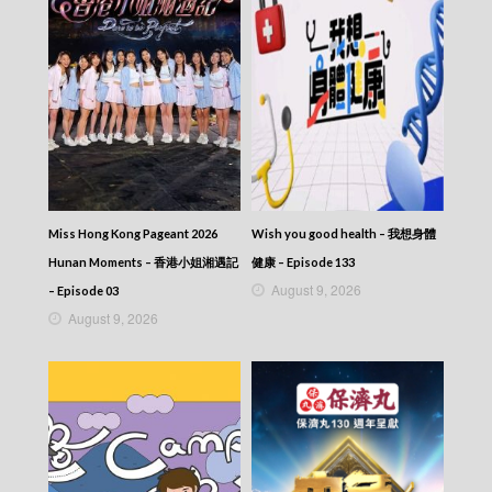
Miss Hong Kong Pageant 2026
Wish you good health – 我想身體
Hunan Moments – 香港小姐湘遇記
健康 – Episode 133
August 9, 2026
– Episode 03
August 9, 2026