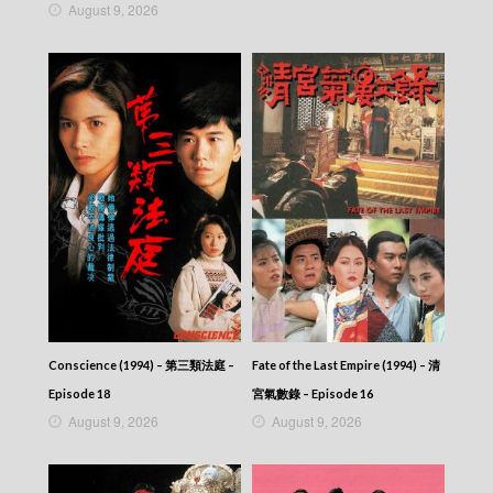
August 9, 2026
Conscience (1994) – 第三類法庭 –
Fate of the Last Empire (1994) – 清
Episode 18
宮氣數錄 – Episode 16
August 9, 2026
August 9, 2026