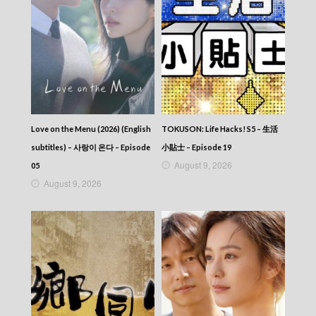
Love on the Menu (2026) (English
TOKUSON: Life Hacks! S5 – 生活
subtitles) – 사랑이 온다 – Episode
小貼士 – Episode 19
August 9, 2026
05
August 9, 2026