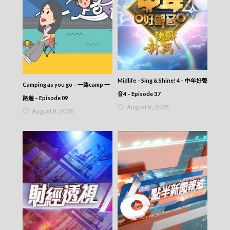
Midlife – Sing & Shine! 4 – 中年好聲
Camping as you go – 一路camp 一
音4 – Episode 37
路遊 – Episode 09
August 9, 2026
August 9, 2026