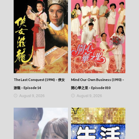
The Last Conquest (1994) – 俠女
Mind Our Own Business (1993) –
游龍 – Episode 14
開心華之里 – Episode 010
August 9, 2026
August 9, 2026