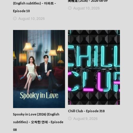
聞報道 (2026) – 2026-08-09
(English subtitles) – 아파트 –
August 10, 2026
Episode 10
August 10, 2026
Chill Club – Episode 318
Spooky in Love (2026) (English
August 9, 2026
subtitles) – 오싹한 연애 – Episode
08