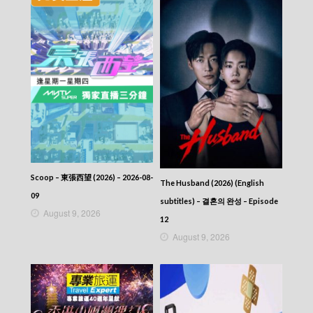
Scoop – 東張西望 (2026) – 2026-08-
The Husband (2026) (English
09
subtitles) – 결혼의 완성 – Episode
August 9, 2026
12
August 9, 2026