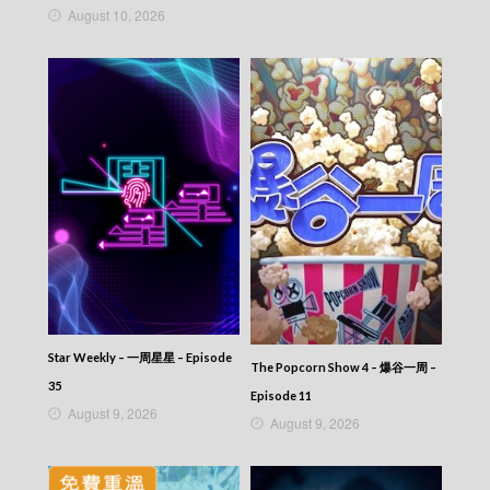
August 10, 2026
Star Weekly – 一周星星 – Episode
The Popcorn Show 4 – 爆谷一周 –
35
Episode 11
August 9, 2026
August 9, 2026