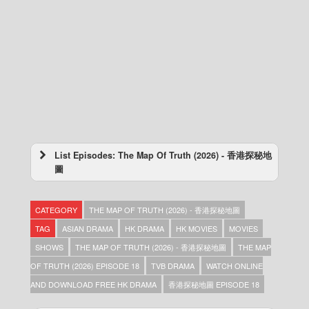
List Episodes: The Map Of Truth (2026) - 香港探秘地
圖
The Map Of Truth (2026) – 香港探秘地圖 –
Episode 20 (English subtitles)
CATEGORY
THE MAP OF TRUTH (2026) - 香港探秘地圖
The Map Of Truth (2026) – 香港探秘地圖 –
Episode 20
TAG
ASIAN DRAMA
HK DRAMA
HK MOVIES
MOVIES
The Map Of Truth (2026) – 香港探秘地圖 –
SHOWS
THE MAP OF TRUTH (2026) - 香港探秘地圖
THE MAP
Episode 19 (English subtitles)
OF TRUTH (2026) EPISODE 18
TVB DRAMA
WATCH ONLINE
The Map Of Truth (2026) – 香港探秘地圖 –
Episode 19
AND DOWNLOAD FREE HK DRAMA
香港探秘地圖 EPISODE 18
The Map Of Truth (2026) – 香港探秘地圖 –