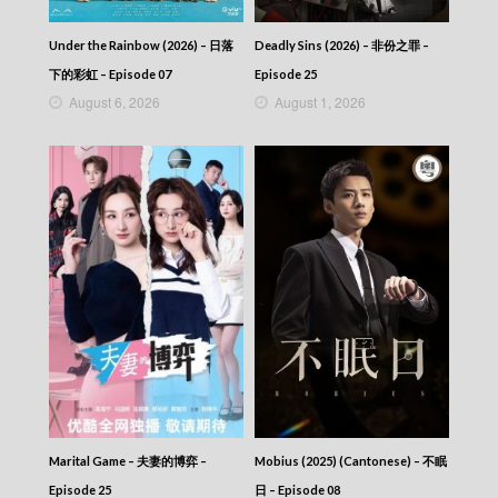
The Map Of Truth (2026) – 香港探秘地圖 –
Episode 07
Under the Rainbow (2026) – 日落
Deadly Sins (2026) – 非份之罪 –
The Map Of Truth (2026) – 香港探秘地圖 –
Episode 06 (English subtitles)
下的彩虹 – Episode 07
Episode 25
The Map Of Truth (2026) – 香港探秘地圖 –
August 6, 2026
August 1, 2026
Episode 06
The Map Of Truth (2026) – 香港探秘地圖 –
Episode 05 (English subtitles)
The Map Of Truth (2026) – 香港探秘地圖 –
Episode 05
The Map Of Truth (2026) – 香港探秘地圖 –
Episode 04 (English subtitles)
The Map Of Truth (2026) – 香港探秘地圖 –
Episode 04
The Map Of Truth (2026) – 香港探秘地圖 –
Episode 03 (English subtitles)
The Map Of Truth (2026) – 香港探秘地圖 –
Episode 03
The Map Of Truth (2026) – 香港探秘地圖 –
Episode 02 (English subtitles)
The Map Of Truth (2026) – 香港探秘地圖 –
Marital Game – 夫妻的博弈 –
Mobius (2025) (Cantonese) – 不眠
Episode 02
Episode 25
日 – Episode 08