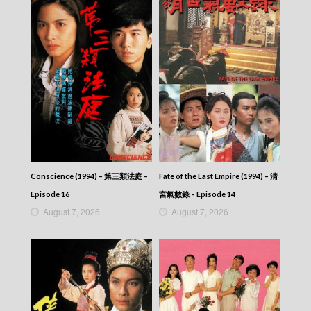
Conscience (1994) – 第三類法庭 –
Fate of the Last Empire (1994) – 清
Episode 16
宮氣數錄 – Episode 14
August 7, 2026
August 7, 2026