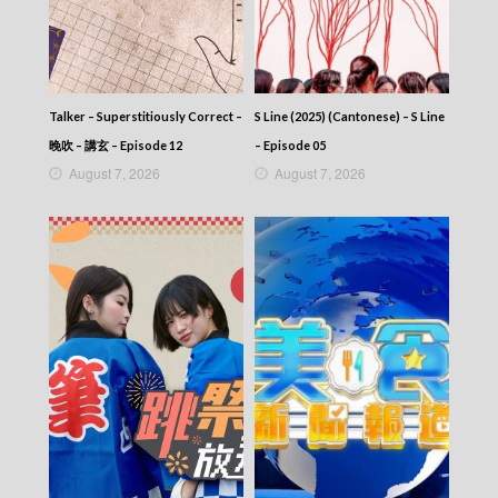
Talker – Superstitiously Correct –
S Line (2025) (Cantonese) – S Line
晚吹 – 講玄 – Episode 12
– Episode 05
August 7, 2026
August 7, 2026