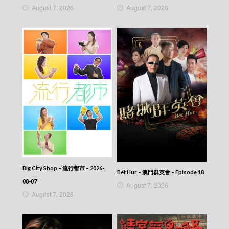
August 7, 2026
August 7, 2026
Big City Shop – 流行都市 – 2026-
Bet Hur – 澳門群英會 – Episode 18
08-07
August 7, 2026
August 7, 2026