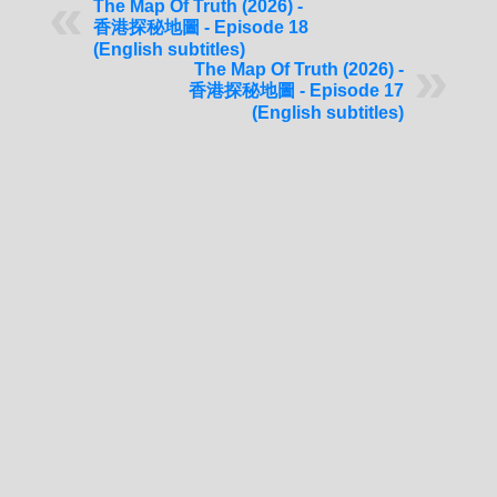
The Map Of Truth (2026) -
香港探秘地圖 - Episode 18
(English subtitles)
The Map Of Truth (2026) -
香港探秘地圖 - Episode 17
(English subtitles)