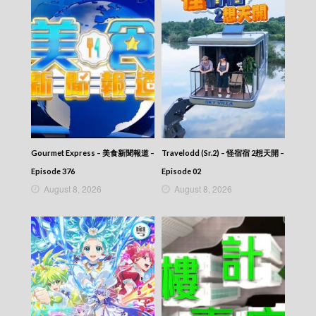
Gourmet Express – 美食新聞報道 –
Travelodd (Sr.2) – 怪宿宿 2想天開 –
Episode 376
Episode 02
August 8, 2026
August 8, 2026