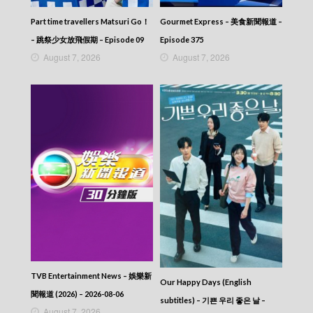
Part time travellers Matsuri Go！
Gourmet Express – 美食新聞報道 –
– 跳祭少女放飛假期 – Episode 09
Episode 375
August 7, 2026
August 7, 2026
TVB Entertainment News – 娛樂新
Our Happy Days (English
聞報道 (2026) – 2026-08-06
subtitles) – 기쁜 우리 좋은 날 –
August 7, 2026