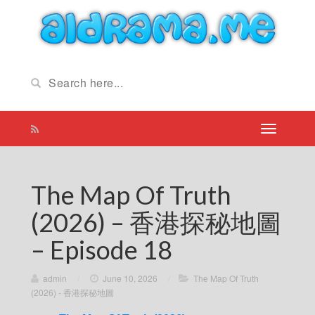
The Map Of Truth
(2026) – 香港探秘地圖
– Episode 18
admin
/
June 10, 2026
/
The Map Of Truth
(2026) - 香港探秘地圖