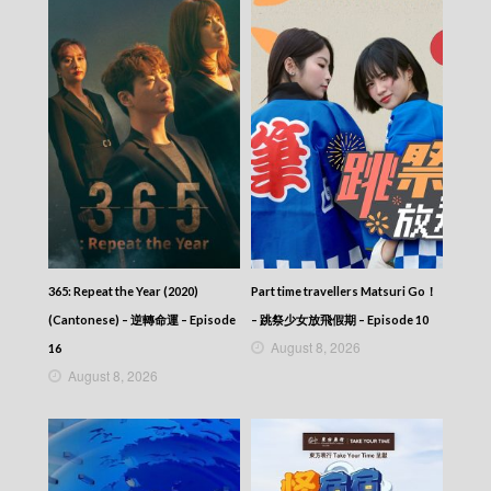
365: Repeat the Year (2020)
Part time travellers Matsuri Go！
(Cantonese) – 逆轉命運 – Episode
– 跳祭少女放飛假期 – Episode 10
August 8, 2026
16
August 8, 2026