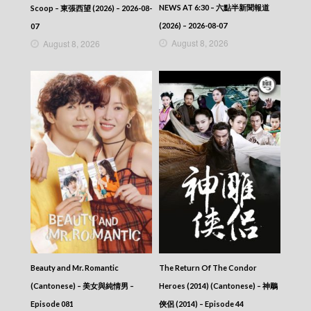
NEWS AT 6:30 – 六點半新聞報道
Scoop – 東張西望 (2026) – 2026-08-
(2026) – 2026-08-07
07
August 8, 2026
August 8, 2026
Beauty and Mr. Romantic
The Return Of The Condor
(Cantonese) – 美女與純情男 –
Heroes (2014) (Cantonese) – 神鵰
Episode 081
俠侶 (2014) – Episode 44