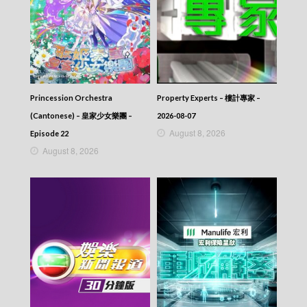
Princession Orchestra
Property Experts – 樓計專家 –
(Cantonese) – 皇家少女樂團 –
2026-08-07
August 8, 2026
Episode 22
August 8, 2026