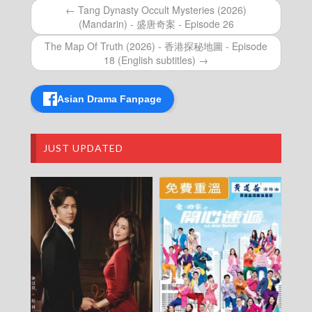
Episode 18 (English subtitles)
← Tang Dynasty Occult Mysteries (2026)
The Map Of Truth (2026) – 香港探秘地圖 –
(Mandarin) - 盛唐奇案 - Episode 26
Episode 18
The Map Of Truth (2026) – 香港探秘地圖 –
The Map Of Truth (2026) - 香港探秘地圖 - Episode
Episode 17 (English subtitles)
18 (English subtitles) →
The Map Of Truth (2026) – 香港探秘地圖 –
Episode 17
Asian Drama Fanpage
The Map Of Truth (2026) – 香港探秘地圖 –
Episode 16 (English subtitles)
The Map Of Truth (2026) – 香港探秘地圖 –
Episode 16
JUST UPDATED
The Map Of Truth (2026) – 香港探秘地圖 –
Episode 15 (English subtitles)
The Map Of Truth (2026) – 香港探秘地圖 –
Episode 15
The Map Of Truth (2026) – 香港探秘地圖 –
Episode 14 (English subtitles)
The Map Of Truth (2026) – 香港探秘地圖 –
Episode 14
The Map Of Truth (2026) – 香港探秘地圖 –
Episode 13 (English subtitles)
The Map Of Truth (2026) – 香港探秘地圖 –
Episode 13