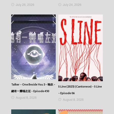
The Map Of Truth (2026) – 香港探秘地圖 –
July 26, 2026
July 24, 2026
Episode 01 (English subtitles)
The Map Of Truth (2026) – 香港探秘地圖 –
Episode 01
The Map Of Truth (2026) – 香港探秘地圖
Talker – One Beside You 3 – 晚吹 –
S Line (2025) (Cantonese) – S Line
總有一瓣喺左近 – Episode 450
– Episode 06
August 8, 2026
August 8, 2026