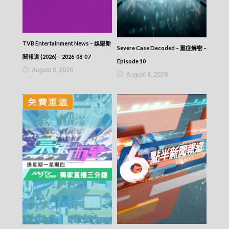
TVB Entertainment News – 娛樂新
Severe Case Decoded – 重症解密 –
聞報道 (2026) – 2026-08-07
Episode 10
August 8, 2026
August 8, 2026