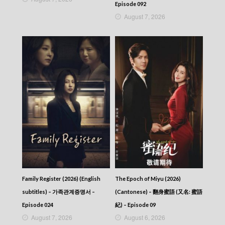
Episode 092
August 7, 2026
Family Register (2026) (English
The Epoch of Miyu (2026)
subtitles) – 가족관계증명서 –
(Cantonese) – 翻身蜜語 (又名: 蜜語
Episode 024
紀) – Episode 09
August 7, 2026
August 6, 2026