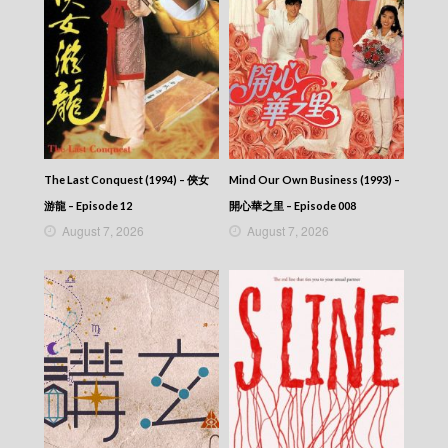
The Last Conquest (1994) – 俠女
Mind Our Own Business (1993) –
游龍 – Episode 12
開心華之里 – Episode 008
August 7, 2026
August 7, 2026