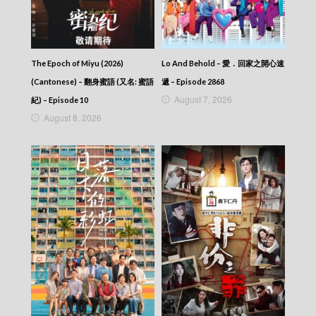
The Map Of Truth (2026) – 香港探秘地圖 –
Episode 12 (English subtitles)
The Map Of Truth (2026) – 香港探秘地圖 –
Episode 12
The Epoch of Miyu (2026)
Lo And Behold – 愛．回家之開心速
The Map Of Truth (2026) – 香港探秘地圖 –
Episode 11 (English subtitles)
(Cantonese) – 翻身蜜語 (又名: 蜜語
遞 – Episode 2868
The Map Of Truth (2026) – 香港探秘地圖 –
August 7, 2026
紀) – Episode 10
Episode 11
August 8, 2026
The Map Of Truth (2026) – 香港探秘地圖 –
Episode 10 (English subtitles)
The Map Of Truth (2026) – 香港探秘地圖 –
Episode 10
The Map Of Truth (2026) – 香港探秘地圖 –
Episode 09 (English subtitles)
The Map Of Truth (2026) – 香港探秘地圖 –
Episode 09
The Map Of Truth (2026) – 香港探秘地圖 –
Episode 08 (English subtitles)
The Map Of Truth (2026) – 香港探秘地圖 –
Episode 08
The Map Of Truth (2026) – 香港探秘地圖 –
Episode 07 (English subtitles)