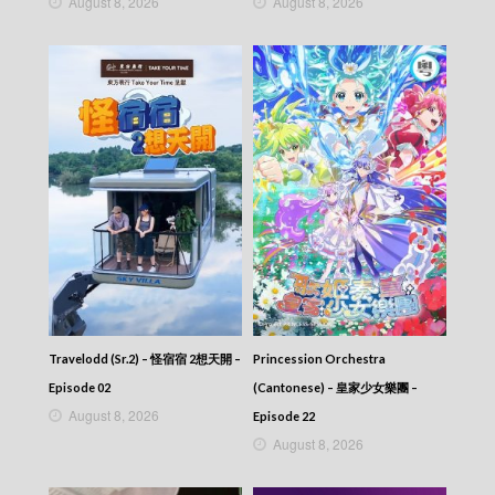
August 8, 2026
August 8, 2026
Travelodd (Sr.2) – 怪宿宿 2想天開 –
Princession Orchestra
Episode 02
(Cantonese) – 皇家少女樂團 –
August 8, 2026
Episode 22
August 8, 2026