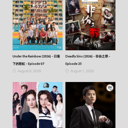
The Return Of The Condor Heroes (2006)
(Cantonese) – 神鵰俠侶 (2006) – Episode 16
The Return Of The Condor Heroes (2006)
(Cantonese) – 神鵰俠侶 (2006) – Episode 15
The Return Of The Condor Heroes (2006)
(Cantonese) – 神鵰俠侶 (2006) – Episode 14
The Return Of The Condor Heroes (2006)
(Cantonese) – 神鵰俠侶 (2006) – Episode 13
The Return Of The Condor Heroes (2006)
(Cantonese) – 神鵰俠侶 (2006) – Episode 12
Under the Rainbow (2026) – 日落
Deadly Sins (2026) – 非份之罪 –
The Return Of The Condor Heroes (2006)
(Cantonese) – 神鵰俠侶 (2006) – Episode 11
下的彩虹 – Episode 07
Episode 25
The Return Of The Condor Heroes (2006)
August 6, 2026
August 1, 2026
(Cantonese) – 神鵰俠侶 (2006) – Episode 10
The Return Of The Condor Heroes (2006)
(Cantonese) – 神鵰俠侶 (2006) – Episode 09
The Return Of The Condor Heroes (2006)
(Cantonese) – 神鵰俠侶 (2006) – Episode 08
The Return Of The Condor Heroes (2006)
(Cantonese) – 神鵰俠侶 (2006) – Episode 07
The Return Of The Condor Heroes (2006)
(Cantonese) – 神鵰俠侶 (2006) – Episode 06
The Return Of The Condor Heroes (2006)