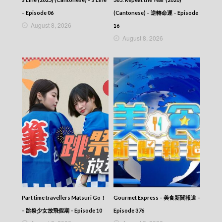
– Episode 06
(Cantonese) – 逆轉命運 – Episode
August 8, 2026
16
August 8, 2026
Part time travellers Matsuri Go！
Gourmet Express – 美食新聞報道 –
– 跳祭少女放飛假期 – Episode 10
Episode 376