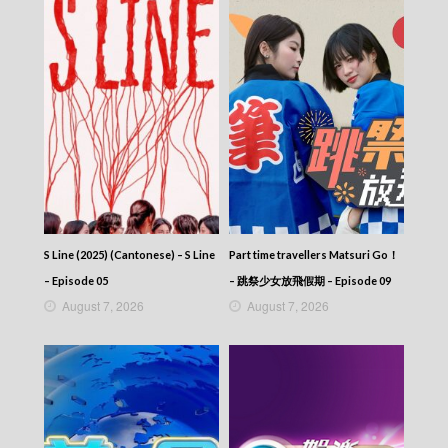
S Line (2025) (Cantonese) – S Line
Part time travellers Matsuri Go！
– Episode 05
– 跳祭少女放飛假期 – Episode 09
August 7, 2026
August 7, 2026