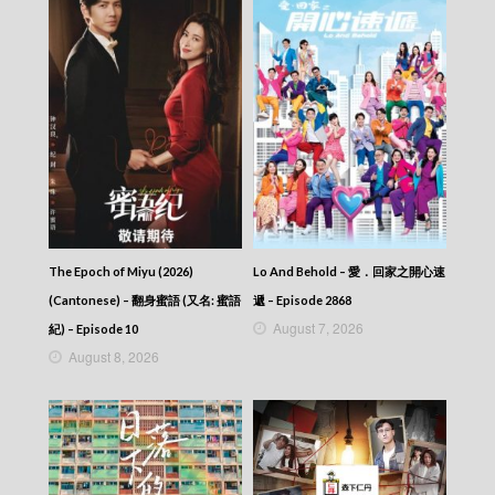
The Return Of The Condor Heroes (2006)
(Cantonese) – 神鵰俠侶 (2006) – Episode 27
The Return Of The Condor Heroes (2006)
(Cantonese) – 神鵰俠侶 (2006) – Episode 26
The Return Of The Condor Heroes (2006)
(Cantonese) – 神鵰俠侶 (2006) – Episode 25
The Return Of The Condor Heroes (2006)
(Cantonese) – 神鵰俠侶 (2006) – Episode 24
The Return Of The Condor Heroes (2006)
(Cantonese) – 神鵰俠侶 (2006) – Episode 23
The Return Of The Condor Heroes (2006)
(Cantonese) – 神鵰俠侶 (2006) – Episode 22
The Epoch of Miyu (2026)
Lo And Behold – 愛．回家之開心速
The Return Of The Condor Heroes (2006)
(Cantonese) – 神鵰俠侶 (2006) – Episode 21
(Cantonese) – 翻身蜜語 (又名: 蜜語
遞 – Episode 2868
The Return Of The Condor Heroes (2006)
August 7, 2026
紀) – Episode 10
(Cantonese) – 神鵰俠侶 (2006) – Episode 20
August 8, 2026
The Return Of The Condor Heroes (2006)
(Cantonese) – 神鵰俠侶 (2006) – Episode 19
The Return Of The Condor Heroes (2006)
(Cantonese) – 神鵰俠侶 (2006) – Episode 18
The Return Of The Condor Heroes (2006)
(Cantonese) – 神鵰俠侶 (2006) – Episode 17