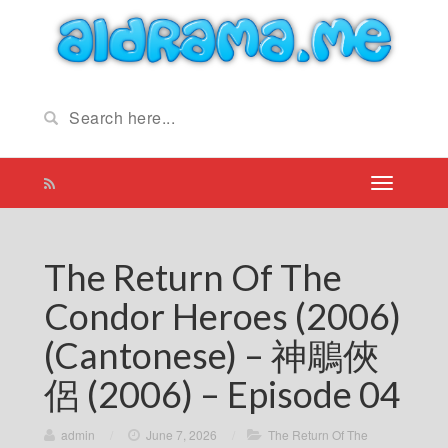
The Return Of The
Condor Heroes (2006)
(Cantonese) – 神鵰俠
侶 (2006) – Episode 04
admin
/
June 7, 2026
/
The Return Of The