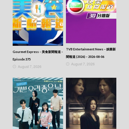
TVB Entertainment News – 娛樂新
Gourmet Express – 美食新聞報道 –
聞報道 (2026) – 2026-08-06
Episode 375
August 7, 2026
August 7, 2026