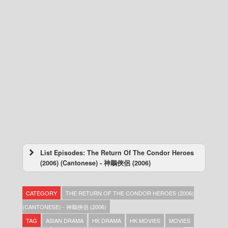
List Episodes: The Return Of The Condor Heroes
(2006) (Cantonese) - 神鵰俠侶 (2006)
The Return Of The Condor Heroes (2006)
(Cantonese) – 神鵰俠侶 (2006) – Episode 41
CATEGORY
THE RETURN OF THE CONDOR HEROES (2006)
The Return Of The Condor Heroes (2006)
(Cantonese) – 神鵰俠侶 (2006) – Episode 40
(CANTONESE) - 神鵰俠侶 (2006)
The Return Of The Condor Heroes (2006)
TAG
ASIAN DRAMA
HK DRAMA
HK MOVIES
MOVIES
(Cantonese) – 神鵰俠侶 (2006) – Episode 39