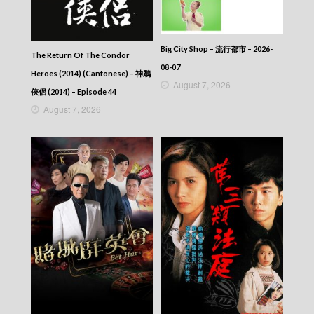
Big City Shop – 流行都市 – 2026-
The Return Of The Condor
08-07
Heroes (2014) (Cantonese) – 神鵰
August 7, 2026
俠侶 (2014) – Episode 44
August 7, 2026