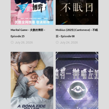
(Cantonese) – 神鵰俠侶 (2006) – Episode 05
The Return Of The Condor Heroes (2006)
(Cantonese) – 神鵰俠侶 (2006) – Episode 04
The Return Of The Condor Heroes (2006)
(Cantonese) – 神鵰俠侶 (2006) – Episode 03
The Return Of The Condor Heroes (2006)
Marital Game – 夫妻的博弈 –
Mobius (2025) (Cantonese) – 不眠
(Cantonese) – 神鵰俠侶 (2006) – Episode 02
Episode 25
日 – Episode 08
The Return Of The Condor Heroes (2006)
July 26, 2026
July 24, 2026
(Cantonese) – 神鵰俠侶 (2006) – Episode 01
The Return Of The Condor Heroes (2006)
(Cantonese) – 神鵰俠侶 (2006)