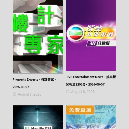
TVB Entertainment News – 娛樂新
Property Experts – 樓計專家 –
聞報道 (2026) – 2026-08-07
2026-08-07
August 8, 2026
August 8, 2026