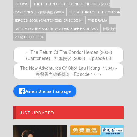
SHOWS
THE RETURN OF THE CONDOR HEROES (2006)
The Return Of The Condor Heroes (2006)
(Cantonese) – 神鵰俠侶 (2006) – Episode 38
(CANTONESE) - 神鵰俠侶 (2006)
THE RETURN OF THE CONDOR
The Return Of The Condor Heroes (2006)
HEROES (2006) (CANTONESE) EPISODE 04
TVB DRAMA
(Cantonese) – 神鵰俠侶 (2006) – Episode 37
WATCH ONLINE AND DOWNLOAD FREE HK DRAMA
神鵰俠侶
The Return Of The Condor Heroes (2006)
(Cantonese) – 神鵰俠侶 (2006) – Episode 36
(2006) EPISODE 04
The Return Of The Condor Heroes (2006)
(Cantonese) – 神鵰俠侶 (2006) – Episode 35
← The Return Of The Condor Heroes (2006)
The Return Of The Condor Heroes (2006)
(Cantonese) - 神鵰俠侶 (2006) - Episode 03
(Cantonese) – 神鵰俠侶 (2006) – Episode 34
The Return Of The Condor Heroes (2006)
The New Adventures Of Chor Lau Heung (1984) -
(Cantonese) – 神鵰俠侶 (2006) – Episode 33
楚留香之蝙蝠傳奇 - Episode 17 →
The Return Of The Condor Heroes (2006)
(Cantonese) – 神鵰俠侶 (2006) – Episode 32
The Return Of The Condor Heroes (2006)
Asian Drama Fanpage
(Cantonese) – 神鵰俠侶 (2006) – Episode 31
The Return Of The Condor Heroes (2006)
(Cantonese) – 神鵰俠侶 (2006) – Episode 30
JUST UPDATED
The Return Of The Condor Heroes (2006)
(Cantonese) – 神鵰俠侶 (2006) – Episode 29
The Return Of The Condor Heroes (2006)
(Cantonese) – 神鵰俠侶 (2006) – Episode 28