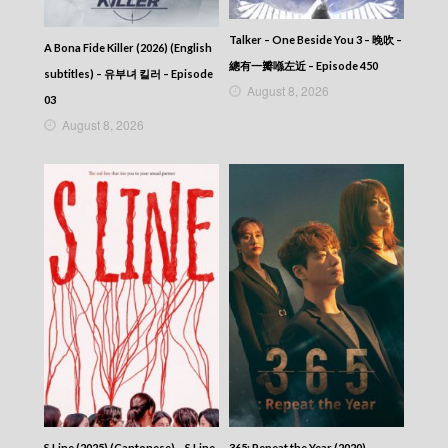
Talker – One Beside You 3 – 晚吹 –
A Bona Fide Killer (2026) (English
總有一瓣喺左近 – Episode 450
subtitles) – 유부녀 킬러 – Episode
August 8, 2026
03
August 8, 2026
S Line (2025) (Cantonese) – S Line
365: Repeat the Year (2020)