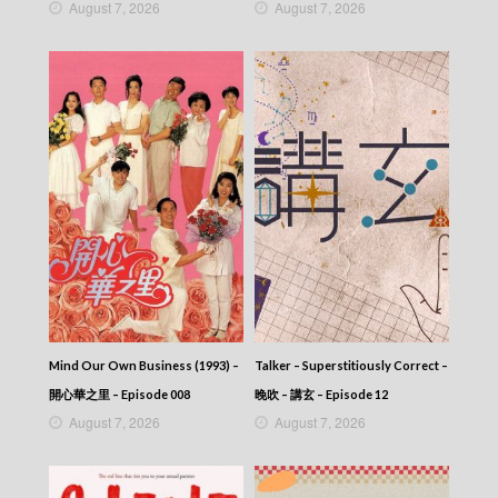
August 7, 2026
August 7, 2026
Mind Our Own Business (1993) –
Talker – Superstitiously Correct –
開心華之里 – Episode 008
晚吹 – 講玄 – Episode 12
August 7, 2026
August 7, 2026