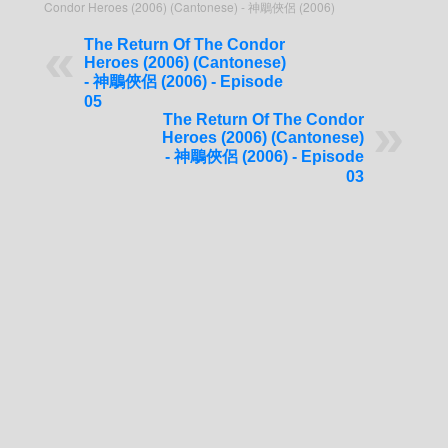
Condor Heroes (2006) (Cantonese) - 神鵰俠侶 (2006)
The Return Of The Condor
Heroes (2006) (Cantonese)
- 神鵰俠侶 (2006) - Episode
05
The Return Of The Condor
Heroes (2006) (Cantonese)
- 神鵰俠侶 (2006) - Episode
03