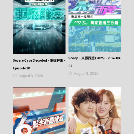
Scoop – 東張西望 (2026) – 2026-08-
Severe Case Decoded – 重症解密 –
07
Episode 10
August 8, 2026
August 8, 2026