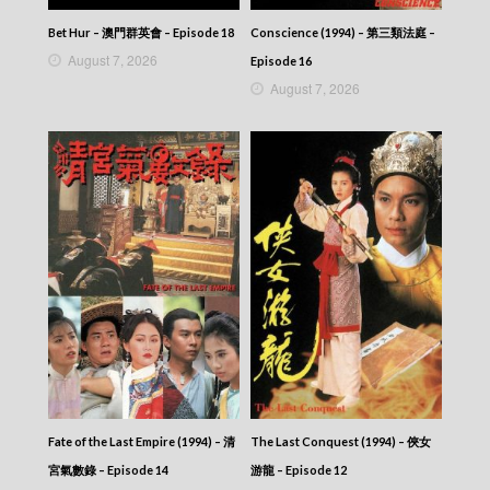
Bet Hur – 澳門群英會 – Episode 18
Conscience (1994) – 第三類法庭 –
August 7, 2026
Episode 16
August 7, 2026
Fate of the Last Empire (1994) – 清
The Last Conquest (1994) – 俠女
宮氣數錄 – Episode 14
游龍 – Episode 12