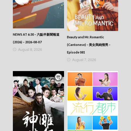
NEWS AT 6:30 – 六點半新聞報道
Beauty and Mr. Romantic
(2026) – 2026-08-07
(Cantonese) – 美女與純情男 –
August 8, 2026
Episode 081
August 7, 2026