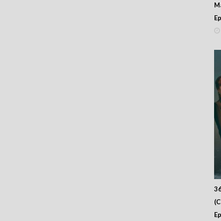
M
– Episode 15
– Episode 14
Ep
– Episode 13
– Episode 12
– Episode 11
– Episode 10
– Episode 09
– Episode 08
– Episode 07
– Episode 06
– Episode 05
– Episode 04
– Episode 03
– Episode 02
– Episode 01
36
(
Ep