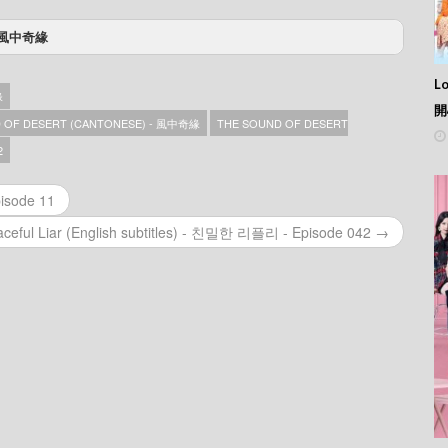
) - 風中奇緣
– Episode 35
– Episode 34
L
緣
– Episode 33
開
– Episode 32
 OF DESERT (CANTONESE) - 風中奇緣
THE SOUND OF DESERT
– Episode 31
2
– Episode 30
– Episode 29
isode 11
– Episode 28
– Episode 27
aceful Liar (English subtitles) - 친밀한 리플리 - Episode 042 →
– Episode 26
– Episode 25
– Episode 24
– Episode 23
– Episode 22
– Episode 21
– Episode 20
– Episode 19
– Episode 18
– Episode 17
– Episode 16