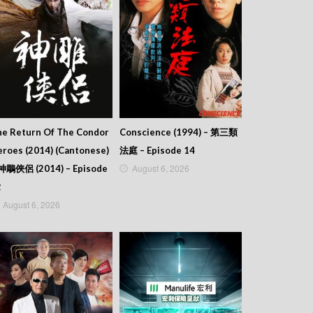
he Return Of The Condor
Conscience (1994) – 第三類
roes (2014) (Cantonese)
法庭 – Episode 14
August 6, 2026
 神鵰俠侶 (2014) – Episode
2
August 6, 2026