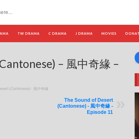
RAMA
TW DRAMA
C DRAMA
J DRAMA
MOVIES
DONA
t (Cantonese) – 風中奇緣 –
Desert (Cantonese) - 風中奇緣
The Sound of Desert
(Cantonese) - 風中奇緣 -
Episode 11