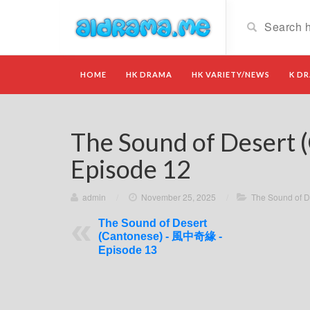
HOME
HK DRAMA
HK VARIETY/NEWS
K D
The Sound of Deser
Episode 12
admin
/
November 25, 2025
/
The Sound of 
The Sound of Desert
(Cantonese) - 風中奇緣 -
Episode 13