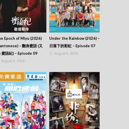
e Epoch of Miyu (2026)
Under the Rainbow (2026) –
Cantonese) – 翻身蜜語 (又
日落下的彩虹 – Episode 07
August 6, 2026
: 蜜語紀) – Episode 09
August 6, 2026