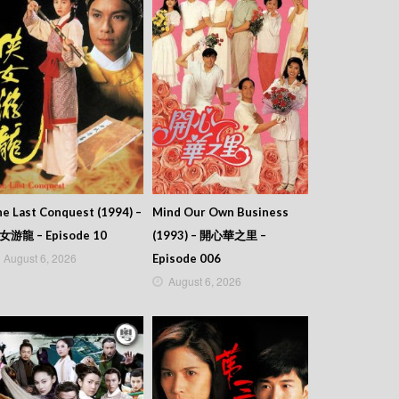
e Last Conquest (1994) –
Mind Our Own Business
女游龍 – Episode 10
(1993) – 開心華之里 –
August 6, 2026
Episode 006
August 6, 2026