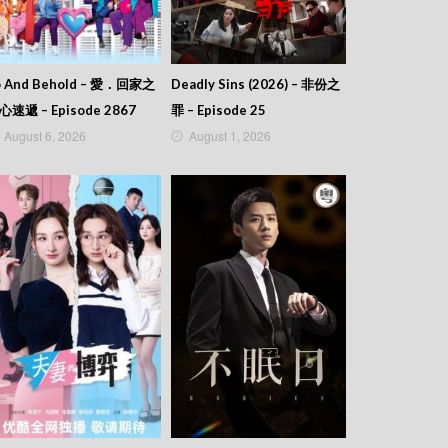
o And Behold – 愛．回家之
Deadly Sins (2026) – 非份之
心速遞 – Episode 2867
罪 – Episode 25
August 6, 2026
August 1, 2026