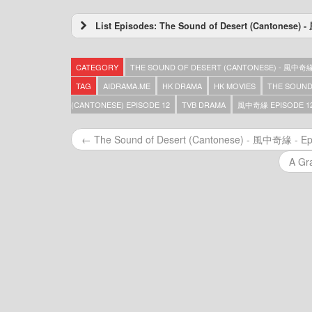
List Episodes: The Sound of Desert (Cantonese
The Sound of Desert (Cantonese) – 風中奇緣 
The Sound of Desert (Cantonese) – 風中奇緣 
CATEGORY
THE SOUND OF DESERT (CANTONESE) - 風中奇
The Sound of Desert (Cantonese) – 風中奇緣 
The Sound of Desert (Cantonese) – 風中奇緣 
TAG
AIDRAMA.ME
HK DRAMA
HK MOVIES
THE SOUND
The Sound of Desert (Cantonese) – 風中奇緣 
(CANTONESE) EPISODE 12
TVB DRAMA
風中奇緣 EPISODE 1
The Sound of Desert (Cantonese) – 風中奇緣 
The Sound of Desert (Cantonese) – 風中奇緣 
← The Sound of Desert (Cantonese) - 風中奇緣 - Ep
The Sound of Desert (Cantonese) – 風中奇緣 
The Sound of Desert (Cantonese) – 風中奇緣 
A Gr
The Sound of Desert (Cantonese) – 風中奇緣 
The Sound of Desert (Cantonese) – 風中奇緣 
The Sound of Desert (Cantonese) – 風中奇緣 
The Sound of Desert (Cantonese) – 風中奇緣 
The Sound of Desert (Cantonese) – 風中奇緣 
The Sound of Desert (Cantonese) – 風中奇緣 
The Sound of Desert (Cantonese) – 風中奇緣 
The Sound of Desert (Cantonese) – 風中奇緣 
The Sound of Desert (Cantonese) – 風中奇緣 
The Sound of Desert (Cantonese) – 風中奇緣 
The Sound of Desert (Cantonese) – 風中奇緣 