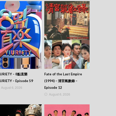
IURIETY – 8點直樂
Fate of the Last Empire
URIETY – Episode 59
(1994) – 清宮氣數錄 –
August 6, 2026
Episode 12
August 6, 2026