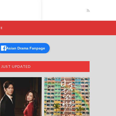
TE
Asian Drama Fanpage
JUST UPDATED