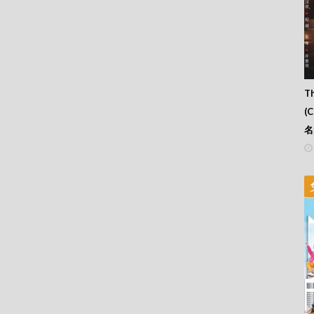
Th
(
名