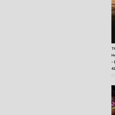
T
He
–
4