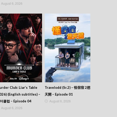
August 6, 2026
rder Club: Liar’s Table
Travelodd (Sr.2) – 怪宿宿 2想
026) (English subtitles) –
天開 – Episode 01
August 6, 2026
더클럽 – Episode 04
August 6, 2026