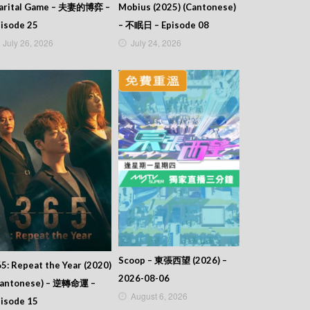
arital Game – 夫妻的博弈 –
Mobius (2025) (Cantonese)
isode 25
– 不眠日 – Episode 08
July 26, 2026
July 24, 2026
Scoop – 東張西望 (2026) –
5: Repeat the Year (2020)
2026-08-06
Cantonese) – 逆轉命運 –
August 6, 2026
isode 15