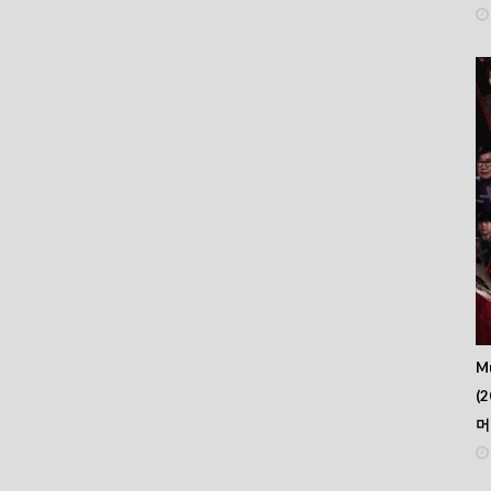
Mu
(2
머