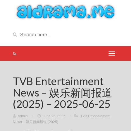
TVB Entertainment
News – 娱乐新闻报道
(2025) – 2025-06-25
admin
/
June 26, 2025
/
TVB Entertainment
News – 娱乐新闻报道 (2025)