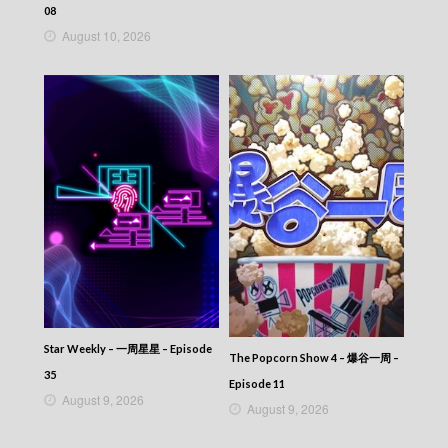
(2025) – 2025-11-01
08
TVB Entertainment News – 娱乐新闻报道
August 10, 2026
(2025) – 2025-10-31
TVB Entertainment News – 娱乐新闻报道
(2025) – 2025-10-30
TVB Entertainment News – 娱乐新闻报道
(2025) – 2025-10-29
TVB Entertainment News – 娱乐新闻报道
(2025) – 2025-10-28
TVB Entertainment News – 娱乐新闻报道
(2025) – 2025-10-27
TVB Entertainment News – 娱乐新闻报道
(2025) – 2025-10-26
TVB Entertainment News – 娱乐新闻报道
(2025) – 2025-10-25
TVB Entertainment News – 娱乐新闻报道
(2025) – 2025-10-24
TVB Entertainment News – 娱乐新闻报道
Star Weekly – 一周星星 – Episode
The Popcorn Show 4 – 爆谷一周 –
(2025) – 2025-10-23
35
TVB Entertainment News – 娱乐新闻报道
Episode 11
August 9, 2026
(2025) – 2025-10-22
August 9, 2026
TVB Entertainment News – 娱乐新闻报道
(2025) – 2025-10-21