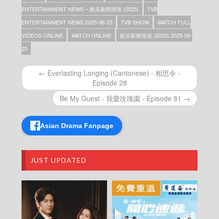
(2025) – 2025-12-27
ENTERTAINMENT NEWS – 娱乐新闻报道 (2025)
TVB
TVB Entertainment News – 娱乐新闻报道
(2025) – 2025-12-26
ENTERTAINMENT NEWS 2025-06-25
TVB SHOW
WATCH FULL
TVB Entertainment News – 娱乐新闻报道
VIDEOS ONLINE
WATCH ONLINE
娱乐新闻报道 (2025) 2025-06-
(2025) – 2025-12-25
25
TVB Entertainment News – 娱乐新闻报道
(2025) – 2025-12-24
TVB Entertainment News – 娱乐新闻报道
← Everlasting Longing (Cantonese) - 相思令 -
(2025) – 2025-12-23
Episode 28
TVB Entertainment News – 娱乐新闻报道
Be My Guest - 我愛玫瑰園 - Episode 81 →
(2025) – 2025-12-22
TVB Entertainment News – 娱乐新闻报道
(2025) – 2025-12-21
Asian Drama Fanpage
TVB Entertainment News – 娱乐新闻报道
(2025) – 2025-12-20
TVB Entertainment News – 娱乐新闻报道
(2025) – 2025-12-19
JUST UPDATED
TVB Entertainment News – 娱乐新闻报道
(2025) – 2025-12-18
TVB Entertainment News – 娱乐新闻报道
(2025) – 2025-12-17
TVB Entertainment News – 娱乐新闻报道
(2025) – 2025-12-16