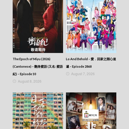
TVB Entertainment News – 娱乐新闻报道
(2025) – 2025-12-15
TVB Entertainment News – 娱乐新闻报道
(2025) – 2025-12-14
TVB Entertainment News – 娱乐新闻报道
(2025) – 2025-12-13
TVB Entertainment News – 娱乐新闻报道
(2025) – 2025-12-12
TVB Entertainment News – 娱乐新闻报道
(2025) – 2025-12-11
The Epoch of Miyu (2026)
Lo And Behold – 愛．回家之開心速
TVB Entertainment News – 娱乐新闻报道
(Cantonese) – 翻身蜜語 (又名: 蜜語
遞 – Episode 2868
(2025) – 2025-12-10
TVB Entertainment News – 娱乐新闻报道
August 7, 2026
紀) – Episode 10
(2025) – 2025-12-09
August 8, 2026
TVB Entertainment News – 娱乐新闻报道
(2025) – 2025-12-08
TVB Entertainment News – 娱乐新闻报道
(2025) – 2025-12-07
TVB Entertainment News – 娱乐新闻报道
(2025) – 2025-12-06
TVB Entertainment News – 娱乐新闻报道
(2025) – 2025-12-05