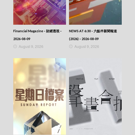
(2025) – 2025-09-15
TVB Entertainment News – 娱乐新闻报道
(2025) – 2025-09-14
TVB Entertainment News – 娱乐新闻报道
(2025) – 2025-09-13
Financial Magazine – 財經透視 –
NEWS AT 6:30 – 六點半新聞報道
TVB Entertainment News – 娱乐新闻报道
(2025) – 2025-09-12
2026-08-09
(2026) – 2026-08-09
TVB Entertainment News – 娱乐新闻报道
August 9, 2026
August 9, 2026
(2025) – 2025-09-11
TVB Entertainment News – 娱乐新闻报道
(2025) – 2025-09-10
TVB Entertainment News – 娱乐新闻报道
(2025) – 2025-09-09
TVB Entertainment News – 娱乐新闻报道
(2025) – 2025-09-08
TVB Entertainment News – 娱乐新闻报道
(2025) – 2025-09-07
TVB Entertainment News – 娱乐新闻报道
(2025) – 2025-09-07
TVB Entertainment News – 娱乐新闻报道
(2025) – 2025-09-05
TVB Entertainment News – 娱乐新闻报道