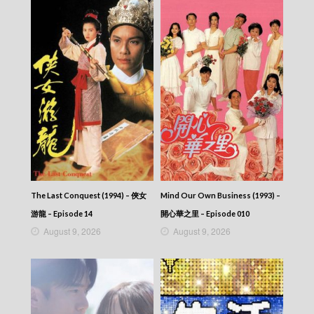
TVB Entertainment News – 娱乐新闻报道
(2025) – 2025-08-08
TVB Entertainment News – 娱乐新闻报道
(2025) – 2025-08-07
TVB Entertainment News – 娱乐新闻报道
(2025) – 2025-08-06
TVB Entertainment News – 娱乐新闻报道
(2025) – 2025-08-05
TVB Entertainment News – 娱乐新闻报道
(2025) – 2025-08-04
TVB Entertainment News – 娱乐新闻报道
(2025) – 2025-08-03
TVB Entertainment News – 娱乐新闻报道
(2025) – 2025-08-02
The Last Conquest (1994) – 俠女
Mind Our Own Business (1993) –
TVB Entertainment News – 娱乐新闻报道
(2025) – 2025-08-01
游龍 – Episode 14
開心華之里 – Episode 010
TVB Entertainment News – 娱乐新闻报道
August 9, 2026
August 9, 2026
(2025) – 2025-07-31
TVB Entertainment News – 娱乐新闻报道
(2025) – 2025-07-30
TVB Entertainment News – 娱乐新闻报道
(2025) – 2025-07-29