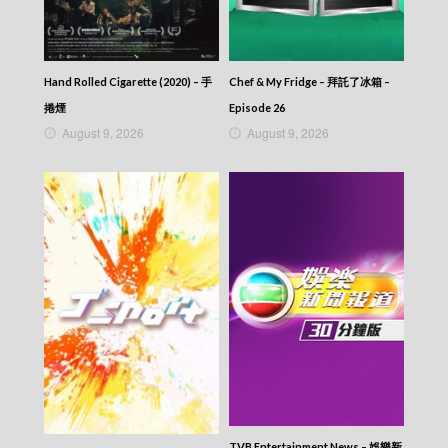
(2025) – 2025-07-04
TVB Entertainment News – 娱乐新闻报道
(2025) – 2025-07-03
TVB Entertainment News – 娱乐新闻报道
(2025) – 2025-07-02
Hand Rolled Cigarette (2020) – 手
Chef & My Fridge – 拜託了冰箱 –
TVB Entertainment News – 娱乐新闻报道
捲煙
Episode 26
(2025) – 2025-07-01
August 9, 2026
August 9, 2026
TVB Entertainment News – 娱乐新闻报道
(2025) – 2025-06-30
TVB Entertainment News – 娱乐新闻报道
(2025) – 2025-06-27
TVB Entertainment News – 娱乐新闻报道
(2025) – 2025-06-26
TVB Entertainment News – 娱乐新闻报道
(2025) – 2025-06-25
TVB Entertainment News – 娱乐新闻报道
(2025) – 2025-06-24
TVB Entertainment News – 娱乐新闻报道
(2025) – 2025-06-23
TVB Entertainment News – 娱乐新闻报道
(2025) – 2025-06-22
TVB Entertainment News – 娱乐新闻报道
(2025) – 2025-06-21
TVB Entertainment News – 娛樂新