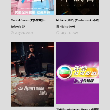
TVB Entertainment News – 娱乐新闻报道
(2025) – 2025-11-23
TVB Entertainment News – 娱乐新闻报道
(2025) – 2025-11-22
TVB Entertainment News – 娱乐新闻报道
Marital Game – 夫妻的博弈 –
Mobius (2025) (Cantonese) – 不眠
(2025) – 2025-11-21
Episode 25
日 – Episode 08
TVB Entertainment News – 娱乐新闻报道
July 26, 2026
July 24, 2026
(2025) – 2025-11-20
TVB Entertainment News – 娱乐新闻报道
(2025) – 2025-11-19
TVB Entertainment News – 娱乐新闻报道
(2025) – 2025-11-18
TVB Entertainment News – 娱乐新闻报道
(2025) – 2025-11-17
TVB Entertainment News – 娱乐新闻报道
(2025) – 2025-11-16
TVB Entertainment News – 娱乐新闻报道
(2025) – 2025-11-15
TVB Entertainment News – 娱乐新闻报道
(2025) – 2025-11-14
TVB Entertainment News – 娱乐新闻报道
(2025) – 2025-11-13
TVB Entertainment News – 娱乐新闻报道
TVB Entertainment News – 娛樂新