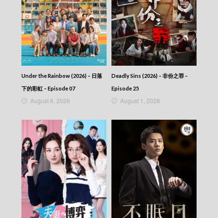
TVB Entertainment News – 娱乐新闻报道
(2025) – 2025-12-04
TVB Entertainment News – 娱乐新闻报道
(2025) – 2025-12-03
TVB Entertainment News – 娱乐新闻报道
(2025) – 2025-12-02
TVB Entertainment News – 娱乐新闻报道
(2025) – 2025-12-01
Under the Rainbow (2026) – 日落
Deadly Sins (2026) – 非份之罪 –
TVB Entertainment News – 娱乐新闻报道
下的彩虹 – Episode 07
Episode 25
(2025) – 2025-11-30
August 6, 2026
TVB Entertainment News – 娱乐新闻报道
August 1, 2026
(2025) – 2025-11-29
TVB Entertainment News – 娱乐新闻报道
(2025) – 2025-11-28
TVB Entertainment News – 娱乐新闻报道
(2025) – 2025-11-27
TVB Entertainment News – 娱乐新闻报道
(2025) – 2025-11-26
TVB Entertainment News – 娱乐新闻报道
(2025) – 2025-11-25
TVB Entertainment News – 娱乐新闻报道
(2025) – 2025-11-24