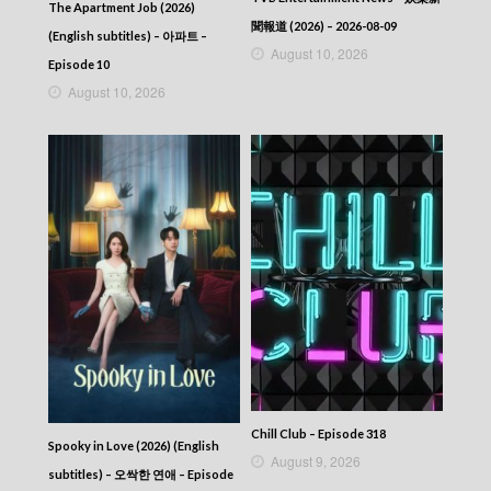
The Apartment Job (2026)
(2025) – 2025-11-12
聞報道 (2026) – 2026-08-09
TVB Entertainment News – 娱乐新闻报道
(English subtitles) – 아파트 –
August 10, 2026
(2025) – 2025-11-11
Episode 10
TVB Entertainment News – 娱乐新闻报道
August 10, 2026
(2025) – 2025-11-10
TVB Entertainment News – 娱乐新闻报道
(2025) – 2025-11-09
TVB Entertainment News – 娱乐新闻报道
(2025) – 2025-11-08
TVB Entertainment News – 娱乐新闻报道
(2025) – 2025-11-07
TVB Entertainment News – 娱乐新闻报道
(2025) – 2025-11-06
TVB Entertainment News – 娱乐新闻报道
(2025) – 2025-11-05
TVB Entertainment News – 娱乐新闻报道
(2025) – 2025-11-04
TVB Entertainment News – 娱乐新闻报道
(2025) – 2025-11-03
TVB Entertainment News – 娱乐新闻报道
Chill Club – Episode 318
Spooky in Love (2026) (English
(2025) – 2025-11-02
August 9, 2026
TVB Entertainment News – 娱乐新闻报道
subtitles) – 오싹한 연애 – Episode