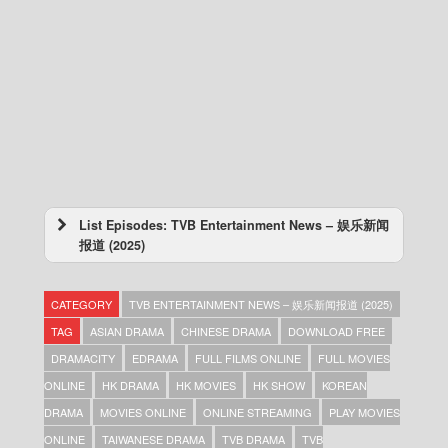
List Episodes: TVB Entertainment News – 娱乐新闻
报道 (2025)
TVB Entertainment News – 娱乐新闻报道
(2025) – 2025-12-31
CATEGORY
TVB ENTERTAINMENT NEWS – 娱乐新闻报道 (2025)
TVB Entertainment News – 娱乐新闻报道
(2025) – 2025-12-30
TAG
ASIAN DRAMA
CHINESE DRAMA
DOWNLOAD FREE
TVB Entertainment News – 娱乐新闻报道
DRAMACITY
EDRAMA
FULL FILMS ONLINE
FULL MOVIES
(2025) – 2025-12-29
ONLINE
HK DRAMA
HK MOVIES
HK SHOW
KOREAN
TVB Entertainment News – 娱乐新闻报道
(2025) – 2025-12-28
DRAMA
MOVIES ONLINE
ONLINE STREAMING
PLAY MOVIES
TVB Entertainment News – 娱乐新闻报道
ONLINE
TAIWANESE DRAMA
TVB DRAMA
TVB