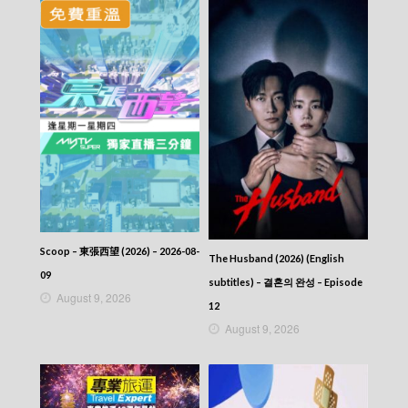
TVB Entertainment News – 娱乐新闻报道
(2025) – 2025-10-20
TVB Entertainment News – 娱乐新闻报道
(2025) – 2025-10-19
TVB Entertainment News – 娱乐新闻报道
(2025) – 2025-10-18
TVB Entertainment News – 娱乐新闻报道
(2025) – 2025-10-17
TVB Entertainment News – 娱乐新闻报道
(2025) – 2025-10-16
TVB Entertainment News – 娱乐新闻报道
(2025) – 2025-10-15
TVB Entertainment News – 娱乐新闻报道
(2025) – 2025-10-14
Scoop – 東張西望 (2026) – 2026-08-
The Husband (2026) (English
TVB Entertainment News – 娱乐新闻报道
09
subtitles) – 결혼의 완성 – Episode
(2025) – 2025-10-13
August 9, 2026
TVB Entertainment News – 娱乐新闻报道
12
(2025) – 2025-10-12
August 9, 2026
TVB Entertainment News – 娱乐新闻报道
(2025) – 2025-10-11
TVB Entertainment News – 娱乐新闻报道
(2025) – 2025-10-10