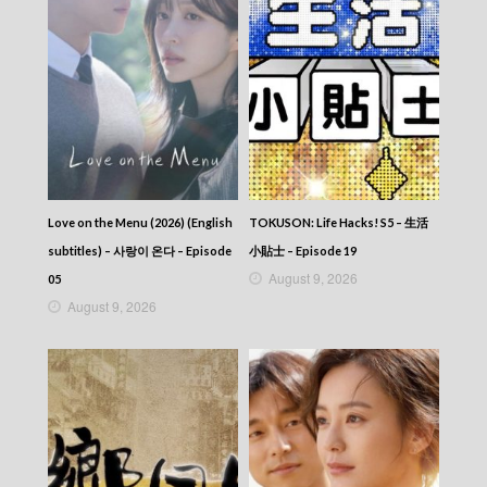
TVB Entertainment News – 娱乐新闻报道
(2025) – 2025-07-28
TVB Entertainment News – 娱乐新闻报道
(2025) – 2025-07-27
TVB Entertainment News – 娱乐新闻报道
(2025) – 2025-07-26
TVB Entertainment News – 娱乐新闻报道
(2025) – 2025-07-25
TVB Entertainment News – 娱乐新闻报道
(2025) – 2025-07-24
TVB Entertainment News – 娱乐新闻报道
Love on the Menu (2026) (English
TOKUSON: Life Hacks! S5 – 生活
(2025) – 2025-07-23
subtitles) – 사랑이 온다 – Episode
小貼士 – Episode 19
TVB Entertainment News – 娱乐新闻报道
August 9, 2026
05
(2025) – 2025-07-22
TVB Entertainment News – 娱乐新闻报道
August 9, 2026
(2025) – 2025-07-21
TVB Entertainment News – 娱乐新闻报道
(2025) – 2025-07-18
TVB Entertainment News – 娱乐新闻报道
(2025) – 2025-07-17
TVB Entertainment News – 娱乐新闻报道
(2025) – 2025-07-16
TVB Entertainment News – 娱乐新闻报道