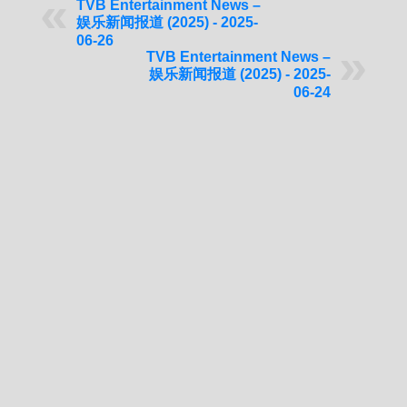
TVB Entertainment News –
娱乐新闻报道 (2025) - 2025-
06-26
TVB Entertainment News –
娱乐新闻报道 (2025) - 2025-
06-24