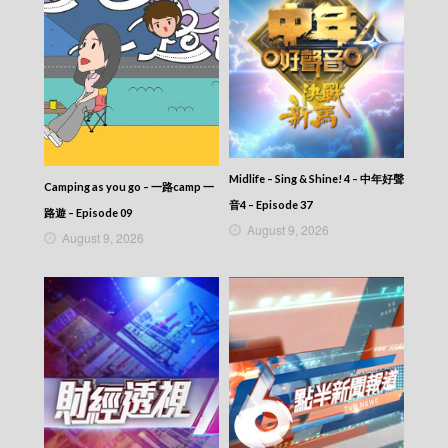
TVB Entertainment News – 娱乐新闻报道
(2025) – 2025-09-26
TVB Entertainment News – 娱乐新闻报道
(2025) – 2025-09-25
TVB Entertainment News – 娱乐新闻报道
(2025) – 2025-09-24
TVB Entertainment News – 娱乐新闻报道
(2025) – 2025-09-23
TVB Entertainment News – 娱乐新闻报道
(2025) – 2025-09-22
Midlife – Sing & Shine! 4 – 中年好聲
Camping as you go – 一路camp 一
TVB Entertainment News – 娱乐新闻报道
音4 – Episode 37
路遊 – Episode 09
(2025) – 2025-09-21
August 9, 2026
August 9, 2026
TVB Entertainment News – 娱乐新闻报道
(2025) – 2025-09-20
TVB Entertainment News – 娱乐新闻报道
(2025) – 2025-09-19
TVB Entertainment News – 娱乐新闻报道
(2025) – 2025-09-18
TVB Entertainment News – 娱乐新闻报道
(2025) – 2025-09-17
TVB Entertainment News – 娱乐新闻报道
(2025) – 2025-09-16
TVB Entertainment News – 娱乐新闻报道