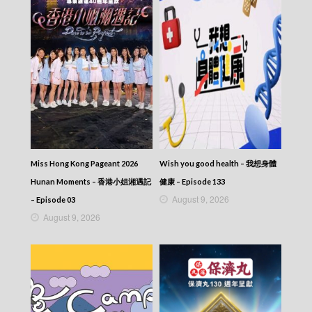
TVB Entertainment News – 娱乐新闻报道
(2025) – 2025-10-09
TVB Entertainment News – 娱乐新闻报道
(2025) – 2025-10-08
TVB Entertainment News – 娱乐新闻报道
(2025) – 2025-10-07
TVB Entertainment News – 娱乐新闻报道
(2025) – 2025-10-06
TVB Entertainment News – 娱乐新闻报道
(2025) – 2025-10-03
TVB Entertainment News – 娱乐新闻报道
(2025) – 2025-10-02
Miss Hong Kong Pageant 2026
Wish you good health – 我想身體
TVB Entertainment News – 娱乐新闻报道
Hunan Moments – 香港小姐湘遇記
健康 – Episode 133
(2025) – 2025-10-01
August 9, 2026
TVB Entertainment News – 娱乐新闻报道
– Episode 03
(2025) – 2025-09-30
August 9, 2026
TVB Entertainment News – 娱乐新闻报道
(2025) – 2025-09-29
TVB Entertainment News – 娱乐新闻报道
(2025) – 2025-09-28
TVB Entertainment News – 娱乐新闻报道
(2025) – 2025-09-27