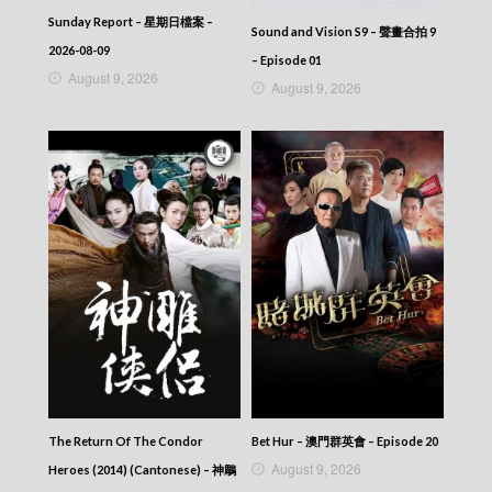
(2025) – 2025-09-04
Sunday Report – 星期日檔案 –
TVB Entertainment News – 娱乐新闻报道
Sound and Vision S9 – 聲畫合拍 9
(2025) – 2025-09-03
2026-08-09
– Episode 01
TVB Entertainment News – 娱乐新闻报道
August 9, 2026
August 9, 2026
(2025) – 2025-09-02
TVB Entertainment News – 娱乐新闻报道
(2025) – 2025-09-01
TVB Entertainment News – 娱乐新闻报道
(2025) – 2025-08-30
TVB Entertainment News – 娱乐新闻报道
(2025) – 2025-08-29
TVB Entertainment News – 娱乐新闻报道
(2025) – 2025-08-28
TVB Entertainment News – 娱乐新闻报道
(2025) – 2025-08-27
TVB Entertainment News – 娱乐新闻报道
(2025) – 2025-08-26
TVB Entertainment News – 娱乐新闻报道
(2025) – 2025-08-25
TVB Entertainment News – 娱乐新闻报道
(2025) – 2025-08-24
The Return Of The Condor
Bet Hur – 澳門群英會 – Episode 20
TVB Entertainment News – 娱乐新闻报道
August 9, 2026
Heroes (2014) (Cantonese) – 神鵰
(2025) – 2025-08-23