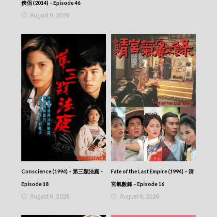
俠侶 (2014) – Episode 46
TVB Entertainment News – 娱乐新闻报道
August 9, 2026
(2025) – 2025-08-22
TVB Entertainment News – 娱乐新闻报道
(2025) – 2025-08-21
TVB Entertainment News – 娱乐新闻报道
(2025) – 2025-08-20
TVB Entertainment News – 娱乐新闻报道
(2025) – 2025-08-19
TVB Entertainment News – 娱乐新闻报道
(2025) – 2025-08-18
TVB Entertainment News – 娱乐新闻报道
(2025) – 2025-08-15
TVB Entertainment News – 娱乐新闻报道
(2025) – 2025-08-14
TVB Entertainment News – 娱乐新闻报道
(2025) – 2025-08-13
TVB Entertainment News – 娱乐新闻报道
(2025) – 2025-08-12
Conscience (1994) – 第三類法庭 –
Fate of the Last Empire (1994) – 清
TVB Entertainment News – 娱乐新闻报道
Episode 18
宮氣數錄 – Episode 16
(2025) – 2025-08-11
August 9, 2026
August 9, 2026
TVB Entertainment News – 娱乐新闻报道
(2025) – 2025-08-09