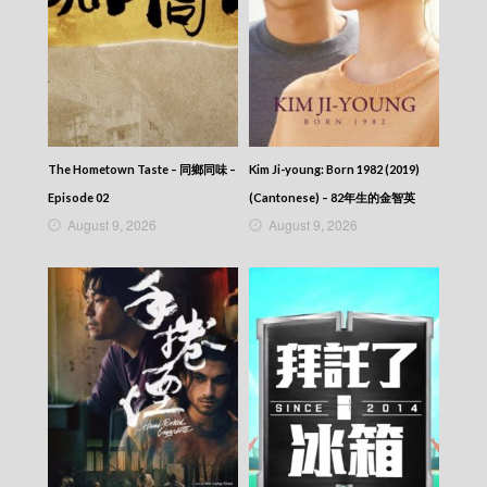
(2025) – 2025-07-15
TVB Entertainment News – 娱乐新闻报道
(2025) – 2025-07-14
TVB Entertainment News – 娱乐新闻报道
(2025) – 2025-07-13
TVB Entertainment News – 娱乐新闻报道
(2025) – 2025-07-12
TVB Entertainment News – 娱乐新闻报道
The Hometown Taste – 同鄉同味 –
Kim Ji-young: Born 1982 (2019)
(2025) – 2025-07-11
Episode 02
(Cantonese) – 82年生的金智英
TVB Entertainment News – 娱乐新闻报道
August 9, 2026
August 9, 2026
(2025) – 2025-07-10
TVB Entertainment News – 娱乐新闻报道
(2025) – 2025-07-09
TVB Entertainment News – 娱乐新闻报道
(2025) – 2025-07-08
TVB Entertainment News – 娱乐新闻报道
(2025) – 2025-07-07
TVB Entertainment News – 娱乐新闻报道
(2025) – 2025-07-06
TVB Entertainment News – 娱乐新闻报道
(2025) – 2025-07-05
TVB Entertainment News – 娱乐新闻报道