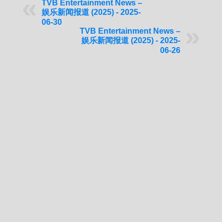
TVB Entertainment News –
娱乐新闻报道 (2025) - 2025-
06-30
TVB Entertainment News –
娱乐新闻报道 (2025) - 2025-
06-26