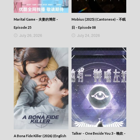
TVB Entertainment News – 娱乐新闻报道
(2025) – 2025-11-23
TVB Entertainment News – 娱乐新闻报道
(2025) – 2025-11-22
Marital Game – 夫妻的博弈 –
Mobius (2025) (Cantonese) – 不眠
TVB Entertainment News – 娱乐新闻报道
Episode 25
日 – Episode 08
(2025) – 2025-11-21
July 26, 2026
July 24, 2026
TVB Entertainment News – 娱乐新闻报道
(2025) – 2025-11-20
TVB Entertainment News – 娱乐新闻报道
(2025) – 2025-11-19
TVB Entertainment News – 娱乐新闻报道
(2025) – 2025-11-18
TVB Entertainment News – 娱乐新闻报道
(2025) – 2025-11-17
TVB Entertainment News – 娱乐新闻报道
(2025) – 2025-11-16
TVB Entertainment News – 娱乐新闻报道
(2025) – 2025-11-15
TVB Entertainment News – 娱乐新闻报道
(2025) – 2025-11-14
TVB Entertainment News – 娱乐新闻报道
(2025) – 2025-11-13
Talker – One Beside You 3 – 晚吹 –
A Bona Fide Killer (2026) (English
TVB Entertainment News – 娱乐新闻报道