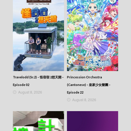
TVB Entertainment News – 娱乐新闻报道
(2025) – 2025-10-20
TVB Entertainment News – 娱乐新闻报道
(2025) – 2025-10-19
TVB Entertainment News – 娱乐新闻报道
(2025) – 2025-10-18
TVB Entertainment News – 娱乐新闻报道
(2025) – 2025-10-17
TVB Entertainment News – 娱乐新闻报道
(2025) – 2025-10-16
TVB Entertainment News – 娱乐新闻报道
(2025) – 2025-10-15
TVB Entertainment News – 娱乐新闻报道
Travelodd (Sr.2) – 怪宿宿 2想天開 –
Princession Orchestra
(2025) – 2025-10-14
Episode 02
(Cantonese) – 皇家少女樂團 –
TVB Entertainment News – 娱乐新闻报道
August 8, 2026
(2025) – 2025-10-13
Episode 22
TVB Entertainment News – 娱乐新闻报道
August 8, 2026
(2025) – 2025-10-12
TVB Entertainment News – 娱乐新闻报道
(2025) – 2025-10-11
TVB Entertainment News – 娱乐新闻报道
(2025) – 2025-10-10