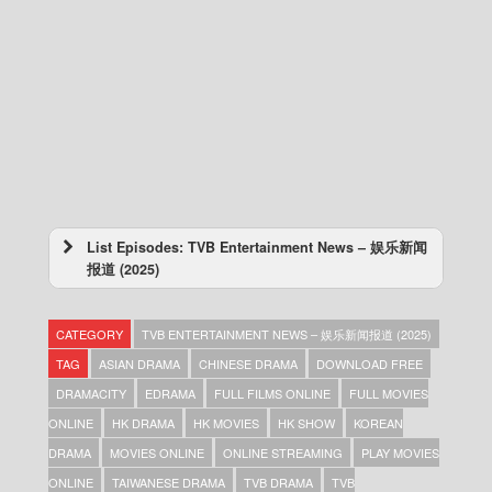
List Episodes: TVB Entertainment News – 娱乐新闻
报道 (2025)
TVB Entertainment News – 娱乐新闻报道
(2025) – 2025-12-31
CATEGORY
TVB ENTERTAINMENT NEWS – 娱乐新闻报道 (2025)
TVB Entertainment News – 娱乐新闻报道
(2025) – 2025-12-30
TAG
ASIAN DRAMA
CHINESE DRAMA
DOWNLOAD FREE
TVB Entertainment News – 娱乐新闻报道
DRAMACITY
EDRAMA
FULL FILMS ONLINE
FULL MOVIES
(2025) – 2025-12-29
ONLINE
HK DRAMA
HK MOVIES
HK SHOW
KOREAN
TVB Entertainment News – 娱乐新闻报道
(2025) – 2025-12-28
DRAMA
MOVIES ONLINE
ONLINE STREAMING
PLAY MOVIES
TVB Entertainment News – 娱乐新闻报道
ONLINE
TAIWANESE DRAMA
TVB DRAMA
TVB