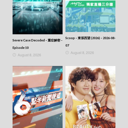
TVB Entertainment News – 娱乐新闻报道
(2025) – 2025-09-26
TVB Entertainment News – 娱乐新闻报道
(2025) – 2025-09-25
TVB Entertainment News – 娱乐新闻报道
(2025) – 2025-09-24
TVB Entertainment News – 娱乐新闻报道
Scoop – 東張西望 (2026) – 2026-08-
(2025) – 2025-09-23
Severe Case Decoded – 重症解密 –
TVB Entertainment News – 娱乐新闻报道
07
Episode 10
(2025) – 2025-09-22
August 8, 2026
August 8, 2026
TVB Entertainment News – 娱乐新闻报道
(2025) – 2025-09-21
TVB Entertainment News – 娱乐新闻报道
(2025) – 2025-09-20
TVB Entertainment News – 娱乐新闻报道
(2025) – 2025-09-19
TVB Entertainment News – 娱乐新闻报道
(2025) – 2025-09-18
TVB Entertainment News – 娱乐新闻报道
(2025) – 2025-09-17
TVB Entertainment News – 娱乐新闻报道
(2025) – 2025-09-16
TVB Entertainment News – 娱乐新闻报道