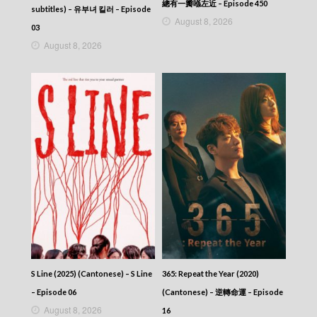
總有一瓣喺左近 – Episode 450
(2025) – 2025-11-12
subtitles) – 유부녀 킬러 – Episode
August 8, 2026
TVB Entertainment News – 娱乐新闻报道
03
(2025) – 2025-11-11
August 8, 2026
TVB Entertainment News – 娱乐新闻报道
(2025) – 2025-11-10
TVB Entertainment News – 娱乐新闻报道
(2025) – 2025-11-09
TVB Entertainment News – 娱乐新闻报道
(2025) – 2025-11-08
TVB Entertainment News – 娱乐新闻报道
(2025) – 2025-11-07
TVB Entertainment News – 娱乐新闻报道
(2025) – 2025-11-06
TVB Entertainment News – 娱乐新闻报道
(2025) – 2025-11-05
TVB Entertainment News – 娱乐新闻报道
(2025) – 2025-11-04
TVB Entertainment News – 娱乐新闻报道
(2025) – 2025-11-03
S Line (2025) (Cantonese) – S Line
365: Repeat the Year (2020)
TVB Entertainment News – 娱乐新闻报道
(2025) – 2025-11-02
– Episode 06
(Cantonese) – 逆轉命運 – Episode
TVB Entertainment News – 娱乐新闻报道
August 8, 2026
16