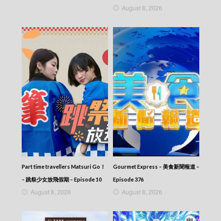
(2025) – 2025-11-01
August 8, 2026
TVB Entertainment News – 娱乐新闻报道
(2025) – 2025-10-31
TVB Entertainment News – 娱乐新闻报道
(2025) – 2025-10-30
TVB Entertainment News – 娱乐新闻报道
(2025) – 2025-10-29
TVB Entertainment News – 娱乐新闻报道
(2025) – 2025-10-28
TVB Entertainment News – 娱乐新闻报道
(2025) – 2025-10-27
TVB Entertainment News – 娱乐新闻报道
(2025) – 2025-10-26
TVB Entertainment News – 娱乐新闻报道
(2025) – 2025-10-25
TVB Entertainment News – 娱乐新闻报道
(2025) – 2025-10-24
Part time travellers Matsuri Go！
Gourmet Express – 美食新聞報道 –
TVB Entertainment News – 娱乐新闻报道
(2025) – 2025-10-23
– 跳祭少女放飛假期 – Episode 10
Episode 376
TVB Entertainment News – 娱乐新闻报道
August 8, 2026
August 8, 2026
(2025) – 2025-10-22
TVB Entertainment News – 娱乐新闻报道
(2025) – 2025-10-21