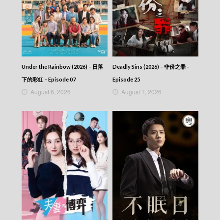
TVB Entertainment News – 娱乐新闻报道
(2025) – 2025-12-04
TVB Entertainment News – 娱乐新闻报道
(2025) – 2025-12-03
TVB Entertainment News – 娱乐新闻报道
(2025) – 2025-12-02
TVB Entertainment News – 娱乐新闻报道
Under the Rainbow (2026) – 日落
Deadly Sins (2026) – 非份之罪 –
(2025) – 2025-12-01
下的彩虹 – Episode 07
Episode 25
TVB Entertainment News – 娱乐新闻报道
August 6, 2026
(2025) – 2025-11-30
August 1, 2026
TVB Entertainment News – 娱乐新闻报道
(2025) – 2025-11-29
TVB Entertainment News – 娱乐新闻报道
(2025) – 2025-11-28
TVB Entertainment News – 娱乐新闻报道
(2025) – 2025-11-27
TVB Entertainment News – 娱乐新闻报道
(2025) – 2025-11-26
TVB Entertainment News – 娱乐新闻报道
(2025) – 2025-11-25
TVB Entertainment News – 娱乐新闻报道
(2025) – 2025-11-24