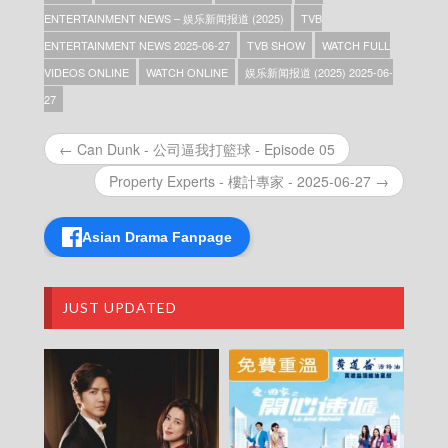
(2025) – 2025-12-27
ENTERTAINMENT NEWS – 娱乐新闻报道 (2025)
TVB
TVB Entertainment News – 娱乐新闻报道
(2025) – 2025-12-26
ENTERTAINMENT NEWS 2025-06-27
TVB SHOW
WATCH FULL
TVB Entertainment News – 娱乐新闻报道
VIDEOS ONLINE
WATCH ONLINE
娱乐新闻报道 (2025) 2025-06-
(2025) – 2025-12-25
27
TVB Entertainment News – 娱乐新闻报道
(2025) – 2025-12-24
TVB Entertainment News – 娱乐新闻报道
← Can Dunk - 公司逼我打籃球 - Episode 05
(2025) – 2025-12-23
Property Experts - 樓計專家 - 2025-06-27 →
TVB Entertainment News – 娱乐新闻报道
(2025) – 2025-12-22
TVB Entertainment News – 娱乐新闻报道
Asian Drama Fanpage
(2025) – 2025-12-21
TVB Entertainment News – 娱乐新闻报道
(2025) – 2025-12-20
TVB Entertainment News – 娱乐新闻报道
JUST UPDATED
(2025) – 2025-12-19
TVB Entertainment News – 娱乐新闻报道
(2025) – 2025-12-18
TVB Entertainment News – 娱乐新闻报道
(2025) – 2025-12-17
TVB Entertainment News – 娱乐新闻报道
(2025) – 2025-12-16