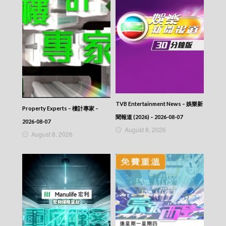
TVB Entertainment News – 娱乐新闻报道
(2025) – 2025-10-09
TVB Entertainment News – 娱乐新闻报道
(2025) – 2025-10-08
TVB Entertainment News – 娱乐新闻报道
(2025) – 2025-10-07
TVB Entertainment News – 娱乐新闻报道
(2025) – 2025-10-06
TVB Entertainment News – 娱乐新闻报道
(2025) – 2025-10-03
TVB Entertainment News – 娱乐新闻报道
TVB Entertainment News – 娛樂新
Property Experts – 樓計專家 –
(2025) – 2025-10-02
聞報道 (2026) – 2026-08-07
2026-08-07
TVB Entertainment News – 娱乐新闻报道
August 8, 2026
August 8, 2026
(2025) – 2025-10-01
TVB Entertainment News – 娱乐新闻报道
(2025) – 2025-09-30
TVB Entertainment News – 娱乐新闻报道
(2025) – 2025-09-29
TVB Entertainment News – 娱乐新闻报道
(2025) – 2025-09-28
TVB Entertainment News – 娱乐新闻报道
(2025) – 2025-09-27