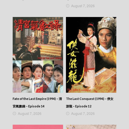
TVB Entertainment News – 娱乐新闻报道
August 7, 2026
(2025) – 2025-08-22
TVB Entertainment News – 娱乐新闻报道
(2025) – 2025-08-21
TVB Entertainment News – 娱乐新闻报道
(2025) – 2025-08-20
TVB Entertainment News – 娱乐新闻报道
(2025) – 2025-08-19
TVB Entertainment News – 娱乐新闻报道
(2025) – 2025-08-18
TVB Entertainment News – 娱乐新闻报道
(2025) – 2025-08-15
TVB Entertainment News – 娱乐新闻报道
(2025) – 2025-08-14
TVB Entertainment News – 娱乐新闻报道
(2025) – 2025-08-13
TVB Entertainment News – 娱乐新闻报道
Fate of the Last Empire (1994) – 清
The Last Conquest (1994) – 俠女
(2025) – 2025-08-12
宮氣數錄 – Episode 14
游龍 – Episode 12
TVB Entertainment News – 娱乐新闻报道
August 7, 2026
August 7, 2026
(2025) – 2025-08-11
TVB Entertainment News – 娱乐新闻报道
(2025) – 2025-08-09