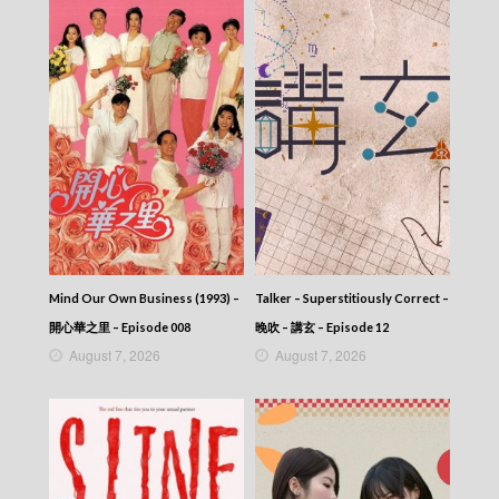
TVB Entertainment News – 娱乐新闻报道
(2025) – 2025-08-08
TVB Entertainment News – 娱乐新闻报道
(2025) – 2025-08-07
TVB Entertainment News – 娱乐新闻报道
(2025) – 2025-08-06
TVB Entertainment News – 娱乐新闻报道
(2025) – 2025-08-05
TVB Entertainment News – 娱乐新闻报道
(2025) – 2025-08-04
TVB Entertainment News – 娱乐新闻报道
(2025) – 2025-08-03
TVB Entertainment News – 娱乐新闻报道
(2025) – 2025-08-02
Mind Our Own Business (1993) –
Talker – Superstitiously Correct –
TVB Entertainment News – 娱乐新闻报道
開心華之里 – Episode 008
晚吹 – 講玄 – Episode 12
(2025) – 2025-08-01
August 7, 2026
August 7, 2026
TVB Entertainment News – 娱乐新闻报道
(2025) – 2025-07-31
TVB Entertainment News – 娱乐新闻报道
(2025) – 2025-07-30
TVB Entertainment News – 娱乐新闻报道
(2025) – 2025-07-29