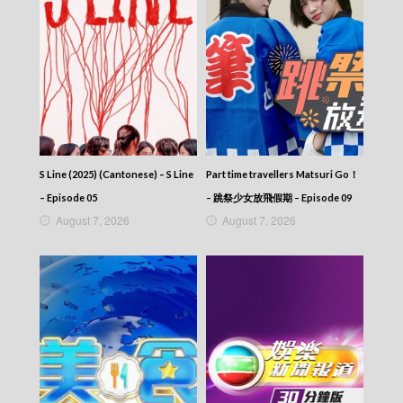
TVB Entertainment News – 娱乐新闻报道
(2025) – 2025-07-28
TVB Entertainment News – 娱乐新闻报道
(2025) – 2025-07-27
TVB Entertainment News – 娱乐新闻报道
(2025) – 2025-07-26
TVB Entertainment News – 娱乐新闻报道
(2025) – 2025-07-25
TVB Entertainment News – 娱乐新闻报道
(2025) – 2025-07-24
S Line (2025) (Cantonese) – S Line
Part time travellers Matsuri Go！
TVB Entertainment News – 娱乐新闻报道
(2025) – 2025-07-23
– Episode 05
– 跳祭少女放飛假期 – Episode 09
TVB Entertainment News – 娱乐新闻报道
August 7, 2026
August 7, 2026
(2025) – 2025-07-22
TVB Entertainment News – 娱乐新闻报道
(2025) – 2025-07-21
TVB Entertainment News – 娱乐新闻报道
(2025) – 2025-07-18
TVB Entertainment News – 娱乐新闻报道
(2025) – 2025-07-17
TVB Entertainment News – 娱乐新闻报道
(2025) – 2025-07-16
TVB Entertainment News – 娱乐新闻报道