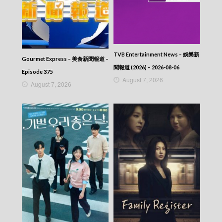
(2025) – 2025-07-15
TVB Entertainment News – 娱乐新闻报道
(2025) – 2025-07-14
TVB Entertainment News – 娱乐新闻报道
(2025) – 2025-07-13
TVB Entertainment News – 娱乐新闻报道
TVB Entertainment News – 娛樂新
Gourmet Express – 美食新聞報道 –
(2025) – 2025-07-12
聞報道 (2026) – 2026-08-06
Episode 375
TVB Entertainment News – 娱乐新闻报道
August 7, 2026
August 7, 2026
(2025) – 2025-07-11
TVB Entertainment News – 娱乐新闻报道
(2025) – 2025-07-10
TVB Entertainment News – 娱乐新闻报道
(2025) – 2025-07-09
TVB Entertainment News – 娱乐新闻报道
(2025) – 2025-07-08
TVB Entertainment News – 娱乐新闻报道
(2025) – 2025-07-07
TVB Entertainment News – 娱乐新闻报道
(2025) – 2025-07-06
TVB Entertainment News – 娱乐新闻报道
(2025) – 2025-07-05
TVB Entertainment News – 娱乐新闻报道