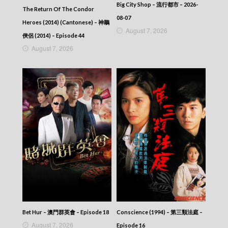
(2025) – 2025-09-04
Big City Shop – 流行都市 – 2026-
The Return Of The Condor
TVB Entertainment News – 娱乐新闻报道
08-07
(2025) – 2025-09-03
Heroes (2014) (Cantonese) – 神鵰
August 7, 2026
TVB Entertainment News – 娱乐新闻报道
俠侶 (2014) – Episode 44
(2025) – 2025-09-02
August 7, 2026
TVB Entertainment News – 娱乐新闻报道
(2025) – 2025-09-01
TVB Entertainment News – 娱乐新闻报道
(2025) – 2025-08-30
TVB Entertainment News – 娱乐新闻报道
(2025) – 2025-08-29
TVB Entertainment News – 娱乐新闻报道
(2025) – 2025-08-28
TVB Entertainment News – 娱乐新闻报道
(2025) – 2025-08-27
TVB Entertainment News – 娱乐新闻报道
(2025) – 2025-08-26
TVB Entertainment News – 娱乐新闻报道
(2025) – 2025-08-25
TVB Entertainment News – 娱乐新闻报道
(2025) – 2025-08-24
Bet Hur – 澳門群英會 – Episode 18
Conscience (1994) – 第三類法庭 –
TVB Entertainment News – 娱乐新闻报道
August 7, 2026
(2025) – 2025-08-23
Episode 16