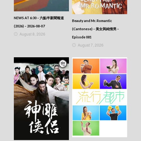
(2025) – 2025-09-15
TVB Entertainment News – 娱乐新闻报道
(2025) – 2025-09-14
NEWS AT 6:30 – 六點半新聞報道
Beauty and Mr. Romantic
TVB Entertainment News – 娱乐新闻报道
(2026) – 2026-08-07
(2025) – 2025-09-13
(Cantonese) – 美女與純情男 –
August 8, 2026
TVB Entertainment News – 娱乐新闻报道
Episode 081
(2025) – 2025-09-12
August 7, 2026
TVB Entertainment News – 娱乐新闻报道
(2025) – 2025-09-11
TVB Entertainment News – 娱乐新闻报道
(2025) – 2025-09-10
TVB Entertainment News – 娱乐新闻报道
(2025) – 2025-09-09
TVB Entertainment News – 娱乐新闻报道
(2025) – 2025-09-08
TVB Entertainment News – 娱乐新闻报道
(2025) – 2025-09-07
TVB Entertainment News – 娱乐新闻报道
(2025) – 2025-09-07
TVB Entertainment News – 娱乐新闻报道
(2025) – 2025-09-05
TVB Entertainment News – 娱乐新闻报道