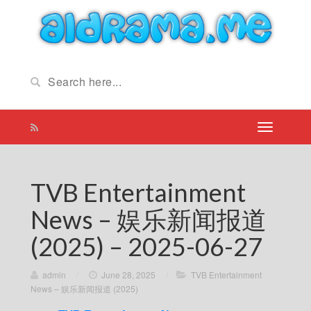
TVB Entertainment
News – 娱乐新闻报道
(2025) – 2025-06-27
admin
/
June 28, 2025
/
TVB Entertainment
News – 娱乐新闻报道 (2025)