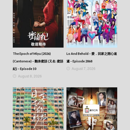
TVB Entertainment News – 娱乐新闻报道
(2025) – 2025-12-15
TVB Entertainment News – 娱乐新闻报道
(2025) – 2025-12-14
TVB Entertainment News – 娱乐新闻报道
(2025) – 2025-12-13
TVB Entertainment News – 娱乐新闻报道
(2025) – 2025-12-12
TVB Entertainment News – 娱乐新闻报道
The Epoch of Miyu (2026)
Lo And Behold – 愛．回家之開心速
(2025) – 2025-12-11
(Cantonese) – 翻身蜜語 (又名: 蜜語
遞 – Episode 2868
TVB Entertainment News – 娱乐新闻报道
(2025) – 2025-12-10
August 7, 2026
紀) – Episode 10
TVB Entertainment News – 娱乐新闻报道
August 8, 2026
(2025) – 2025-12-09
TVB Entertainment News – 娱乐新闻报道
(2025) – 2025-12-08
TVB Entertainment News – 娱乐新闻报道
(2025) – 2025-12-07
TVB Entertainment News – 娱乐新闻报道
(2025) – 2025-12-06
TVB Entertainment News – 娱乐新闻报道
(2025) – 2025-12-05