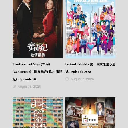
TVB Entertainment News – 娱乐新闻报道
(2025) – 2025-12-15
TVB Entertainment News – 娱乐新闻报道
(2025) – 2025-12-14
TVB Entertainment News – 娱乐新闻报道
(2025) – 2025-12-13
TVB Entertainment News – 娱乐新闻报道
(2025) – 2025-12-12
TVB Entertainment News – 娱乐新闻报道
(2025) – 2025-12-11
TVB Entertainment News – 娱乐新闻报道
The Epoch of Miyu (2026)
Lo And Behold – 愛．回家之開心速
(2025) – 2025-12-10
(Cantonese) – 翻身蜜語 (又名: 蜜語
遞 – Episode 2868
TVB Entertainment News – 娱乐新闻报道
(2025) – 2025-12-09
August 7, 2026
紀) – Episode 10
TVB Entertainment News – 娱乐新闻报道
August 8, 2026
(2025) – 2025-12-08
TVB Entertainment News – 娱乐新闻报道
(2025) – 2025-12-07
TVB Entertainment News – 娱乐新闻报道
(2025) – 2025-12-06
TVB Entertainment News – 娱乐新闻报道
(2025) – 2025-12-05