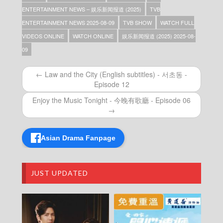
(2025) – 2025-12-27
ENTERTAINMENT NEWS – 娱乐新闻报道 (2025)
TVB
TVB Entertainment News – 娱乐新闻报道
(2025) – 2025-12-26
ENTERTAINMENT NEWS 2025-08-09
TVB SHOW
WATCH FULL
TVB Entertainment News – 娱乐新闻报道
VIDEOS ONLINE
WATCH ONLINE
娱乐新闻报道 (2025) 2025-08-
(2025) – 2025-12-25
09
TVB Entertainment News – 娱乐新闻报道
(2025) – 2025-12-24
TVB Entertainment News – 娱乐新闻报道
← Law and the City (English subtitles) - 서초동 -
(2025) – 2025-12-23
Episode 12
TVB Entertainment News – 娱乐新闻报道
Enjoy the Music Tonight - 今晚有歌廳 - Episode 06
(2025) – 2025-12-22
→
TVB Entertainment News – 娱乐新闻报道
(2025) – 2025-12-21
TVB Entertainment News – 娱乐新闻报道
Asian Drama Fanpage
(2025) – 2025-12-20
TVB Entertainment News – 娱乐新闻报道
(2025) – 2025-12-19
TVB Entertainment News – 娱乐新闻报道
JUST UPDATED
(2025) – 2025-12-18
TVB Entertainment News – 娱乐新闻报道
(2025) – 2025-12-17
TVB Entertainment News – 娱乐新闻报道
(2025) – 2025-12-16