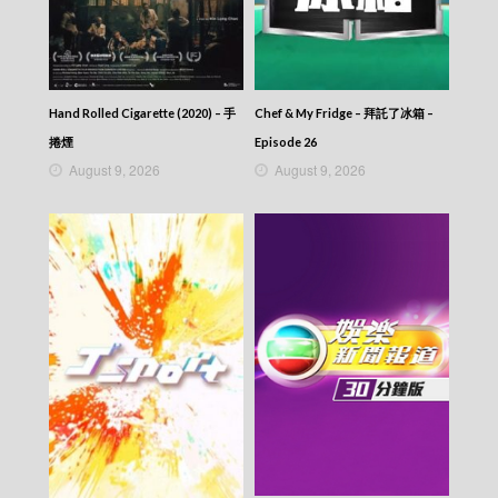
(2025) – 2025-07-04
TVB Entertainment News – 娱乐新闻报道
(2025) – 2025-07-03
TVB Entertainment News – 娱乐新闻报道
(2025) – 2025-07-02
TVB Entertainment News – 娱乐新闻报道
Hand Rolled Cigarette (2020) – 手
Chef & My Fridge – 拜託了冰箱 –
(2025) – 2025-07-01
捲煙
Episode 26
TVB Entertainment News – 娱乐新闻报道
August 9, 2026
August 9, 2026
(2025) – 2025-06-30
TVB Entertainment News – 娱乐新闻报道
(2025) – 2025-06-27
TVB Entertainment News – 娱乐新闻报道
(2025) – 2025-06-26
TVB Entertainment News – 娱乐新闻报道
(2025) – 2025-06-25
TVB Entertainment News – 娱乐新闻报道
(2025) – 2025-06-24
TVB Entertainment News – 娱乐新闻报道
(2025) – 2025-06-23
TVB Entertainment News – 娱乐新闻报道
(2025) – 2025-06-22
TVB Entertainment News – 娱乐新闻报道
(2025) – 2025-06-21