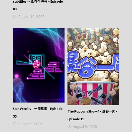
(2025) – 2025-11-01
subtitles) – 오싹한 연애 – Episode
TVB Entertainment News – 娱乐新闻报道
08
(2025) – 2025-10-31
August 10, 2026
TVB Entertainment News – 娱乐新闻报道
(2025) – 2025-10-30
TVB Entertainment News – 娱乐新闻报道
(2025) – 2025-10-29
TVB Entertainment News – 娱乐新闻报道
(2025) – 2025-10-28
TVB Entertainment News – 娱乐新闻报道
(2025) – 2025-10-27
TVB Entertainment News – 娱乐新闻报道
(2025) – 2025-10-26
TVB Entertainment News – 娱乐新闻报道
(2025) – 2025-10-25
TVB Entertainment News – 娱乐新闻报道
(2025) – 2025-10-24
TVB Entertainment News – 娱乐新闻报道
(2025) – 2025-10-23
Star Weekly – 一周星星 – Episode
The Popcorn Show 4 – 爆谷一周 –
TVB Entertainment News – 娱乐新闻报道
35
(2025) – 2025-10-22
Episode 11
August 9, 2026
TVB Entertainment News – 娱乐新闻报道
August 9, 2026
(2025) – 2025-10-21