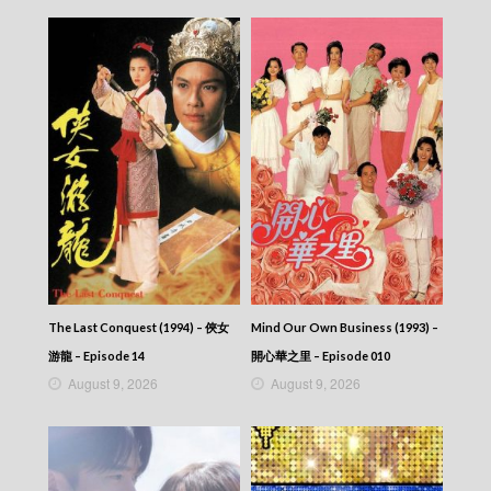
TVB Entertainment News – 娱乐新闻报道
(2025) – 2025-08-08
TVB Entertainment News – 娱乐新闻报道
(2025) – 2025-08-07
TVB Entertainment News – 娱乐新闻报道
(2025) – 2025-08-06
TVB Entertainment News – 娱乐新闻报道
(2025) – 2025-08-05
TVB Entertainment News – 娱乐新闻报道
(2025) – 2025-08-04
TVB Entertainment News – 娱乐新闻报道
(2025) – 2025-08-03
TVB Entertainment News – 娱乐新闻报道
(2025) – 2025-08-02
TVB Entertainment News – 娱乐新闻报道
The Last Conquest (1994) – 俠女
Mind Our Own Business (1993) –
(2025) – 2025-08-01
TVB Entertainment News – 娱乐新闻报道
游龍 – Episode 14
開心華之里 – Episode 010
(2025) – 2025-07-31
August 9, 2026
August 9, 2026
TVB Entertainment News – 娱乐新闻报道
(2025) – 2025-07-30
TVB Entertainment News – 娱乐新闻报道
(2025) – 2025-07-29