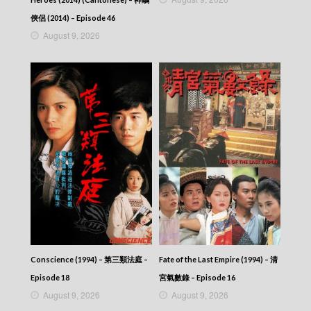
TVB Entertainment News – 娱乐新闻报道
俠侶 (2014) – Episode 46
(2025) – 2025-08-22
August 9, 2026
TVB Entertainment News – 娱乐新闻报道
(2025) – 2025-08-21
TVB Entertainment News – 娱乐新闻报道
(2025) – 2025-08-20
TVB Entertainment News – 娱乐新闻报道
(2025) – 2025-08-19
TVB Entertainment News – 娱乐新闻报道
(2025) – 2025-08-18
TVB Entertainment News – 娱乐新闻报道
(2025) – 2025-08-15
TVB Entertainment News – 娱乐新闻报道
(2025) – 2025-08-14
TVB Entertainment News – 娱乐新闻报道
(2025) – 2025-08-13
TVB Entertainment News – 娱乐新闻报道
(2025) – 2025-08-12
TVB Entertainment News – 娱乐新闻报道
Conscience (1994) – 第三類法庭 –
Fate of the Last Empire (1994) – 清
(2025) – 2025-08-11
Episode 18
宮氣數錄 – Episode 16
TVB Entertainment News – 娱乐新闻报道
August 9, 2026
August 9, 2026
(2025) – 2025-08-09