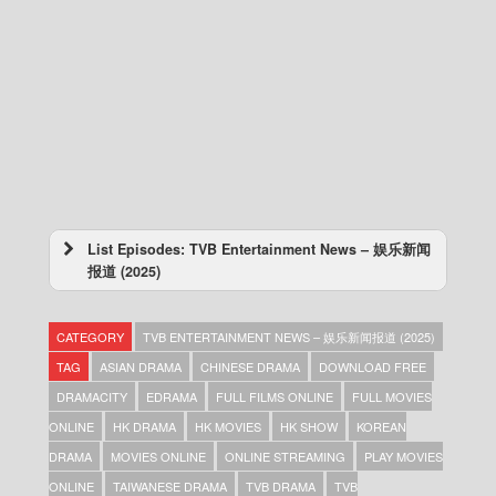
List Episodes: TVB Entertainment News – 娱乐新闻
报道 (2025)
TVB Entertainment News – 娱乐新闻报道
(2025) – 2025-12-31
CATEGORY
TVB ENTERTAINMENT NEWS – 娱乐新闻报道 (2025)
TVB Entertainment News – 娱乐新闻报道
(2025) – 2025-12-30
TAG
ASIAN DRAMA
CHINESE DRAMA
DOWNLOAD FREE
TVB Entertainment News – 娱乐新闻报道
DRAMACITY
EDRAMA
FULL FILMS ONLINE
FULL MOVIES
(2025) – 2025-12-29
ONLINE
HK DRAMA
HK MOVIES
HK SHOW
KOREAN
TVB Entertainment News – 娱乐新闻报道
(2025) – 2025-12-28
DRAMA
MOVIES ONLINE
ONLINE STREAMING
PLAY MOVIES
TVB Entertainment News – 娱乐新闻报道
ONLINE
TAIWANESE DRAMA
TVB DRAMA
TVB