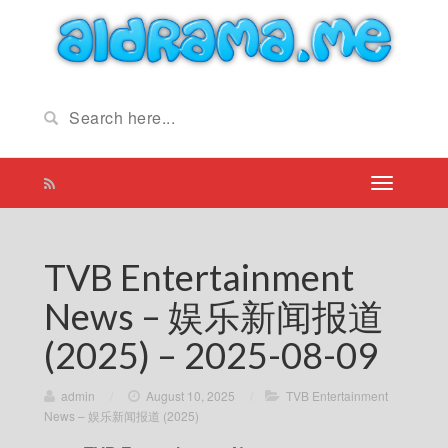
TVB Entertainment
News – 娱乐新闻报道
(2025) – 2025-08-09
admin
/
August 10, 2025
/
TVB Entertainment
News – 娱乐新闻报道 (2025)