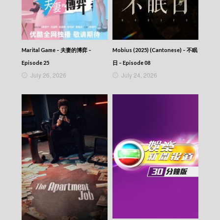
TVB Entertainment News – 娱乐新闻报道
(2025) – 2025-11-23
TVB Entertainment News – 娱乐新闻报道
(2025) – 2025-11-22
TVB Entertainment News – 娱乐新闻报道
(2025) – 2025-11-21
Marital Game – 夫妻的博弈 –
Mobius (2025) (Cantonese) – 不眠
TVB Entertainment News – 娱乐新闻报道
Episode 25
日 – Episode 08
(2025) – 2025-11-20
July 26, 2026
July 24, 2026
TVB Entertainment News – 娱乐新闻报道
(2025) – 2025-11-19
TVB Entertainment News – 娱乐新闻报道
(2025) – 2025-11-18
TVB Entertainment News – 娱乐新闻报道
(2025) – 2025-11-17
TVB Entertainment News – 娱乐新闻报道
(2025) – 2025-11-16
TVB Entertainment News – 娱乐新闻报道
(2025) – 2025-11-15
TVB Entertainment News – 娱乐新闻报道
(2025) – 2025-11-14
TVB Entertainment News – 娱乐新闻报道
(2025) – 2025-11-13
TVB Entertainment News – 娱乐新闻报道