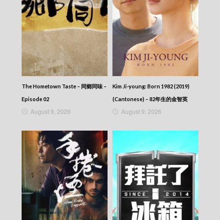
(2025) – 2025-07-15
TVB Entertainment News – 娱乐新闻报道
(2025) – 2025-07-14
TVB Entertainment News – 娱乐新闻报道
(2025) – 2025-07-13
TVB Entertainment News – 娱乐新闻报道
(2025) – 2025-07-12
TVB Entertainment News – 娱乐新闻报道
(2025) – 2025-07-11
The Hometown Taste – 同鄉同味 –
Kim Ji-young: Born 1982 (2019)
TVB Entertainment News – 娱乐新闻报道
Episode 02
(Cantonese) – 82年生的金智英
(2025) – 2025-07-10
August 9, 2026
August 9, 2026
TVB Entertainment News – 娱乐新闻报道
(2025) – 2025-07-09
TVB Entertainment News – 娱乐新闻报道
(2025) – 2025-07-08
TVB Entertainment News – 娱乐新闻报道
(2025) – 2025-07-07
TVB Entertainment News – 娱乐新闻报道
(2025) – 2025-07-06
TVB Entertainment News – 娱乐新闻报道
(2025) – 2025-07-05
TVB Entertainment News – 娱乐新闻报道