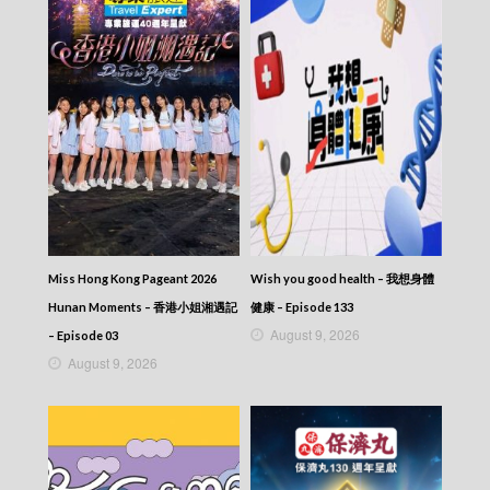
TVB Entertainment News – 娱乐新闻报道
(2025) – 2025-10-09
TVB Entertainment News – 娱乐新闻报道
(2025) – 2025-10-08
TVB Entertainment News – 娱乐新闻报道
(2025) – 2025-10-07
TVB Entertainment News – 娱乐新闻报道
(2025) – 2025-10-06
TVB Entertainment News – 娱乐新闻报道
(2025) – 2025-10-03
TVB Entertainment News – 娱乐新闻报道
(2025) – 2025-10-02
TVB Entertainment News – 娱乐新闻报道
Miss Hong Kong Pageant 2026
Wish you good health – 我想身體
(2025) – 2025-10-01
Hunan Moments – 香港小姐湘遇記
健康 – Episode 133
TVB Entertainment News – 娱乐新闻报道
August 9, 2026
(2025) – 2025-09-30
– Episode 03
TVB Entertainment News – 娱乐新闻报道
August 9, 2026
(2025) – 2025-09-29
TVB Entertainment News – 娱乐新闻报道
(2025) – 2025-09-28
TVB Entertainment News – 娱乐新闻报道
(2025) – 2025-09-27