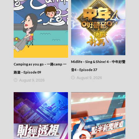
TVB Entertainment News – 娱乐新闻报道
(2025) – 2025-09-26
TVB Entertainment News – 娱乐新闻报道
(2025) – 2025-09-25
TVB Entertainment News – 娱乐新闻报道
(2025) – 2025-09-24
TVB Entertainment News – 娱乐新闻报道
(2025) – 2025-09-23
TVB Entertainment News – 娱乐新闻报道
(2025) – 2025-09-22
TVB Entertainment News – 娱乐新闻报道
Midlife – Sing & Shine! 4 – 中年好聲
Camping as you go – 一路camp 一
(2025) – 2025-09-21
音4 – Episode 37
路遊 – Episode 09
TVB Entertainment News – 娱乐新闻报道
August 9, 2026
August 9, 2026
(2025) – 2025-09-20
TVB Entertainment News – 娱乐新闻报道
(2025) – 2025-09-19
TVB Entertainment News – 娱乐新闻报道
(2025) – 2025-09-18
TVB Entertainment News – 娱乐新闻报道
(2025) – 2025-09-17
TVB Entertainment News – 娱乐新闻报道
(2025) – 2025-09-16
TVB Entertainment News – 娱乐新闻报道