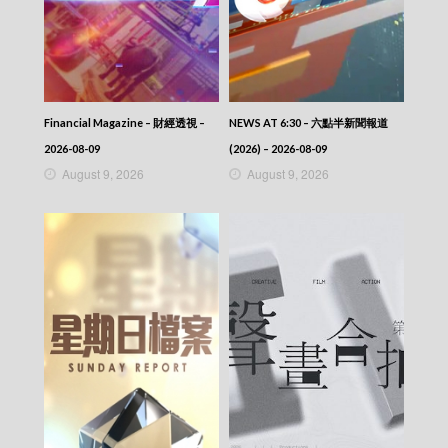
(2025) – 2025-09-15
TVB Entertainment News – 娱乐新闻报道
(2025) – 2025-09-14
TVB Entertainment News – 娱乐新闻报道
(2025) – 2025-09-13
TVB Entertainment News – 娱乐新闻报道
Financial Magazine – 財經透視 –
NEWS AT 6:30 – 六點半新聞報道
(2025) – 2025-09-12
TVB Entertainment News – 娱乐新闻报道
2026-08-09
(2026) – 2026-08-09
(2025) – 2025-09-11
August 9, 2026
August 9, 2026
TVB Entertainment News – 娱乐新闻报道
(2025) – 2025-09-10
TVB Entertainment News – 娱乐新闻报道
(2025) – 2025-09-09
TVB Entertainment News – 娱乐新闻报道
(2025) – 2025-09-08
TVB Entertainment News – 娱乐新闻报道
(2025) – 2025-09-07
TVB Entertainment News – 娱乐新闻报道
(2025) – 2025-09-07
TVB Entertainment News – 娱乐新闻报道
(2025) – 2025-09-05
TVB Entertainment News – 娱乐新闻报道