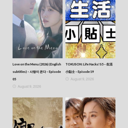
TVB Entertainment News – 娱乐新闻报道
(2025) – 2025-07-28
TVB Entertainment News – 娱乐新闻报道
(2025) – 2025-07-27
TVB Entertainment News – 娱乐新闻报道
(2025) – 2025-07-26
TVB Entertainment News – 娱乐新闻报道
(2025) – 2025-07-25
TVB Entertainment News – 娱乐新闻报道
(2025) – 2025-07-24
TVB Entertainment News – 娱乐新闻报道
(2025) – 2025-07-23
Love on the Menu (2026) (English
TOKUSON: Life Hacks! S5 – 生活
TVB Entertainment News – 娱乐新闻报道
subtitles) – 사랑이 온다 – Episode
小貼士 – Episode 19
(2025) – 2025-07-22
August 9, 2026
05
TVB Entertainment News – 娱乐新闻报道
(2025) – 2025-07-21
August 9, 2026
TVB Entertainment News – 娱乐新闻报道
(2025) – 2025-07-18
TVB Entertainment News – 娱乐新闻报道
(2025) – 2025-07-17
TVB Entertainment News – 娱乐新闻报道
(2025) – 2025-07-16
TVB Entertainment News – 娱乐新闻报道