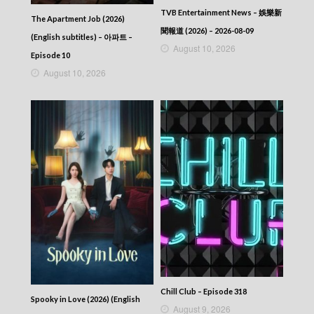
(2025) – 2025-11-12
TVB Entertainment News – 娛樂新
The Apartment Job (2026)
TVB Entertainment News – 娱乐新闻报道
聞報道 (2026) – 2026-08-09
(2025) – 2025-11-11
(English subtitles) – 아파트 –
August 10, 2026
TVB Entertainment News – 娱乐新闻报道
Episode 10
(2025) – 2025-11-10
August 10, 2026
TVB Entertainment News – 娱乐新闻报道
(2025) – 2025-11-09
TVB Entertainment News – 娱乐新闻报道
(2025) – 2025-11-08
TVB Entertainment News – 娱乐新闻报道
(2025) – 2025-11-07
TVB Entertainment News – 娱乐新闻报道
(2025) – 2025-11-06
TVB Entertainment News – 娱乐新闻报道
(2025) – 2025-11-05
TVB Entertainment News – 娱乐新闻报道
(2025) – 2025-11-04
TVB Entertainment News – 娱乐新闻报道
(2025) – 2025-11-03
TVB Entertainment News – 娱乐新闻报道
(2025) – 2025-11-02
Chill Club – Episode 318
Spooky in Love (2026) (English
TVB Entertainment News – 娱乐新闻报道
August 9, 2026