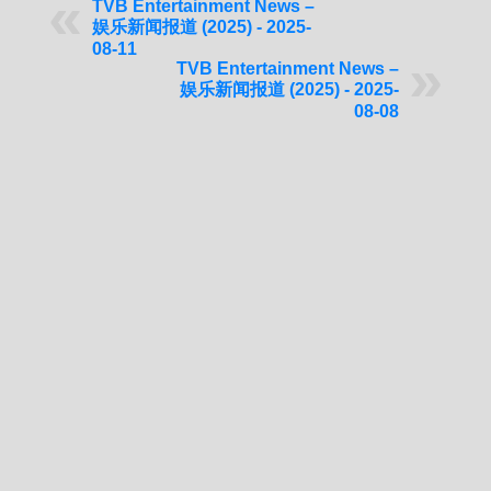
TVB Entertainment News –
娱乐新闻报道 (2025) - 2025-
08-11
TVB Entertainment News –
娱乐新闻报道 (2025) - 2025-
08-08