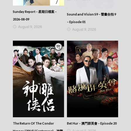
(2025) – 2025-09-04
TVB Entertainment News – 娱乐新闻报道
Sunday Report – 星期日檔案 –
(2025) – 2025-09-03
Sound and Vision S9 – 聲畫合拍 9
TVB Entertainment News – 娱乐新闻报道
2026-08-09
– Episode 01
(2025) – 2025-09-02
August 9, 2026
August 9, 2026
TVB Entertainment News – 娱乐新闻报道
(2025) – 2025-09-01
TVB Entertainment News – 娱乐新闻报道
(2025) – 2025-08-30
TVB Entertainment News – 娱乐新闻报道
(2025) – 2025-08-29
TVB Entertainment News – 娱乐新闻报道
(2025) – 2025-08-28
TVB Entertainment News – 娱乐新闻报道
(2025) – 2025-08-27
TVB Entertainment News – 娱乐新闻报道
(2025) – 2025-08-26
TVB Entertainment News – 娱乐新闻报道
(2025) – 2025-08-25
TVB Entertainment News – 娱乐新闻报道
(2025) – 2025-08-24
TVB Entertainment News – 娱乐新闻报道
The Return Of The Condor
Bet Hur – 澳門群英會 – Episode 20
(2025) – 2025-08-23
August 9, 2026
Heroes (2014) (Cantonese) – 神鵰