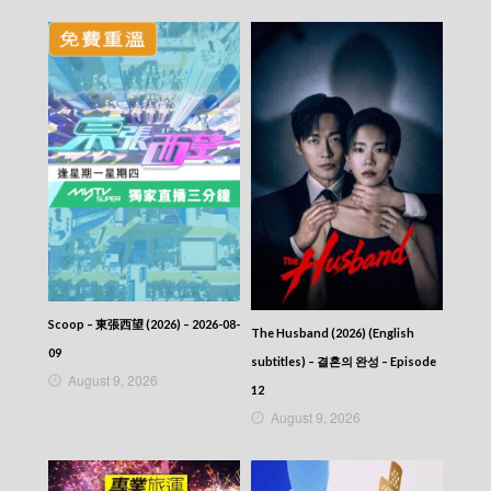
TVB Entertainment News – 娱乐新闻报道
(2025) – 2025-10-20
TVB Entertainment News – 娱乐新闻报道
(2025) – 2025-10-19
TVB Entertainment News – 娱乐新闻报道
(2025) – 2025-10-18
TVB Entertainment News – 娱乐新闻报道
(2025) – 2025-10-17
TVB Entertainment News – 娱乐新闻报道
(2025) – 2025-10-16
TVB Entertainment News – 娱乐新闻报道
(2025) – 2025-10-15
TVB Entertainment News – 娱乐新闻报道
(2025) – 2025-10-14
TVB Entertainment News – 娱乐新闻报道
Scoop – 東張西望 (2026) – 2026-08-
The Husband (2026) (English
(2025) – 2025-10-13
09
subtitles) – 결혼의 완성 – Episode
TVB Entertainment News – 娱乐新闻报道
August 9, 2026
(2025) – 2025-10-12
12
TVB Entertainment News – 娱乐新闻报道
August 9, 2026
(2025) – 2025-10-11
TVB Entertainment News – 娱乐新闻报道
(2025) – 2025-10-10