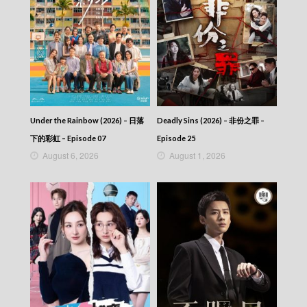
TVB Entertainment News – 娱乐新闻报道
(2025) – 2025-12-04
TVB Entertainment News – 娱乐新闻报道
(2025) – 2025-12-03
TVB Entertainment News – 娱乐新闻报道
(2025) – 2025-12-02
TVB Entertainment News – 娱乐新闻报道
(2025) – 2025-12-01
TVB Entertainment News – 娱乐新闻报道
Under the Rainbow (2026) – 日落
Deadly Sins (2026) – 非份之罪 –
(2025) – 2025-11-30
下的彩虹 – Episode 07
Episode 25
TVB Entertainment News – 娱乐新闻报道
August 6, 2026
(2025) – 2025-11-29
August 1, 2026
TVB Entertainment News – 娱乐新闻报道
(2025) – 2025-11-28
TVB Entertainment News – 娱乐新闻报道
(2025) – 2025-11-27
TVB Entertainment News – 娱乐新闻报道
(2025) – 2025-11-26
TVB Entertainment News – 娱乐新闻报道
(2025) – 2025-11-25
TVB Entertainment News – 娱乐新闻报道
(2025) – 2025-11-24