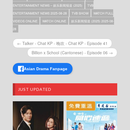
(2025) – 2025-12-27
ENTERTAINMENT NEWS – 娱乐新闻报道 (2025)
TVB
TVB Entertainment News – 娱乐新闻报道
(2025) – 2025-12-26
ENTERTAINMENT NEWS 2025-08-28
TVB SHOW
WATCH FULL
TVB Entertainment News – 娱乐新闻报道
VIDEOS ONLINE
WATCH ONLINE
娱乐新闻报道 (2025) 2025-08-
(2025) – 2025-12-25
28
TVB Entertainment News – 娱乐新闻报道
(2025) – 2025-12-24
TVB Entertainment News – 娱乐新闻报道
← Talker - Chat KP - 晚吹 - Chat KP - Episode 41
(2025) – 2025-12-23
Billion x School (Cantonese) - Episode 06 →
TVB Entertainment News – 娱乐新闻报道
(2025) – 2025-12-22
TVB Entertainment News – 娱乐新闻报道
Asian Drama Fanpage
(2025) – 2025-12-21
TVB Entertainment News – 娱乐新闻报道
(2025) – 2025-12-20
TVB Entertainment News – 娱乐新闻报道
JUST UPDATED
(2025) – 2025-12-19
TVB Entertainment News – 娱乐新闻报道
(2025) – 2025-12-18
TVB Entertainment News – 娱乐新闻报道
(2025) – 2025-12-17
TVB Entertainment News – 娱乐新闻报道
(2025) – 2025-12-16