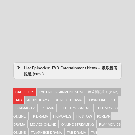
List Episodes: TVB Entertainment News – 娱乐新闻
报道 (2025)
TVB Entertainment News – 娱乐新闻报道
(2025) – 2025-12-31
CATEGORY
TVB ENTERTAINMENT NEWS – 娱乐新闻报道 (2025)
TVB Entertainment News – 娱乐新闻报道
(2025) – 2025-12-30
TAG
ASIAN DRAMA
CHINESE DRAMA
DOWNLOAD FREE
TVB Entertainment News – 娱乐新闻报道
DRAMACITY
EDRAMA
FULL FILMS ONLINE
FULL MOVIES
(2025) – 2025-12-29
ONLINE
HK DRAMA
HK MOVIES
HK SHOW
KOREAN
TVB Entertainment News – 娱乐新闻报道
(2025) – 2025-12-28
DRAMA
MOVIES ONLINE
ONLINE STREAMING
PLAY MOVIES
TVB Entertainment News – 娱乐新闻报道
ONLINE
TAIWANESE DRAMA
TVB DRAMA
TVB