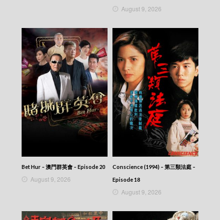
(2025) – 2025-09-04
August 9, 2026
TVB Entertainment News – 娱乐新闻报道
(2025) – 2025-09-03
TVB Entertainment News – 娱乐新闻报道
(2025) – 2025-09-02
TVB Entertainment News – 娱乐新闻报道
(2025) – 2025-09-01
TVB Entertainment News – 娱乐新闻报道
(2025) – 2025-08-30
TVB Entertainment News – 娱乐新闻报道
(2025) – 2025-08-29
TVB Entertainment News – 娱乐新闻报道
(2025) – 2025-08-28
TVB Entertainment News – 娱乐新闻报道
(2025) – 2025-08-27
TVB Entertainment News – 娱乐新闻报道
(2025) – 2025-08-26
Bet Hur – 澳門群英會 – Episode 20
Conscience (1994) – 第三類法庭 –
TVB Entertainment News – 娱乐新闻报道
(2025) – 2025-08-25
August 9, 2026
Episode 18
TVB Entertainment News – 娱乐新闻报道
August 9, 2026
(2025) – 2025-08-24
TVB Entertainment News – 娱乐新闻报道
(2025) – 2025-08-23