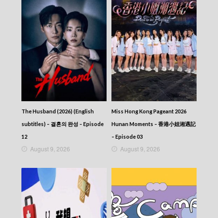
TVB Entertainment News – 娱乐新闻报道
(2025) – 2025-10-20
TVB Entertainment News – 娱乐新闻报道
(2025) – 2025-10-19
TVB Entertainment News – 娱乐新闻报道
(2025) – 2025-10-18
TVB Entertainment News – 娱乐新闻报道
(2025) – 2025-10-17
TVB Entertainment News – 娱乐新闻报道
(2025) – 2025-10-16
TVB Entertainment News – 娱乐新闻报道
The Husband (2026) (English
Miss Hong Kong Pageant 2026
(2025) – 2025-10-15
TVB Entertainment News – 娱乐新闻报道
subtitles) – 결혼의 완성 – Episode
Hunan Moments – 香港小姐湘遇記
(2025) – 2025-10-14
12
– Episode 03
TVB Entertainment News – 娱乐新闻报道
August 9, 2026
August 9, 2026
(2025) – 2025-10-13
TVB Entertainment News – 娱乐新闻报道
(2025) – 2025-10-12
TVB Entertainment News – 娱乐新闻报道
(2025) – 2025-10-11
TVB Entertainment News – 娱乐新闻报道
(2025) – 2025-10-10