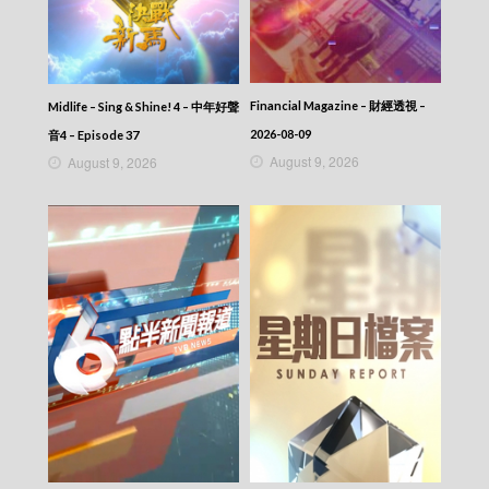
TVB Entertainment News – 娱乐新闻报道
(2025) – 2025-09-26
TVB Entertainment News – 娱乐新闻报道
(2025) – 2025-09-25
TVB Entertainment News – 娱乐新闻报道
(2025) – 2025-09-24
Financial Magazine – 財經透視 –
Midlife – Sing & Shine! 4 – 中年好聲
TVB Entertainment News – 娱乐新闻报道
2026-08-09
音4 – Episode 37
(2025) – 2025-09-23
August 9, 2026
August 9, 2026
TVB Entertainment News – 娱乐新闻报道
(2025) – 2025-09-22
TVB Entertainment News – 娱乐新闻报道
(2025) – 2025-09-21
TVB Entertainment News – 娱乐新闻报道
(2025) – 2025-09-20
TVB Entertainment News – 娱乐新闻报道
(2025) – 2025-09-19
TVB Entertainment News – 娱乐新闻报道
(2025) – 2025-09-18
TVB Entertainment News – 娱乐新闻报道
(2025) – 2025-09-17
TVB Entertainment News – 娱乐新闻报道
(2025) – 2025-09-16
TVB Entertainment News – 娱乐新闻报道