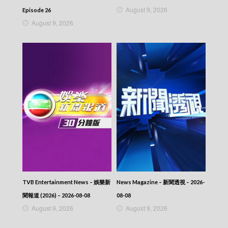
(2025) – 2025-07-04
August 9, 2026
Episode 26
TVB Entertainment News – 娱乐新闻报道
(2025) – 2025-07-03
August 9, 2026
TVB Entertainment News – 娱乐新闻报道
(2025) – 2025-07-02
TVB Entertainment News – 娱乐新闻报道
(2025) – 2025-07-01
TVB Entertainment News – 娱乐新闻报道
(2025) – 2025-06-30
TVB Entertainment News – 娱乐新闻报道
(2025) – 2025-06-27
TVB Entertainment News – 娱乐新闻报道
(2025) – 2025-06-26
TVB Entertainment News – 娱乐新闻报道
(2025) – 2025-06-25
TVB Entertainment News – 娱乐新闻报道
(2025) – 2025-06-24
TVB Entertainment News – 娱乐新闻报道
TVB Entertainment News – 娛樂新
News Magazine – 新聞透視 – 2026-
(2025) – 2025-06-23
TVB Entertainment News – 娱乐新闻报道
聞報道 (2026) – 2026-08-08
08-08
(2025) – 2025-06-22
August 9, 2026
August 9, 2026
TVB Entertainment News – 娱乐新闻报道
(2025) – 2025-06-21