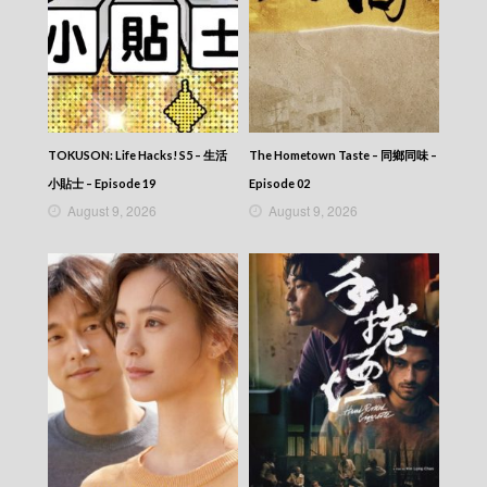
TVB Entertainment News – 娱乐新闻报道
(2025) – 2025-07-28
TVB Entertainment News – 娱乐新闻报道
(2025) – 2025-07-27
TVB Entertainment News – 娱乐新闻报道
(2025) – 2025-07-26
TVB Entertainment News – 娱乐新闻报道
(2025) – 2025-07-25
TOKUSON: Life Hacks! S5 – 生活
The Hometown Taste – 同鄉同味 –
TVB Entertainment News – 娱乐新闻报道
小貼士 – Episode 19
Episode 02
(2025) – 2025-07-24
August 9, 2026
August 9, 2026
TVB Entertainment News – 娱乐新闻报道
(2025) – 2025-07-23
TVB Entertainment News – 娱乐新闻报道
(2025) – 2025-07-22
TVB Entertainment News – 娱乐新闻报道
(2025) – 2025-07-21
TVB Entertainment News – 娱乐新闻报道
(2025) – 2025-07-18
TVB Entertainment News – 娱乐新闻报道
(2025) – 2025-07-17
TVB Entertainment News – 娱乐新闻报道
(2025) – 2025-07-16
TVB Entertainment News – 娱乐新闻报道