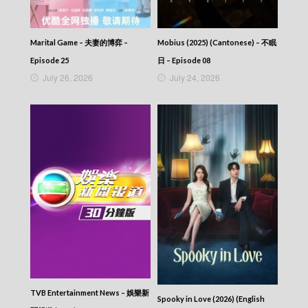
TVB Entertainment News – 娱乐新闻报道
(2025) – 2025-11-23
TVB Entertainment News – 娱乐新闻报道
(2025) – 2025-11-22
Marital Game – 夫妻的博弈 –
Mobius (2025) (Cantonese) – 不眠
TVB Entertainment News – 娱乐新闻报道
Episode 25
日 – Episode 08
(2025) – 2025-11-21
July 26, 2026
July 24, 2026
TVB Entertainment News – 娱乐新闻报道
(2025) – 2025-11-20
TVB Entertainment News – 娱乐新闻报道
(2025) – 2025-11-19
TVB Entertainment News – 娱乐新闻报道
(2025) – 2025-11-18
TVB Entertainment News – 娱乐新闻报道
(2025) – 2025-11-17
TVB Entertainment News – 娱乐新闻报道
(2025) – 2025-11-16
TVB Entertainment News – 娱乐新闻报道
(2025) – 2025-11-15
TVB Entertainment News – 娱乐新闻报道
(2025) – 2025-11-14
TVB Entertainment News – 娱乐新闻报道
(2025) – 2025-11-13
TVB Entertainment News – 娛樂新
Spooky in Love (2026) (English
TVB Entertainment News – 娱乐新闻报道