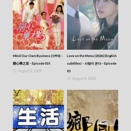
TVB Entertainment News – 娱乐新闻报道
(2025) – 2025-08-08
TVB Entertainment News – 娱乐新闻报道
(2025) – 2025-08-07
TVB Entertainment News – 娱乐新闻报道
(2025) – 2025-08-06
TVB Entertainment News – 娱乐新闻报道
(2025) – 2025-08-05
TVB Entertainment News – 娱乐新闻报道
(2025) – 2025-08-04
Mind Our Own Business (1993) –
Love on the Menu (2026) (English
TVB Entertainment News – 娱乐新闻报道
開心華之里 – Episode 010
subtitles) – 사랑이 온다 – Episode
(2025) – 2025-08-03
August 9, 2026
05
TVB Entertainment News – 娱乐新闻报道
(2025) – 2025-08-02
August 9, 2026
TVB Entertainment News – 娱乐新闻报道
(2025) – 2025-08-01
TVB Entertainment News – 娱乐新闻报道
(2025) – 2025-07-31
TVB Entertainment News – 娱乐新闻报道
(2025) – 2025-07-30
TVB Entertainment News – 娱乐新闻报道
(2025) – 2025-07-29