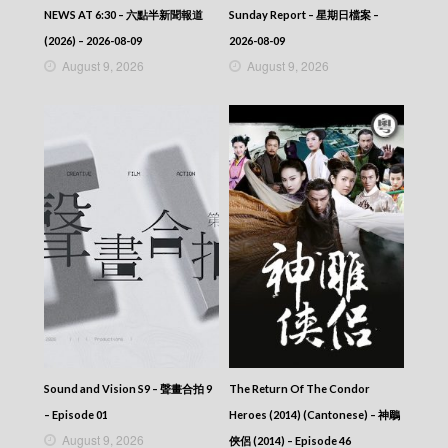
(2025) – 2025-09-15
NEWS AT 6:30 – 六點半新聞報道
Sunday Report – 星期日檔案 –
TVB Entertainment News – 娱乐新闻报道
(2026) – 2026-08-09
2026-08-09
(2025) – 2025-09-14
August 9, 2026
August 9, 2026
TVB Entertainment News – 娱乐新闻报道
(2025) – 2025-09-13
TVB Entertainment News – 娱乐新闻报道
(2025) – 2025-09-12
TVB Entertainment News – 娱乐新闻报道
(2025) – 2025-09-11
TVB Entertainment News – 娱乐新闻报道
(2025) – 2025-09-10
TVB Entertainment News – 娱乐新闻报道
(2025) – 2025-09-09
TVB Entertainment News – 娱乐新闻报道
(2025) – 2025-09-08
TVB Entertainment News – 娱乐新闻报道
(2025) – 2025-09-07
TVB Entertainment News – 娱乐新闻报道
(2025) – 2025-09-07
Sound and Vision S9 – 聲畫合拍 9
The Return Of The Condor
TVB Entertainment News – 娱乐新闻报道
(2025) – 2025-09-05
– Episode 01
Heroes (2014) (Cantonese) – 神鵰
TVB Entertainment News – 娱乐新闻报道
August 9, 2026
俠侶 (2014) – Episode 46