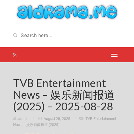
TVB Entertainment
News – 娱乐新闻报道
(2025) – 2025-08-28
admin
/
August 29, 2025
/
TVB Entertainment
News – 娱乐新闻报道 (2025)