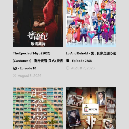
TVB Entertainment News – 娱乐新闻报道
(2025) – 2025-12-15
TVB Entertainment News – 娱乐新闻报道
(2025) – 2025-12-14
TVB Entertainment News – 娱乐新闻报道
(2025) – 2025-12-13
TVB Entertainment News – 娱乐新闻报道
(2025) – 2025-12-12
TVB Entertainment News – 娱乐新闻报道
The Epoch of Miyu (2026)
Lo And Behold – 愛．回家之開心速
(2025) – 2025-12-11
(Cantonese) – 翻身蜜語 (又名: 蜜語
遞 – Episode 2868
TVB Entertainment News – 娱乐新闻报道
(2025) – 2025-12-10
August 7, 2026
紀) – Episode 10
TVB Entertainment News – 娱乐新闻报道
August 8, 2026
(2025) – 2025-12-09
TVB Entertainment News – 娱乐新闻报道
(2025) – 2025-12-08
TVB Entertainment News – 娱乐新闻报道
(2025) – 2025-12-07
TVB Entertainment News – 娱乐新闻报道
(2025) – 2025-12-06
TVB Entertainment News – 娱乐新闻报道
(2025) – 2025-12-05