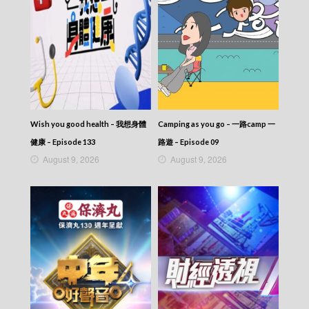
TVB Entertainment News – 娱乐新闻报道
(2025) – 2025-10-09
TVB Entertainment News – 娱乐新闻报道
(2025) – 2025-10-08
TVB Entertainment News – 娱乐新闻报道
(2025) – 2025-10-07
TVB Entertainment News – 娱乐新闻报道
(2025) – 2025-10-06
TVB Entertainment News – 娱乐新闻报道
Wish you good health – 我想身體
Camping as you go – 一路camp 一
(2025) – 2025-10-03
TVB Entertainment News – 娱乐新闻报道
健康 – Episode 133
路遊 – Episode 09
(2025) – 2025-10-02
August 9, 2026
August 9, 2026
TVB Entertainment News – 娱乐新闻报道
(2025) – 2025-10-01
TVB Entertainment News – 娱乐新闻报道
(2025) – 2025-09-30
TVB Entertainment News – 娱乐新闻报道
(2025) – 2025-09-29
TVB Entertainment News – 娱乐新闻报道
(2025) – 2025-09-28
TVB Entertainment News – 娱乐新闻报道
(2025) – 2025-09-27