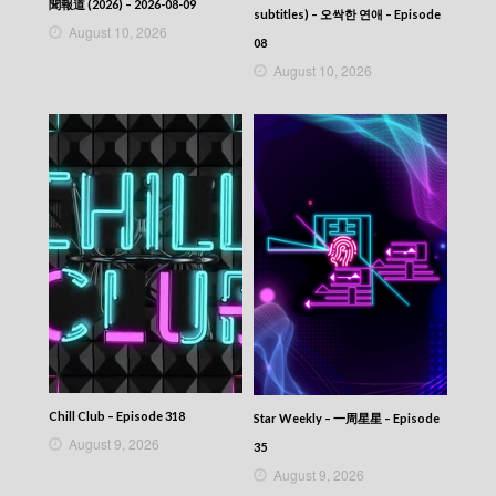
聞報道 (2026) – 2026-08-09
(2025) – 2025-11-12
subtitles) – 오싹한 연애 – Episode
August 10, 2026
TVB Entertainment News – 娱乐新闻报道
08
(2025) – 2025-11-11
August 10, 2026
TVB Entertainment News – 娱乐新闻报道
(2025) – 2025-11-10
TVB Entertainment News – 娱乐新闻报道
(2025) – 2025-11-09
TVB Entertainment News – 娱乐新闻报道
(2025) – 2025-11-08
TVB Entertainment News – 娱乐新闻报道
(2025) – 2025-11-07
TVB Entertainment News – 娱乐新闻报道
(2025) – 2025-11-06
TVB Entertainment News – 娱乐新闻报道
(2025) – 2025-11-05
TVB Entertainment News – 娱乐新闻报道
(2025) – 2025-11-04
TVB Entertainment News – 娱乐新闻报道
(2025) – 2025-11-03
Chill Club – Episode 318
Star Weekly – 一周星星 – Episode
TVB Entertainment News – 娱乐新闻报道
August 9, 2026
35
(2025) – 2025-11-02
August 9, 2026
TVB Entertainment News – 娱乐新闻报道