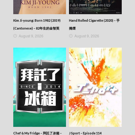
(2025) – 2025-07-15
TVB Entertainment News – 娱乐新闻报道
(2025) – 2025-07-14
Kim Ji-young: Born 1982 (2019)
Hand Rolled Cigarette (2020) – 手
TVB Entertainment News – 娱乐新闻报道
(2025) – 2025-07-13
(Cantonese) – 82年生的金智英
捲煙
TVB Entertainment News – 娱乐新闻报道
August 9, 2026
August 9, 2026
(2025) – 2025-07-12
TVB Entertainment News – 娱乐新闻报道
(2025) – 2025-07-11
TVB Entertainment News – 娱乐新闻报道
(2025) – 2025-07-10
TVB Entertainment News – 娱乐新闻报道
(2025) – 2025-07-09
TVB Entertainment News – 娱乐新闻报道
(2025) – 2025-07-08
TVB Entertainment News – 娱乐新闻报道
(2025) – 2025-07-07
TVB Entertainment News – 娱乐新闻报道
(2025) – 2025-07-06
TVB Entertainment News – 娱乐新闻报道
(2025) – 2025-07-05
TVB Entertainment News – 娱乐新闻报道
Chef & My Fridge – 拜託了冰箱 –
J Sport – Episode 114