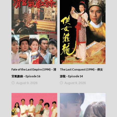
TVB Entertainment News – 娱乐新闻报道
(2025) – 2025-08-22
TVB Entertainment News – 娱乐新闻报道
(2025) – 2025-08-21
TVB Entertainment News – 娱乐新闻报道
(2025) – 2025-08-20
TVB Entertainment News – 娱乐新闻报道
(2025) – 2025-08-19
TVB Entertainment News – 娱乐新闻报道
(2025) – 2025-08-18
TVB Entertainment News – 娱乐新闻报道
(2025) – 2025-08-15
TVB Entertainment News – 娱乐新闻报道
Fate of the Last Empire (1994) – 清
The Last Conquest (1994) – 俠女
(2025) – 2025-08-14
宮氣數錄 – Episode 16
游龍 – Episode 14
TVB Entertainment News – 娱乐新闻报道
(2025) – 2025-08-13
August 9, 2026
August 9, 2026
TVB Entertainment News – 娱乐新闻报道
(2025) – 2025-08-12
TVB Entertainment News – 娱乐新闻报道
(2025) – 2025-08-11
TVB Entertainment News – 娱乐新闻报道
(2025) – 2025-08-09