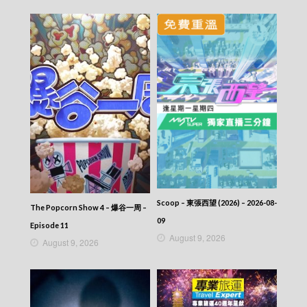
(2025) – 2025-11-01
TVB Entertainment News – 娱乐新闻报道
(2025) – 2025-10-31
TVB Entertainment News – 娱乐新闻报道
(2025) – 2025-10-30
TVB Entertainment News – 娱乐新闻报道
(2025) – 2025-10-29
TVB Entertainment News – 娱乐新闻报道
(2025) – 2025-10-28
TVB Entertainment News – 娱乐新闻报道
(2025) – 2025-10-27
TVB Entertainment News – 娱乐新闻报道
(2025) – 2025-10-26
TVB Entertainment News – 娱乐新闻报道
(2025) – 2025-10-25
Scoop – 東張西望 (2026) – 2026-08-
TVB Entertainment News – 娱乐新闻报道
The Popcorn Show 4 – 爆谷一周 –
(2025) – 2025-10-24
09
Episode 11
TVB Entertainment News – 娱乐新闻报道
August 9, 2026
August 9, 2026
(2025) – 2025-10-23
TVB Entertainment News – 娱乐新闻报道
(2025) – 2025-10-22
TVB Entertainment News – 娱乐新闻报道
(2025) – 2025-10-21