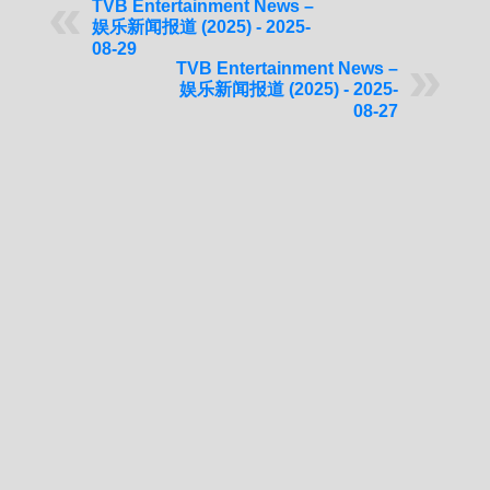
TVB Entertainment News –
娱乐新闻报道 (2025) - 2025-
08-29
TVB Entertainment News –
娱乐新闻报道 (2025) - 2025-
08-27