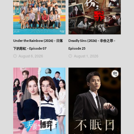
TVB Entertainment News – 娱乐新闻报道
(2025) – 2025-12-04
TVB Entertainment News – 娱乐新闻报道
(2025) – 2025-12-03
TVB Entertainment News – 娱乐新闻报道
(2025) – 2025-12-02
TVB Entertainment News – 娱乐新闻报道
Under the Rainbow (2026) – 日落
Deadly Sins (2026) – 非份之罪 –
(2025) – 2025-12-01
下的彩虹 – Episode 07
Episode 25
TVB Entertainment News – 娱乐新闻报道
August 6, 2026
(2025) – 2025-11-30
August 1, 2026
TVB Entertainment News – 娱乐新闻报道
(2025) – 2025-11-29
TVB Entertainment News – 娱乐新闻报道
(2025) – 2025-11-28
TVB Entertainment News – 娱乐新闻报道
(2025) – 2025-11-27
TVB Entertainment News – 娱乐新闻报道
(2025) – 2025-11-26
TVB Entertainment News – 娱乐新闻报道
(2025) – 2025-11-25
TVB Entertainment News – 娱乐新闻报道
(2025) – 2025-11-24