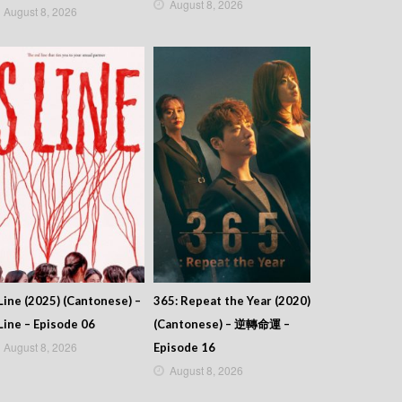
August 8, 2026
August 8, 2026
Line (2025) (Cantonese) –
365: Repeat the Year (2020)
Line – Episode 06
(Cantonese) – 逆轉命運 –
August 8, 2026
Episode 16
August 8, 2026