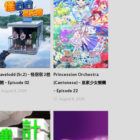
avelodd (Sr.2) – 怪宿宿 2想
Princession Orchestra
開 – Episode 02
(Cantonese) – 皇家少女樂團
August 8, 2026
– Episode 22
August 8, 2026