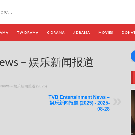
RAMA
TW DRAMA
C DRAMA
J DRAMA
MOVIES
DONA
t News – 娱乐新闻报道
nt News – 娱乐新闻报道 (2025)
TVB Entertainment News –
娱乐新闻报道 (2025) - 2025-
08-28