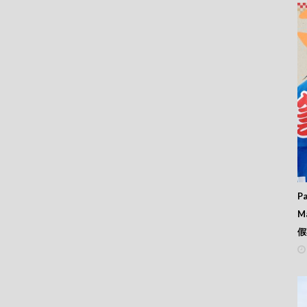
) – 2025-10-28
) – 2025-10-27
) – 2025-10-26
) – 2025-10-25
) – 2025-10-24
) – 2025-10-23
) – 2025-10-22
) – 2025-10-21
) – 2025-10-20
) – 2025-10-19
) – 2025-10-18
) – 2025-10-17
) – 2025-10-16
) – 2025-10-15
) – 2025-10-14
Pa
) – 2025-10-13
M
) – 2025-10-12
) – 2025-10-11
假
) – 2025-10-10
) – 2025-10-09
) – 2025-10-08
) – 2025-10-07
) – 2025-10-06