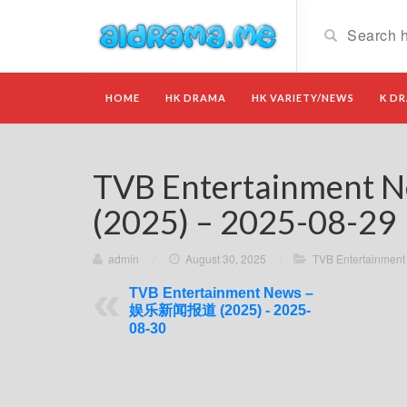
HOME
HK DRAMA
HK VARIETY/NEWS
K D
TVB Entertainmen
(2025) – 2025-08-29
admin
/
August 30, 2025
/
TVB Entertainme
TVB Entertainment News –
娱乐新闻报道 (2025) - 2025-
08-30