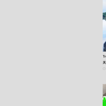
) – 2025-10-03
) – 2025-10-02
) – 2025-10-01
) – 2025-09-30
) – 2025-09-29
) – 2025-09-28
) – 2025-09-27
) – 2025-09-26
) – 2025-09-25
) – 2025-09-24
) – 2025-09-23
) – 2025-09-22
Tr
) – 2025-09-21
天
) – 2025-09-20
) – 2025-09-19
) – 2025-09-18
) – 2025-09-17
) – 2025-09-16
) – 2025-09-15
) – 2025-09-14
) – 2025-09-13
) – 2025-09-12