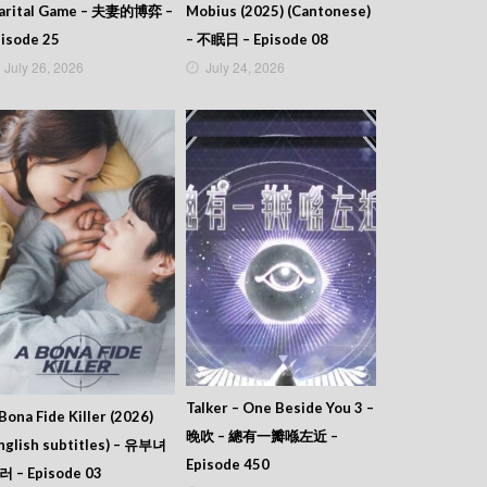
arital Game – 夫妻的博弈 –
Mobius (2025) (Cantonese)
isode 25
– 不眠日 – Episode 08
July 26, 2026
July 24, 2026
Talker – One Beside You 3 –
Bona Fide Killer (2026)
晚吹 – 總有一瓣喺左近 –
nglish subtitles) – 유부녀
Episode 450
러 – Episode 03