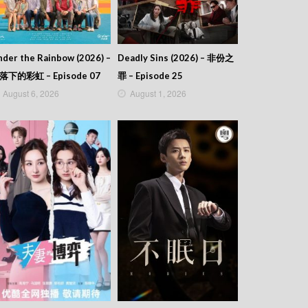
der the Rainbow (2026) –
Deadly Sins (2026) – 非份之
落下的彩虹 – Episode 07
罪 – Episode 25
August 6, 2026
August 1, 2026