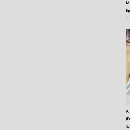
M
) – 2025-12-11
) – 2025-12-10
Ep
) – 2025-12-09
) – 2025-12-08
) – 2025-12-07
) – 2025-12-06
) – 2025-12-05
) – 2025-12-04
) – 2025-12-03
) – 2025-12-02
) – 2025-12-01
) – 2025-11-30
) – 2025-11-29
) – 2025-11-28
) – 2025-11-27
) – 2025-11-26
) – 2025-11-25
) – 2025-11-24
) – 2025-11-23
A 
) – 2025-11-22
(E
) – 2025-11-21
) – 2025-11-20
킬