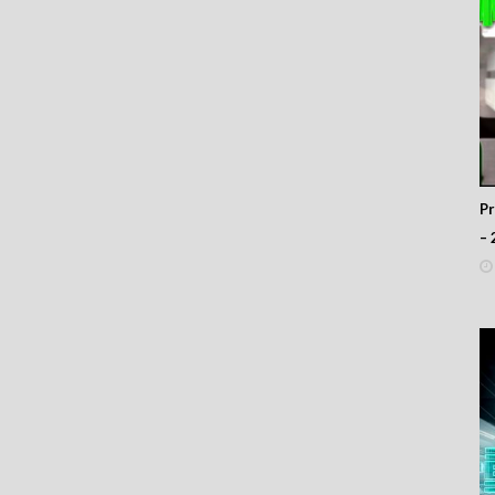
) – 2025-09-11
) – 2025-09-10
) – 2025-09-09
) – 2025-09-08
) – 2025-09-07
) – 2025-09-07
) – 2025-09-05
) – 2025-09-04
) – 2025-09-03
) – 2025-09-02
P
) – 2025-09-01
– 
) – 2025-08-30
) – 2025-08-29
) – 2025-08-28
) – 2025-08-27
) – 2025-08-26
) – 2025-08-25
) – 2025-08-24
) – 2025-08-23
) – 2025-08-22
) – 2025-08-21
) – 2025-08-20
) – 2025-08-19