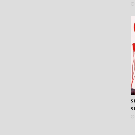
) – 2025-11-19
) – 2025-11-18
) – 2025-11-17
) – 2025-11-16
) – 2025-11-15
) – 2025-11-14
) – 2025-11-13
) – 2025-11-12
) – 2025-11-11
) – 2025-11-10
) – 2025-11-09
) – 2025-11-08
) – 2025-11-07
) – 2025-11-06
) – 2025-11-05
) – 2025-11-04
) – 2025-11-03
S 
) – 2025-11-02
S 
) – 2025-11-01
) – 2025-10-31
) – 2025-10-30
) – 2025-10-29