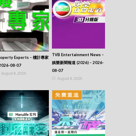
TVB Entertainment News –
roperty Experts – 樓計專家
娛樂新聞報道 (2026) – 2026-
2026-08-07
08-07
August 8, 2026
August 8, 2026