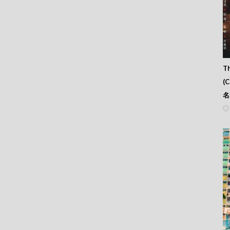
Th
(
名