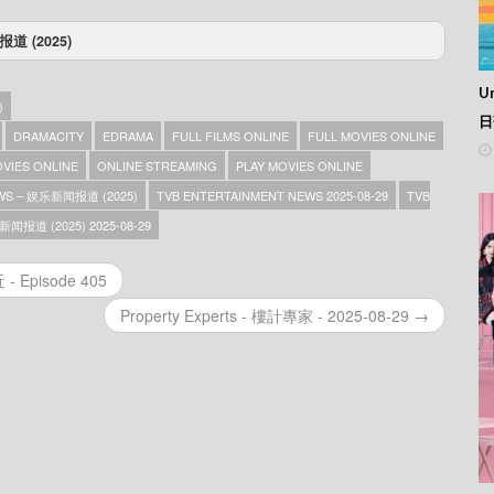
闻报道 (2025)
) – 2025-12-31
) – 2025-12-30
Un
)
) – 2025-12-29
日
) – 2025-12-28
DRAMACITY
EDRAMA
FULL FILMS ONLINE
FULL MOVIES ONLINE
) – 2025-12-27
VIES ONLINE
ONLINE STREAMING
PLAY MOVIES ONLINE
) – 2025-12-26
WS – 娱乐新闻报道 (2025)
TVB ENTERTAINMENT NEWS 2025-08-29
TVB
) – 2025-12-25
) – 2025-12-24
闻报道 (2025) 2025-08-29
) – 2025-12-23
) – 2025-12-22
- Episode 405
) – 2025-12-21
) – 2025-12-20
Property Experts - 樓計專家 - 2025-08-29 →
) – 2025-12-19
) – 2025-12-18
) – 2025-12-17
) – 2025-12-16
) – 2025-12-15
) – 2025-12-14
) – 2025-12-13
) – 2025-12-12