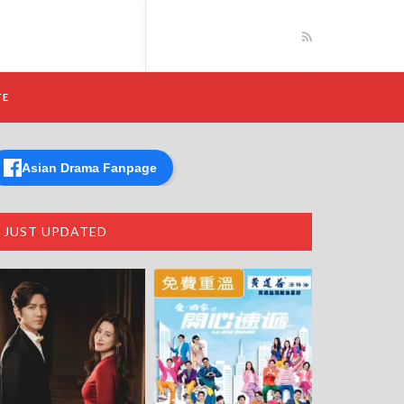
TE
Asian Drama Fanpage
JUST UPDATED