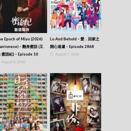
e Epoch of Miyu (2026)
Lo And Behold – 愛．回家之
Cantonese) – 翻身蜜語 (又
開心速遞 – Episode 2868
August 7, 2026
: 蜜語紀) – Episode 10
August 8, 2026