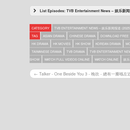
List Episodes: TVB Entertainment News – 娱乐新
TVB Entertainment News – 娱乐新闻报道 (2025
TVB Entertainment News – 娱乐新闻报道 (2025
CATEGORY
TVB ENTERTAINMENT NEWS – 娱乐新闻报道 (2025
TVB Entertainment News – 娱乐新闻报道 (2025
TVB Entertainment News – 娱乐新闻报道 (2025
TAG
ASIAN DRAMA
CHINESE DRAMA
DOWNLOAD FREE
TVB Entertainment News – 娱乐新闻报道 (2025
HK DRAMA
HK MOVIES
HK SHOW
KOREAN DRAMA
MO
TVB Entertainment News – 娱乐新闻报道 (2025
TAIWANESE DRAMA
TVB DRAMA
TVB ENTERTAINMENT NE
TVB Entertainment News – 娱乐新闻报道 (2025
TVB Entertainment News – 娱乐新闻报道 (2025
SHOW
WATCH FULL VIDEOS ONLINE
WATCH ONLINE
娱乐新
TVB Entertainment News – 娱乐新闻报道 (2025
TVB Entertainment News – 娱乐新闻报道 (2025
← Talker - One Beside You 3 - 晚吹 - 總有一瓣喺左近 
TVB Entertainment News – 娱乐新闻报道 (2025
TVB Entertainment News – 娱乐新闻报道 (2025
TVB Entertainment News – 娱乐新闻报道 (2025
TVB Entertainment News – 娱乐新闻报道 (2025
TVB Entertainment News – 娱乐新闻报道 (2025
TVB Entertainment News – 娱乐新闻报道 (2025
TVB Entertainment News – 娱乐新闻报道 (2025
TVB Entertainment News – 娱乐新闻报道 (2025
TVB Entertainment News – 娱乐新闻报道 (2025
TVB Entertainment News – 娱乐新闻报道 (2025