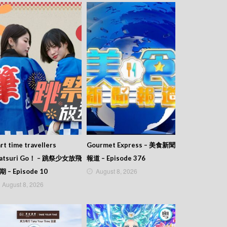
rt time travellers
Gourmet Express – 美食新聞
atsuri Go！ – 跳祭少女放飛
報道 – Episode 376
August 8, 2026
期 – Episode 10
August 8, 2026