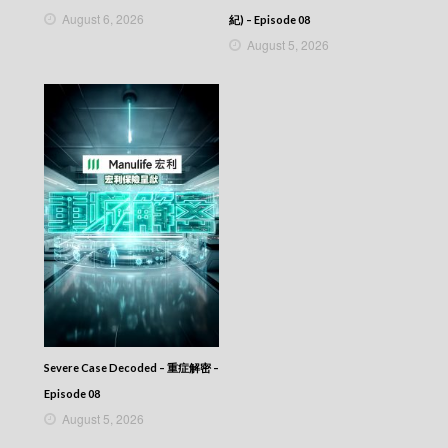
Episode 281
August 6, 2026
紀) – Episode 08
VIRTUES OF HARMONY II – 皆大歡喜 (II) –
August 5, 2026
Episode 280
VIRTUES OF HARMONY II – 皆大歡喜 (II) –
Episode 279
VIRTUES OF HARMONY II – 皆大歡喜 (II) –
Episode 278
VIRTUES OF HARMONY II – 皆大歡喜 (II) –
Episode 277
VIRTUES OF HARMONY II – 皆大歡喜 (II) –
Episode 276
VIRTUES OF HARMONY II – 皆大歡喜 (II) –
Episode 275
VIRTUES OF HARMONY II – 皆大歡喜 (II) –
Episode 274
VIRTUES OF HARMONY II – 皆大歡喜 (II) –
Episode 273
VIRTUES OF HARMONY II – 皆大歡喜 (II) –
Severe Case Decoded – 重症解密 –
Episode 272
VIRTUES OF HARMONY II – 皆大歡喜 (II) –
Episode 08
Episode 271
August 5, 2026
VIRTUES OF HARMONY II – 皆大歡喜 (II) –