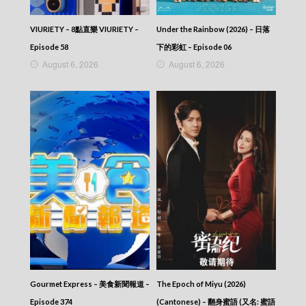
VIRTUES OF HARMONY II – 皆大歡喜 (II) –
Episode 292
VIRTUES OF HARMONY II – 皆大歡喜 (II) –
VIURIETY – 8點直樂 VIURIETY –
Under the Rainbow (2026) – 日落
Episode 291
Episode 58
下的彩虹 – Episode 06
VIRTUES OF HARMONY II – 皆大歡喜 (II) –
August 6, 2026
August 6, 2026
Episode 290
VIRTUES OF HARMONY II – 皆大歡喜 (II) –
Episode 289
VIRTUES OF HARMONY II – 皆大歡喜 (II) –
Episode 288
VIRTUES OF HARMONY II – 皆大歡喜 (II) –
Episode 287
VIRTUES OF HARMONY II – 皆大歡喜 (II) –
Episode 286
VIRTUES OF HARMONY II – 皆大歡喜 (II) –
Episode 285
VIRTUES OF HARMONY II – 皆大歡喜 (II) –
Episode 284
VIRTUES OF HARMONY II – 皆大歡喜 (II) –
Episode 283
VIRTUES OF HARMONY II – 皆大歡喜 (II) –
Gourmet Express – 美食新聞報道 –
The Epoch of Miyu (2026)
Episode 282
VIRTUES OF HARMONY II – 皆大歡喜 (II) –
Episode 374
(Cantonese) – 翻身蜜語 (又名: 蜜語