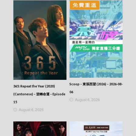
VIRTUES OF HARMONY II – 皆大歡喜 (II) –
Episode 404
VIRTUES OF HARMONY II – 皆大歡喜 (II) –
Episode 403
VIRTUES OF HARMONY II – 皆大歡喜 (II) –
Episode 402
VIRTUES OF HARMONY II – 皆大歡喜 (II) –
Episode 401
VIRTUES OF HARMONY II – 皆大歡喜 (II) –
Episode 400
VIRTUES OF HARMONY II – 皆大歡喜 (II) –
Episode 399
VIRTUES OF HARMONY II – 皆大歡喜 (II) –
Episode 398
Scoop – 東張西望 (2026) – 2026-08-
VIRTUES OF HARMONY II – 皆大歡喜 (II) –
365: Repeat the Year (2020)
Episode 397
06
(Cantonese) – 逆轉命運 – Episode
VIRTUES OF HARMONY II – 皆大歡喜 (II) –
August 6, 2026
15
Episode 396
August 6, 2026
VIRTUES OF HARMONY II – 皆大歡喜 (II) –
Episode 395
VIRTUES OF HARMONY II – 皆大歡喜 (II) –
Episode 394
VIRTUES OF HARMONY II – 皆大歡喜 (II) –