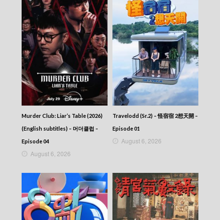
Episode 393
VIRTUES OF HARMONY II – 皆大歡喜 (II) –
Episode 392
VIRTUES OF HARMONY II – 皆大歡喜 (II) –
Episode 391
VIRTUES OF HARMONY II – 皆大歡喜 (II) –
Episode 390
VIRTUES OF HARMONY II – 皆大歡喜 (II) –
Episode 389
VIRTUES OF HARMONY II – 皆大歡喜 (II) –
Episode 388
VIRTUES OF HARMONY II – 皆大歡喜 (II) –
Murder Club: Liar’s Table (2026)
Travelodd (Sr.2) – 怪宿宿 2想天開 –
Episode 387
(English subtitles) – 머더클럽 –
Episode 01
VIRTUES OF HARMONY II – 皆大歡喜 (II) –
August 6, 2026
Episode 04
Episode 386
August 6, 2026
VIRTUES OF HARMONY II – 皆大歡喜 (II) –
Episode 385
VIRTUES OF HARMONY II – 皆大歡喜 (II) –
Episode 384
VIRTUES OF HARMONY II – 皆大歡喜 (II) –
Episode 383
VIRTUES OF HARMONY II – 皆大歡喜 (II) –