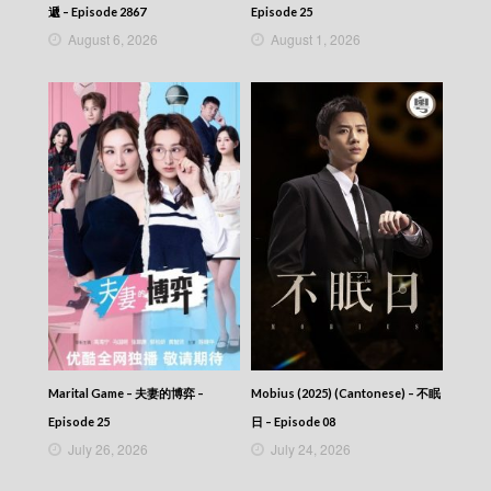
VIRTUES OF HARMONY II – 皆大歡喜 (II) –
遞 – Episode 2867
Episode 25
Episode 415
August 6, 2026
August 1, 2026
VIRTUES OF HARMONY II – 皆大歡喜 (II) –
Episode 414
VIRTUES OF HARMONY II – 皆大歡喜 (II) –
Episode 413
VIRTUES OF HARMONY II – 皆大歡喜 (II) –
Episode 412
VIRTUES OF HARMONY II – 皆大歡喜 (II) –
Episode 411
VIRTUES OF HARMONY II – 皆大歡喜 (II) –
Episode 410
VIRTUES OF HARMONY II – 皆大歡喜 (II) –
Episode 409
VIRTUES OF HARMONY II – 皆大歡喜 (II) –
Episode 408
VIRTUES OF HARMONY II – 皆大歡喜 (II) –
Episode 407
Marital Game – 夫妻的博弈 –
Mobius (2025) (Cantonese) – 不眠
VIRTUES OF HARMONY II – 皆大歡喜 (II) –
Episode 25
日 – Episode 08
Episode 406
July 26, 2026
July 24, 2026
VIRTUES OF HARMONY II – 皆大歡喜 (II) –
Episode 405