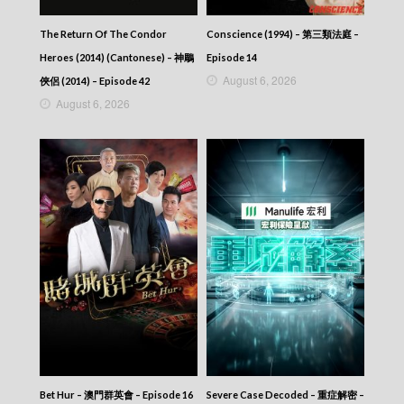
VIRTUES OF HARMONY II – 皆大歡喜 (II) –
Episode 359
The Return Of The Condor
Conscience (1994) – 第三類法庭 –
VIRTUES OF HARMONY II – 皆大歡喜 (II) –
Heroes (2014) (Cantonese) – 神鵰
Episode 14
Episode 358
August 6, 2026
VIRTUES OF HARMONY II – 皆大歡喜 (II) –
俠侶 (2014) – Episode 42
Episode 357
August 6, 2026
VIRTUES OF HARMONY II – 皆大歡喜 (II) –
Episode 356
VIRTUES OF HARMONY II – 皆大歡喜 (II) –
Episode 355
VIRTUES OF HARMONY II – 皆大歡喜 (II) –
Episode 354
VIRTUES OF HARMONY II – 皆大歡喜 (II) –
Episode 353
VIRTUES OF HARMONY II – 皆大歡喜 (II) –
Episode 352
VIRTUES OF HARMONY II – 皆大歡喜 (II) –
Episode 351
VIRTUES OF HARMONY II – 皆大歡喜 (II) –
Episode 350
VIRTUES OF HARMONY II – 皆大歡喜 (II) –
Episode 349
Bet Hur – 澳門群英會 – Episode 16
Severe Case Decoded – 重症解密 –