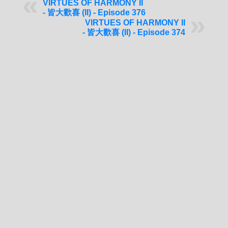
VIRTUES OF HARMONY II
- 皆大歡喜 (II) - Episode 376
VIRTUES OF HARMONY II
- 皆大歡喜 (II) - Episode 374