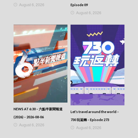
VIRTUES OF HARMONY II – 皆大歡喜 (II) –
August 6, 2026
Episode 09
Episode 348
August 6, 2026
VIRTUES OF HARMONY II – 皆大歡喜 (II) –
Episode 347
VIRTUES OF HARMONY II – 皆大歡喜 (II) –
Episode 346
VIRTUES OF HARMONY II – 皆大歡喜 (II) –
Episode 345
VIRTUES OF HARMONY II – 皆大歡喜 (II) –
Episode 344
VIRTUES OF HARMONY II – 皆大歡喜 (II) –
Episode 343
VIRTUES OF HARMONY II – 皆大歡喜 (II) –
Episode 342
VIRTUES OF HARMONY II – 皆大歡喜 (II) –
Episode 341
VIRTUES OF HARMONY II – 皆大歡喜 (II) –
Episode 340
NEWS AT 6:30 – 六點半新聞報道
VIRTUES OF HARMONY II – 皆大歡喜 (II) –
Let’s travel around the world –
(2026) – 2026-08-06
Episode 339
730 玩返轉 – Episode 273
VIRTUES OF HARMONY II – 皆大歡喜 (II) –
August 6, 2026
August 6, 2026
Episode 338
VIRTUES OF HARMONY II – 皆大歡喜 (II) –