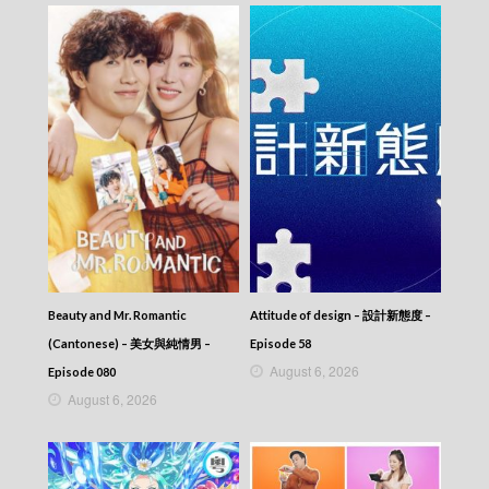
Episode 337
VIRTUES OF HARMONY II – 皆大歡喜 (II) –
Episode 336
VIRTUES OF HARMONY II – 皆大歡喜 (II) –
Episode 335
VIRTUES OF HARMONY II – 皆大歡喜 (II) –
Episode 334
VIRTUES OF HARMONY II – 皆大歡喜 (II) –
Episode 333
VIRTUES OF HARMONY II – 皆大歡喜 (II) –
Episode 332
VIRTUES OF HARMONY II – 皆大歡喜 (II) –
Episode 331
VIRTUES OF HARMONY II – 皆大歡喜 (II) –
Beauty and Mr. Romantic
Attitude of design – 設計新態度 –
Episode 330
VIRTUES OF HARMONY II – 皆大歡喜 (II) –
(Cantonese) – 美女與純情男 –
Episode 58
Episode 329
August 6, 2026
Episode 080
VIRTUES OF HARMONY II – 皆大歡喜 (II) –
August 6, 2026
Episode 328
VIRTUES OF HARMONY II – 皆大歡喜 (II) –
Episode 327
VIRTUES OF HARMONY II – 皆大歡喜 (II) –