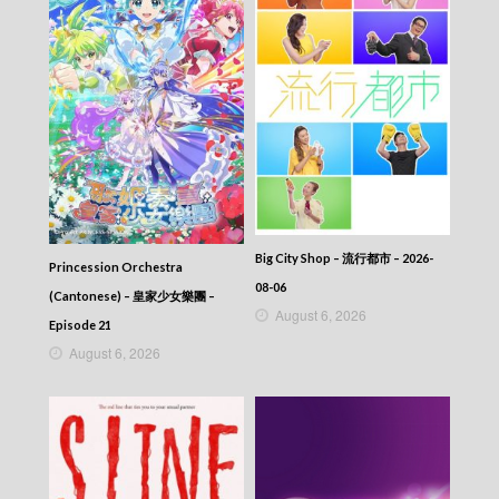
Episode 326
VIRTUES OF HARMONY II – 皆大歡喜 (II) –
Episode 325
VIRTUES OF HARMONY II – 皆大歡喜 (II) –
Episode 324
VIRTUES OF HARMONY II – 皆大歡喜 (II) –
Episode 323
VIRTUES OF HARMONY II – 皆大歡喜 (II) –
Episode 322
VIRTUES OF HARMONY II – 皆大歡喜 (II) –
Episode 321
VIRTUES OF HARMONY II – 皆大歡喜 (II) –
Big City Shop – 流行都市 – 2026-
Princession Orchestra
Episode 320
08-06
VIRTUES OF HARMONY II – 皆大歡喜 (II) –
(Cantonese) – 皇家少女樂團 –
August 6, 2026
Episode 319
Episode 21
VIRTUES OF HARMONY II – 皆大歡喜 (II) –
August 6, 2026
Episode 318
VIRTUES OF HARMONY II – 皆大歡喜 (II) –
Episode 317
VIRTUES OF HARMONY II – 皆大歡喜 (II) –
Episode 316
VIRTUES OF HARMONY II – 皆大歡喜 (II) –