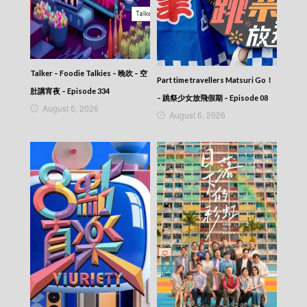
VIRTUES OF HARMONY II – 皆大歡喜 (II) –
Episode 303
VIRTUES OF HARMONY II – 皆大歡喜 (II) –
Episode 302
VIRTUES OF HARMONY II – 皆大歡喜 (II) –
Talker – Foodie Talkies – 晚吹 – 空
Episode 301
Part time travellers Matsuri Go！
VIRTUES OF HARMONY II – 皆大歡喜 (II) –
肚講宵夜 – Episode 334
– 跳祭少女放飛假期 – Episode 08
Episode 300
August 6, 2026
August 6, 2026
VIRTUES OF HARMONY II – 皆大歡喜 (II) –
Episode 299
VIRTUES OF HARMONY II – 皆大歡喜 (II) –
Episode 298
VIRTUES OF HARMONY II – 皆大歡喜 (II) –
Episode 297
VIRTUES OF HARMONY II – 皆大歡喜 (II) –
Episode 296
VIRTUES OF HARMONY II – 皆大歡喜 (II) –
Episode 295
VIRTUES OF HARMONY II – 皆大歡喜 (II) –
Episode 294
VIRTUES OF HARMONY II – 皆大歡喜 (II) –
Episode 293