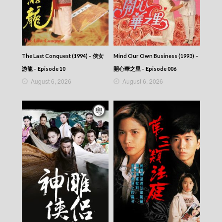
Episode 371
VIRTUES OF HARMONY II – 皆大歡喜 (II) –
Episode 370
VIRTUES OF HARMONY II – 皆大歡喜 (II) –
Episode 369
VIRTUES OF HARMONY II – 皆大歡喜 (II) –
The Last Conquest (1994) – 俠女
Mind Our Own Business (1993) –
Episode 368
VIRTUES OF HARMONY II – 皆大歡喜 (II) –
游龍 – Episode 10
開心華之里 – Episode 006
Episode 367
August 6, 2026
August 6, 2026
VIRTUES OF HARMONY II – 皆大歡喜 (II) –
Episode 366
VIRTUES OF HARMONY II – 皆大歡喜 (II) –
Episode 365
VIRTUES OF HARMONY II – 皆大歡喜 (II) –
Episode 364
VIRTUES OF HARMONY II – 皆大歡喜 (II) –
Episode 363
VIRTUES OF HARMONY II – 皆大歡喜 (II) –
Episode 362
VIRTUES OF HARMONY II – 皆大歡喜 (II) –
Episode 361
VIRTUES OF HARMONY II – 皆大歡喜 (II) –
Episode 360