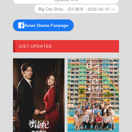
Episode 438
VIRTUES OF HARMONY II – 皆大歡喜 (II) –
Big City Shop - 流行都市 - 2026-06-15 →
Episode 437
VIRTUES OF HARMONY II – 皆大歡喜 (II) –
Asian Drama Fanpage
Episode 436
VIRTUES OF HARMONY II – 皆大歡喜 (II) –
Episode 435
VIRTUES OF HARMONY II – 皆大歡喜 (II) –
JUST UPDATED
Episode 434
VIRTUES OF HARMONY II – 皆大歡喜 (II) –
Episode 433
VIRTUES OF HARMONY II – 皆大歡喜 (II) –
Episode 432
VIRTUES OF HARMONY II – 皆大歡喜 (II) –
Episode 431
VIRTUES OF HARMONY II – 皆大歡喜 (II) –
Episode 430
VIRTUES OF HARMONY II – 皆大歡喜 (II) –
Episode 429
VIRTUES OF HARMONY II – 皆大歡喜 (II) –
Episode 428
VIRTUES OF HARMONY II – 皆大歡喜 (II) –