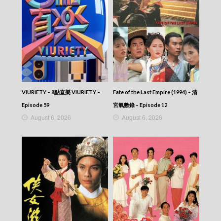
Episode 382
VIRTUES OF HARMONY II – 皆大歡喜 (II) –
Episode 381
VIRTUES OF HARMONY II – 皆大歡喜 (II) –
Episode 380
VIRTUES OF HARMONY II – 皆大歡喜 (II) –
Episode 379
VIRTUES OF HARMONY II – 皆大歡喜 (II) –
Episode 378
VIRTUES OF HARMONY II – 皆大歡喜 (II) –
VIURIETY – 8點直樂 VIURIETY –
Fate of the Last Empire (1994) – 清
Episode 377
Episode 59
宮氣數錄 – Episode 12
VIRTUES OF HARMONY II – 皆大歡喜 (II) –
August 6, 2026
August 6, 2026
Episode 376
VIRTUES OF HARMONY II – 皆大歡喜 (II) –
Episode 375
VIRTUES OF HARMONY II – 皆大歡喜 (II) –
Episode 374
VIRTUES OF HARMONY II – 皆大歡喜 (II) –
Episode 373
VIRTUES OF HARMONY II – 皆大歡喜 (II) –
Episode 372
VIRTUES OF HARMONY II – 皆大歡喜 (II) –