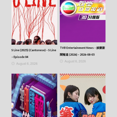
Episode 315
VIRTUES OF HARMONY II – 皆大歡喜 (II) –
Episode 314
VIRTUES OF HARMONY II – 皆大歡喜 (II) –
Episode 313
VIRTUES OF HARMONY II – 皆大歡喜 (II) –
Episode 312
VIRTUES OF HARMONY II – 皆大歡喜 (II) –
Episode 311
VIRTUES OF HARMONY II – 皆大歡喜 (II) –
TVB Entertainment News – 娛樂新
S Line (2025) (Cantonese) – S Line
Episode 310
聞報道 (2026) – 2026-08-05
VIRTUES OF HARMONY II – 皆大歡喜 (II) –
– Episode 04
August 6, 2026
Episode 309
August 6, 2026
VIRTUES OF HARMONY II – 皆大歡喜 (II) –
Episode 308
VIRTUES OF HARMONY II – 皆大歡喜 (II) –
Episode 307
VIRTUES OF HARMONY II – 皆大歡喜 (II) –
Episode 306
VIRTUES OF HARMONY II – 皆大歡喜 (II) –
Episode 305
VIRTUES OF HARMONY II – 皆大歡喜 (II) –
Episode 304