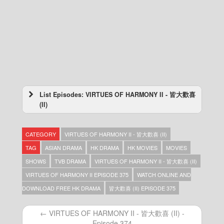
List Episodes: VIRTUES OF HARMONY II - 皆大歡喜
(II)
VIRTUES OF HARMONY II – 皆大歡喜 (II) –
Episode 443
CATEGORY
VIRTUES OF HARMONY II - 皆大歡喜 (II)
VIRTUES OF HARMONY II – 皆大歡喜 (II) –
Episode 442
TAG
ASIAN DRAMA
HK DRAMA
HK MOVIES
MOVIES
VIRTUES OF HARMONY II – 皆大歡喜 (II) –
SHOWS
TVB DRAMA
VIRTUES OF HARMONY II - 皆大歡喜 (II)
Episode 441
VIRTUES OF HARMONY II EPISODE 375
WATCH ONLINE AND
VIRTUES OF HARMONY II – 皆大歡喜 (II) –
Episode 440
DOWNLOAD FREE HK DRAMA
皆大歡喜 (II) EPISODE 375
VIRTUES OF HARMONY II – 皆大歡喜 (II) –
Episode 439
← VIRTUES OF HARMONY II - 皆大歡喜 (II) -
VIRTUES OF HARMONY II – 皆大歡喜 (II) –
Episode 374