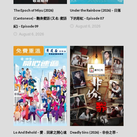
Episode 427
VIRTUES OF HARMONY II – 皆大歡喜 (II) –
The Epoch of Miyu (2026)
Under the Rainbow (2026) – 日落
Episode 426
VIRTUES OF HARMONY II – 皆大歡喜 (II) –
(Cantonese) – 翻身蜜語 (又名: 蜜語
下的彩虹 – Episode 07
Episode 425
August 6, 2026
紀) – Episode 09
VIRTUES OF HARMONY II – 皆大歡喜 (II) –
August 6, 2026
Episode 424
VIRTUES OF HARMONY II – 皆大歡喜 (II) –
Episode 423
VIRTUES OF HARMONY II – 皆大歡喜 (II) –
Episode 422
VIRTUES OF HARMONY II – 皆大歡喜 (II) –
Episode 421
VIRTUES OF HARMONY II – 皆大歡喜 (II) –
Episode 420
VIRTUES OF HARMONY II – 皆大歡喜 (II) –
Episode 419
VIRTUES OF HARMONY II – 皆大歡喜 (II) –
Episode 418
VIRTUES OF HARMONY II – 皆大歡喜 (II) –
Episode 417
VIRTUES OF HARMONY II – 皆大歡喜 (II) –
Lo And Behold – 愛．回家之開心速
Deadly Sins (2026) – 非份之罪 –
Episode 416