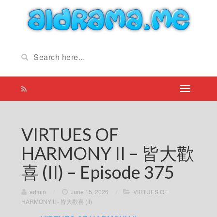
VIRTUES OF
HARMONY II – 皆大歡
喜 (II) – Episode 375
admin
/
June 15, 2026
/
VIRTUES OF
HARMONY II - 皆大歡喜 (II)