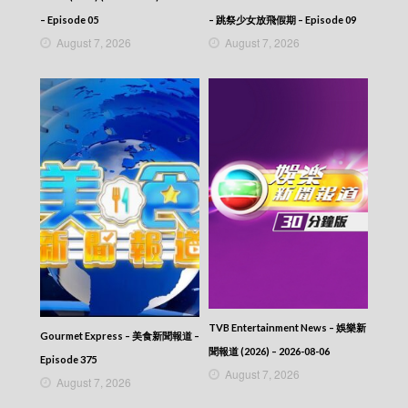
– Episode 05
– 跳祭少女放飛假期 – Episode 09
August 7, 2026
August 7, 2026
TVB Entertainment News – 娛樂新
Gourmet Express – 美食新聞報道 –
聞報道 (2026) – 2026-08-06
Episode 375
August 7, 2026
August 7, 2026