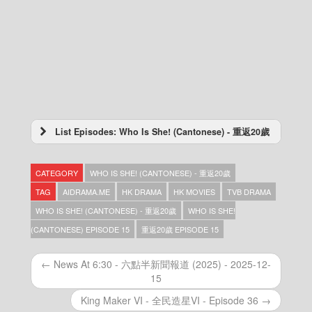
List Episodes: Who Is She! (Cantonese) - 重返20歲
Who Is She! (Cantonese) – 重返20歲 –
Episode 17
CATEGORY
WHO IS SHE! (CANTONESE) - 重返20歲
Who Is She! (Cantonese) – 重返20歲 –
Episode 16
TAG
AIDRAMA.ME
HK DRAMA
HK MOVIES
TVB DRAMA
Who Is She! (Cantonese) – 重返20歲 –
WHO IS SHE! (CANTONESE) - 重返20歲
WHO IS SHE!
Episode 15
(CANTONESE) EPISODE 15
重返20歲 EPISODE 15
Who Is She! (Cantonese) – 重返20歲 –
Episode 14
Who Is She! (Cantonese) – 重返20歲 –
← News At 6:30 - 六點半新聞報道 (2025) - 2025-12-
Episode 13
15
Who Is She! (Cantonese) – 重返20歲 –
King Maker VI - 全民造星VI - Episode 36 →
Episode 12