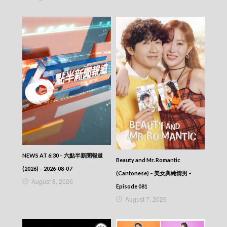
NEWS AT 6:30 – 六點半新聞報道
Beauty and Mr. Romantic
(2026) – 2026-08-07
(Cantonese) – 美女與純情男 –
August 8, 2026
Episode 081
August 7, 2026