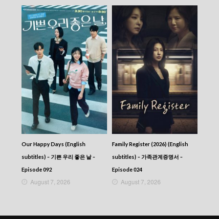
Our Happy Days (English
Family Register (2026) (English
subtitles) – 기쁜 우리 좋은 날 –
subtitles) – 가족관계증명서 –
Episode 092
Episode 024
August 7, 2026
August 7, 2026