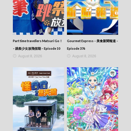
Part time travellers Matsuri Go！
Gourmet Express – 美食新聞報道 –
– 跳祭少女放飛假期 – Episode 10
Episode 376
August 8, 2026
August 8, 2026