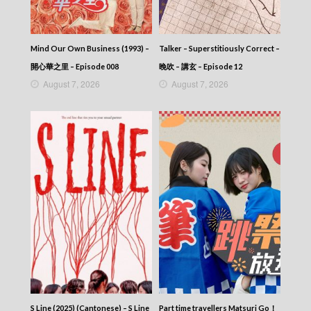
Mind Our Own Business (1993) –
Talker – Superstitiously Correct –
開心華之里 – Episode 008
晚吹 – 講玄 – Episode 12
August 7, 2026
August 7, 2026
S Line (2025) (Cantonese) – S Line
Part time travellers Matsuri Go！