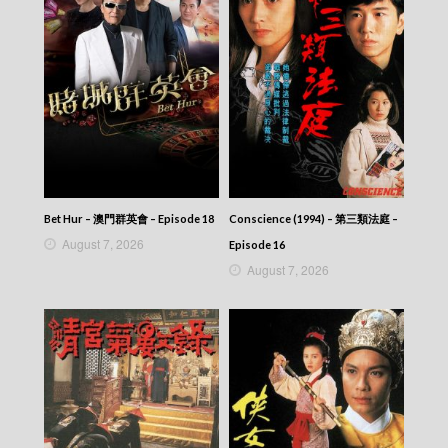
Bet Hur – 澳門群英會 – Episode 18
Conscience (1994) – 第三類法庭 –
August 7, 2026
Episode 16
August 7, 2026