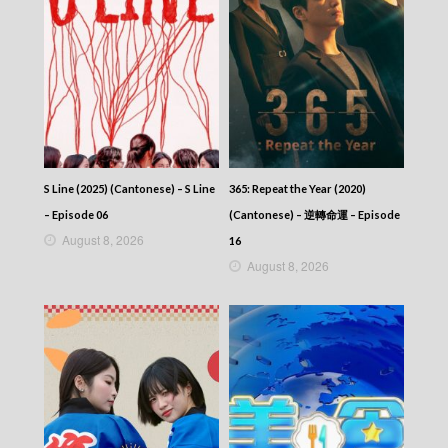
S Line (2025) (Cantonese) – S Line
365: Repeat the Year (2020)
– Episode 06
(Cantonese) – 逆轉命運 – Episode
August 8, 2026
16
August 8, 2026