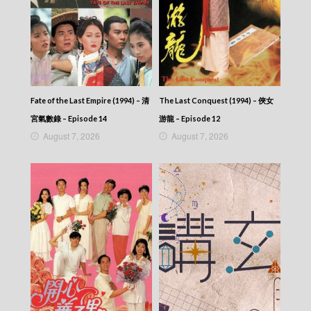
Fate of the Last Empire (1994) – 清
The Last Conquest (1994) – 俠女
宮氣數錄 – Episode 14
游龍 – Episode 12
August 7, 2026
August 7, 2026