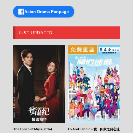
Who Is She! (Cantonese) – 重返20歲 –
Episode 11
Asian Drama Fanpage
Who Is She! (Cantonese) – 重返20歲 –
Episode 10
Who Is She! (Cantonese) – 重返20歲 –
Episode 09
JUST UPDATED
Who Is She! (Cantonese) – 重返20歲 –
Episode 08
Who Is She! (Cantonese) – 重返20歲 –
Episode 07
Who Is She! (Cantonese) – 重返20歲 –
Episode 06
Who Is She! (Cantonese) – 重返20歲 –
Episode 05
Who Is She! (Cantonese) – 重返20歲 –
Episode 04
Who Is She! (Cantonese) – 重返20歲 –
Episode 03
Who Is She! (Cantonese) – 重返20歲 –
Episode 02
Who Is She! (Cantonese) – 重返20歲 –
Episode 01
The Epoch of Miyu (2026)
Lo And Behold – 愛．回家之開心速