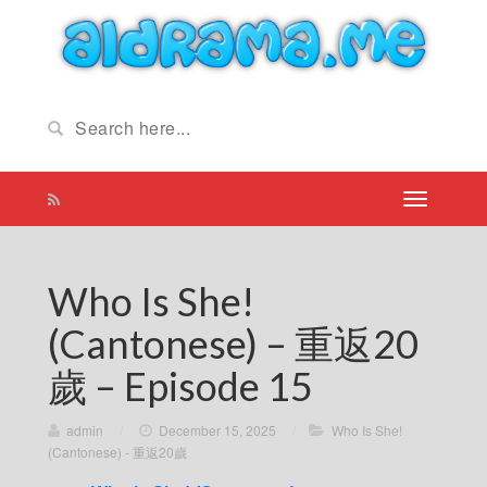
Who Is She!
(Cantonese) – 重返20
歲 – Episode 15
admin
/
December 15, 2025
/
Who Is She!
(Cantonese) - 重返20歲