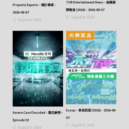
TVB Entertainment News – 娛樂新
Property Experts – 樓計專家 –
聞報道 (2026) – 2026-08-07
2026-08-07
August 8, 2026
August 8, 2026
Scoop – 東張西望 (2026) – 2026-08-
Severe Case Decoded – 重症解密 –
07
Episode 10
August 8, 2026
August 8, 2026