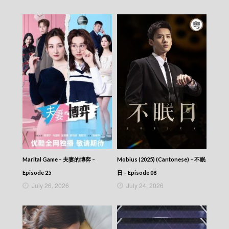
Marital Game – 夫妻的博弈 –
Mobius (2025) (Cantonese) – 不眠
Episode 25
日 – Episode 08
July 26, 2026
July 24, 2026