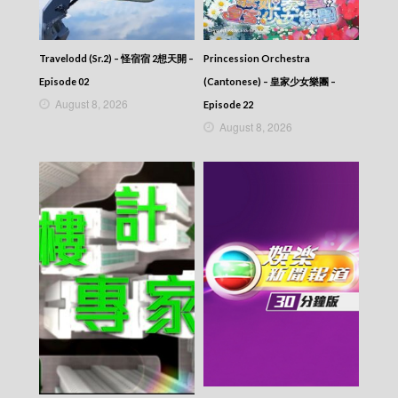
Travelodd (Sr.2) – 怪宿宿 2想天開 –
Princession Orchestra
Episode 02
(Cantonese) – 皇家少女樂團 –
August 8, 2026
Episode 22
August 8, 2026