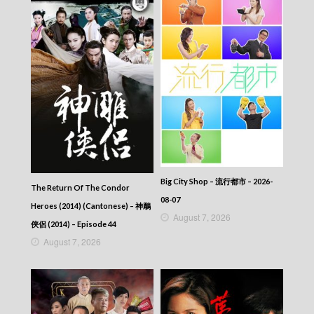
Big City Shop – 流行都市 – 2026-
The Return Of The Condor
08-07
Heroes (2014) (Cantonese) – 神鵰
August 7, 2026
俠侶 (2014) – Episode 44
August 7, 2026