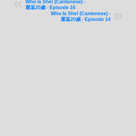
Who Is She! (Cantonese) -
重返20歲 - Episode 16
Who Is She! (Cantonese) -
重返20歲 - Episode 14