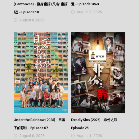
Who Is She! (Cantonese) – 重返20歲
(Cantonese) – 翻身蜜語 (又名: 蜜語
遞 – Episode 2868
August 7, 2026
紀) – Episode 10
August 8, 2026
Under the Rainbow (2026) – 日落
Deadly Sins (2026) – 非份之罪 –
下的彩虹 – Episode 07
Episode 25
August 6, 2026
August 1, 2026