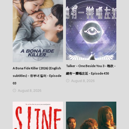
Talker – One Beside You 3 – 晚吹 –
A Bona Fide Killer (2026) (English
總有一瓣喺左近 – Episode 450
subtitles) – 유부녀 킬러 – Episode
August 8, 2026
03
August 8, 2026