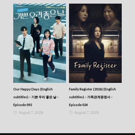
Our Happy Days (English
Family Register (2026) (English
subtitles) – 기쁜 우리 좋은 날 –
subtitles) – 가족관계증명서 –
Episode 092
Episode 024
August 7, 2026
August 7, 2026