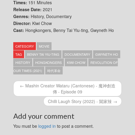
Times:
151 Minutes
Release Date:
2021
Genres:
History, Documentary
Director:
Kiwi Chow
Cast:
Hongkongers, Benny Tai Yiu-ting, Gwyneth Ho
CATEGORY
MOVIE
TAG
BENNY TAI YIU-TING
DOCUMENTARY
GWYNETH HO
HISTORY
HONGKONGERS
KIWI CHOW
REVOLUTION OF
OUR TIMES (2021)
時代革命
← Mashin Creator Wataru (Cantonese) - 魔神創造
傳 - Episode 09
Chilli Laugh Story (2022) - 闔家辣 →
Add your comment
You must be
logged in
to post a comment.