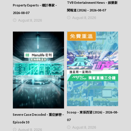
TVB Entertainment News – 娛樂新
Property Experts – 樓計專家 –
聞報道 (2026) – 2026-08-07
2026-08-07
August 8, 2026
August 8, 2026
Scoop – 東張西望 (2026) – 2026-08-
Severe Case Decoded – 重症解密 –
07
Episode 10
August 8, 2026
August 8, 2026