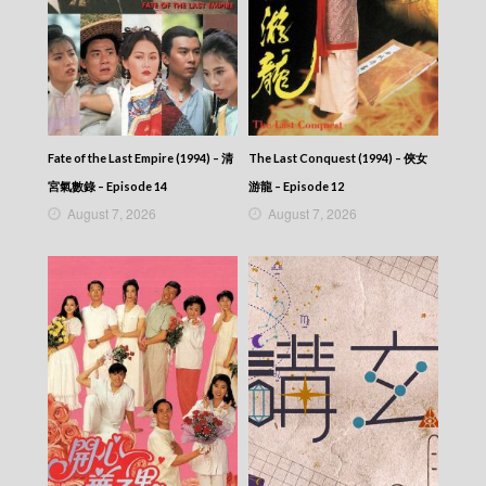
Fate of the Last Empire (1994) – 清
The Last Conquest (1994) – 俠女
宮氣數錄 – Episode 14
游龍 – Episode 12
August 7, 2026
August 7, 2026