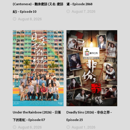
(Cantonese) – 翻身蜜語 (又名: 蜜語
遞 – Episode 2868
August 7, 2026
紀) – Episode 10
August 8, 2026
Under the Rainbow (2026) – 日落
Deadly Sins (2026) – 非份之罪 –
下的彩虹 – Episode 07
Episode 25
August 6, 2026
August 1, 2026