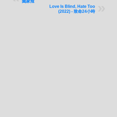
闔家辣
Love Is Blind, Hate Too
(2022) - 致命24小時