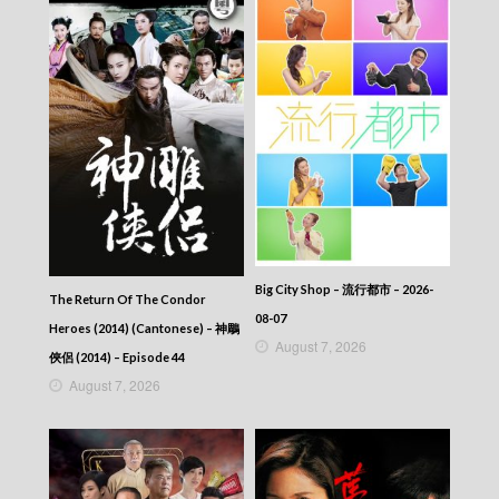
Big City Shop – 流行都市 – 2026-
The Return Of The Condor
08-07
Heroes (2014) (Cantonese) – 神鵰
August 7, 2026
俠侶 (2014) – Episode 44
August 7, 2026