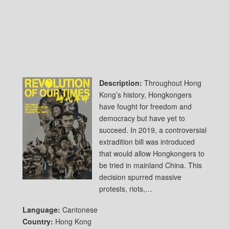
Description:
Throughout Hong
Kong’s history, Hongkongers
have fought for freedom and
democracy but have yet to
succeed. In 2019, a controversial
extradition bill was introduced
that would allow Hongkongers to
be tried in mainland China. This
decision spurred massive
protests, riots,…
Language:
Cantonese
Country:
Hong Kong