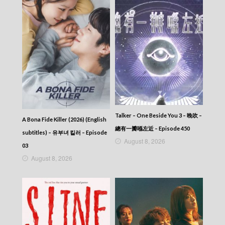
Talker – One Beside You 3 – 晚吹 –
A Bona Fide Killer (2026) (English
總有一瓣喺左近 – Episode 450
subtitles) – 유부녀 킬러 – Episode
August 8, 2026
03
August 8, 2026