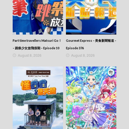
Part time travellers Matsuri Go！
Gourmet Express – 美食新聞報道 –
– 跳祭少女放飛假期 – Episode 10
Episode 376
August 8, 2026
August 8, 2026