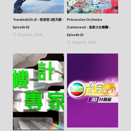
Travelodd (Sr.2) – 怪宿宿 2想天開 –
Princession Orchestra
Episode 02
(Cantonese) – 皇家少女樂團 –
August 8, 2026
Episode 22
August 8, 2026