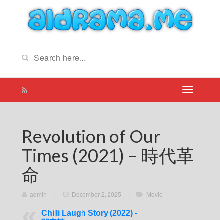
Revolution of Our
Times (2021) – 時代革
命
admin
/
December 2, 2025
/
Movie
Chilli Laugh Story (2022) -