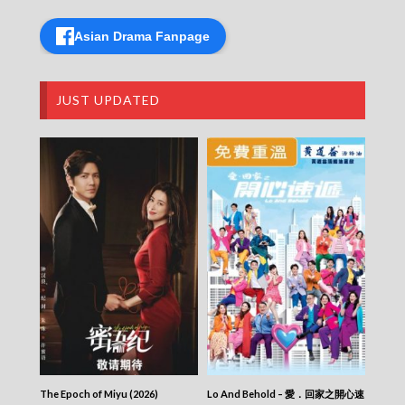
Asian Drama Fanpage
JUST UPDATED
The Epoch of Miyu (2026)
Lo And Behold – 愛．回家之開心速