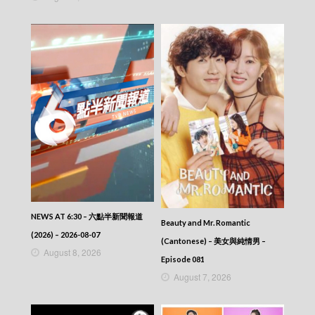
NEWS AT 6:30 – 六點半新聞報道
Beauty and Mr. Romantic
(2026) – 2026-08-07
(Cantonese) – 美女與純情男 –
August 8, 2026
Episode 081
August 7, 2026