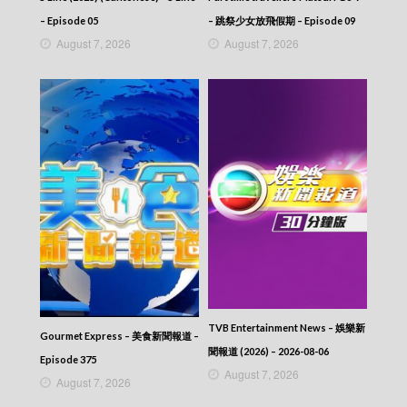
– Episode 05
– 跳祭少女放飛假期 – Episode 09
August 7, 2026
August 7, 2026
TVB Entertainment News – 娛樂新
Gourmet Express – 美食新聞報道 –
聞報道 (2026) – 2026-08-06
Episode 375
August 7, 2026
August 7, 2026