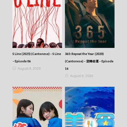
S Line (2025) (Cantonese) – S Line
365: Repeat the Year (2020)
– Episode 06
(Cantonese) – 逆轉命運 – Episode
August 8, 2026
16
August 8, 2026