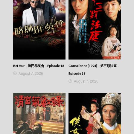
Bet Hur – 澳門群英會 – Episode 18
Conscience (1994) – 第三類法庭 –
August 7, 2026
Episode 16
August 7, 2026