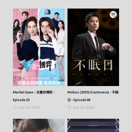
Marital Game – 夫妻的博弈 –
Mobius (2025) (Cantonese) – 不眠
Episode 25
日 – Episode 08
July 26, 2026
July 24, 2026