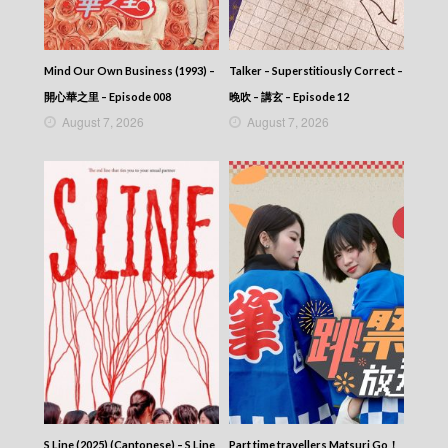
Mind Our Own Business (1993) –
Talker – Superstitiously Correct –
開心華之里 – Episode 008
晚吹 – 講玄 – Episode 12
August 7, 2026
August 7, 2026
S Line (2025) (Cantonese) – S Line
Part time travellers Matsuri Go！