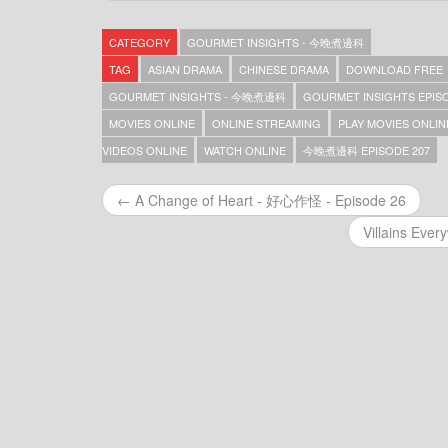
Gourmet Insights – 今晚煮邊科 – Episode 369
Gourmet Insights – 今晚煮邊科 – Episode 368
CATEGORY
GOURMET INSIGHTS - 今晚煮邊科
Gourmet Insights – 今晚煮邊科 – Episode 367
Gourmet Insights – 今晚煮邊科 – Episode 366
TAG
ASIAN DRAMA
CHINESE DRAMA
DOWNLOAD FREE
Gourmet Insights – 今晚煮邊科 – Episode 365
GOURMET INSIGHTS - 今晚煮邊科
GOURMET INSIGHTS EPISO
Gourmet Insights – 今晚煮邊科 – Episode 364
MOVIES ONLINE
ONLINE STREAMING
PLAY MOVIES ONLIN
Gourmet Insights – 今晚煮邊科 – Episode 363
Gourmet Insights – 今晚煮邊科 – Episode 362
VIDEOS ONLINE
WATCH ONLINE
今晚煮邊科 EPISODE 207
Gourmet Insights – 今晚煮邊科 – Episode 361
Gourmet Insights – 今晚煮邊科 – Episode 360
← A Change of Heart - 好心作怪 - Episode 26
Gourmet Insights – 今晚煮邊科 – Episode 359
Gourmet Insights – 今晚煮邊科 – Episode 357
Villains Eve
Gourmet Insights – 今晚煮邊科 – Episode 356
Gourmet Insights – 今晚煮邊科 – Episode 355
Gourmet Insights – 今晚煮邊科 – Episode 354
Gourmet Insights – 今晚煮邊科 – Episode 353
Gourmet Insights – 今晚煮邊科 – Episode 352
Gourmet Insights – 今晚煮邊科 – Episode 351
Gourmet Insights – 今晚煮邊科 – Episode 350
Gourmet Insights – 今晚煮邊科 – Episode 349
Gourmet Insights – 今晚煮邊科 – Episode 348
Gourmet Insights – 今晚煮邊科 – Episode 347