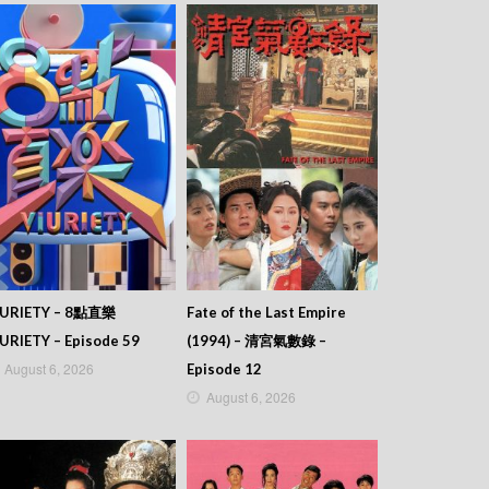
IURIETY – 8點直樂
Fate of the Last Empire
URIETY – Episode 59
(1994) – 清宮氣數錄 –
August 6, 2026
Episode 12
August 6, 2026