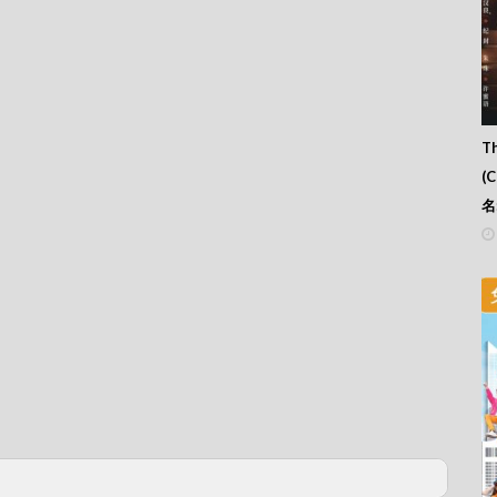
Th
(
名