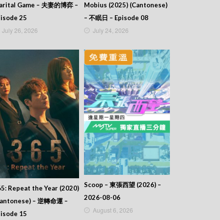
arital Game – 夫妻的博弈 –
Mobius (2025) (Cantonese)
isode 25
– 不眠日 – Episode 08
July 26, 2026
July 24, 2026
Scoop – 東張西望 (2026) –
5: Repeat the Year (2020)
2026-08-06
Cantonese) – 逆轉命運 –
August 6, 2026
isode 15