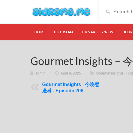
HOME
HK DRAMA
HK VARIETY/NEWS
K D
Gourmet Insights –
admin
/
April 9, 2025
/
Gourmet Insights -
Gourmet Insights - 今晚煮
邊科 - Episode 208