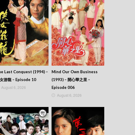
e Last Conquest (1994) –
Mind Our Own Business
女游龍 – Episode 10
(1993) – 開心華之里 –
August 6, 2026
Episode 006
August 6, 2026