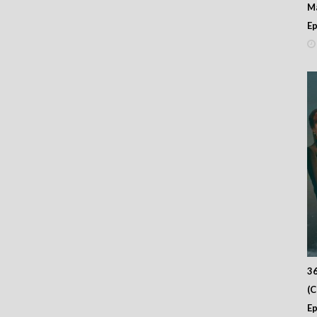
M
Ep
36
(
Ep