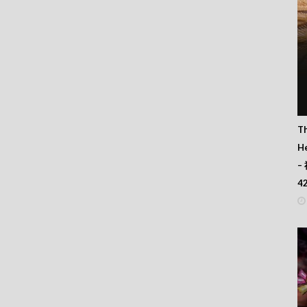
T
He
–
4