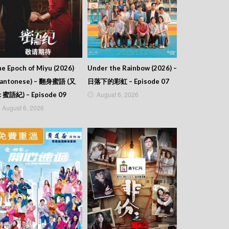
e Epoch of Miyu (2026)
Under the Rainbow (2026) –
Cantonese) – 翻身蜜語 (又
日落下的彩虹 – Episode 07
August 6, 2026
: 蜜語紀) – Episode 09
August 6, 2026