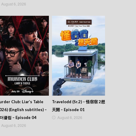
August 6, 2026
rder Club: Liar’s Table
Travelodd (Sr.2) – 怪宿宿 2想
026) (English subtitles) –
天開 – Episode 01
August 6, 2026
더클럽 – Episode 04
August 6, 2026