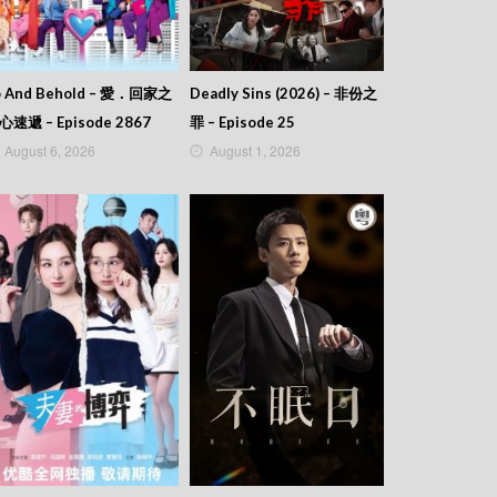
o And Behold – 愛．回家之
Deadly Sins (2026) – 非份之
心速遞 – Episode 2867
罪 – Episode 25
August 6, 2026
August 1, 2026