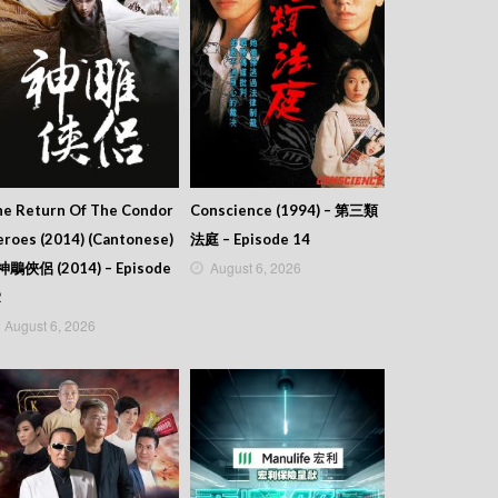
he Return Of The Condor
Conscience (1994) – 第三類
roes (2014) (Cantonese)
法庭 – Episode 14
August 6, 2026
 神鵰俠侶 (2014) – Episode
2
August 6, 2026