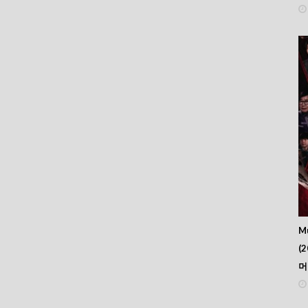
Mu
(2
머