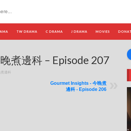
RAMA
TW DRAMA
C DRAMA
J DRAMA
MOVIES
DONA
 今晚煮邊科 – Episode 207
 今晚煮邊科
Gourmet Insights - 今晚煮
邊科 - Episode 206