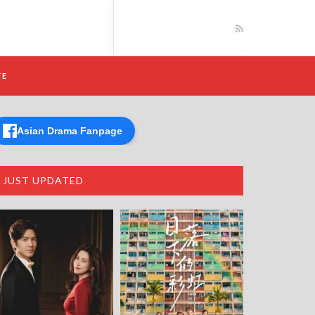
TE
Asian Drama Fanpage
JUST UPDATED