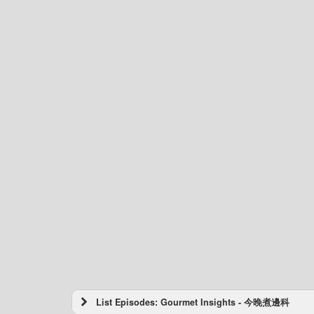
List Episodes: Gourmet Insights - 今晚煮邊科