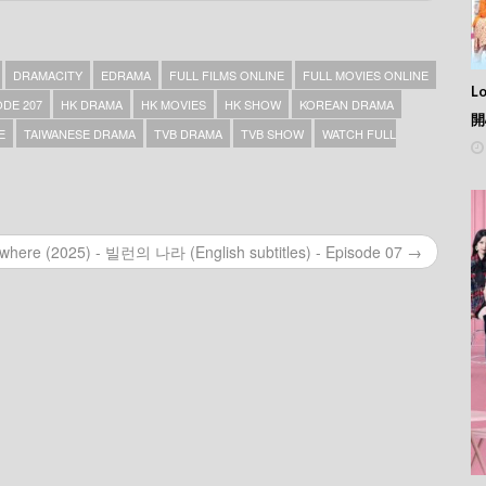
DRAMACITY
EDRAMA
FULL FILMS ONLINE
FULL MOVIES ONLINE
L
DE 207
HK DRAMA
HK MOVIES
HK SHOW
KOREAN DRAMA
開
E
TAIWANESE DRAMA
TVB DRAMA
TVB SHOW
WATCH FULL
rywhere (2025) - 빌런의 나라 (English subtitles) - Episode 07 →