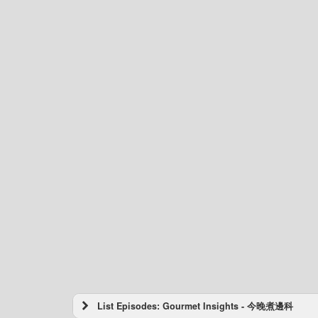
List Episodes: Gourmet Insights - 今晚煮邊科