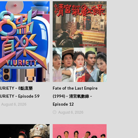
IURIETY – 8點直樂
Fate of the Last Empire
URIETY – Episode 59
(1994) – 清宮氣數錄 –
August 6, 2026
Episode 12
August 6, 2026