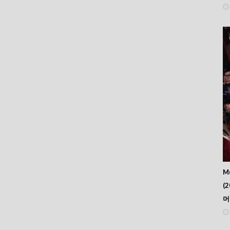
Mu
(2
머