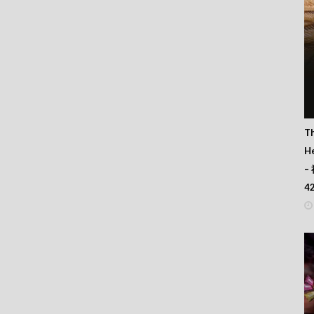
T
He
–
4