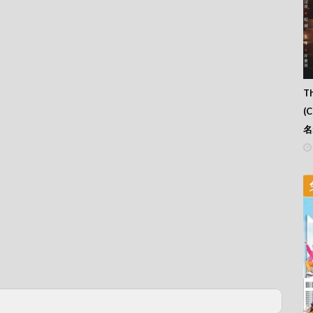
Th
(
名