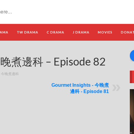
RAMA
TW DRAMA
C DRAMA
J DRAMA
MOVIES
DONA
 今晚煮邊科 – Episode 82
ts - 今晚煮邊科
Gourmet Insights - 今晚煮
邊科 - Episode 81