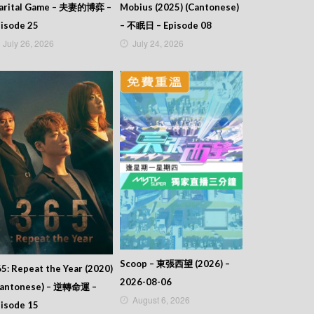
arital Game – 夫妻的博弈 –
Mobius (2025) (Cantonese)
isode 25
– 不眠日 – Episode 08
July 26, 2026
July 24, 2026
Scoop – 東張西望 (2026) –
5: Repeat the Year (2020)
2026-08-06
Cantonese) – 逆轉命運 –
August 6, 2026
isode 15