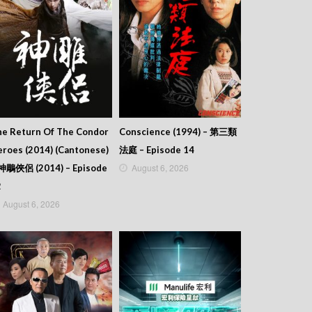
he Return Of The Condor
Conscience (1994) – 第三類
roes (2014) (Cantonese)
法庭 – Episode 14
August 6, 2026
 神鵰俠侶 (2014) – Episode
2
August 6, 2026