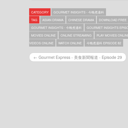
Gourmet Insights – 今晚煮邊科 – Episode 369
Gourmet Insights – 今晚煮邊科 – Episode 368
CATEGORY
GOURMET INSIGHTS - 今晚煮邊科
Gourmet Insights – 今晚煮邊科 – Episode 367
Gourmet Insights – 今晚煮邊科 – Episode 366
TAG
ASIAN DRAMA
CHINESE DRAMA
DOWNLOAD FREE
Gourmet Insights – 今晚煮邊科 – Episode 365
GOURMET INSIGHTS - 今晚煮邊科
GOURMET INSIGHTS EPIS
Gourmet Insights – 今晚煮邊科 – Episode 364
MOVIES ONLINE
ONLINE STREAMING
PLAY MOVIES ONLIN
Gourmet Insights – 今晚煮邊科 – Episode 363
Gourmet Insights – 今晚煮邊科 – Episode 362
VIDEOS ONLINE
WATCH ONLINE
今晚煮邊科 EPISODE 82
Gourmet Insights – 今晚煮邊科 – Episode 361
Gourmet Insights – 今晚煮邊科 – Episode 360
← Gourmet Express - 美食新聞報道 - Episode 29
Gourmet Insights – 今晚煮邊科 – Episode 359
Gourmet Insights – 今晚煮邊科 – Episode 357
Gourmet Insights – 今晚煮邊科 – Episode 356
Gourmet Insights – 今晚煮邊科 – Episode 355
Gourmet Insights – 今晚煮邊科 – Episode 354
Gourmet Insights – 今晚煮邊科 – Episode 353
Gourmet Insights – 今晚煮邊科 – Episode 352
Gourmet Insights – 今晚煮邊科 – Episode 351
Gourmet Insights – 今晚煮邊科 – Episode 350
Gourmet Insights – 今晚煮邊科 – Episode 349
Gourmet Insights – 今晚煮邊科 – Episode 348
Gourmet Insights – 今晚煮邊科 – Episode 347