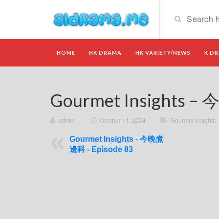
HOME
HK DRAMA
HK VARIETY/NEWS
K D
Gourmet Insights –
admin
/
October 11, 2024
/
Gourmet Insigh
Gourmet Insights - 今晚煮
邊科 - Episode 83