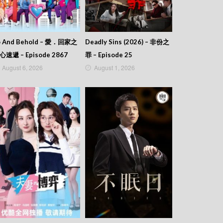
o And Behold – 愛．回家之
Deadly Sins (2026) – 非份之
心速遞 – Episode 2867
罪 – Episode 25
August 6, 2026
August 1, 2026