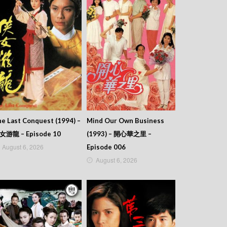
e Last Conquest (1994) –
Mind Our Own Business
女游龍 – Episode 10
(1993) – 開心華之里 –
August 6, 2026
Episode 006
August 6, 2026