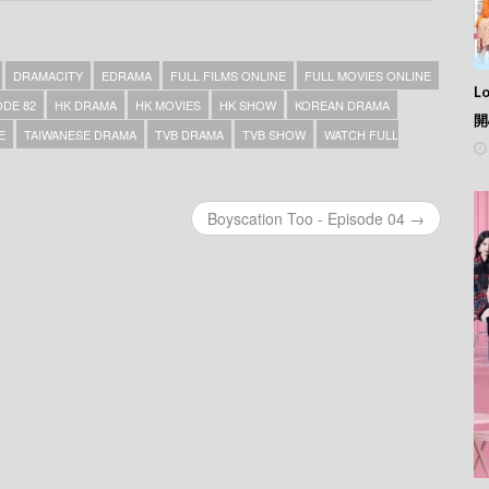
DRAMACITY
EDRAMA
FULL FILMS ONLINE
FULL MOVIES ONLINE
L
ODE 82
HK DRAMA
HK MOVIES
HK SHOW
KOREAN DRAMA
開
E
TAIWANESE DRAMA
TVB DRAMA
TVB SHOW
WATCH FULL
Boyscation Too - Episode 04 →