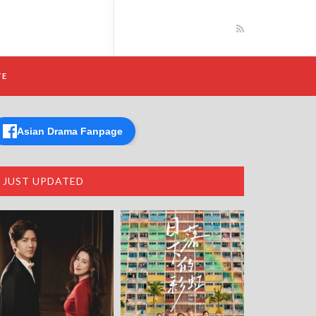
TE
Asian Drama Fanpage
JUST UPDATED