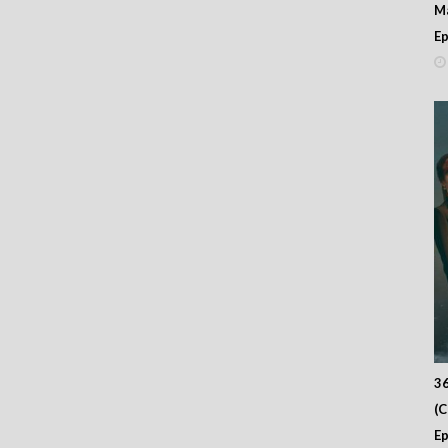
M
Ep
36
(
Ep