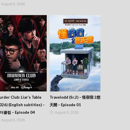
August 6, 2026
rder Club: Liar’s Table
Travelodd (Sr.2) – 怪宿宿 2想
026) (English subtitles) –
天開 – Episode 01
August 6, 2026
더클럽 – Episode 04
August 6, 2026