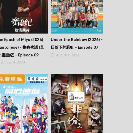
e Epoch of Miyu (2026)
Under the Rainbow (2026) –
Cantonese) – 翻身蜜語 (又
日落下的彩虹 – Episode 07
August 6, 2026
: 蜜語紀) – Episode 09
August 6, 2026