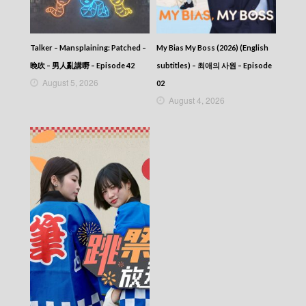
Talker – Mansplaining: Patched –
My Bias My Boss (2026) (English
晚吹 – 男人亂講嘢 – Episode 42
subtitles) – 최애의 사원 – Episode
August 5, 2026
02
August 4, 2026