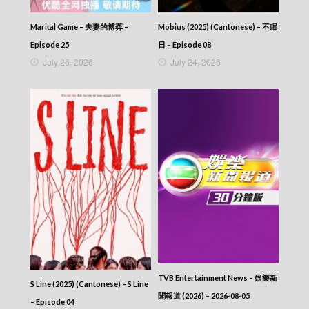
Marital Game – 夫妻的博弈 –
Mobius (2025) (Cantonese) – 不眠
Episode 25
日 – Episode 08
July 26, 2026
July 24, 2026
TVB Entertainment News – 娛樂新
S Line (2025) (Cantonese) – S Line
聞報道 (2026) – 2026-08-05
– Episode 04