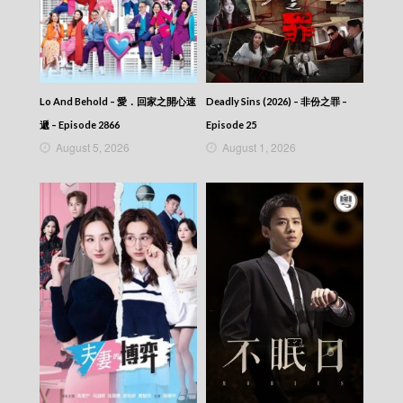
Ode to Joy (III) (Dubbed Ver.) – 歡樂頌3 –
Episode 05
Ode to Joy (III) (Dubbed Ver.) – 歡樂頌3 –
Episode 04
Ode to Joy (III) (Dubbed Ver.) – 歡樂頌3 –
Episode 03
Lo And Behold – 愛．回家之開心速
Deadly Sins (2026) – 非份之罪 –
Ode to Joy (III) (Dubbed Ver.) – 歡樂頌3 –
遞 – Episode 2866
Episode 25
Episode 02
August 5, 2026
August 1, 2026
Ode to Joy (III) (Dubbed Ver.) – 歡樂頌3 –
Episode 01
Ode to Joy (III) (Dubbed Ver.) – 歡樂頌3