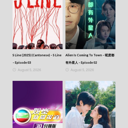
S Line (2025) (Cantonese) – S Line
Alien Is Coming To Town – 呢度都
– Episode 03
有外星人 – Episode 02
August 5, 2026
August 5, 2026