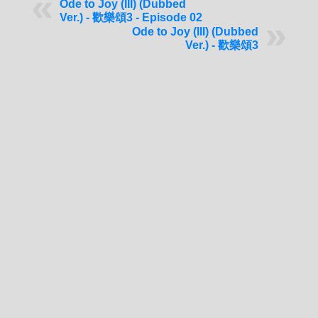
Ode to Joy (III) (Dubbed
Ver.) - 歡樂頌3 - Episode 02
Ode to Joy (III) (Dubbed
Ver.) - 歡樂頌3