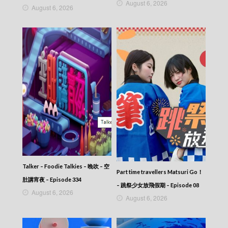
August 6, 2026
August 6, 2026
Talker – Foodie Talkies – 晚吹 – 空
Part time travellers Matsuri Go！
肚講宵夜 – Episode 334
– 跳祭少女放飛假期 – Episode 08
August 6, 2026
August 6, 2026