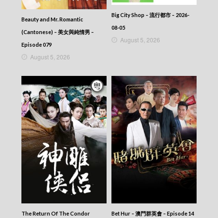
Big City Shop – 流行都市 – 2026-
Beauty and Mr. Romantic
08-05
(Cantonese) – 美女與純情男 –
August 5, 2026
Episode 079
August 5, 2026
The Return Of The Condor
Bet Hur – 澳門群英會 – Episode 14