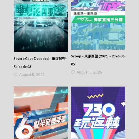
Scoop – 東張西望 (2026) – 2026-08-
Severe Case Decoded – 重症解密 –
05
Episode 08
August 5, 2026
August 5, 2026