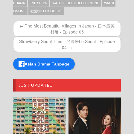
Episode 28
DRAMA
TVB SHOW
WATCH FULL VIDEOS ONLINE
WATCH
Ode to Joy (III) (Dubbed Ver.) – 歡樂頌3 –
ONLINE
歡樂頌3 EPISODE 01
Episode 27
Ode to Joy (III) (Dubbed Ver.) – 歡樂頌3 –
← The Most Beautiful Villages In Japan - 日本最美
Episode 26
村落 - Episode 05
Ode to Joy (III) (Dubbed Ver.) – 歡樂頌3 –
Episode 25
Strawberry Seoul Time - 呂濤米Lo Seoul - Episode
Ode to Joy (III) (Dubbed Ver.) – 歡樂頌3 –
04 →
Episode 24
Ode to Joy (III) (Dubbed Ver.) – 歡樂頌3 –
Episode 23
Asian Drama Fanpage
Ode to Joy (III) (Dubbed Ver.) – 歡樂頌3 –
Episode 22
Ode to Joy (III) (Dubbed Ver.) – 歡樂頌3 –
JUST UPDATED
Episode 21
Ode to Joy (III) (Dubbed Ver.) – 歡樂頌3 –
Episode 20
Ode to Joy (III) (Dubbed Ver.) – 歡樂頌3 –
Episode 19
Ode to Joy (III) (Dubbed Ver.) – 歡樂頌3 –
Episode 18
Ode to Joy (III) (Dubbed Ver.) – 歡樂頌3 –