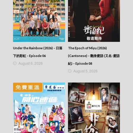
Episode 17
Ode to Joy (III) (Dubbed Ver.) – 歡樂頌3 –
Episode 16
Ode to Joy (III) (Dubbed Ver.) – 歡樂頌3 –
Episode 15
Ode to Joy (III) (Dubbed Ver.) – 歡樂頌3 –
Episode 14
Ode to Joy (III) (Dubbed Ver.) – 歡樂頌3 –
Episode 13
Under the Rainbow (2026) – 日落
The Epoch of Miyu (2026)
Ode to Joy (III) (Dubbed Ver.) – 歡樂頌3 –
下的彩虹 – Episode 06
(Cantonese) – 翻身蜜語 (又名: 蜜語
Episode 12
August 6, 2026
紀) – Episode 08
Ode to Joy (III) (Dubbed Ver.) – 歡樂頌3 –
August 5, 2026
Episode 11
Ode to Joy (III) (Dubbed Ver.) – 歡樂頌3 –
Episode 10
Ode to Joy (III) (Dubbed Ver.) – 歡樂頌3 –
Episode 09
Ode to Joy (III) (Dubbed Ver.) – 歡樂頌3 –
Episode 08
Ode to Joy (III) (Dubbed Ver.) – 歡樂頌3 –
Episode 07
Ode to Joy (III) (Dubbed Ver.) – 歡樂頌3 –
Episode 06