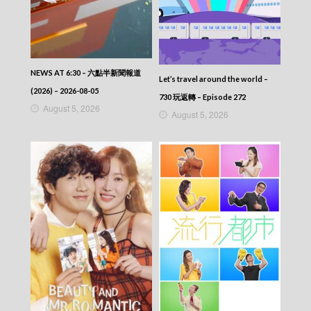
NEWS AT 6:30 – 六點半新聞報道
Let’s travel around the world –
(2026) – 2026-08-05
730 玩返轉 – Episode 272
August 5, 2026
August 5, 2026