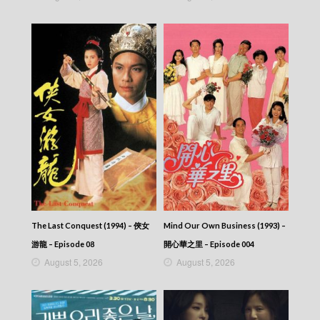
The Last Conquest (1994) – 俠女
Mind Our Own Business (1993) –
游龍 – Episode 08
開心華之里 – Episode 004
August 5, 2026
August 5, 2026