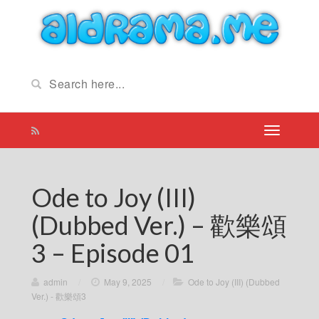
Ode to Joy (III)
(Dubbed Ver.) – 歡樂頌
3 – Episode 01
admin
/
May 9, 2025
/
Ode to Joy (III) (Dubbed
Ver.) - 歡樂頌3