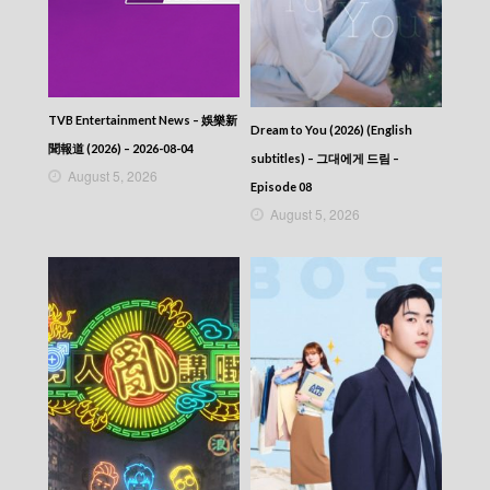
TVB Entertainment News – 娛樂新
Dream to You (2026) (English
聞報道 (2026) – 2026-08-04
subtitles) – 그대에게 드림 –
August 5, 2026
Episode 08
August 5, 2026