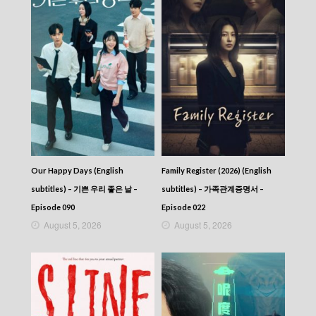
Our Happy Days (English
Family Register (2026) (English
subtitles) – 기쁜 우리 좋은 날 –
subtitles) – 가족관계증명서 –
Episode 090
Episode 022
August 5, 2026
August 5, 2026