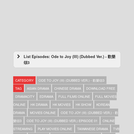
List Episodes: Ode to Joy (III) (Dubbed Ver.) - 歡樂
頌3
Ode to Joy (III) (Dubbed Ver.) – 歡樂頌3 –
Episode 33
CATEGORY
ODE TO JOY (III) (DUBBED VER.) - 歡樂頌3
Ode to Joy (III) (Dubbed Ver.) – 歡樂頌3 –
Episode 32
TAG
ASIAN DRAMA
CHINESE DRAMA
DOWNLOAD FREE
Ode to Joy (III) (Dubbed Ver.) – 歡樂頌3 –
DRAMACITY
EDRAMA
FULL FILMS ONLINE
FULL MOVIES
Episode 31
ONLINE
HK DRAMA
HK MOVIES
HK SHOW
KOREAN
Ode to Joy (III) (Dubbed Ver.) – 歡樂頌3 –
Episode 30
DRAMA
MOVIES ONLINE
ODE TO JOY (III) (DUBBED VER.) - 歡
Ode to Joy (III) (Dubbed Ver.) – 歡樂頌3 –
樂頌3
ODE TO JOY (III) (DUBBED VER.) EPISODE 01
ONLINE
Episode 29
STREAMING
PLAY MOVIES ONLINE
TAIWANESE DRAMA
TVB
Ode to Joy (III) (Dubbed Ver.) – 歡樂頌3 –