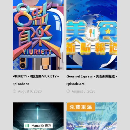
VIURIETY – 8點直樂 VIURIETY –
Gourmet Express – 美食新聞報道 –
Episode 58
Episode 374
August 6, 2026
August 6, 2026