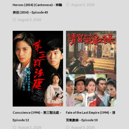
August 5, 2026
Heroes (2014) (Cantonese) – 神鵰
俠侶 (2014) – Episode 40
August 5, 2026
Conscience (1994) – 第三類法庭 –
Fate of the Last Empire (1994) – 清
Episode 12
宮氣數錄 – Episode 10
August 5, 2026
August 5, 2026