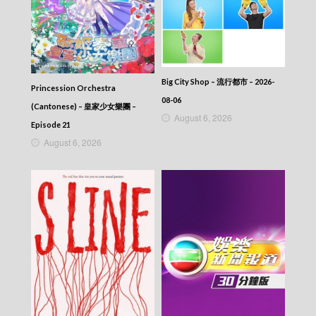
Big City Shop – 流行都市 – 2026-
Princession Orchestra
08-06
(Cantonese) – 皇家少女樂團 –
August 6, 2026
Episode 21
August 6, 2026