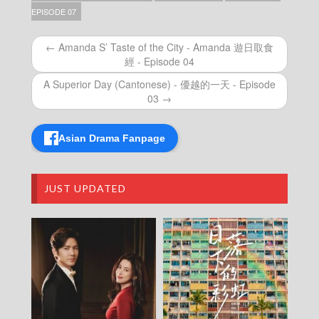
Talker – Chat KP – 晚吹 – Chat KP – Episode
EPISODE 07
68
Talker – Chat KP – 晚吹 – Chat KP – Episode
← Amanda S’ Taste of the City - Amanda 遊日取食
67
經 - Episode 04
Talker – Chat KP – 晚吹 – Chat KP – Episode
66
A Superior Day (Cantonese) - 優越的一天 - Episode
Talker – Chat KP – 晚吹 – Chat KP – Episode
03 →
65
Talker – Chat KP – 晚吹 – Chat KP – Episode
64
Asian Drama Fanpage
Talker – Chat KP – 晚吹 – Chat KP – Episode
63
Talker – Chat KP – 晚吹 – Chat KP – Episode
JUST UPDATED
62
Talker – Chat KP – 晚吹 – Chat KP – Episode
61
Talker – Chat KP – 晚吹 – Chat KP – Episode
60
Talker – Chat KP – 晚吹 – Chat KP – Episode
59
Talker – Chat KP – 晚吹 – Chat KP – Episode
58