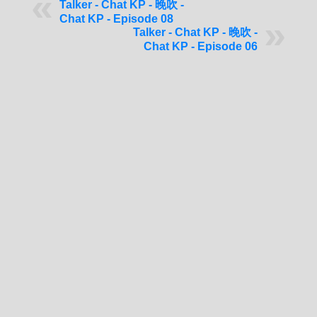
Talker - Chat KP - 晚吹 -
Chat KP - Episode 08
Talker - Chat KP - 晚吹 -
Chat KP - Episode 06