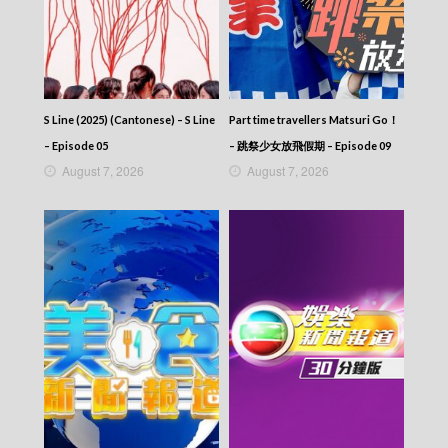
S Line (2025) (Cantonese) – S Line
Part time travellers Matsuri Go！
– Episode 05
– 跳祭少女放飛假期 – Episode 09
August 7, 2026
August 7, 2026