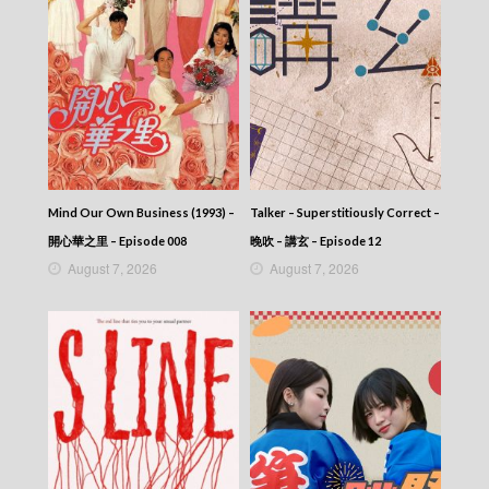
Talker – Chat KP – 晚吹 – Chat KP – Episode
01
Talker – Chat KP – 晚吹 – Chat KP
Mind Our Own Business (1993) –
Talker – Superstitiously Correct –
開心華之里 – Episode 008
晚吹 – 講玄 – Episode 12
August 7, 2026
August 7, 2026