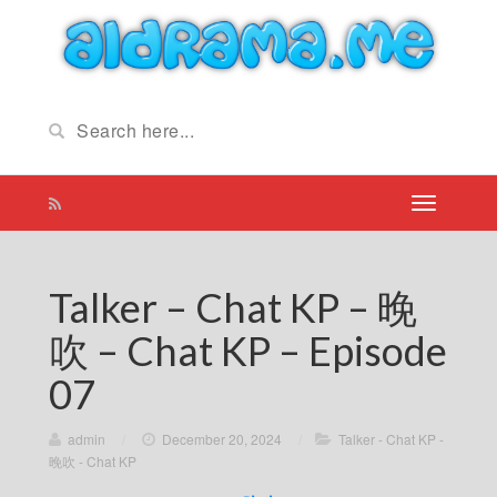
Talker – Chat KP – 晚
吹 – Chat KP – Episode
07
admin
/
December 20, 2024
/
Talker - Chat KP -
晚吹 - Chat KP