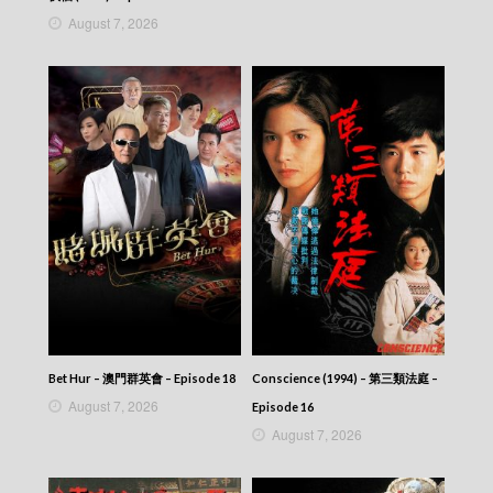
Talker – Chat KP – 晚吹 – Chat KP – Episode
August 7, 2026
23
Talker – Chat KP – 晚吹 – Chat KP – Episode
22
Talker – Chat KP – 晚吹 – Chat KP – Episode
21
Talker – Chat KP – 晚吹 – Chat KP – Episode
20
Talker – Chat KP – 晚吹 – Chat KP – Episode
19
Talker – Chat KP – 晚吹 – Chat KP – Episode
18
Talker – Chat KP – 晚吹 – Chat KP – Episode
17
Talker – Chat KP – 晚吹 – Chat KP – Episode
16
Talker – Chat KP – 晚吹 – Chat KP – Episode
Bet Hur – 澳門群英會 – Episode 18
Conscience (1994) – 第三類法庭 –
15
August 7, 2026
Episode 16
Talker – Chat KP – 晚吹 – Chat KP – Episode
August 7, 2026
14
Talker – Chat KP – 晚吹 – Chat KP – Episode
13