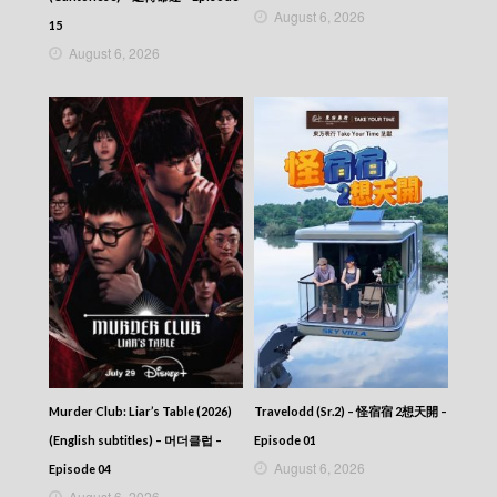
August 6, 2026
15
August 6, 2026
Murder Club: Liar’s Table (2026)
Travelodd (Sr.2) – 怪宿宿 2想天開 –
(English subtitles) – 머더클럽 –
Episode 01
August 6, 2026
Episode 04
August 6, 2026