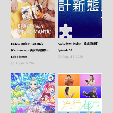
Beauty and Mr. Romantic
Attitude of design – 設計新態度 –
(Cantonese) – 美女與純情男 –
Episode 58
August 6, 2026
Episode 080
August 6, 2026