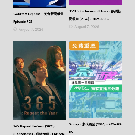
TVB Entertainment News – 娛樂新
Gourmet Express – 美食新聞報道 –
聞報道 (2026) – 2026-08-06
Episode 375
August 7, 2026
August 7, 2026
Scoop – 東張西望 (2026) – 2026-08-
365: Repeat the Year (2020)
06
(Cantonese) – 逆轉命運 – Episode