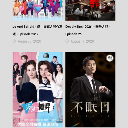
46
Talker – Chat KP – 晚吹 – Chat KP – Episode
45
Talker – Chat KP – 晚吹 – Chat KP – Episode
44
Lo And Behold – 愛．回家之開心速
Deadly Sins (2026) – 非份之罪 –
Talker – Chat KP – 晚吹 – Chat KP – Episode
遞 – Episode 2867
Episode 25
43
August 6, 2026
August 1, 2026
Talker – Chat KP – 晚吹 – Chat KP – Episode
42
Talker – Chat KP – 晚吹 – Chat KP – Episode
41
Talker – Chat KP – 晚吹 – Chat KP – Episode
40
Talker – Chat KP – 晚吹 – Chat KP – Episode
39
Talker – Chat KP – 晚吹 – Chat KP – Episode
38
Talker – Chat KP – 晚吹 – Chat KP – Episode
37
Talker – Chat KP – 晚吹 – Chat KP – Episode
36
Talker – Chat KP – 晚吹 – Chat KP – Episode