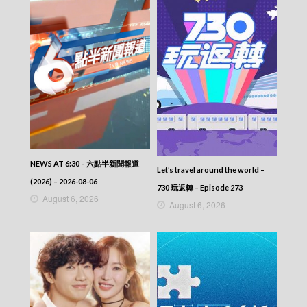
NEWS AT 6:30 – 六點半新聞報道
Let’s travel around the world –
(2026) – 2026-08-06
730 玩返轉 – Episode 273
August 6, 2026
August 6, 2026