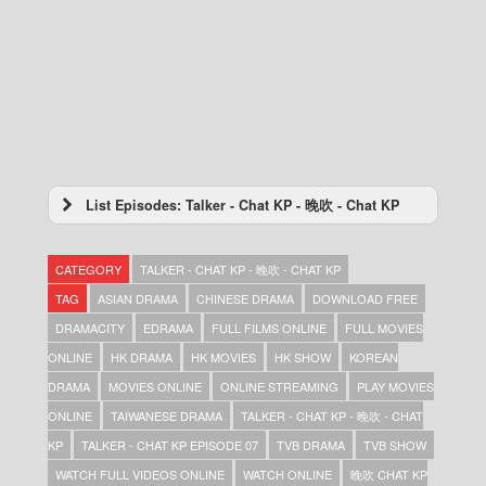
List Episodes: Talker - Chat KP - 晚吹 - Chat KP
Talker – Chat KP – 晚吹 – Chat KP – Episode
74
CATEGORY
TALKER - CHAT KP - 晚吹 - CHAT KP
Talker – Chat KP – 晚吹 – Chat KP – Episode
73
TAG
ASIAN DRAMA
CHINESE DRAMA
DOWNLOAD FREE
Talker – Chat KP – 晚吹 – Chat KP – Episode
DRAMACITY
EDRAMA
FULL FILMS ONLINE
FULL MOVIES
72
ONLINE
HK DRAMA
HK MOVIES
HK SHOW
KOREAN
Talker – Chat KP – 晚吹 – Chat KP – Episode
71
DRAMA
MOVIES ONLINE
ONLINE STREAMING
PLAY MOVIES
Talker – Chat KP – 晚吹 – Chat KP – Episode
ONLINE
TAIWANESE DRAMA
TALKER - CHAT KP - 晚吹 - CHAT
70
KP
TALKER - CHAT KP EPISODE 07
TVB DRAMA
TVB SHOW
Talker – Chat KP – 晚吹 – Chat KP – Episode
69
WATCH FULL VIDEOS ONLINE
WATCH ONLINE
晚吹 CHAT KP