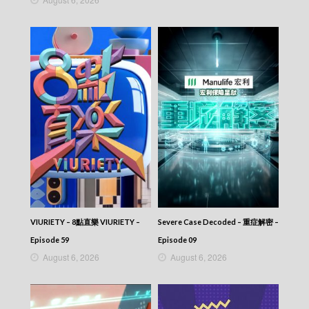
VIURIETY – 8點直樂 VIURIETY –
Severe Case Decoded – 重症解密 –
Episode 59
Episode 09
August 6, 2026
August 6, 2026