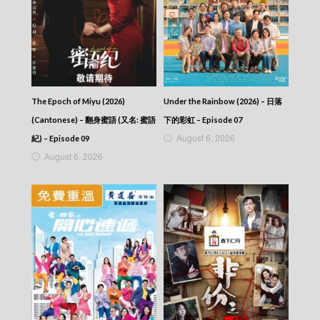
Talker – Chat KP – 晚吹 – Chat KP – Episode
57
Talker – Chat KP – 晚吹 – Chat KP – Episode
56
Talker – Chat KP – 晚吹 – Chat KP – Episode
55
Talker – Chat KP – 晚吹 – Chat KP – Episode
54
The Epoch of Miyu (2026)
Under the Rainbow (2026) – 日落
Talker – Chat KP – 晚吹 – Chat KP – Episode
(Cantonese) – 翻身蜜語 (又名: 蜜語
下的彩虹 – Episode 07
53
August 6, 2026
紀) – Episode 09
Talker – Chat KP – 晚吹 – Chat KP – Episode
August 6, 2026
52
Talker – Chat KP – 晚吹 – Chat KP – Episode
51
Talker – Chat KP – 晚吹 – Chat KP – Episode
50
Talker – Chat KP – 晚吹 – Chat KP – Episode
49
Talker – Chat KP – 晚吹 – Chat KP – Episode
48
Talker – Chat KP – 晚吹 – Chat KP – Episode
47
Talker – Chat KP – 晚吹 – Chat KP – Episode