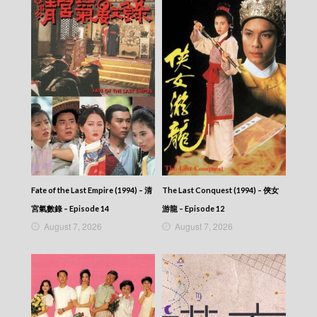
Talker – Chat KP – 晚吹 – Chat KP – Episode
12
Talker – Chat KP – 晚吹 – Chat KP – Episode
11
Talker – Chat KP – 晚吹 – Chat KP – Episode
10
Talker – Chat KP – 晚吹 – Chat KP – Episode
09
Talker – Chat KP – 晚吹 – Chat KP – Episode
08
Talker – Chat KP – 晚吹 – Chat KP – Episode
07
Talker – Chat KP – 晚吹 – Chat KP – Episode
06
Fate of the Last Empire (1994) – 清
The Last Conquest (1994) – 俠女
Talker – Chat KP – 晚吹 – Chat KP – Episode
宮氣數錄 – Episode 14
游龍 – Episode 12
05
August 7, 2026
August 7, 2026
Talker – Chat KP – 晚吹 – Chat KP – Episode
04
Talker – Chat KP – 晚吹 – Chat KP – Episode
03
Talker – Chat KP – 晚吹 – Chat KP – Episode
02