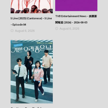
TVB Entertainment News – 娛樂新
S Line (2025) (Cantonese) – S Line
聞報道 (2026) – 2026-08-05
– Episode 04
August 6, 2026
August 6, 2026