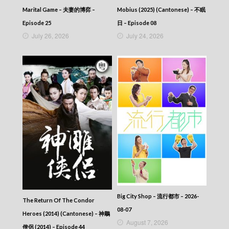
35
Marital Game – 夫妻的博弈 –
Mobius (2025) (Cantonese) – 不眠
Talker – Chat KP – 晚吹 – Chat KP – Episode
34
Episode 25
日 – Episode 08
Talker – Chat KP – 晚吹 – Chat KP – Episode
July 26, 2026
July 24, 2026
33
Talker – Chat KP – 晚吹 – Chat KP – Episode
32
Talker – Chat KP – 晚吹 – Chat KP – Episode
31
Talker – Chat KP – 晚吹 – Chat KP – Episode
30
Talker – Chat KP – 晚吹 – Chat KP – Episode
29
Talker – Chat KP – 晚吹 – Chat KP – Episode
28
Talker – Chat KP – 晚吹 – Chat KP – Episode
27
Talker – Chat KP – 晚吹 – Chat KP – Episode
26
Talker – Chat KP – 晚吹 – Chat KP – Episode
Big City Shop – 流行都市 – 2026-
The Return Of The Condor
25
08-07
Heroes (2014) (Cantonese) – 神鵰
Talker – Chat KP – 晚吹 – Chat KP – Episode
August 7, 2026
24
俠侶 (2014) – Episode 44